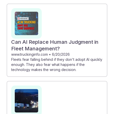
Could Lead Truck Drivers to Lower Paying Jobs"
raises concerns about earnings as AI advances.
However, "Why AI Could Be the Cure for Trucking’s
Tech Fatigue" suggests that AI can streamline
operations, potentially increasing job efficiency. As
students prepare for this career, understanding these
dynamics can help them stay adaptable and resilient in
Can AI Replace Human Judgment in
the face of technological changes.
Fleet Management?
www.truckinginfo.com
•
6/20/2026
Fleets fear falling behind if they don't adopt AI quickly
enough. They also fear what happens if the
technology makes the wrong decision.