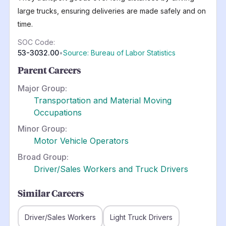
large trucks, ensuring deliveries are made safely and on
time.
SOC Code:
53-3032.00
•
Source: Bureau of Labor Statistics
Parent Careers
Major Group:
Transportation and Material Moving
Occupations
Minor Group:
Motor Vehicle Operators
Broad Group:
Driver/Sales Workers and Truck Drivers
Similar Careers
Driver/Sales Workers
Light Truck Drivers