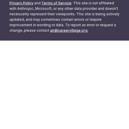
Privacy Policy
and
Terms of Service
. This site is not affiliated
with Anthropic, Microsoft, or any other data provider and doesn't
necessarily represent their viewpoints. This site is being actively
updated, and may sometimes contain errors or require
improvement in wording or data. To report an error or request a
change, please contact
air@careervillage.org
.