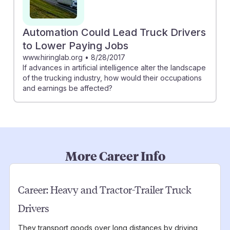
Automation Could Lead Truck Drivers
to Lower Paying Jobs
www.hiringlab.org
•
8/28/2017
If advances in artificial intelligence alter the landscape
of the trucking industry, how would their occupations
and earnings be affected?
More Career Info
Career:
Heavy and Tractor-Trailer Truck
Drivers
They transport goods over long distances by driving