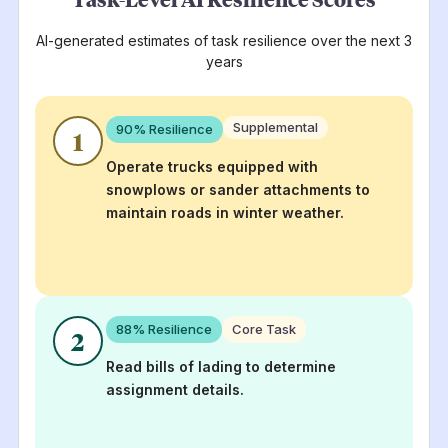
AI-generated estimates of task resilience over the next 3
years
Supplemental
90
% Resilience
1
Operate trucks equipped with
snowplows or sander attachments to
maintain roads in winter weather.
88
% Resilience
Core Task
2
Read bills of lading to determine
assignment details.