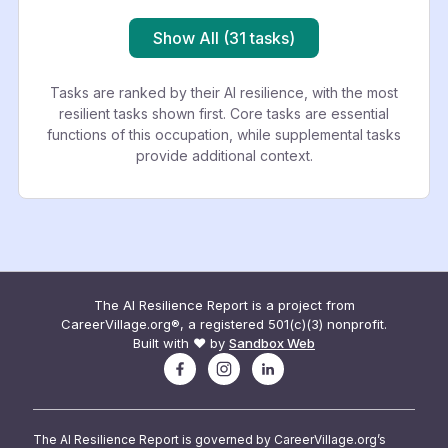
Show All (31 tasks)
Tasks are ranked by their AI resilience, with the most
resilient tasks shown first. Core tasks are essential
functions of this occupation, while supplemental tasks
provide additional context.
The AI Resilience Report is a project from
CareerVillage.org®, a registered 501(c)(3) nonprofit.
Built with ❤️ by
Sandbox Web
The AI Resilience Report is governed by CareerVillage.org’s