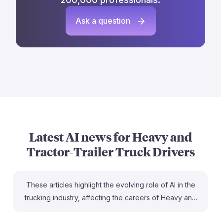
Ask a question
Latest AI news for
Heavy and
Tractor-Trailer Truck Drivers
These articles highlight the evolving role of AI in the
trucking industry, affecting the careers of Heavy and
Tractor-Trailer Truck Drivers. For instance, "Automation