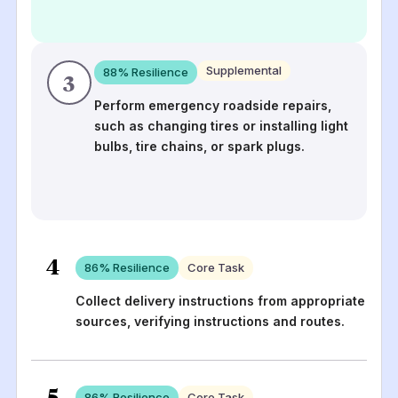
Supplemental
88
% Resilience
3
Perform emergency roadside repairs,
such as changing tires or installing light
bulbs, tire chains, or spark plugs.
4
86
% Resilience
Core Task
Collect delivery instructions from appropriate
sources, verifying instructions and routes.
5
86
% Resilience
Core Task