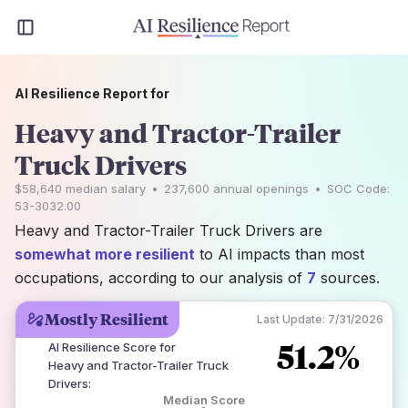
AI Resilience Report for
Heavy and Tractor-Trailer
Truck Drivers
$58,640
median salary
•
237,600
annual openings
•
SOC Code:
53-3032.00
Heavy and Tractor-Trailer Truck Drivers are
somewhat more resilient
to AI impacts than most
occupations, according to our analysis of
7
sources.
Mostly Resilient
Last Update:
7/31/2026
51.2%
AI Resilience Score for
Heavy and Tractor-Trailer Truck
Drivers
:
Median Score