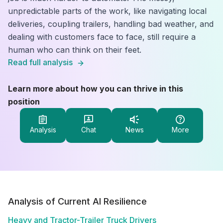
unpredictable parts of the work, like navigating local
deliveries, coupling trailers, handling bad weather, and
dealing with customers face to face, still require a
human who can think on their feet.
Read full analysis
Learn more about how you can thrive in this
position
Analysis
Chat
News
More
Analysis of Current AI Resilience
Heavy and Tractor-Trailer Truck Drivers