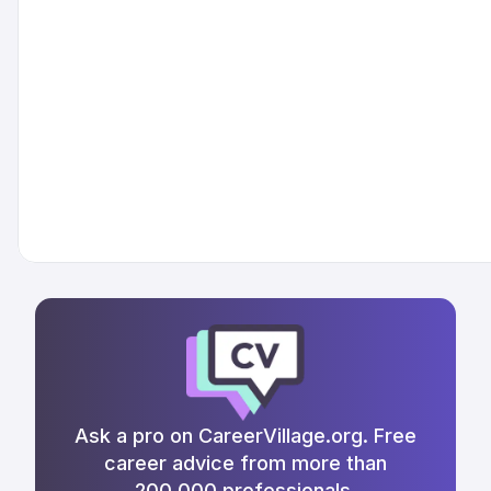
Ask a pro on CareerVillage.org. Free
career advice from more than
200,000 professionals.