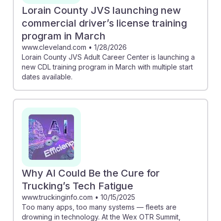
Lorain County JVS launching new
commercial driver’s license training
program in March
www.cleveland.com
•
1/28/2026
Lorain County JVS Adult Career Center is launching a
new CDL training program in March with multiple start
dates available.
Why AI Could Be the Cure for
Trucking’s Tech Fatigue
www.truckinginfo.com
•
10/15/2025
Too many apps, too many systems — fleets are
drowning in technology. At the Wex OTR Summit,