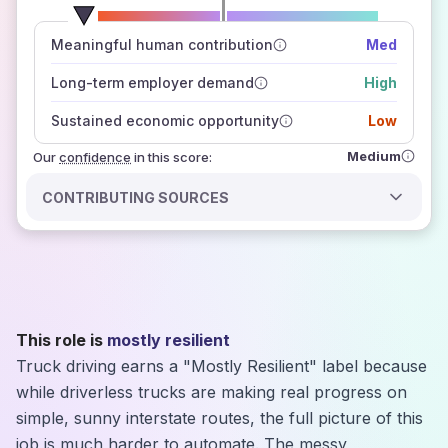
number of data sources
Meaningful human contribution
Med
how closely
those sources agree on the outlook
Long-term employer demand
High
Sustained economic opportunity
Low
Medium
Our
confidence
in this score:
CONTRIBUTING SOURCES
This role is
mostly resilient
Truck driving earns a "Mostly Resilient" label because
while driverless trucks are making real progress on
simple, sunny interstate routes, the full picture of this
job is much harder to automate. The messy,