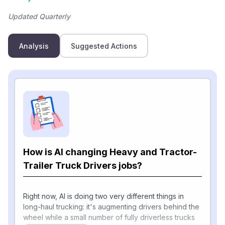
Updated Quarterly
Analysis
Suggested Actions
How is AI changing Heavy and Tractor-
Trailer Truck Drivers jobs?
Right now, AI is doing two very different things in
long-haul trucking: it's augmenting drivers behind the
wheel while a small number of fully driverless trucks