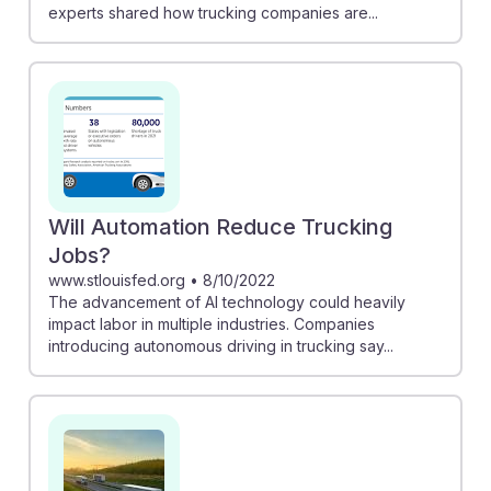
experts shared how trucking companies are...
Will Automation Reduce Trucking
Jobs?
www.stlouisfed.org
•
8/10/2022
The advancement of AI technology could heavily
impact labor in multiple industries. Companies
introducing autonomous driving in trucking say...