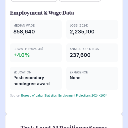
Employment & Wage Data
MEDIAN WAGE
JOBS (2024)
$58,640
2,235,100
GROWTH (2024-34)
ANNUAL OPENINGS
+
4.0
%
237,600
EDUCATION
EXPERIENCE
Postsecondary
None
nondegree award
Source:
Bureau of Labor Statistics, Employment Projections 2024-2034
Task-Level AI Resilience Scores