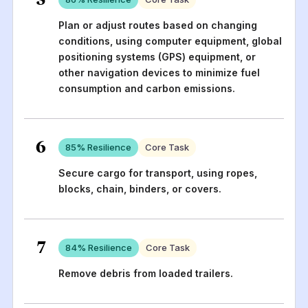
Plan or adjust routes based on changing
conditions, using computer equipment, global
positioning systems (GPS) equipment, or
other navigation devices to minimize fuel
consumption and carbon emissions.
6
85
% Resilience
Core Task
Secure cargo for transport, using ropes,
blocks, chain, binders, or covers.
7
84
% Resilience
Core Task
Remove debris from loaded trailers.