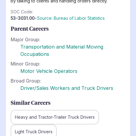
by talking to clients and handling orders directly.
SOC Code:
53-3031.00
•
Source: Bureau of Labor Statistics
Parent Careers
Major Group:
Transportation and Material Moving
Occupations
Minor Group:
Motor Vehicle Operators
Broad Group:
Driver/Sales Workers and Truck Drivers
Similar Careers
Heavy and Tractor-Trailer Truck Drivers
Light Truck Drivers