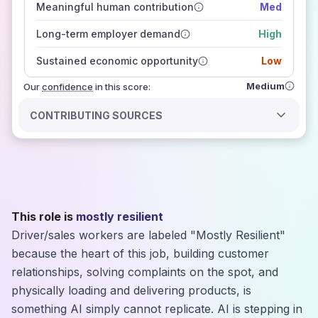
Meaningful human contribution
Med
how closely
those sources agree on the outlook
Long-term employer demand
High
Sustained economic opportunity
Low
Medium
Our
confidence
in this score:
CONTRIBUTING SOURCES
This role is
mostly resilient
Driver/sales workers are labeled "Mostly Resilient"
because the heart of this job, building customer
relationships, solving complaints on the spot, and
physically loading and delivering products, is
something AI simply cannot replicate. AI is stepping in