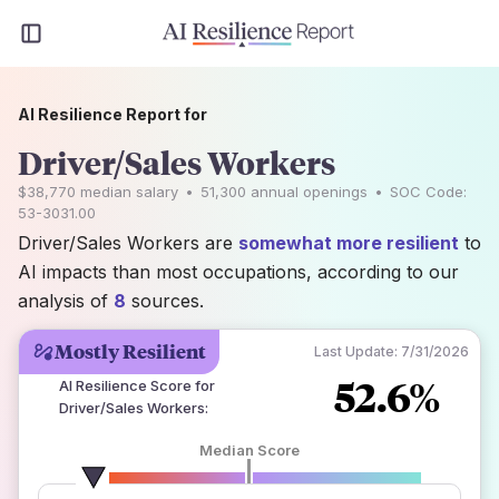
AI Resilience Report for
Driver/Sales Workers
$38,770
median salary
•
51,300
annual openings
•
SOC Code:
53-3031.00
Driver/Sales Workers are
somewhat more resilient
to
AI impacts than most occupations, according to our
analysis of
8
sources.
Mostly Resilient
Last Update:
7/31/2026
52.6%
AI Resilience Score for
Driver/Sales Workers
:
Median Score
number of data sources