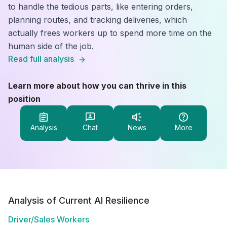
to handle the tedious parts, like entering orders,
planning routes, and tracking deliveries, which
actually frees workers up to spend more time on the
human side of the job.
Read full analysis
Learn more about how you can thrive in this
position
Analysis
Chat
News
More
Analysis of Current AI Resilience
Driver/Sales Workers