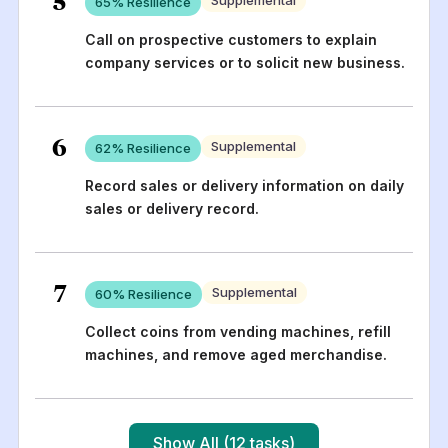
65
% Resilience
Call on prospective customers to explain
company services or to solicit new business.
6
Supplemental
62
% Resilience
Record sales or delivery information on daily
sales or delivery record.
7
Supplemental
60
% Resilience
Collect coins from vending machines, refill
machines, and remove aged merchandise.
Show All (12 tasks)