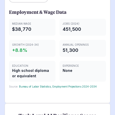
Employment & Wage Data
MEDIAN WAGE
JOBS (2024)
$38,770
451,500
GROWTH (2024-34)
ANNUAL OPENINGS
+
8.8
%
51,300
EDUCATION
EXPERIENCE
High school diploma
None
or equivalent
Source:
Bureau of Labor Statistics, Employment Projections 2024-2034