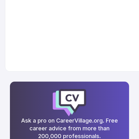
Ask a pro on CareerVillage.org. Free
career advice from more than
200,000 professionals.