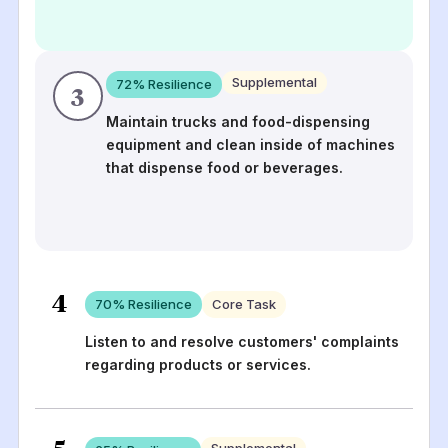
Supplemental
72
% Resilience
3
Maintain trucks and food-dispensing
equipment and clean inside of machines
that dispense food or beverages.
4
70
% Resilience
Core Task
Listen to and resolve customers' complaints
regarding products or services.
5
Supplemental