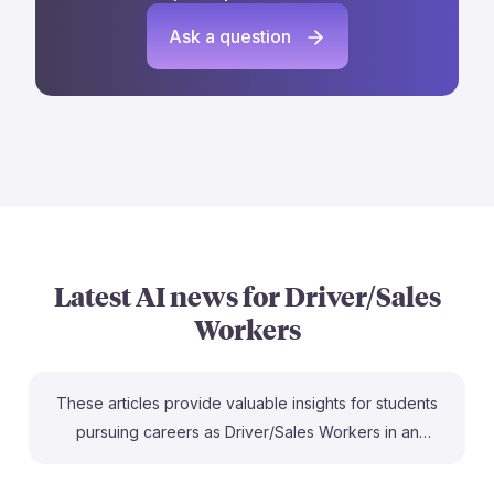
Ask a question
Latest AI news for
Driver/Sales
Workers
These articles provide valuable insights for students
pursuing careers as Driver/Sales Workers in an
evolving job market influenced by AI. For instance, the
CBS News study highlights how certain roles are