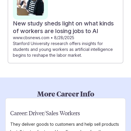
New study sheds light on what kinds
of workers are losing jobs to AI
www.cbsnews.com
•
8/28/2025
Stanford University research offers insights for
students and young workers as artificial intelligence
begins to reshape the labor market.
More Career Info
Career:
Driver/Sales Workers
They deliver goods to customers and help sell products