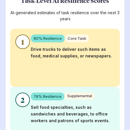
Task-Level AI Resilience Scores
AI-generated estimates of task resilience over the next 3
years
80
% Resilience
Core Task
1
Drive trucks to deliver such items as
food, medical supplies, or newspapers.
Supplemental
78
% Resilience
2
Sell food specialties, such as
sandwiches and beverages, to office
workers and patrons of sports events.