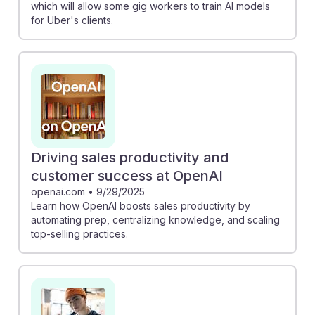
which will allow some gig workers to train AI models
for Uber's clients.
Driving sales productivity and
customer success at OpenAI
openai.com
•
9/29/2025
Learn how OpenAI boosts sales productivity by
automating prep, centralizing knowledge, and scaling
top-selling practices.