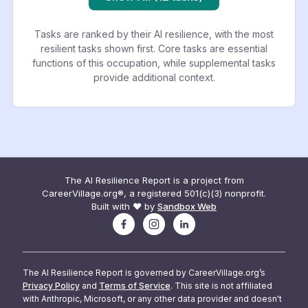
Tasks are ranked by their AI resilience, with the most
resilient tasks shown first. Core tasks are essential
functions of this occupation, while supplemental tasks
provide additional context.
The AI Resilience Report is a project from
CareerVillage.org®, a registered 501(c)(3) nonprofit.
Built with ❤️ by
Sandbox Web
The AI Resilience Report is governed by CareerVillage.org’s
Privacy Policy
and
Terms of Service
. This site is not affiliated
with Anthropic, Microsoft, or any other data provider and doesn't