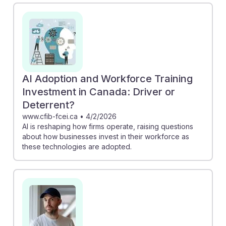
vulnerable to AI, encouraging workers to adapt and
upskill. Additionally, the Business Insider article shows
how Uber drivers can pivot to training AI, offering a
new avenue for income. Embracing these changes can
foster AI resilience, ensuring that Driver/Sales Workers
remain relevant and competitive in their fields.
AI Adoption and Workforce Training
Investment in Canada: Driver or
Deterrent?
www.cfib-fcei.ca
•
4/2/2026
AI is reshaping how firms operate, raising questions
about how businesses invest in their workforce as
these technologies are adopted.