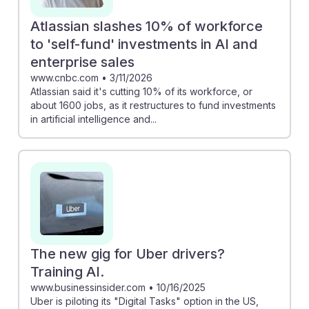
Atlassian slashes 10% of workforce
to 'self-fund' investments in AI and
enterprise sales
www.cnbc.com
•
3/11/2026
Atlassian said it's cutting 10% of its workforce, or
about 1600 jobs, as it restructures to fund investments
in artificial intelligence and...
The new gig for Uber drivers?
Training AI.
www.businessinsider.com
•
10/16/2025
Uber is piloting its "Digital Tasks" option in the US,