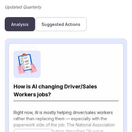
Updated Quarterly
Analysis
Suggested Actions
How is AI changing Driver/Sales
Workers jobs?
Right now, AI is mostly helping driver/sales workers
rather than replacing them — especially with the
paperwork side of the job. The National Association
of Wholesaler-Distributors describes "AI voice