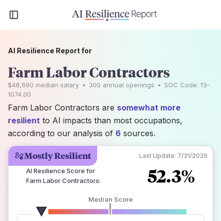
AI Resilience Report for
Farm Labor Contractors
$48,690
median salary
•
300
annual openings
•
SOC Code:
13-
1074.00
Farm Labor Contractors are
somewhat more
resilient
to AI impacts than most occupations,
according to our analysis of
6
sources.
Mostly Resilient
Last Update:
7/31/2026
52.3%
AI Resilience Score for
Farm Labor Contractors
:
Median Score
number of data sources