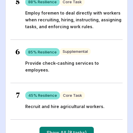
5
88
% Resilience
Core Task
Employ foremen to deal directly with workers
when recruiting, hiring, instructing, assigning
tasks, and enforcing work rules.
6
Supplemental
85
% Resilience
Provide check-cashing services to
employees.
7
45
% Resilience
Core Task
Recruit and hire agricultural workers.
Show All (8 tasks)