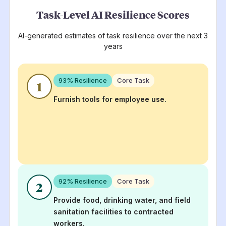
Task-Level AI Resilience Scores
AI-generated estimates of task resilience over the next 3
years
93
% Resilience
Core Task
1
Furnish tools for employee use.
92
% Resilience
Core Task
2
Provide food, drinking water, and field
sanitation facilities to contracted
workers.