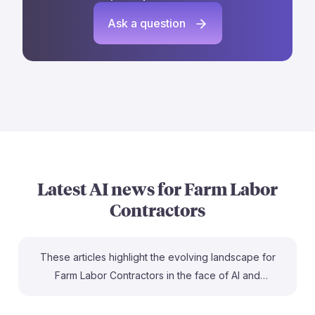
Ask a question
Latest AI news for
Farm Labor
Contractors
These articles highlight the evolving landscape for
Farm Labor Contractors in the face of AI and
automation. For instance, the Georgia firm’s $2B
investment in AI shows a strong trend toward efficiency