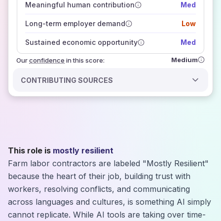
Meaningful human contribution
Med
how closely
those sources agree on the outlook
Long-term employer demand
Low
Sustained economic opportunity
Med
Medium
Our
confidence
in this score:
CONTRIBUTING SOURCES
This role is
mostly resilient
Farm labor contractors are labeled "Mostly Resilient"
because the heart of their job, building trust with
workers, resolving conflicts, and communicating
across languages and cultures, is something AI simply
cannot replicate. While AI tools are taking over time-