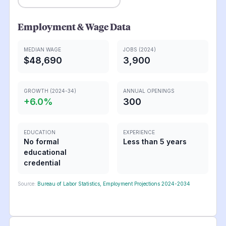
Employment & Wage Data
MEDIAN WAGE
JOBS (2024)
$48,690
3,900
GROWTH (2024-34)
ANNUAL OPENINGS
+
6.0
%
300
EDUCATION
EXPERIENCE
No formal
Less than 5 years
educational
credential
Source:
Bureau of Labor Statistics, Employment Projections 2024-2034