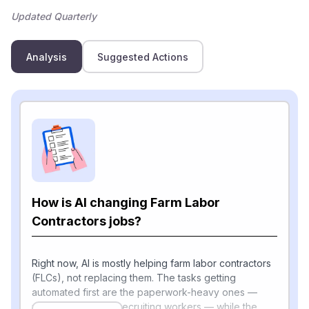
Updated Quarterly
Analysis
Suggested Actions
How is AI changing Farm Labor
Contractors jobs?
Right now, AI is mostly helping farm labor contractors
(FLCs), not replacing them. The tasks getting
automated first are the paperwork-heavy ones —
paying wages and recruiting workers — while the