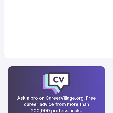
Ask a pro on CareerVillage.org. Free
career advice from more than
200,000 professionals.