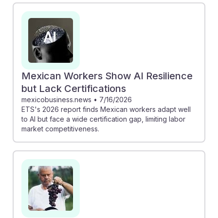
in farming, which could create new opportunities for
contractors to manage advanced technologies.
Meanwhile, the Anthropic AI Labor Report indicates
that while many sectors are being automated, farm
work remains largely untouched, suggesting stability in
job availability. This resilience can empower
Mexican Workers Show AI Resilience
contractors to adapt and thrive alongside
but Lack Certifications
technological advancements in agriculture.
mexicobusiness.news
•
7/16/2026
ETS's 2026 report finds Mexican workers adapt well
to AI but face a wide certification gap, limiting labor
market competitiveness.