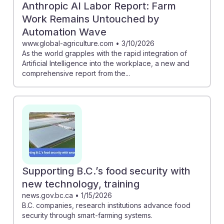
Anthropic AI Labor Report: Farm
Work Remains Untouched by
Automation Wave
www.global-agriculture.com
•
3/10/2026
As the world grapples with the rapid integration of
Artificial Intelligence into the workplace, a new and
comprehensive report from the...
Supporting B.C.’s food security with
new technology, training
news.gov.bc.ca
•
1/15/2026
B.C. companies, research institutions advance food
security through smart-farming systems.