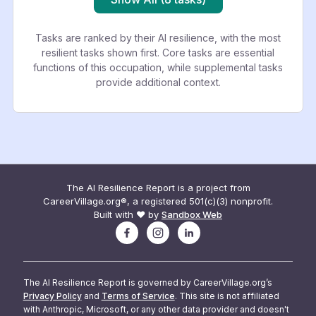
Tasks are ranked by their AI resilience, with the most
resilient tasks shown first. Core tasks are essential
functions of this occupation, while supplemental tasks
provide additional context.
The AI Resilience Report is a project from
CareerVillage.org®, a registered 501(c)(3) nonprofit.
Built with ❤️ by
Sandbox Web
The AI Resilience Report is governed by CareerVillage.org’s
Privacy Policy
and
Terms of Service
. This site is not affiliated
with Anthropic, Microsoft, or any other data provider and doesn't