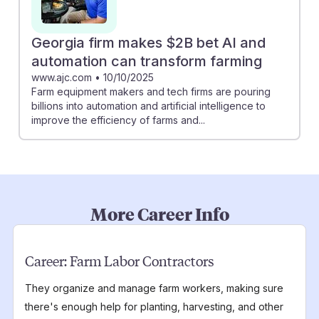
Georgia firm makes $2B bet AI and
automation can transform farming
www.ajc.com
•
10/10/2025
Farm equipment makers and tech firms are pouring
billions into automation and artificial intelligence to
improve the efficiency of farms and...
More Career Info
Career:
Farm Labor Contractors
They organize and manage farm workers, making sure
there's enough help for planting, harvesting, and other