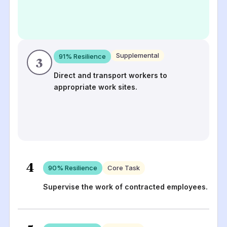
Supplemental
91
% Resilience
3
Direct and transport workers to
appropriate work sites.
4
90
% Resilience
Core Task
Supervise the work of contracted employees.