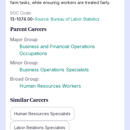
farm tasks, while ensuring workers are treated fairly.
SOC Code:
13-1074.00
•
Source: Bureau of Labor Statistics
Parent Careers
Major Group:
Business and Financial Operations
Occupations
Minor Group:
Business Operations Specialists
Broad Group:
Human Resources Workers
Similar Careers
Human Resources Specialists
Labor Relations Specialists