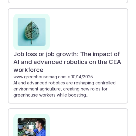
Job loss or job growth: The impact of
AI and advanced robotics on the CEA
workforce
www.greenhousemag.com
•
10/14/2025
AI and advanced robotics are reshaping controlled
environment agriculture, creating new roles for
greenhouse workers while boosting...