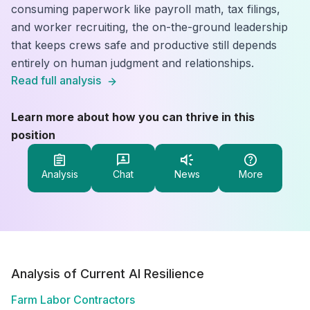
consuming paperwork like payroll math, tax filings,
and worker recruiting, the on-the-ground leadership
that keeps crews safe and productive still depends
entirely on human judgment and relationships.
Read full analysis
Learn more about how you can thrive in this
position
Analysis
Chat
News
More
Analysis of Current AI Resilience
Farm Labor Contractors