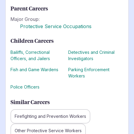
Parent Careers
Major Group:
Protective Service Occupations
Children Careers
Bailiffs, Correctional
Detectives and Criminal
Officers, and Jailers
Investigators
Fish and Game Wardens
Parking Enforcement
Workers
Police Officers
Similar Careers
Firefighting and Prevention Workers
Other Protective Service Workers