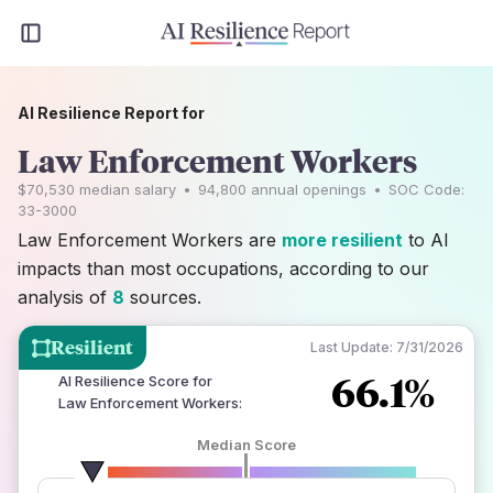
AI Resilience Report for
Law Enforcement Workers
$70,530
median salary
•
94,800
annual openings
•
SOC Code:
33-3000
Law Enforcement Workers are
more resilient
to AI
impacts than most occupations, according to our
analysis of
8
sources.
Resilient
Last Update:
7/31/2026
66.1%
AI Resilience Score for
Law Enforcement Workers
:
Median Score
number of data sources