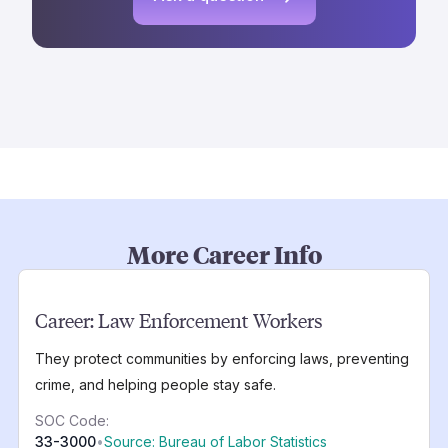
More Career Info
Career:
Law Enforcement Workers
They protect communities by enforcing laws, preventing
crime, and helping people stay safe.
SOC Code:
33-3000
•
Source: Bureau of Labor Statistics