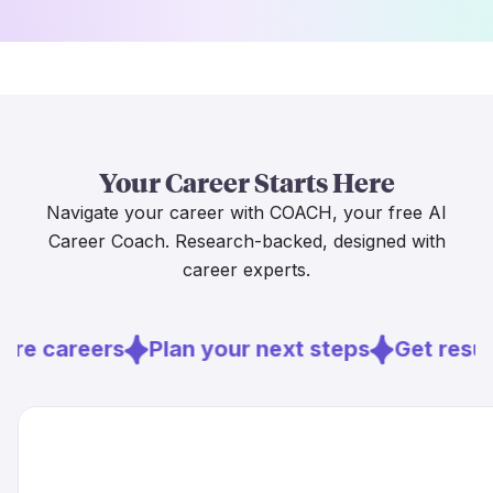
Your Career Starts Here
Navigate your career with COACH, your free AI
Career Coach. Research-backed, designed with
career experts.
ore careers
Plan your next steps
Get resu