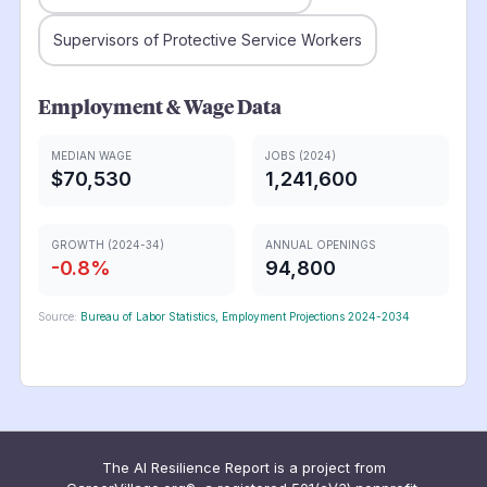
Supervisors of Protective Service Workers
Employment & Wage Data
MEDIAN WAGE
JOBS (2024)
$70,530
1,241,600
GROWTH (2024-34)
ANNUAL OPENINGS
-0.8
%
94,800
Source:
Bureau of Labor Statistics, Employment Projections 2024-2034
The AI Resilience Report is a project from