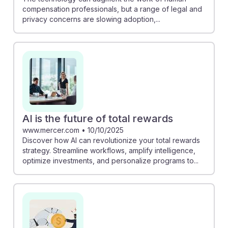
compensation professionals, but a range of legal and
privacy concerns are slowing adoption,...
AI is the future of total rewards
www.mercer.com
•
10/10/2025
Discover how AI can revolutionize your total rewards
strategy. Streamline workflows, amplify intelligence,
optimize investments, and personalize programs to...