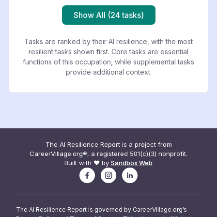
Show All (24 tasks)
Tasks are ranked by their AI resilience, with the most
resilient tasks shown first. Core tasks are essential
functions of this occupation, while supplemental tasks
provide additional context.
The AI Resilience Report is a project from
CareerVillage.org®, a registered 501(c)(3) nonprofit.
Built with ❤️ by
Sandbox Web
The AI Resilience Report is governed by CareerVillage.org’s