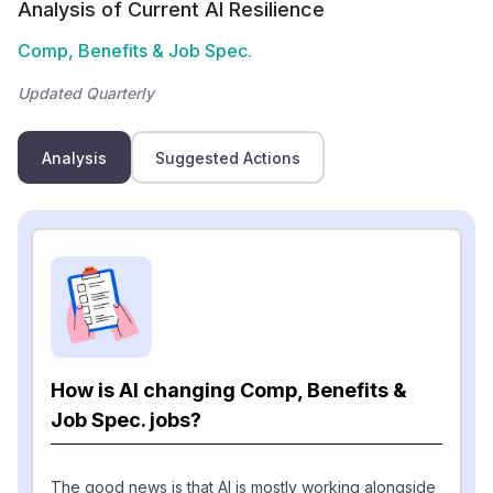
Analysis of Current AI Resilience
Comp, Benefits & Job Spec.
Updated Quarterly
Analysis
Suggested Actions
How is AI changing Comp, Benefits &
Job Spec. jobs?
The good news is that AI is mostly working alongside