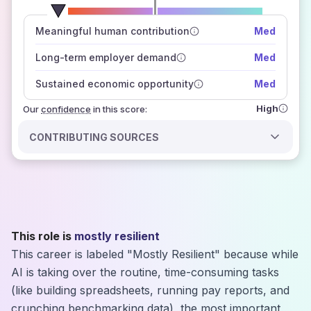
number of data sources
Meaningful human contribution
Med
how closely
those sources agree on the outlook
Long-term employer demand
Med
Sustained economic opportunity
Med
High
Our
confidence
in this score:
CONTRIBUTING SOURCES
This role is
mostly resilient
This career is labeled "Mostly Resilient" because while
AI is taking over the routine, time-consuming tasks
(like building spreadsheets, running pay reports, and
crunching benchmarking data), the most important