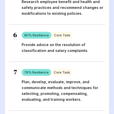
Research employee benefit and health and
safety practices and recommend changes or
modifications to existing policies.
6
80
% Resilience
Core Task
Provide advice on the resolution of
classification and salary complaints.
7
78
% Resilience
Core Task
Plan, develop, evaluate, improve, and
communicate methods and techniques for
selecting, promoting, compensating,
evaluating, and training workers.