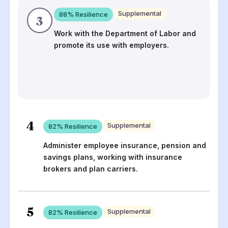
Supplemental
88
% Resilience
3
Work with the Department of Labor and
promote its use with employers.
4
Supplemental
82
% Resilience
Administer employee insurance, pension and
savings plans, working with insurance
brokers and plan carriers.
5
Supplemental
82
% Resilience