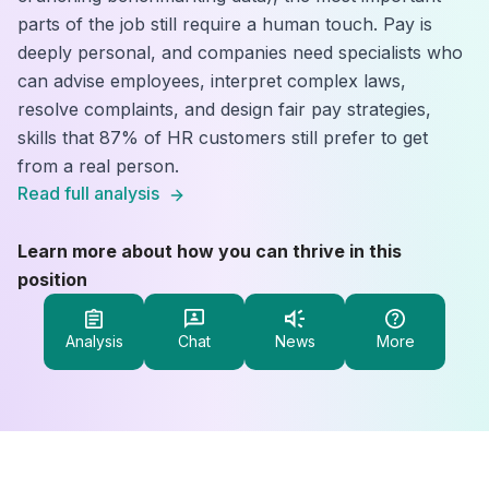
parts of the job still require a human touch. Pay is
deeply personal, and companies need specialists who
can advise employees, interpret complex laws,
resolve complaints, and design fair pay strategies,
skills that 87% of HR customers still prefer to get
from a real person.
Read full analysis
Learn more about how you can thrive in this
position
Analysis
Chat
News
More