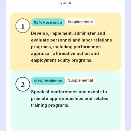
years
Supplemental
92
% Resilience
1
Develop, implement, administer and
evaluate personnel and labor relations
programs, including performance
appraisal, affirmative action and
employment equity programs.
Supplemental
90
% Resilience
2
Speak at conferences and events to
promote apprenticeships and related
training programs.