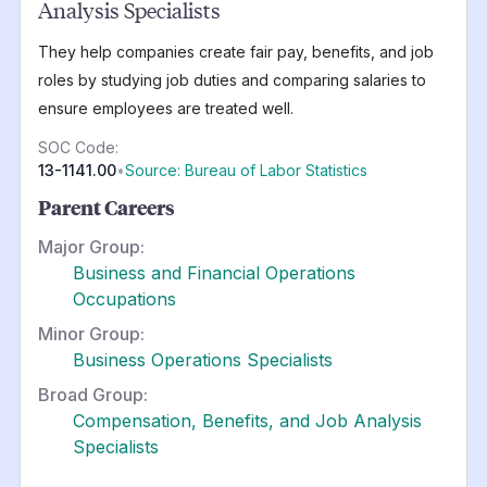
Analysis Specialists
They help companies create fair pay, benefits, and job
roles by studying job duties and comparing salaries to
ensure employees are treated well.
SOC Code:
13-1141.00
•
Source: Bureau of Labor Statistics
Parent Careers
Major Group:
Business and Financial Operations
Occupations
Minor Group:
Business Operations Specialists
Broad Group:
Compensation, Benefits, and Job Analysis
Specialists