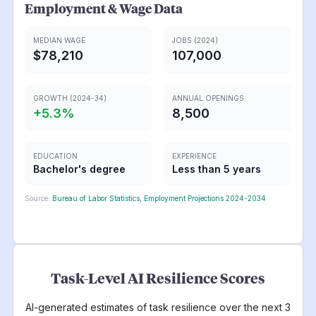
Employment & Wage Data
MEDIAN WAGE
JOBS (2024)
$78,210
107,000
GROWTH (2024-34)
ANNUAL OPENINGS
+
5.3
%
8,500
EDUCATION
EXPERIENCE
Bachelor's degree
Less than 5 years
Source:
Bureau of Labor Statistics, Employment Projections 2024-2034
Task-Level AI Resilience Scores
AI-generated estimates of task resilience over the next 3