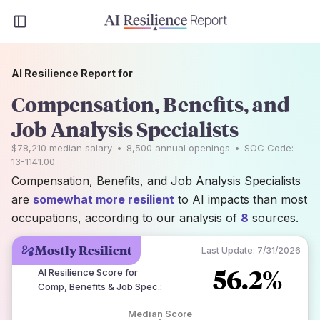
AI Resilience Report for
Compensation, Benefits, and
Job Analysis Specialists
$78,210
median salary
•
8,500
annual openings
•
SOC Code:
13-1141.00
Compensation, Benefits, and Job Analysis Specialists
are
somewhat more resilient
to AI impacts than most
occupations, according to our analysis of
8
sources.
Mostly Resilient
Last Update:
7/31/2026
56.2%
AI Resilience Score for
Comp, Benefits & Job Spec.
:
Median Score