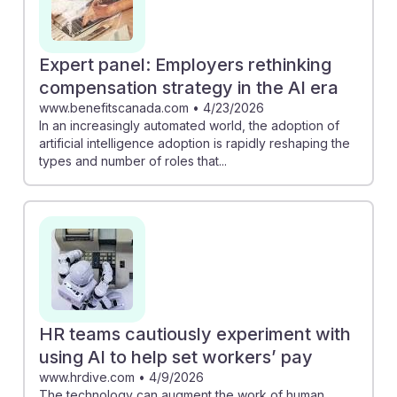
Expert panel: Employers rethinking
compensation strategy in the AI era
www.benefitscanada.com
•
4/23/2026
In an increasingly automated world, the adoption of
artificial intelligence adoption is rapidly reshaping the
types and number of roles that...
HR teams cautiously experiment with
using AI to help set workers’ pay
www.hrdive.com
•
4/9/2026
The technology can augment the work of human