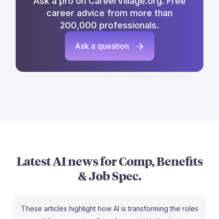
Ask a pro on CareerVillage.org. Free
career advice from more than
200,000 professionals.
Ask a question
Latest AI news for
Comp, Benefits
& Job Spec.
These articles highlight how AI is transforming the roles