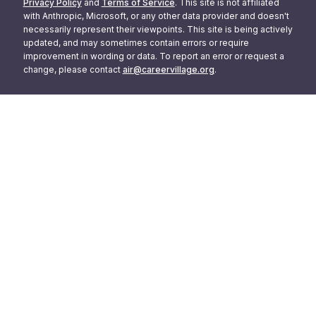
Privacy Policy
and
Terms of Service
. This site is not affiliated
with Anthropic, Microsoft, or any other data provider and doesn't
necessarily represent their viewpoints. This site is being actively
updated, and may sometimes contain errors or require
improvement in wording or data. To report an error or request a
change, please contact
air@careervillage.org
.