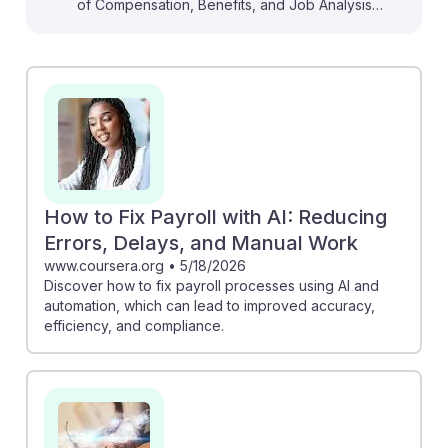
of Compensation, Benefits, and Job Analysis
Specialists. For instance, the HR Dive article discusses
how AI can assist in pay setting while navigating legal
concerns, emphasizing the importance of ethical
practices. Mercer’s piece illustrates how AI can
personalize rewards programs, enhancing employee
satisfaction. Understanding these innovations equips
students with the knowledge to leverage AI effectively,
ensuring they remain resilient and relevant in a rapidly
How to Fix Payroll with AI: Reducing
evolving field. Embracing AI can lead to improved
Errors, Delays, and Manual Work
accuracy and efficiency in compensation processes,
www.coursera.org
•
5/18/2026
Discover how to fix payroll processes using AI and
ultimately benefiting their careers.
automation, which can lead to improved accuracy,
efficiency, and compliance.