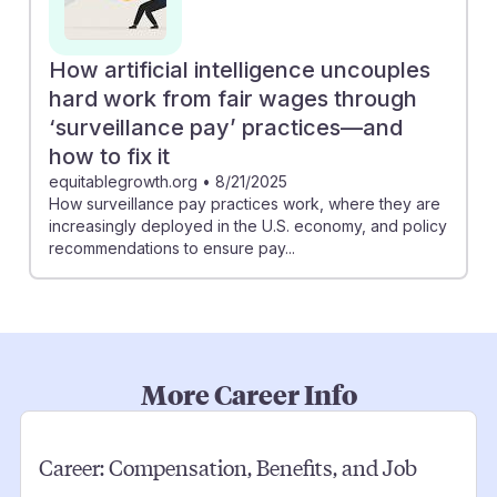
How artificial intelligence uncouples
hard work from fair wages through
‘surveillance pay’ practices—and
how to fix it
equitablegrowth.org
•
8/21/2025
How surveillance pay practices work, where they are
increasingly deployed in the U.S. economy, and policy
recommendations to ensure pay...
More Career Info
Career:
Compensation, Benefits, and Job