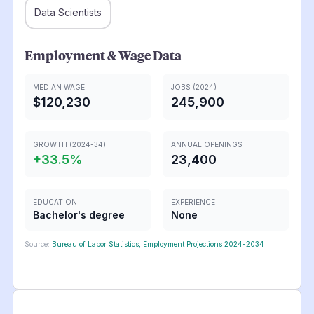
Data Scientists
Employment & Wage Data
MEDIAN WAGE
JOBS (2024)
$120,230
245,900
GROWTH (2024-34)
ANNUAL OPENINGS
+
33.5
%
23,400
EDUCATION
EXPERIENCE
Bachelor's degree
None
Source:
Bureau of Labor Statistics, Employment Projections 2024-2034