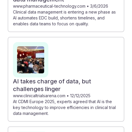
www.pharmaceutical-technology.com
•
3/6/2026
Clinical data management is entering a new phase as
AI automates EDC build, shortens timelines, and
enables data teams to focus on quality.
AI takes charge of data, but
challenges linger
www.clinicaltrialsarena.com
•
12/12/2025
At CDMI Europe 2025, experts agreed that AI is the
key technology to improve efficiencies in clinical trial
data management.