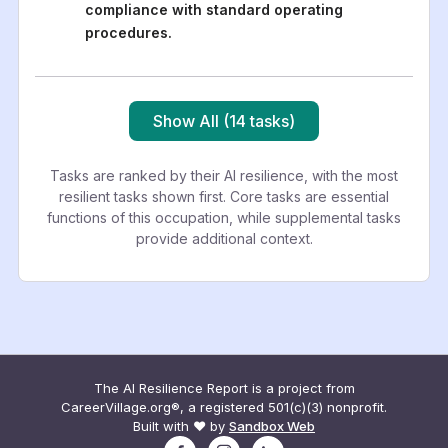
compliance with standard operating
procedures.
Show All (14 tasks)
Tasks are ranked by their AI resilience, with the most
resilient tasks shown first. Core tasks are essential
functions of this occupation, while supplemental tasks
provide additional context.
The AI Resilience Report is a project from
CareerVillage.org®, a registered 501(c)(3) nonprofit.
Built with ❤️ by
Sandbox Web