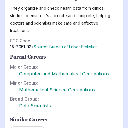
They organize and check health data from clinical
studies to ensure it's accurate and complete, helping
doctors and scientists make safe and effective
treatments.
SOC Code:
15-2051.02
•
Source: Bureau of Labor Statistics
Parent Careers
Major Group:
Computer and Mathematical Occupations
Minor Group:
Mathematical Science Occupations
Broad Group:
Data Scientists
Similar Careers