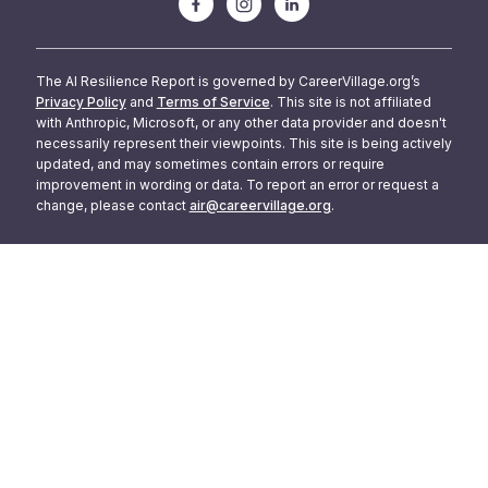
The AI Resilience Report is governed by CareerVillage.org’s
Privacy Policy
and
Terms of Service
. This site is not affiliated
with Anthropic, Microsoft, or any other data provider and doesn't
necessarily represent their viewpoints. This site is being actively
updated, and may sometimes contain errors or require
improvement in wording or data. To report an error or request a
change, please contact
air@careervillage.org
.