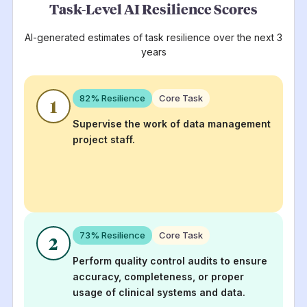
Task-Level AI Resilience Scores
AI-generated estimates of task resilience over the next 3
years
82
% Resilience
Core Task
1
Supervise the work of data management
project staff.
73
% Resilience
Core Task
2
Perform quality control audits to ensure
accuracy, completeness, or proper
usage of clinical systems and data.