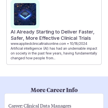
AI Already Starting to Deliver Faster,
Safer, More Effective Clinical Trials
www.appliedclinicaltrialsonline.com
•
10/18/2024
Artificial intelligence (AI) has had an undeniable impact
on society in the past few years, having fundamentally
changed how people from...
More Career Info
Career:
Clinical Data Managers