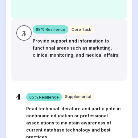
68
% Resilience
Core Task
3
Provide support and information to
functional areas such as marketing,
clinical monitoring, and medical affairs.
4
Supplemental
65
% Resilience
Read technical literature and participate in
continuing education or professional
associations to maintain awareness of
current database technology and best
practices.