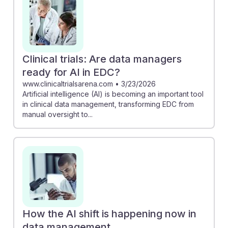
Clinical trials: Are data managers
ready for AI in EDC?
www.clinicaltrialsarena.com
•
3/23/2026
Artificial intelligence (AI) is becoming an important tool
in clinical data management, transforming EDC from
manual oversight to...
How the AI shift is happening now in
data management