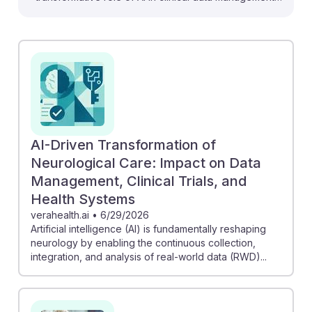
which is vital for aspiring Clinical Data Managers. For
instance, AI is automating Electronic Data Capture
(EDC) processes, allowing data teams to focus on
quality rather than manual oversight. Moreover,
experts emphasize that AI can enhance efficiencies in
clinical trials, leading to faster and safer outcomes.
Embracing these advancements ensures that new
professionals in this field remain resilient and relevant,
AI-Driven Transformation of
adapting to the evolving landscape of clinical data
Neurological Care: Impact on Data
management.
Management, Clinical Trials, and
Health Systems
verahealth.ai
•
6/29/2026
Artificial intelligence (AI) is fundamentally reshaping
neurology by enabling the continuous collection,
integration, and analysis of real-world data (RWD)...