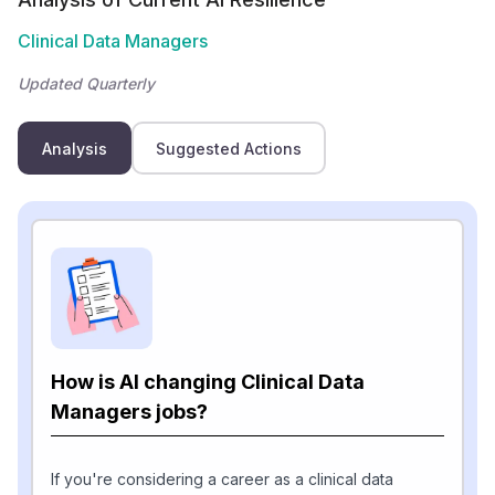
Clinical Data Managers
Updated Quarterly
Analysis
Suggested Actions
How is AI changing Clinical Data
Managers jobs?
If you're considering a career as a clinical data