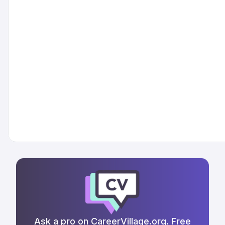
Ask a pro on CareerVillage.org. Free