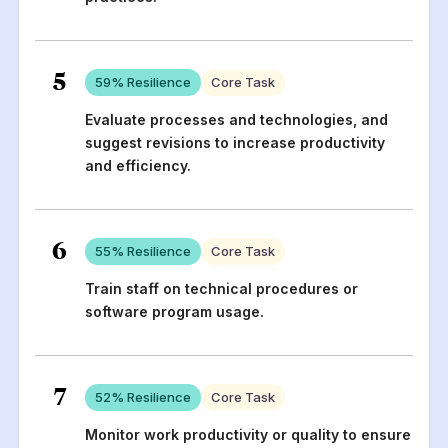
5
59
% Resilience
Core Task
Evaluate processes and technologies, and
suggest revisions to increase productivity
and efficiency.
6
55
% Resilience
Core Task
Train staff on technical procedures or
software program usage.
7
52
% Resilience
Core Task
Monitor work productivity or quality to ensure