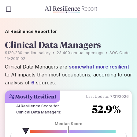
AI Resilience Report for
Clinical Data Managers
$120,230
median salary
•
23,400
annual openings
•
SOC Code:
15-2051.02
Clinical Data Managers are
somewhat more resilient
to AI impacts than most occupations, according to our
analysis of
6
sources.
Mostly Resilient
Last Update:
7/31/2026
52.9%
AI Resilience Score for
Clinical Data Managers
:
Median Score
number of data sources