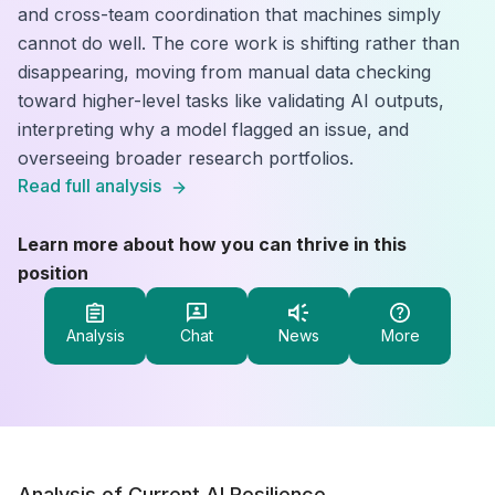
and cross-team coordination that machines simply
cannot do well. The core work is shifting rather than
disappearing, moving from manual data checking
toward higher-level tasks like validating AI outputs,
interpreting why a model flagged an issue, and
overseeing broader research portfolios.
Read full analysis
Learn more about how you can thrive in this
position
Analysis
Chat
News
More
Analysis of Current AI Resilience