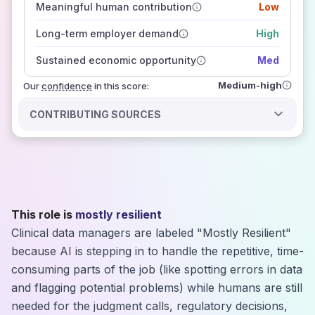
Meaningful human contribution
Low
how closely
those sources agree on the outlook
Long-term employer demand
High
Sustained economic opportunity
Med
Medium-high
Our
confidence
in this score:
CONTRIBUTING SOURCES
This role is
mostly resilient
Clinical data managers are labeled "Mostly Resilient"
because AI is stepping in to handle the repetitive, time-
consuming parts of the job (like spotting errors in data
and flagging potential problems) while humans are still
needed for the judgment calls, regulatory decisions,