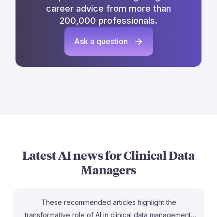
career advice from more than
200,000 professionals.
Ask a question
Latest AI news for
Clinical Data
Managers
These recommended articles highlight the
transformative role of AI in clinical data management,