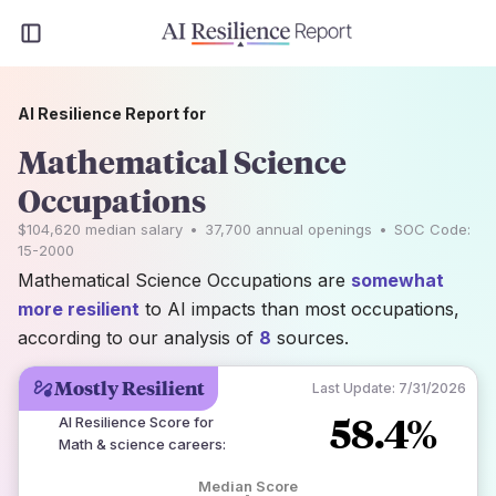
AI Resilience Report for
Mathematical Science
Occupations
$104,620
median salary
•
37,700
annual openings
•
SOC Code:
15-2000
Mathematical Science Occupations are
somewhat
more resilient
to AI impacts than most occupations,
according to our analysis of
8
sources.
Mostly Resilient
Last Update:
7/31/2026
58.4%
AI Resilience Score for
Math & science careers
:
Median Score