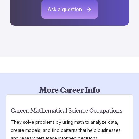
Ask a question
More Career Info
Career:
Mathematical Science Occupations
They solve problems by using math to analyze data,
create models, and find patterns that help businesses
and researchers make informed decisions.