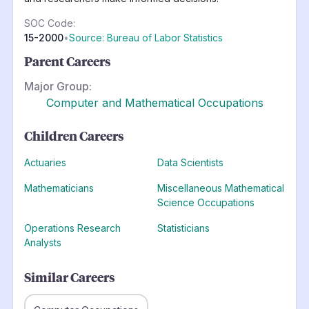
SOC Code:
15-2000
•
Source: Bureau of Labor Statistics
Parent Careers
Major Group:
Computer and Mathematical Occupations
Children Careers
Actuaries
Data Scientists
Mathematicians
Miscellaneous Mathematical
Science Occupations
Operations Research
Statisticians
Analysts
Similar Careers