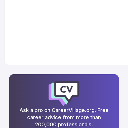
Ask a pro on CareerVillage.org. Free
career advice from more than
200,000 professionals.