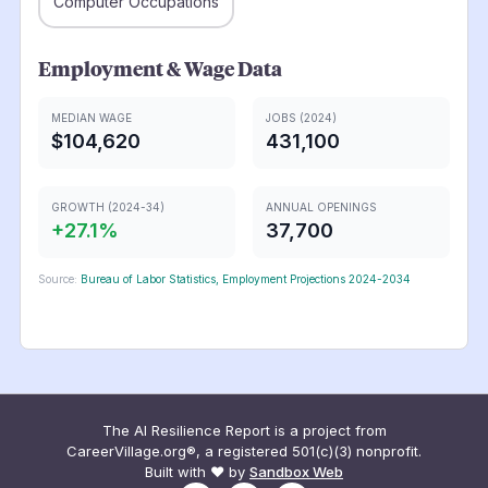
Computer Occupations
Employment & Wage Data
MEDIAN WAGE
JOBS (2024)
$104,620
431,100
GROWTH (2024-34)
ANNUAL OPENINGS
+
27.1
%
37,700
Source:
Bureau of Labor Statistics, Employment Projections 2024-2034
The AI Resilience Report is a project from
CareerVillage.org®, a registered 501(c)(3) nonprofit.
Built with ❤️ by
Sandbox Web