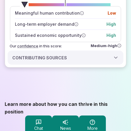
number of data sources
Meaningful human contribution
Low
how closely
those sources agree on the outlook
Long-term employer demand
High
Sustained economic opportunity
High
Medium-high
Our
confidence
in this score:
CONTRIBUTING SOURCES
Learn more about how you can thrive in this
position
Chat
News
More