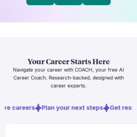
Your Career Starts Here
Navigate your career with COACH, your free AI
Career Coach. Research-backed, designed with
career experts.
ore careers
Plan your next steps
Get resu