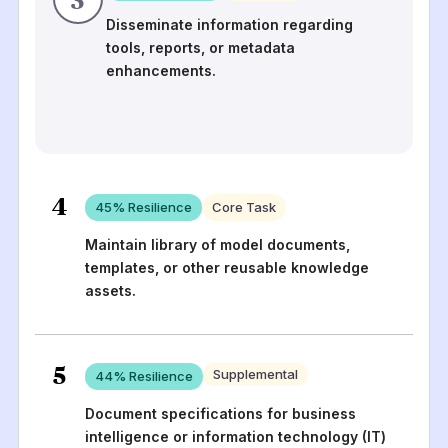
Disseminate information regarding
tools, reports, or metadata
enhancements.
4
45
% Resilience
Core Task
Maintain library of model documents,
templates, or other reusable knowledge
assets.
5
Supplemental
44
% Resilience
Document specifications for business
intelligence or information technology (IT)