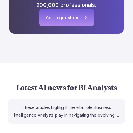
200,000 professionals.
Ask a question
Latest AI news for
BI Analysts
These articles highlight the vital role Business
Intelligence Analysts play in navigating the evolving AI
landscape. For instance, the CIO article emphasizes
how analysts bridge the gap between AI capabilities