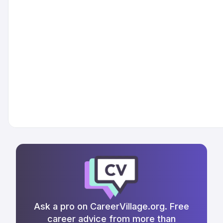
Ask a pro on CareerVillage.org. Free
career advice from more than