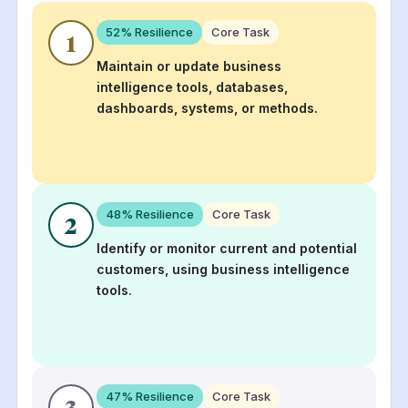
52
% Resilience
Core Task
1
Maintain or update business
intelligence tools, databases,
dashboards, systems, or methods.
48
% Resilience
Core Task
2
Identify or monitor current and potential
customers, using business intelligence
tools.
47
% Resilience
Core Task
3