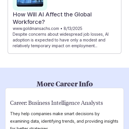
How Will AI Affect the Global
Workforce?
www.goldmansachs.com
•
8/13/2025
Despite concerns about widespread job losses, AI
adoption is expected to have only a modest and
relatively temporary impact on employment...
More Career Info
Career:
Business Intelligence Analysts
They help companies make smart decisions by
examining data, identifying trends, and providing insights
for better strategies.