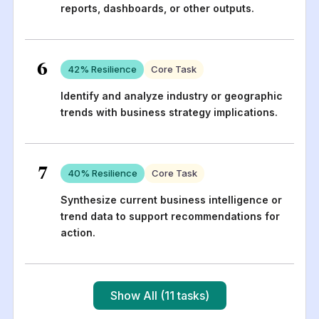
reports, dashboards, or other outputs.
6
42
% Resilience
Core Task
Identify and analyze industry or geographic
trends with business strategy implications.
7
40
% Resilience
Core Task
Synthesize current business intelligence or
trend data to support recommendations for
action.
Show All (11 tasks)