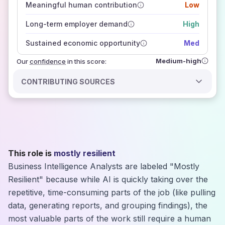
Meaningful human contribution
Low
how closely
those sources agree on the outlook
Long-term employer demand
High
Sustained economic opportunity
Med
Medium-high
Our
confidence
in this score:
CONTRIBUTING SOURCES
This role is
mostly resilient
Business Intelligence Analysts are labeled "Mostly
Resilient" because while AI is quickly taking over the
repetitive, time-consuming parts of the job (like pulling
data, generating reports, and grouping findings), the
most valuable parts of the work still require a human