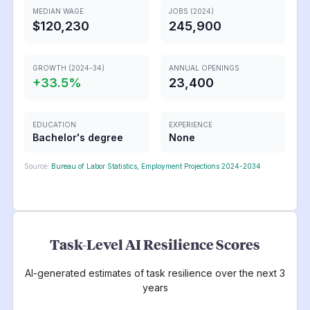
MEDIAN WAGE
JOBS (2024)
$120,230
245,900
GROWTH (2024-34)
ANNUAL OPENINGS
+
33.5
%
23,400
EDUCATION
EXPERIENCE
Bachelor's degree
None
Source:
Bureau of Labor Statistics, Employment Projections 2024-2034
Task-Level AI Resilience Scores
AI-generated estimates of task resilience over the next 3
years