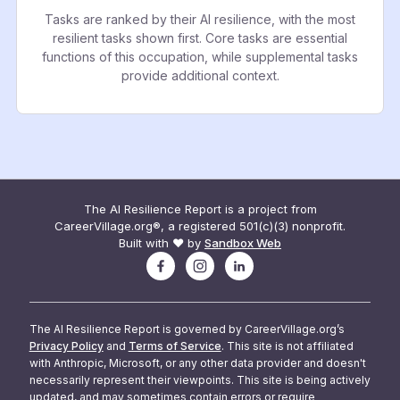
Tasks are ranked by their AI resilience, with the most
resilient tasks shown first. Core tasks are essential
functions of this occupation, while supplemental tasks
provide additional context.
The AI Resilience Report is a project from
CareerVillage.org®, a registered 501(c)(3) nonprofit.
Built with ❤️ by
Sandbox Web
The AI Resilience Report is governed by CareerVillage.org’s
Privacy Policy
and
Terms of Service
. This site is not affiliated
with Anthropic, Microsoft, or any other data provider and doesn't
necessarily represent their viewpoints. This site is being actively
updated, and may sometimes contain errors or require