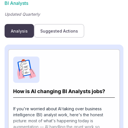
BI Analysts
Updated Quarterly
Analysis
Suggested Actions
How is AI changing BI Analysts jobs?
If you're worried about AI taking over business
intelligence (BI) analyst work, here's the honest
picture: most of what's happening today is
augmentation — AI handling the grunt work so