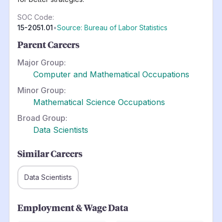
SOC Code:
15-2051.01
•
Source: Bureau of Labor Statistics
Parent Careers
Major Group:
Computer and Mathematical Occupations
Minor Group:
Mathematical Science Occupations
Broad Group:
Data Scientists
Similar Careers
Data Scientists
Employment & Wage Data