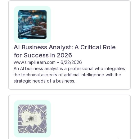
and specific business definitions, ensuring relevant
insights. Meanwhile, the PwC survey reveals that CEOs
are integrating technology to drive growth, increasing
demand for skilled analysts. Together, these insights
underscore the importance of developing AI resilience
in your career, positioning you as a key player in a
AI Business Analyst: A Critical Role
technology-driven future.
for Success in 2026
www.simplilearn.com
•
6/22/2026
An AI business analyst is a professional who integrates
the technical aspects of artificial intelligence with the
strategic needs of a business.