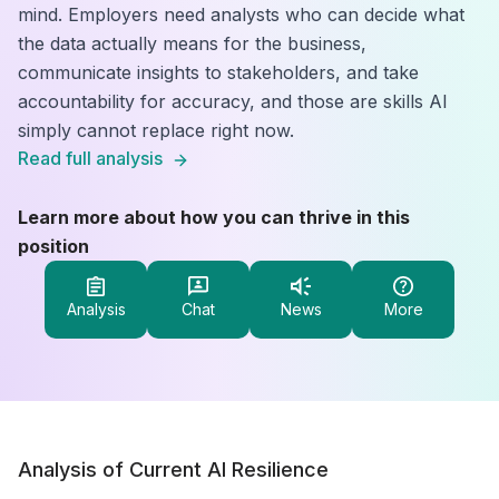
mind. Employers need analysts who can decide what
the data actually means for the business,
communicate insights to stakeholders, and take
accountability for accuracy, and those are skills AI
simply cannot replace right now.
Read full analysis
Learn more about how you can thrive in this
position
Analysis
Chat
News
More
Analysis of Current AI Resilience