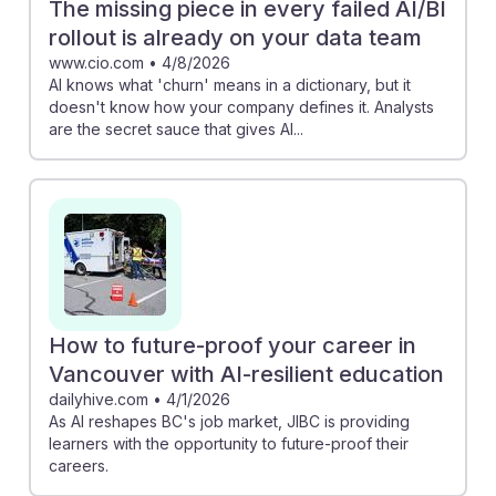
The missing piece in every failed AI/BI
rollout is already on your data team
www.cio.com
•
4/8/2026
AI knows what 'churn' means in a dictionary, but it
doesn't know how your company defines it. Analysts
are the secret sauce that gives AI...
How to future-proof your career in
Vancouver with AI-resilient education
dailyhive.com
•
4/1/2026
As AI reshapes BC's job market, JIBC is providing
learners with the opportunity to future-proof their
careers.