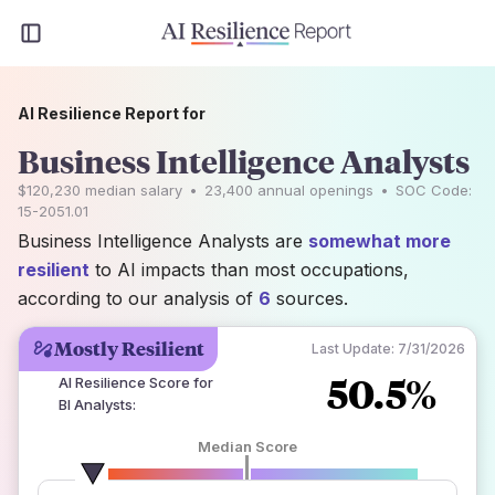
AI Resilience Report for
Business Intelligence Analysts
$120,230
median salary
•
23,400
annual openings
•
SOC Code:
15-2051.01
Business Intelligence Analysts are
somewhat more
resilient
to AI impacts than most occupations,
according to our analysis of
6
sources.
Mostly Resilient
Last Update:
7/31/2026
50.5%
AI Resilience Score for
BI Analysts
:
Median Score
number of data sources