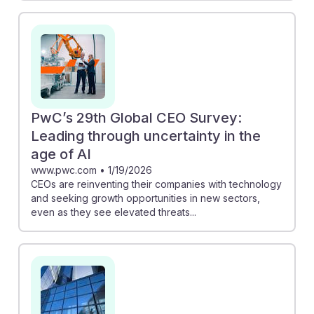
PwC’s 29th Global CEO Survey:
Leading through uncertainty in the
age of AI
www.pwc.com
•
1/19/2026
CEOs are reinventing their companies with technology
and seeking growth opportunities in new sectors,
even as they see elevated threats...