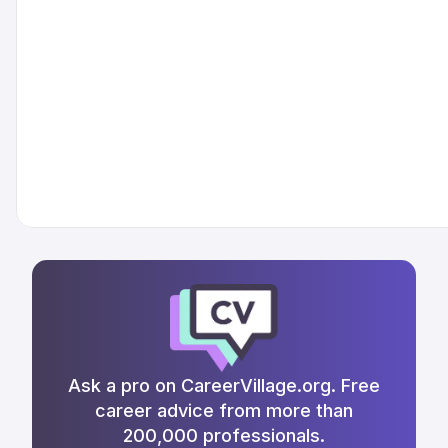
Ask a pro on CareerVillage.org. Free
career advice from more than
200,000 professionals.