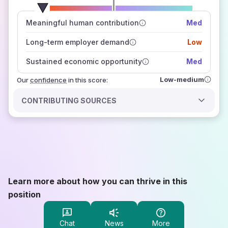
number of data sources
Meaningful human contribution
Med
how closely
those sources agree on the outlook
Long-term employer demand
Low
Sustained economic opportunity
Med
Low-medium
Our
confidence
in this score:
CONTRIBUTING SOURCES
Learn more about how you can thrive in this
position
Chat
News
More