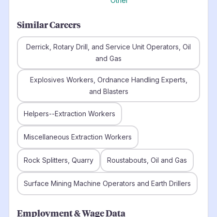
Other
Similar Careers
Derrick, Rotary Drill, and Service Unit Operators, Oil
and Gas
Explosives Workers, Ordnance Handling Experts,
and Blasters
Helpers--Extraction Workers
Miscellaneous Extraction Workers
Rock Splitters, Quarry
Roustabouts, Oil and Gas
Surface Mining Machine Operators and Earth Drillers
Employment & Wage Data