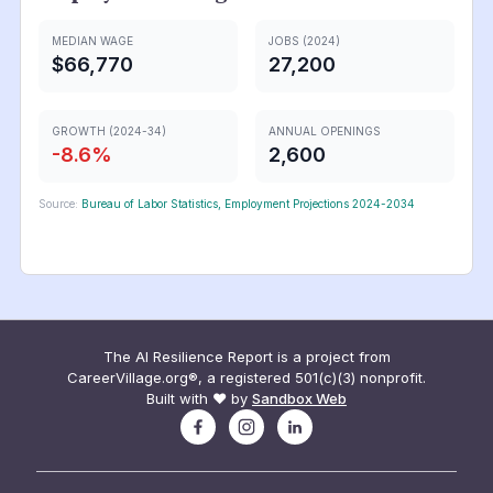
MEDIAN WAGE
JOBS (2024)
$66,770
27,200
GROWTH (2024-34)
ANNUAL OPENINGS
-8.6
%
2,600
Source:
Bureau of Labor Statistics, Employment Projections 2024-2034
The AI Resilience Report is a project from
CareerVillage.org®, a registered 501(c)(3) nonprofit.
Built with ❤️ by
Sandbox Web