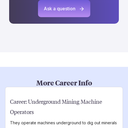
Ask a question
More Career Info
Career:
Underground Mining Machine
Operators
They operate machines underground to dig out minerals