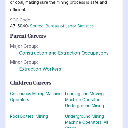
or coal, making sure the mining process is safe and
efficient.
SOC Code:
47-5040
•
Source: Bureau of Labor Statistics
Parent Careers
Major Group:
Construction and Extraction Occupations
Minor Group:
Extraction Workers
Children Careers
Continuous Mining Machine
Loading and Moving
Operators
Machine Operators,
Underground Mining
Roof Bolters, Mining
Underground Mining
Machine Operators, All