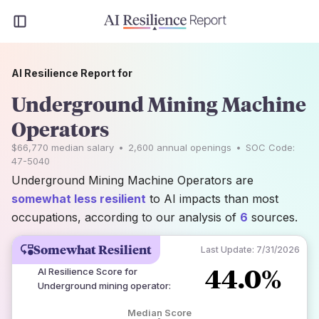
AI Resilience Report for
Underground Mining Machine
Operators
$66,770
median salary
•
2,600
annual openings
•
SOC Code:
47-5040
Underground Mining Machine Operators are
somewhat less resilient
to AI impacts than most
occupations, according to our analysis of
6
sources.
Somewhat Resilient
Last Update:
7/31/2026
44.0%
AI Resilience Score for
Underground mining operator
:
Median Score