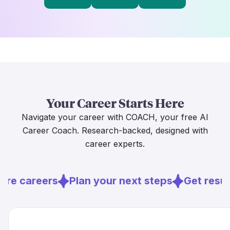
Your Career Starts Here
Navigate your career with COACH, your free AI
Career Coach. Research-backed, designed with
career experts.
ore careers
Plan your next steps
Get resu