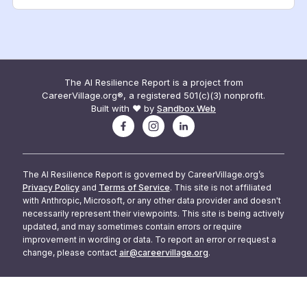
The AI Resilience Report is a project from
CareerVillage.org®, a registered 501(c)(3) nonprofit.
Built with ❤️ by
Sandbox Web
The AI Resilience Report is governed by CareerVillage.org’s
Privacy Policy
and
Terms of Service
. This site is not affiliated
with Anthropic, Microsoft, or any other data provider and doesn't
necessarily represent their viewpoints. This site is being actively
updated, and may sometimes contain errors or require
improvement in wording or data. To report an error or request a
change, please contact
air@careervillage.org
.