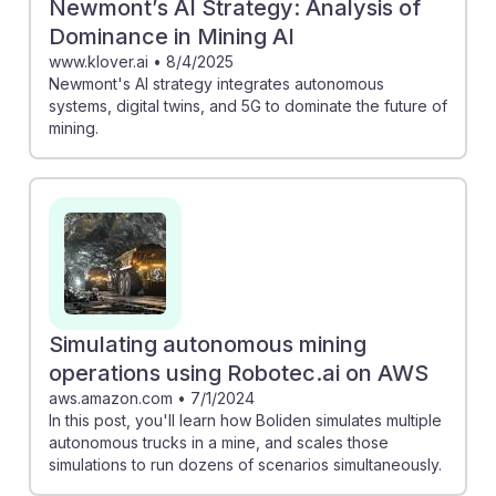
Newmont’s AI Strategy: Analysis of
Dominance in Mining AI
www.klover.ai
•
8/4/2025
Newmont's AI strategy integrates autonomous
systems, digital twins, and 5G to dominate the future of
mining.
Simulating autonomous mining
operations using Robotec.ai on AWS
aws.amazon.com
•
7/1/2024
In this post, you'll learn how Boliden simulates multiple
autonomous trucks in a mine, and scales those
simulations to run dozens of scenarios simultaneously.