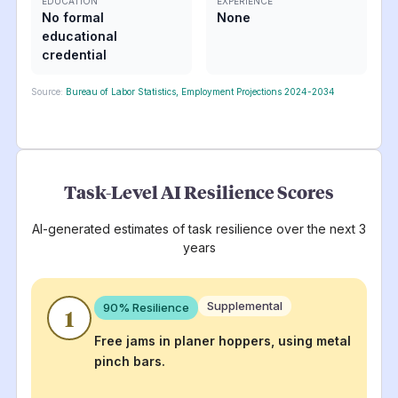
EDUCATION
EXPERIENCE
No formal
None
educational
credential
Source:
Bureau of Labor Statistics, Employment Projections 2024-2034
Task-Level AI Resilience Scores
AI-generated estimates of task resilience over the next 3
years
Supplemental
90
% Resilience
1
Free jams in planer hoppers, using metal
pinch bars.