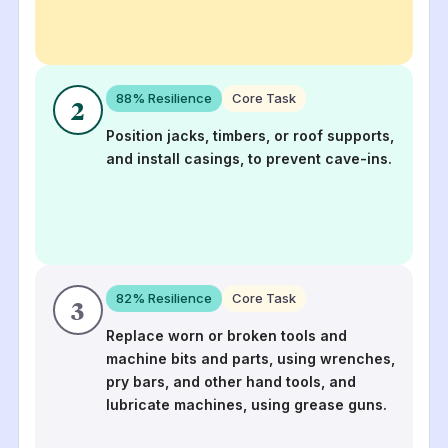
88
% Resilience
Core Task
2
Position jacks, timbers, or roof supports,
and install casings, to prevent cave-ins.
82
% Resilience
Core Task
3
Replace worn or broken tools and
machine bits and parts, using wrenches,
pry bars, and other hand tools, and
lubricate machines, using grease guns.