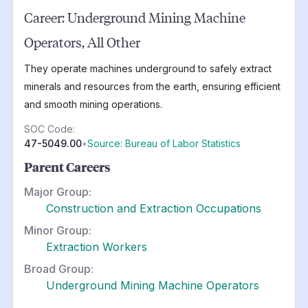
Career:
Underground Mining Machine
Operators, All Other
They operate machines underground to safely extract
minerals and resources from the earth, ensuring efficient
and smooth mining operations.
SOC Code:
47-5049.00
•
Source: Bureau of Labor Statistics
Parent Careers
Major Group:
Construction and Extraction Occupations
Minor Group:
Extraction Workers
Broad Group:
Underground Mining Machine Operators