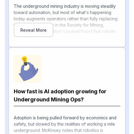
The underground mining industry is moving steadily
toward automation, but most of what's happening
today augments operators rather than fully replacing
them. A 2025 review in the Society for Mining,
Reveal More
Metallurgy & Exploration's journal found that robotic
autonomous systems offer transformative potential for
mining by enhancing safety and productivity, but the
absence of comprehensive real-world
implementation data hinders adoption, with
deployments concentrated in drilling rigs, haul trucks,
and earthmoving equipment (Mining Engineering
[1]
Online
). Equipment makers are now layering AI on
top of familiar machines: Komatsu's roadmap for the
Joy continuous miner points toward full-section
How fast is AI adoption growing for
automation where an operator oversees multiple
Underground Mining Ops?
machines via advanced interfaces such as VR or
digital control hubs, with the long-term vision of
operators managing equipment from the surface,
Adoption is being pulled forward by economics and
creating safer and more attractive working conditions
safety, but slowed by the realities of working a mile
[2]
(Coal Age
).
underground. McKinsey notes that robotics is