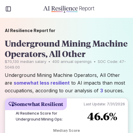
AI Resilience Report for
Underground Mining Machine
Operators, All Other
$70,130
median salary
•
400
annual openings
•
SOC Code:
47-
5049.00
Underground Mining Machine Operators, All Other
are
somewhat less resilient
to AI impacts than most
occupations, according to our analysis of
3
sources.
Somewhat Resilient
Last Update:
7/31/2026
46.6%
AI Resilience Score for
Underground Mining Ops
:
Median Score