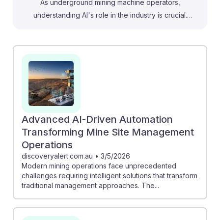
As underground mining machine operators,
understanding AI's role in the industry is crucial.
Newmont's strategy highlights how autonomous
systems and digital twins can enhance safety and
efficiency, suggesting operators may work alongside
advanced technology. Similarly, the simulation of
autonomous trucks by Boliden demonstrates how AI
can optimize logistics and workflow, directly impacting
operations. Embracing these innovations fosters AI
resilience, ensuring operators are equipped to adapt
Advanced AI-Driven Automation
to evolving technologies that improve mine safety and
Transforming Mine Site Management
productivity.
Operations
discoveryalert.com.au
•
3/5/2026
Modern mining operations face unprecedented
challenges requiring intelligent solutions that transform
traditional management approaches. The...