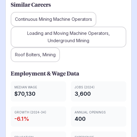
Similar Careers
Continuous Mining Machine Operators
Loading and Moving Machine Operators,
Underground Mining
Roof Bolters, Mining
Employment & Wage Data
MEDIAN WAGE
JOBS (2024)
$70,130
3,600
GROWTH (2024-34)
ANNUAL OPENINGS
-6.1
%
400