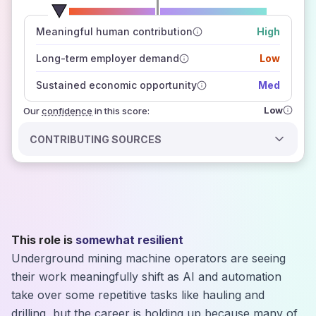
number of data sources
Meaningful human contribution
High
how closely
those sources agree on the outlook
Long-term employer demand
Low
Sustained economic opportunity
Med
Low
Our
confidence
in this score:
CONTRIBUTING SOURCES
This role is
somewhat resilient
Underground mining machine operators are seeing
their work meaningfully shift as AI and automation
take over some repetitive tasks like hauling and
drilling, but the career is holding up because many of