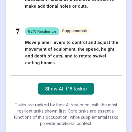
make additional holes or cuts.
7
Supplemental
62
% Resilience
Move planer levers to control and adjust the
movement of equipment, the speed, height,
and depth of cuts, and to rotate swivel
cutting booms.
Show All (16 tasks)
Tasks are ranked by their AI resilience, with the most
resilient tasks shown first. Core tasks are essential
functions of this occupation, while supplemental tasks
provide additional context.