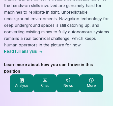
the hands-on skills involved are genuinely hard for
machines to replicate in tight, unpredictable
underground environments. Navigation technology for
deep underground spaces is still catching up, and
converting existing mines to fully autonomous systems
remains a real technical challenge, which keeps
human operators in the picture for now.
Read full analysis
Learn more about how you can thrive in this
position
Analysis
Chat
News
More