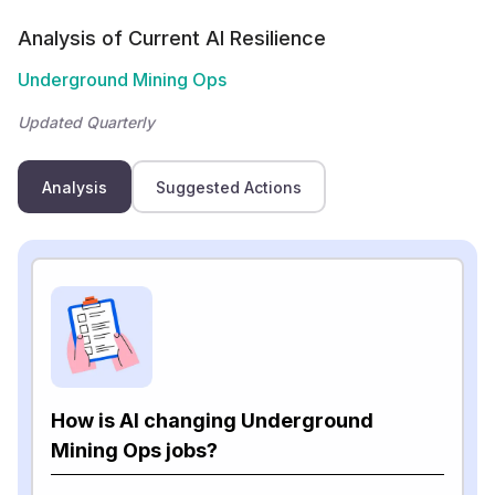
Analysis of Current AI Resilience
Underground Mining Ops
Updated Quarterly
Analysis
Suggested Actions
How is AI changing Underground
Mining Ops jobs?