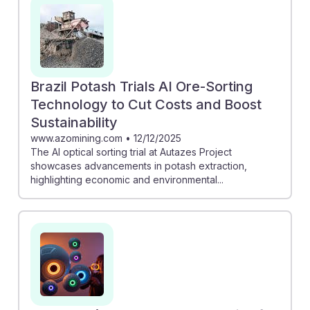
Brazil Potash Trials AI Ore-Sorting
Technology to Cut Costs and Boost
Sustainability
www.azomining.com
•
12/12/2025
The AI optical sorting trial at Autazes Project
showcases advancements in potash extraction,
highlighting economic and environmental...