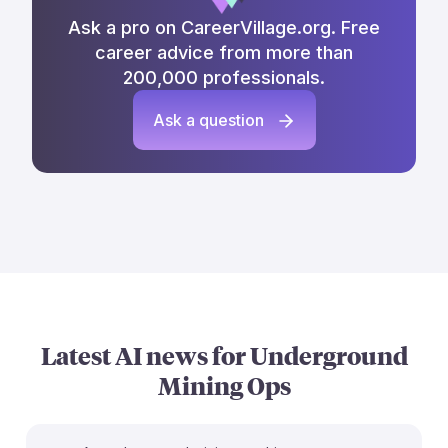
Ask a pro on CareerVillage.org. Free
career advice from more than
200,000 professionals.
Ask a question
Latest AI news for
Underground
Mining Ops