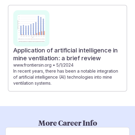
Application of artificial intelligence in
mine ventilation: a brief review
www.frontiersin.org
•
5/1/2024
In recent years, there has been a notable integration
of artificial intelligence (AI) technologies into mine
ventilation systems.
More Career Info