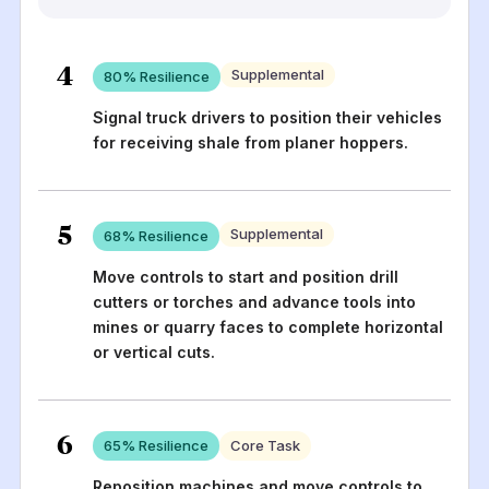
4
Supplemental
80
% Resilience
Signal truck drivers to position their vehicles
for receiving shale from planer hoppers.
5
Supplemental
68
% Resilience
Move controls to start and position drill
cutters or torches and advance tools into
mines or quarry faces to complete horizontal
or vertical cuts.
6
65
% Resilience
Core Task
Reposition machines and move controls to