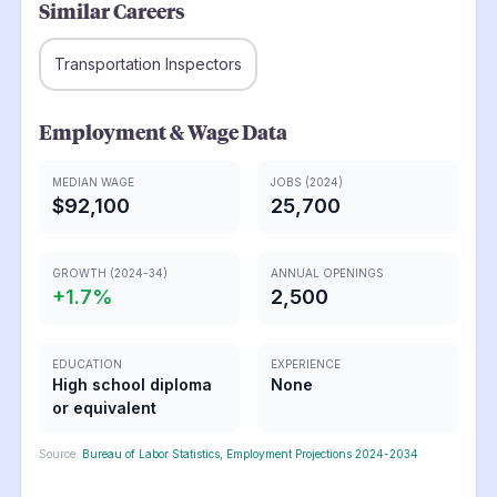
Similar Careers
Transportation Inspectors
Employment & Wage Data
MEDIAN WAGE
JOBS (2024)
$92,100
25,700
GROWTH (2024-34)
ANNUAL OPENINGS
+
1.7
%
2,500
EDUCATION
EXPERIENCE
High school diploma
None
or equivalent
Source:
Bureau of Labor Statistics, Employment Projections 2024-2034