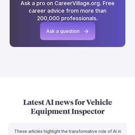
Ask a pro on CareerVillage.org. Free
career advice from more than
200,000 professionals.
Ask a question
Latest AI news for
Vehicle
Equipment Inspector
These articles highlight the transformative role of AI in