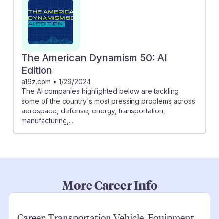
The American Dynamism 50: AI
Edition
a16z.com
•
1/29/2024
The AI companies highlighted below are tackling
some of the country's most pressing problems across
aerospace, defense, energy, transportation,
manufacturing,...
More Career Info
Career:
Transportation Vehicle, Equipment