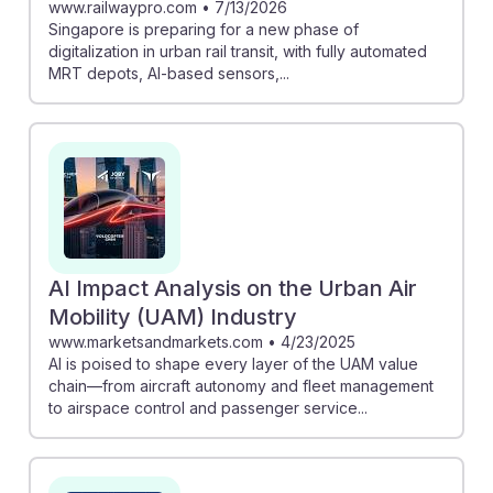
www.railwaypro.com
•
7/13/2026
Singapore is preparing for a new phase of
digitalization in urban rail transit, with fully automated
MRT depots, AI-based sensors,...
AI Impact Analysis on the Urban Air
Mobility (UAM) Industry
www.marketsandmarkets.com
•
4/23/2025
AI is poised to shape every layer of the UAM value
chain—from aircraft autonomy and fleet management
to airspace control and passenger service...