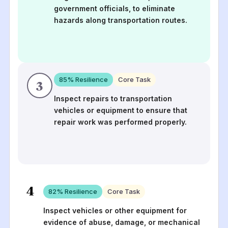
government officials, to eliminate
hazards along transportation routes.
85
% Resilience
Core Task
3
Inspect repairs to transportation
vehicles or equipment to ensure that
repair work was performed properly.
4
82
% Resilience
Core Task
Inspect vehicles or other equipment for
evidence of abuse, damage, or mechanical