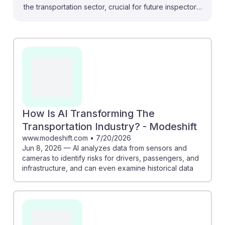
the transportation sector, crucial for future inspectors.
For instance, the urban air mobility industry is evolving
with AI enhancing fleet management and passenger
services, meaning inspectors will need to understand
these technologies. Additionally, AI-driven systems in
Singapore's metro network show how automation can
streamline operations, impacting inspection practices.
Embracing AI will not only improve safety but also
ensure inspectors remain relevant and resilient in a
How Is AI Transforming The
rapidly changing landscape.
Transportation Industry? - Modeshift
www.modeshift.com
•
7/20/2026
Jun 8, 2026 — AI analyzes data from sensors and
cameras to identify risks for drivers, passengers, and
infrastructure, and can even examine historical data