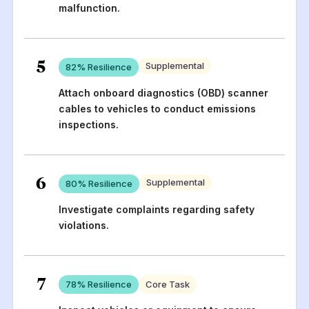
malfunction.
5
Supplemental
82
% Resilience
Attach onboard diagnostics (OBD) scanner
cables to vehicles to conduct emissions
inspections.
6
Supplemental
80
% Resilience
Investigate complaints regarding safety
violations.
7
78
% Resilience
Core Task