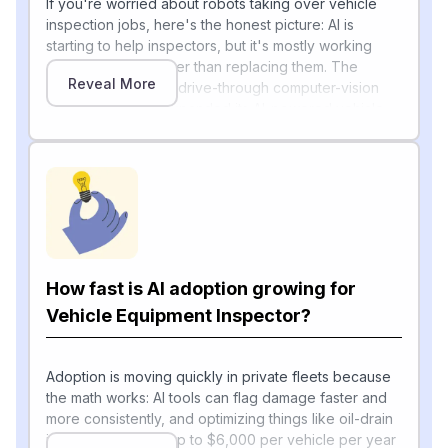
If you're worried about robots taking over vehicle
inspection jobs, here's the honest picture: AI is
starting to help inspectors, but it's mostly working
alongside them rather than replacing them. The
Reveal More
clearest example is drive-through computer-vision
scanners. UVeye expanded its AI-powered vehicle
inspection systems to support commercial fleets,
including Class 6–8 trucks and buses, with a heavy-
duty platform that offers an automated 17-point
inspection process.
[1]
These "MRI for vehicles" scanners
can spot tire
wear, underbody leaks, cracks, hidden structural
damage, and exterior dents in seconds.
How fast is AI adoption growing for
Vehicle Equipment Inspector?
On the government side, the Federal Motor Carrier
Safety Administration is testing "Level VIII" electronic
inspections that collect data wirelessly while trucks
Adoption is moving quickly in private fleets because
[2]
travel at roadway speeds
, letting officials check
the math works: AI tools can flag damage faster and
compliance without a driver having to stop. AI is also
more consistently, and optimizing things like oil-drain
booming in predictive maintenance — a FleetOwner
intervals can save up to $6,000 per vehicle per year
[3]