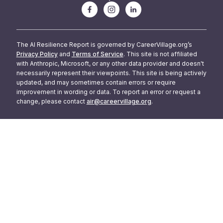
The AI Resilience Report is governed by CareerVillage.org’s
Privacy Policy
and
Terms of Service
. This site is not affiliated
with Anthropic, Microsoft, or any other data provider and doesn't
necessarily represent their viewpoints. This site is being actively
updated, and may sometimes contain errors or require
improvement in wording or data. To report an error or request a
change, please contact
air@careervillage.org
.