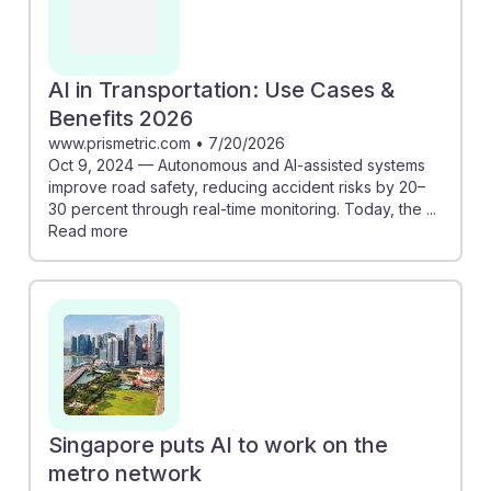
AI in Transportation: Use Cases &
Benefits 2026
www.prismetric.com
•
7/20/2026
Oct 9, 2024 — Autonomous and AI-assisted systems
improve road safety, reducing accident risks by 20–
30 percent through real-time monitoring. Today, the ...
Read more
Singapore puts AI to work on the
metro network