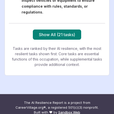
Inspect vehicles or equipment to ensure
compliance with rules, standards, or
regulations.
Show All (21 tasks)
Tasks are ranked by their AI resilience, with the most
resilient tasks shown first. Core tasks are essential
functions of this occupation, while supplemental tasks
provide additional context.
The AI Resilience Report is a project from
CareerVillage.org®, a registered 501(c)(3) nonprofit.
Built with ❤️ by
Sandbox Web