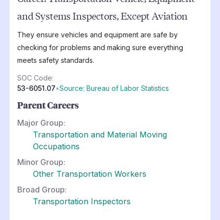
and Systems Inspectors, Except Aviation
They ensure vehicles and equipment are safe by
checking for problems and making sure everything
meets safety standards.
SOC Code:
53-6051.07
•
Source: Bureau of Labor Statistics
Parent Careers
Major Group:
Transportation and Material Moving
Occupations
Minor Group:
Other Transportation Workers
Broad Group:
Transportation Inspectors