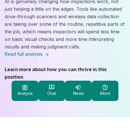
AI is genuinely changing how inspections work, not
just helping a little on the edges. Tools like automated
drive-through scanners and wireless data collection
are taking over some of the routine, repetitive parts of
the job, which means inspectors will spend less time
on basic visual checks and more time interpreting
results and making judgment calls.
Read full analysis
Learn more about how you can thrive in this
position
Analysis
Chat
News
More