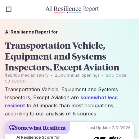
AI Resilience Report for
Transportation Vehicle,
Equipment and Systems
Inspectors, Except Aviation
$92,100
median salary
•
2,500
annual openings
•
SOC Code:
53-6051.07
Transportation Vehicle, Equipment and Systems
Inspectors, Except Aviation are
somewhat less
resilient
to AI impacts than most occupations,
according to our analysis of
5
sources.
Somewhat Resilient
Last Update:
7/31/2026
AI Resilience Score for