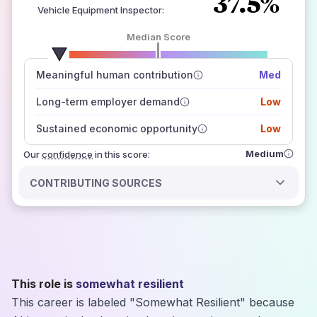
37.5%
Vehicle Equipment Inspector
:
Median Score
number of data sources
Meaningful human contribution
Med
how closely
those sources agree on the outlook
Long-term employer demand
Low
Sustained economic opportunity
Low
Medium
Our
confidence
in this score:
CONTRIBUTING SOURCES
This role is
somewhat resilient
This career is labeled "Somewhat Resilient" because