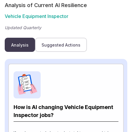
Analysis of Current AI Resilience
Vehicle Equipment Inspector
Updated Quarterly
Analysis
Suggested Actions
How is AI changing Vehicle Equipment
Inspector jobs?