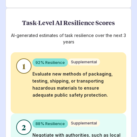
Task-Level AI Resilience Scores
AI-generated estimates of task resilience over the next 3
years
Supplemental
92
% Resilience
1
Evaluate new methods of packaging,
testing, shipping, or transporting
hazardous materials to ensure
adequate public safety protection.
Supplemental
88
% Resilience
2
Negotiate with authorities, such as local