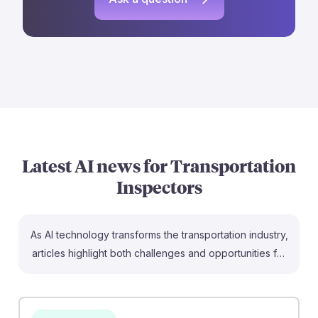
Latest AI news for
Transportation
Inspectors
As AI technology transforms the transportation industry,
articles highlight both challenges and opportunities for
future Transportation Inspectors. For instance, the
lawsuit involving Norfolk Southern and AI train
inspection tech underscores the growing importance