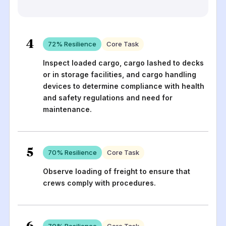
4
72
% Resilience
Core Task
Inspect loaded cargo, cargo lashed to decks
or in storage facilities, and cargo handling
devices to determine compliance with health
and safety regulations and need for
maintenance.
5
70
% Resilience
Core Task
Observe loading of freight to ensure that
crews comply with procedures.
6
70
% Resilience
Core Task