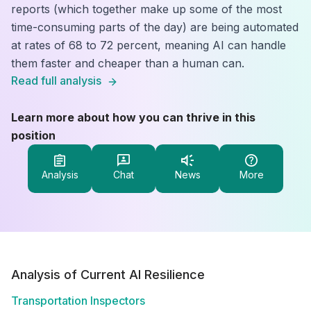
reports (which together make up some of the most
time-consuming parts of the day) are being automated
at rates of 68 to 72 percent, meaning AI can handle
them faster and cheaper than a human can.
Read full analysis
Learn more about how you can thrive in this
position
Analysis
Chat
News
More
Analysis of Current AI Resilience
Transportation Inspectors