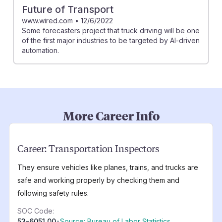
Future of Transport
www.wired.com
•
12/6/2022
Some forecasters project that truck driving will be one
of the first major industries to be targeted by AI-driven
automation.
More Career Info
Career:
Transportation Inspectors
They ensure vehicles like planes, trains, and trucks are
safe and working properly by checking them and
following safety rules.
SOC Code:
53-6051.00
•
Source: Bureau of Labor Statistics