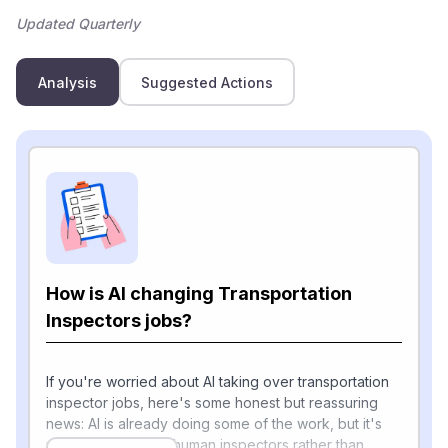
Updated Quarterly
Analysis
Suggested Actions
How is AI changing Transportation
Inspectors jobs?
If you're worried about AI taking over transportation
inspector jobs, here's some honest but reassuring
news: AI is already doing some of the work, but it's
mostly augmenting human inspectors rather than