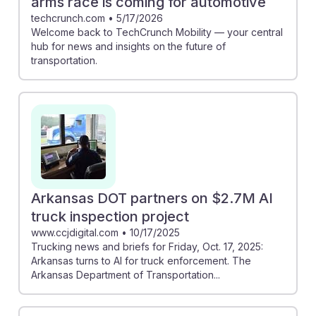
arms race is coming for automotive
techcrunch.com
•
5/17/2026
Welcome back to TechCrunch Mobility — your central
hub for news and insights on the future of
transportation.
Arkansas DOT partners on $2.7M AI
truck inspection project
www.ccjdigital.com
•
10/17/2025
Trucking news and briefs for Friday, Oct. 17, 2025:
Arkansas turns to AI for truck enforcement. The
Arkansas Department of Transportation...