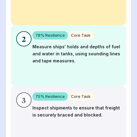
78
% Resilience
Core Task
2
Measure ships' holds and depths of fuel
and water in tanks, using sounding lines
and tape measures.
75
% Resilience
Core Task
3
Inspect shipments to ensure that freight
is securely braced and blocked.