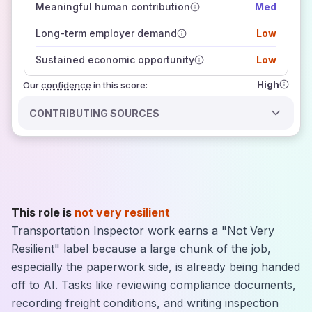
Meaningful human contribution
Med
how closely
those sources agree on the outlook
Long-term employer demand
Low
Sustained economic opportunity
Low
High
Our
confidence
in this score:
CONTRIBUTING SOURCES
This role is
not very resilient
Transportation Inspector work earns a "Not Very
Resilient" label because a large chunk of the job,
especially the paperwork side, is already being handed
off to AI. Tasks like reviewing compliance documents,
recording freight conditions, and writing inspection