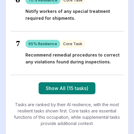
Notify workers of any special treatment
required for shipments.
7
65
% Resilience
Core Task
Recommend remedial procedures to correct
any violations found during inspections.
Show All (15 tasks)
Tasks are ranked by their AI resilience, with the most
resilient tasks shown first. Core tasks are essential
functions of this occupation, while supplemental tasks
provide additional context.