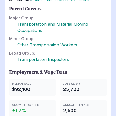
Parent Careers
Major Group:
Transportation and Material Moving
Occupations
Minor Group:
Other Transportation Workers
Broad Group:
Transportation Inspectors
Employment & Wage Data
MEDIAN WAGE
JOBS (2024)
$92,100
25,700
GROWTH (2024-34)
ANNUAL OPENINGS
+
1.7
%
2,500