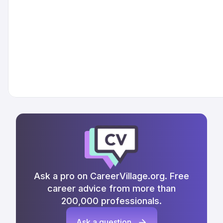
Ask a pro on CareerVillage.org. Free
career advice from more than
200,000 professionals.
Ask a question