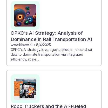
CPKC’s AI Strategy: Analysis of
Dominance in Rail Transportation AI
www.klover.ai
•
8/4/2025
CPKC's AI strategy leverages unified tri-national rail
data to dominate transportation via integrated
efficiency, scale,...
Robo Truckers and the AI-Fueled