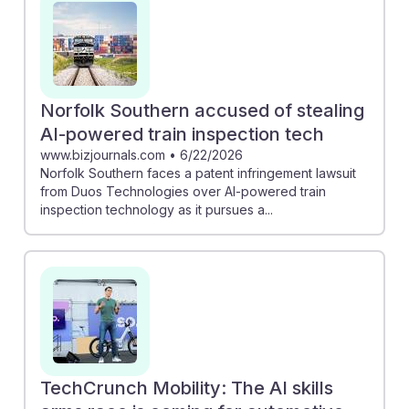
of advanced technologies in ensuring safety and
compliance. Meanwhile, Arkansas's $2.7 million AI truck
inspection project illustrates how state initiatives can
enhance inspection efficiency. Embracing AI
advancements will be crucial for inspectors, who must
Norfolk Southern accused of stealing
adapt to new tools while ensuring rigorous safety
AI-powered train inspection tech
standards in an evolving landscape.
www.bizjournals.com
•
6/22/2026
Norfolk Southern faces a patent infringement lawsuit
from Duos Technologies over AI-powered train
inspection technology as it pursues a...
TechCrunch Mobility: The AI skills