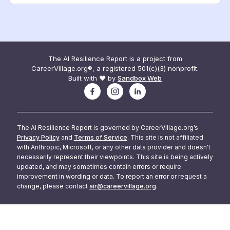
The AI Resilience Report is a project from
CareerVillage.org®, a registered 501(c)(3) nonprofit.
Built with ❤️ by
Sandbox Web
The AI Resilience Report is governed by CareerVillage.org’s
Privacy Policy
and
Terms of Service
. This site is not affiliated
with Anthropic, Microsoft, or any other data provider and doesn't
necessarily represent their viewpoints. This site is being actively
updated, and may sometimes contain errors or require
improvement in wording or data. To report an error or request a
change, please contact
air@careervillage.org
.