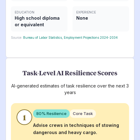
EDUCATION
EXPERIENCE
High school diploma
None
or equivalent
Source:
Bureau of Labor Statistics, Employment Projections 2024-2034
Task-Level AI Resilience Scores
AI-generated estimates of task resilience over the next 3
years
80
% Resilience
Core Task
1
Advise crews in techniques of stowing
dangerous and heavy cargo.