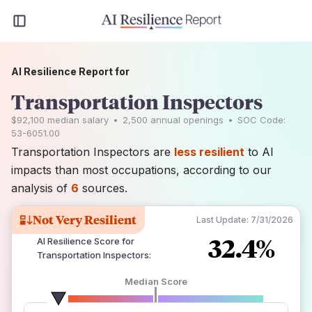
AI Resilience Report for
Transportation Inspectors
$92,100
median salary
•
2,500
annual openings
•
SOC Code:
53-6051.00
Transportation Inspectors are
less resilient
to AI
impacts than most occupations, according to our
analysis of
6
sources.
Not Very Resilient
Last Update:
7/31/2026
32.4%
AI Resilience Score for
Transportation Inspectors
:
Median Score
number of data sources