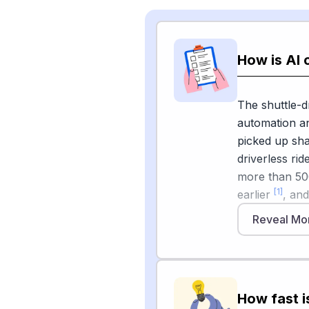
How is AI 
The shuttle-d
automation an
picked up sha
driverless rid
more than 500
[1]
earlier
, an
airports incl
Reveal Mo
and San Anton
classic shutt
robotaxi flee
and that fare
How fast i
ride-hailing,