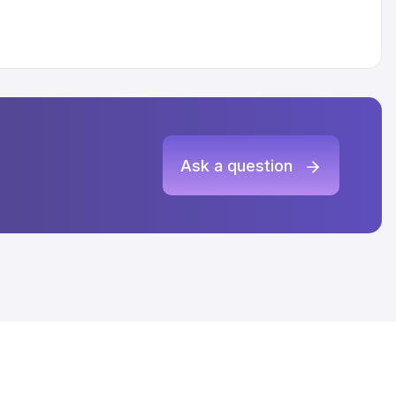
Ask a question