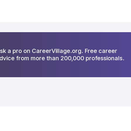
sk a pro on CareerVillage.org. Free career
dvice from more than 200,000 professionals.