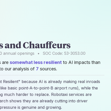
rs and Chauffeurs
0
annual openings
•
SOC Code:
53-3053.00
s are
somewhat less resilient
to AI impacts than
o our analysis of
7
sources.
 Resilient" because AI is already making real inroads
(like basic point-A-to-point-B airport runs), while the
ng much harder to replace. Robotaxi services are
earch shows they are already cutting into driver
pressure is genuine and growing.