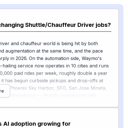
changing Shuttle/Chauffeur Driver jobs?
river and chauffeur world is being hit by both
d augmentation at the same time, and the pace
rply in 2026. On the automation side, Waymo's
e-hailing service now operates in 10 cities and runs
,000 paid rides per week, roughly double a year
d it has begun curbside pickups and drop-offs at
uding Phoenix Sky Harbor, SFO, San Jose Mineta,
re
io International — directly overlapping with
le/chauffeur airport runs. BCG estimates the global
t could reach 700,000 to 3 million vehicles by 2035
s in some markets will be lower than traditional
s AI adoption growing for
 though adoption will be evolutionary rather than