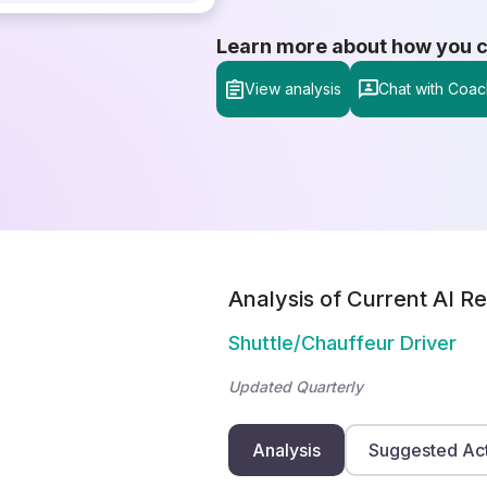
Learn more about how you can
View analysis
Chat with Coac
Analysis of Current AI Re
Shuttle/Chauffeur Driver
Updated Quarterly
Analysis
Suggested Ac