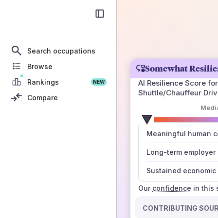
Search occupations
Browse
Somewhat Resilie
Rankings
AI Resilience Score for
NEW
Shuttle/Chauffeur Driv
Compare
Medi
number
Meaningful human co
those sources agree
Long-term employer
Sustained economic 
Our
confidence
in this
CONTRIBUTING SOU