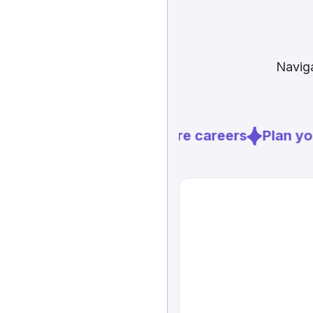
Naviga
Explore careers
Plan you