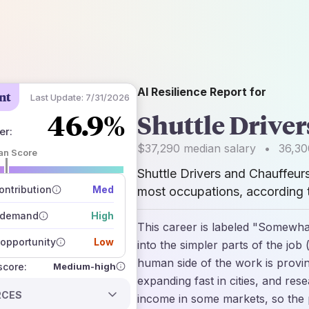
AI Resilience Report for
nt
Last Update:
7/31/2026
46.9%
Shuttle Drive
er
:
$37,290
median salary
•
36,30
an Score
Shuttle Drivers and Chauffeur
 of data sources
how closely
ntribution
Med
most occupations, according t
 on the outlook
 demand
High
This career is labeled "Somewhat
opportunity
Low
into the simpler parts of the job 
human side of the work is provi
Medium-high
 score:
expanding fast in cities, and res
RCES
income in some markets, so the 