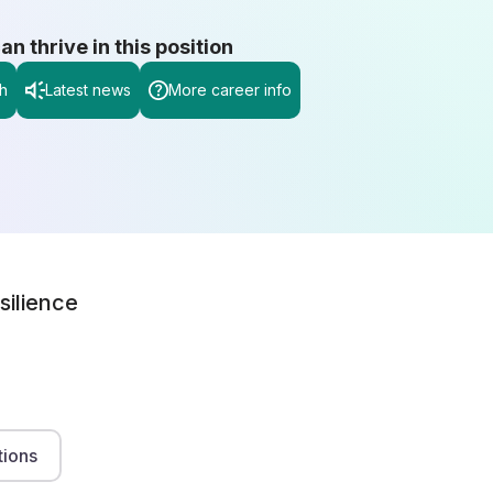
 thrive in this position
h
Latest news
More career info
silience
tions