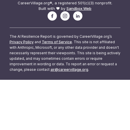
CareerVillage.org®, a registered 501(c)(3) nonprofit.
Built with ❤️ by
Sandbox Web
The AI Resilience Report is governed by CareerVillage.org’s
Privacy Policy
and
Terms of Service
. This site is not affiliated
with Anthropic, Microsoft, or any other data provider and doesn't
necessarily represent their viewpoints. This site is being actively
updated, and may sometimes contain errors or require
improvement in wording or data. To report an error or request a
change, please contact
air@careervillage.org
.