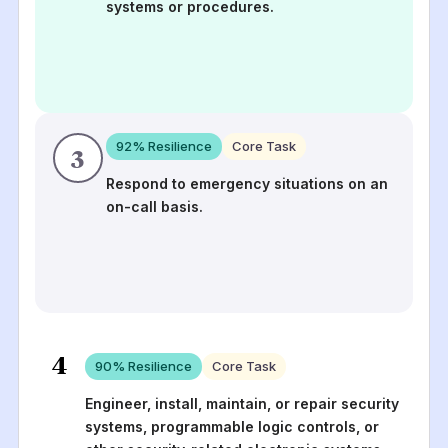
systems or procedures.
92
% Resilience
Core Task
3
Respond to emergency situations on an
on-call basis.
4
90
% Resilience
Core Task
Engineer, install, maintain, or repair security
systems, programmable logic controls, or