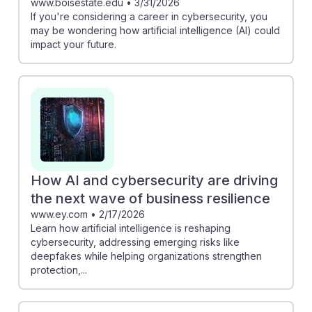
www.boisestate.edu
•
3/31/2026
If you're considering a career in cybersecurity, you
may be wondering how artificial intelligence (AI) could
impact your future.
How AI and cybersecurity are driving
the next wave of business resilience
www.ey.com
•
2/17/2026
Learn how artificial intelligence is reshaping
cybersecurity, addressing emerging risks like
deepfakes while helping organizations strengthen
protection,...