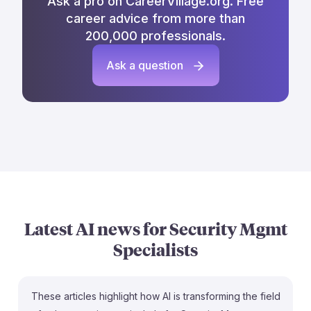
Ask a pro on CareerVillage.org. Free
career advice from more than
200,000 professionals.
Ask a question
Latest AI news for
Security Mgmt
Specialists
These articles highlight how AI is transforming the field