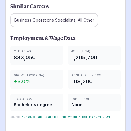
Similar Careers
Business Operations Specialists, All Other
Employment & Wage Data
MEDIAN WAGE
JOBS (2024)
$83,050
1,205,700
GROWTH (2024-34)
ANNUAL OPENINGS
+
3.0
%
108,200
EDUCATION
EXPERIENCE
Bachelor's degree
None
Source:
Bureau of Labor Statistics, Employment Projections 2024-2034