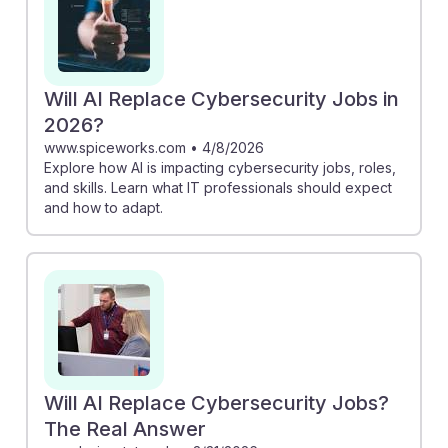
Will AI Replace Cybersecurity Jobs in
2026?
www.spiceworks.com
•
4/8/2026
Explore how AI is impacting cybersecurity jobs, roles,
and skills. Learn what IT professionals should expect
and how to adapt.
Will AI Replace Cybersecurity Jobs?
The Real Answer