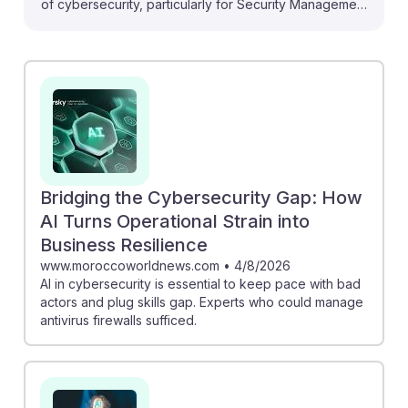
of cybersecurity, particularly for Security Management
Specialists. As AI evolves, it creates new opportunities
to enhance security measures and combat
sophisticated threats like deepfakes. For instance, the
World Economic Forum emphasizes the urgent need
for training in AI-driven defense strategies.
Additionally, the article from EY discusses how AI can
strengthen organizational resilience, making it clear
that specialists who embrace AI tools will be invaluable.
Bridging the Cybersecurity Gap: How
This suggests a future where adaptability and AI
AI Turns Operational Strain into
knowledge are key to success in the field.
Business Resilience
www.moroccoworldnews.com
•
4/8/2026
AI in cybersecurity is essential to keep pace with bad
actors and plug skills gap. Experts who could manage
antivirus firewalls sufficed.