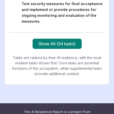
Test security measures for final acceptance
and implement or provide procedures for
ongoing monitoring and evaluation of the
measures.
Show All (24 tasks)
Tasks are ranked by their AI resilience, with the most
resilient tasks shown first. Core tasks are essential
functions of this occupation, while supplemental tasks
provide additional context.
The AI Resilience Report is a project from