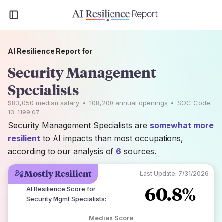
AI Resilience Report for
Security Management
Specialists
$83,050
median salary
•
108,200
annual openings
•
SOC Code:
13-1199.07
Security Management Specialists are
somewhat more
resilient
to AI impacts than most occupations,
according to our analysis of
6
sources.
Mostly Resilient
Last Update:
7/31/2026
60.8%
AI Resilience Score for
Security Mgmt Specialists
:
Median Score