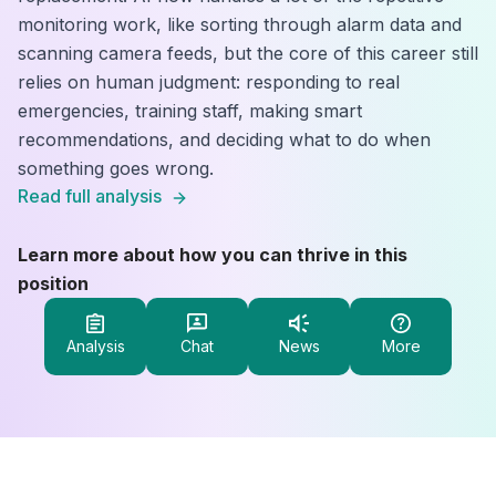
monitoring work, like sorting through alarm data and
scanning camera feeds, but the core of this career still
relies on human judgment: responding to real
emergencies, training staff, making smart
recommendations, and deciding what to do when
something goes wrong.
Read full analysis
Learn more about how you can thrive in this
position
Analysis
Chat
News
More