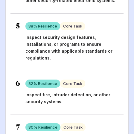
other security-related electronic systems.
5
88
% Resilience
Core Task
Inspect security design features,
installations, or programs to ensure
compliance with applicable standards or
regulations.
6
82
% Resilience
Core Task
Inspect fire, intruder detection, or other
security systems.
7
80
% Resilience
Core Task