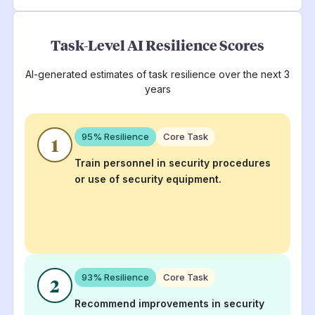
Task-Level AI Resilience Scores
AI-generated estimates of task resilience over the next 3
years
95
% Resilience
Core Task
1
Train personnel in security procedures
or use of security equipment.
93
% Resilience
Core Task
2
Recommend improvements in security