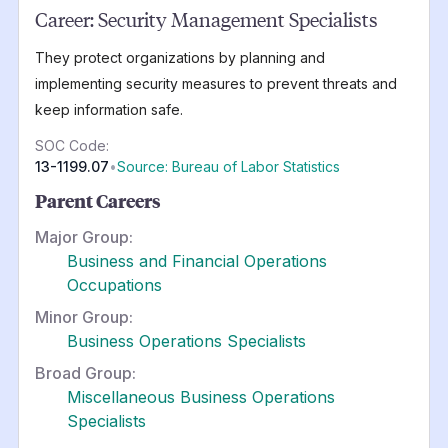
Career:
Security Management Specialists
They protect organizations by planning and
implementing security measures to prevent threats and
keep information safe.
SOC Code:
13-1199.07
•
Source: Bureau of Labor Statistics
Parent Careers
Major Group:
Business and Financial Operations
Occupations
Minor Group:
Business Operations Specialists
Broad Group:
Miscellaneous Business Operations
Specialists