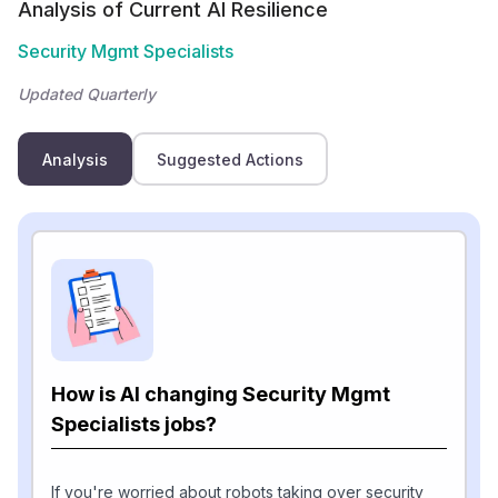
Analysis of Current AI Resilience
Security Mgmt Specialists
Updated Quarterly
Analysis
Suggested Actions
How is AI changing Security Mgmt
Specialists jobs?
If you're worried about robots taking over security