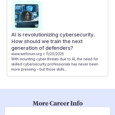
AI is revolutionizing cybersecurity.
How should we train the next
generation of defenders?
www.weforum.org
•
11/20/2025
With mounting cyber threats due to AI, the need for
skilled cybersecurity professionals has never been
more pressing – but those skills...
More Career Info