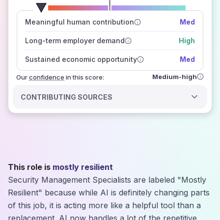
number of data sources
Meaningful human contribution
Med
how closely
those sources agree on the outlook
Long-term employer demand
High
Sustained economic opportunity
Med
Medium-high
Our
confidence
in this score:
CONTRIBUTING SOURCES
This role is
mostly resilient
Security Management Specialists are labeled "Mostly
Resilient" because while AI is definitely changing parts
of this job, it is acting more like a helpful tool than a
replacement. AI now handles a lot of the repetitive