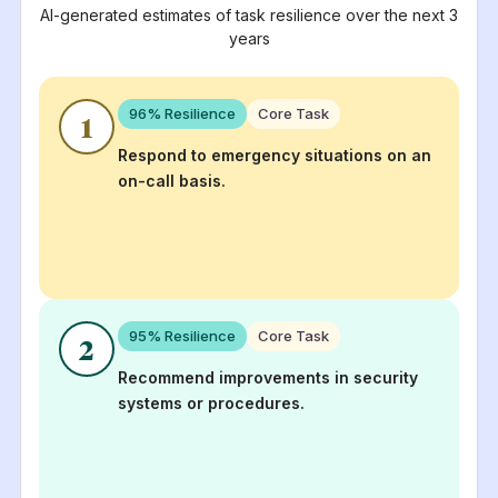
AI-generated estimates of task resilience over the next 3
years
96
% Resilience
Core Task
1
Respond to emergency situations on an
on-call basis.
95
% Resilience
Core Task
2
Recommend improvements in security
systems or procedures.