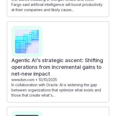
Fargo said artificial intelligence will boost productivity
at their companies and likely cause...
Agentic AI’s strategic ascent: Shifting
operations from incremental gains to
net-new impact
www.ibm.com
•
10/10/2025
In collaboration with Oracle: AI is widening the gap
between organizations that optimize what exists and
those that create what's...