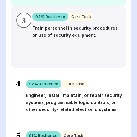
94
% Resilience
Core Task
3
Train personnel in security procedures
or use of security equipment.
4
92
% Resilience
Core Task
Engineer, install, maintain, or repair security
systems, programmable logic controls, or
other security-related electronic systems.
5
91
% Resilience
Core Task