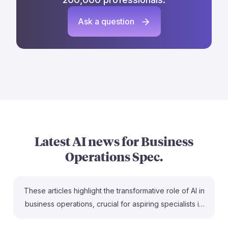
Ask a question
Latest AI news for
Business
Operations Spec.
These articles highlight the transformative role of AI in
business operations, crucial for aspiring specialists in
the field. For instance, the SCU article emphasizes the