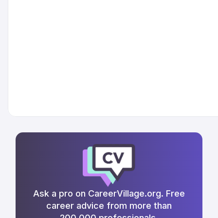
Ask a pro on CareerVillage.org. Free
career advice from more than
200,000 professionals.