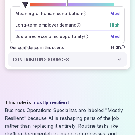
number of data sources
Meaningful human contribution
Med
how closely
those sources agree on the outlook
Long-term employer demand
High
Sustained economic opportunity
Med
High
Our
confidence
in this score:
CONTRIBUTING SOURCES
This role is
mostly resilient
Business Operations Specialists are labeled "Mostly
Resilient" because AI is reshaping parts of the job
rather than replacing it entirely. Routine tasks like
drafting documentation, mapping processes, and