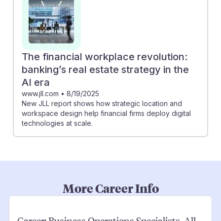
The financial workplace revolution:
banking’s real estate strategy in the
AI era
www.jll.com
•
8/19/2025
New JLL report shows how strategic location and
workspace design help financial firms deploy digital
technologies at scale.
More Career Info
Career:
Business Operations Specialists, All