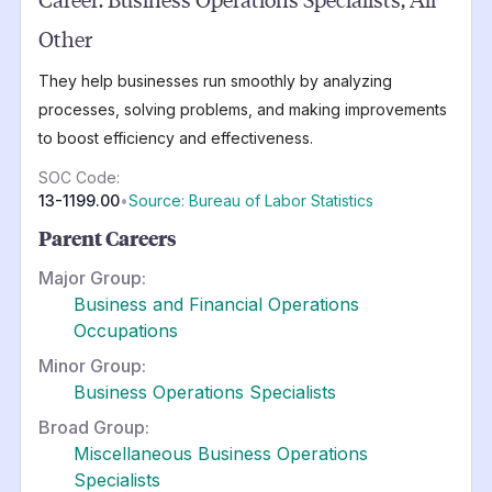
Other
They help businesses run smoothly by analyzing
processes, solving problems, and making improvements
to boost efficiency and effectiveness.
SOC Code:
13-1199.00
•
Source: Bureau of Labor Statistics
Parent Careers
Major Group:
Business and Financial Operations
Occupations
Minor Group:
Business Operations Specialists
Broad Group:
Miscellaneous Business Operations
Specialists