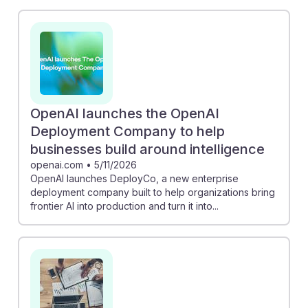
need for data analytics and machine learning skills to
remain competitive. Meanwhile, the Reuters piece
discusses how banks anticipate productivity boosts
through AI, which could reshape job roles,
emphasizing the importance of adaptability.
Understanding these trends will help students develop
resilience in a rapidly evolving job market, positioning
OpenAI launches the OpenAI
them effectively for future opportunities in business
Deployment Company to help
operations.
businesses build around intelligence
openai.com
•
5/11/2026
OpenAI launches DeployCo, a new enterprise
deployment company built to help organizations bring
frontier AI into production and turn it into...