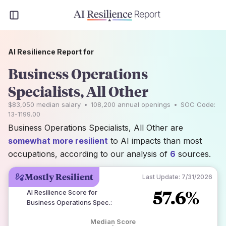
AI Resilience Report for
Business Operations
Specialists, All Other
$83,050
median salary
•
108,200
annual openings
•
SOC Code:
13-1199.00
Business Operations Specialists, All Other are
somewhat more resilient
to AI impacts than most
occupations, according to our analysis of
6
sources.
Mostly Resilient
Last Update:
7/31/2026
57.6%
AI Resilience Score for
Business Operations Spec.
:
Median Score