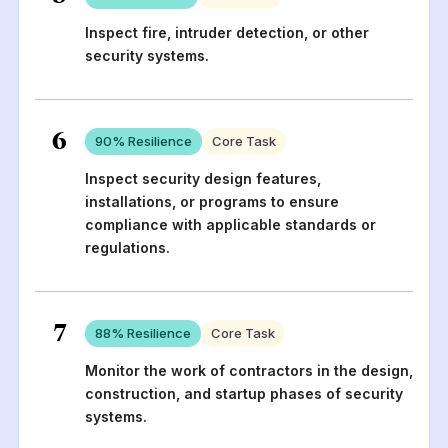
Inspect fire, intruder detection, or other
security systems.
6
90
% Resilience
Core Task
Inspect security design features,
installations, or programs to ensure
compliance with applicable standards or
regulations.
7
88
% Resilience
Core Task
Monitor the work of contractors in the design,
construction, and startup phases of security
systems.