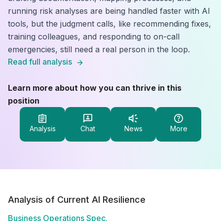
running risk analyses are being handled faster with AI
tools, but the judgment calls, like recommending fixes,
training colleagues, and responding to on-call
emergencies, still need a real person in the loop.
Read full analysis
Learn more about how you can thrive in this
position
Analysis
Chat
News
More
Analysis of Current AI Resilience
Business Operations Spec.