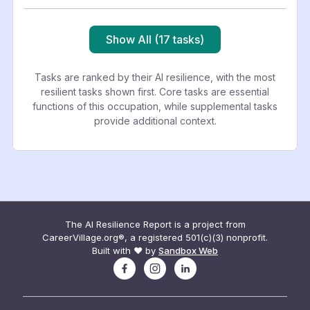
Show All (17 tasks)
Tasks are ranked by their AI resilience, with the most
resilient tasks shown first. Core tasks are essential
functions of this occupation, while supplemental tasks
provide additional context.
The AI Resilience Report is a project from
CareerVillage.org®, a registered 501(c)(3) nonprofit.
Built with ❤️ by
Sandbox Web