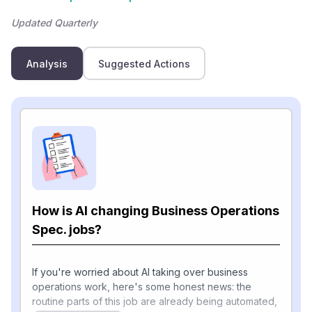
Updated Quarterly
Analysis
Suggested Actions
How is AI changing Business Operations
Spec. jobs?
If you're worried about AI taking over business
operations work, here's some honest news: the
routine parts of this job are already being automated,