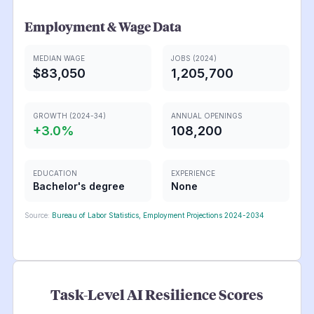
Employment & Wage Data
MEDIAN WAGE
JOBS (2024)
$83,050
1,205,700
GROWTH (2024-34)
ANNUAL OPENINGS
+
3.0
%
108,200
EDUCATION
EXPERIENCE
Bachelor's degree
None
Source:
Bureau of Labor Statistics, Employment Projections 2024-2034
Task-Level AI Resilience Scores