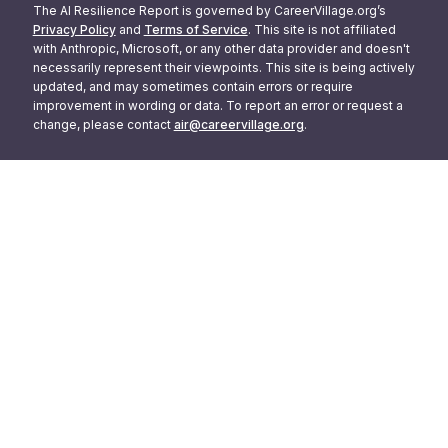
The AI Resilience Report is governed by CareerVillage.org’s
Privacy Policy
and
Terms of Service
. This site is not affiliated
with Anthropic, Microsoft, or any other data provider and doesn't
necessarily represent their viewpoints. This site is being actively
updated, and may sometimes contain errors or require
improvement in wording or data. To report an error or request a
change, please contact
air@careervillage.org
.