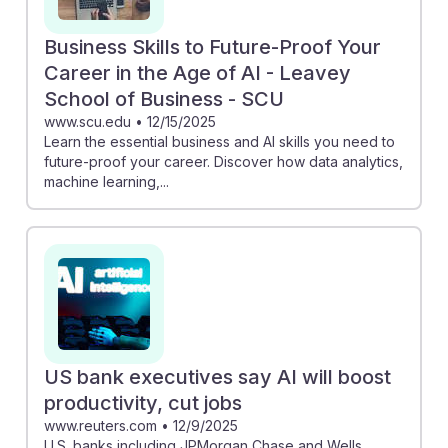
Business Skills to Future-Proof Your
Career in the Age of AI - Leavey
School of Business - SCU
www.scu.edu
•
12/15/2025
Learn the essential business and AI skills you need to
future-proof your career. Discover how data analytics,
machine learning,...
US bank executives say AI will boost
productivity, cut jobs
www.reuters.com
•
12/9/2025
U.S. banks including JPMorgan Chase and Wells