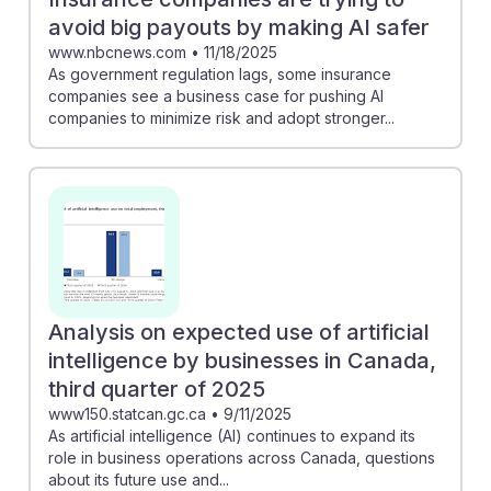
avoid big payouts by making AI safer
www.nbcnews.com
•
11/18/2025
As government regulation lags, some insurance
companies see a business case for pushing AI
companies to minimize risk and adopt stronger...
Analysis on expected use of artificial
intelligence by businesses in Canada,
third quarter of 2025
www150.statcan.gc.ca
•
9/11/2025
As artificial intelligence (AI) continues to expand its
role in business operations across Canada, questions
about its future use and...