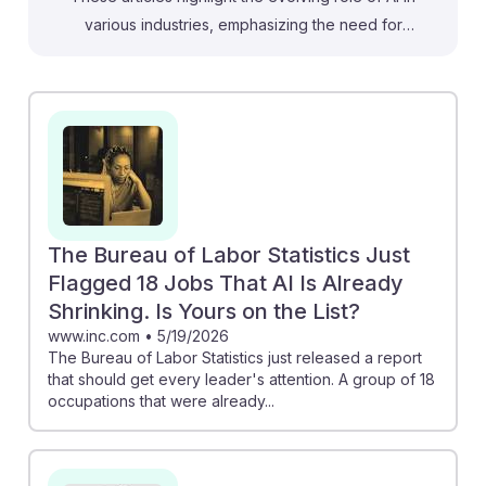
various industries, emphasizing the need for
adaptability among sales representatives. For instance,
the analysis on AI use in Canada suggests that
businesses will increasingly rely on AI tools to enhance
customer interactions, which can be a valuable
opportunity for sales professionals to leverage
technology in their strategies. Additionally, the report
on AI's impact on jobs underscores the importance of
upskilling, encouraging students to embrace AI tools to
The Bureau of Labor Statistics Just
stay competitive. By focusing on AI resilience, future
Flagged 18 Jobs That AI Is Already
sales representatives can thrive in a changing
Shrinking. Is Yours on the List?
landscape.
www.inc.com
•
5/19/2026
The Bureau of Labor Statistics just released a report
that should get every leader's attention. A group of 18
occupations that were already...