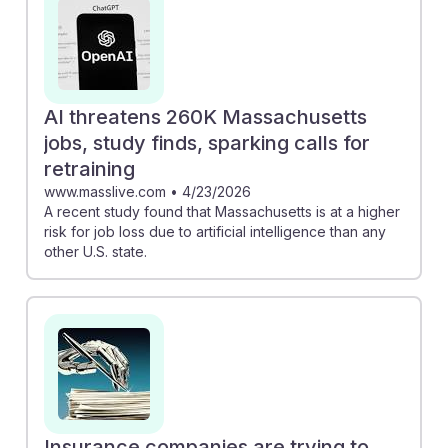
AI threatens 260K Massachusetts
jobs, study finds, sparking calls for
retraining
www.masslive.com
•
4/23/2026
A recent study found that Massachusetts is at a higher
risk for job loss due to artificial intelligence than any
other U.S. state.
Insurance companies are trying to