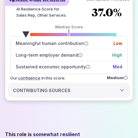
37.0%
AI Resilience Score for
Sales Rep, Other Services
:
Median Score
number of data sources
Meaningful human contribution
Low
how closely
those sources agree on the outlook
Long-term employer demand
High
Sustained economic opportunity
Med
Medium
Our
confidence
in this score:
CONTRIBUTING SOURCES
This role is
somewhat resilient