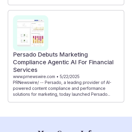
Persado Debuts Marketing
Compliance Agentic AI For Financial
Services
www.prnewswire.com
•
5/22/2025
PRNewswire/ -- Persado, a leading provider of AI-
powered content compliance and performance
solutions for marketing, today launched Persado...