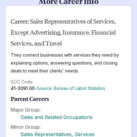
More Career Info
Career:
Sales Representatives of Services,
Except Advertising, Insurance, Financial
Services, and Travel
They connect businesses with services they need by
explaining options, answering questions, and closing
deals to meet their clients' needs.
SOC Code:
41-3091.00
•
Source: Bureau of Labor Statistics
Parent Careers
Major Group:
Sales and Related Occupations
Minor Group:
Sales Representatives, Services