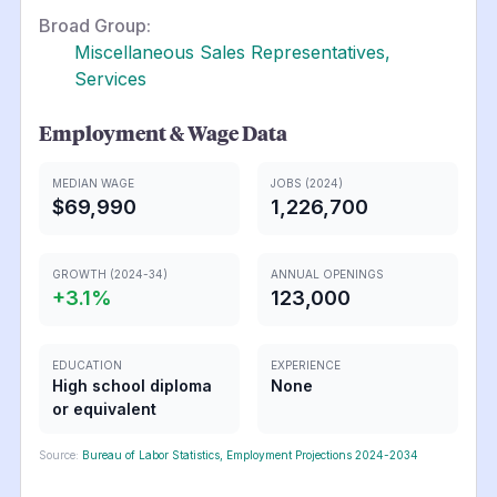
Broad Group:
Miscellaneous Sales Representatives,
Services
Employment & Wage Data
MEDIAN WAGE
JOBS (2024)
$69,990
1,226,700
GROWTH (2024-34)
ANNUAL OPENINGS
+
3.1
%
123,000
EDUCATION
EXPERIENCE
High school diploma
None
or equivalent
Source:
Bureau of Labor Statistics, Employment Projections 2024-2034