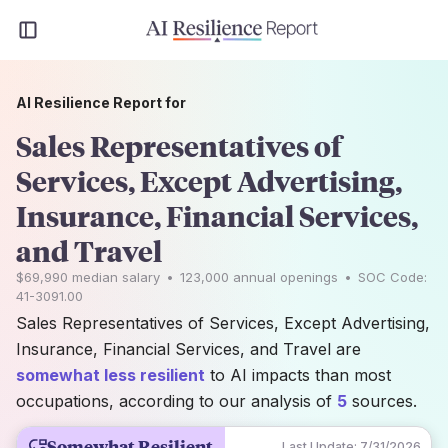
AI Resilience Report for
Sales Representatives of
Services, Except Advertising,
Insurance, Financial Services,
and Travel
$69,990
median salary
•
123,000
annual openings
•
SOC Code:
41-3091.00
Sales Representatives of Services, Except Advertising,
Insurance, Financial Services, and Travel are
somewhat less resilient
to AI impacts than most
occupations, according to our analysis of
5
sources.
Somewhat Resilient
Last Update:
7/31/2026