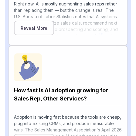
Right now, AI is mostly augmenting sales reps rather
than replacing them — but the change is real. The
U.S. Bureau of Labor Statistics notes that AI systems
can quickly summarize sales calls, recommend next
Reveal More
steps, assist with lead prospecting and scoring, and
[1]
draft emails, presentations, and proposals
, tasks
salespeople do every day. BLS projects employment
for "Sales representatives of services" to grow about
3.1% from 2024 to 2034 — slower than average,
partly because AI is making each rep more
[1]
productive
.
Industry data backs this up: a Salesforce study
reported by CX Today found that 89% of sales reps
How fast is AI adoption growing for
agree AI is improving customer understanding and
[2]
nearly 90% plan to adopt AI agents by 2027
Sales Rep, Other Services?
.
Deloitte's 2026 research on field sales found reps
spend roughly two-thirds of their workday on
research and admin, with nearly 70% saying that
Adoption is moving fast because the tools are cheap,
[3]
paperwork adds little value
plug into existing CRMs, and produce measurable
— exactly the work AI
is now absorbing.
wins. The Sales Management Association's April 2026