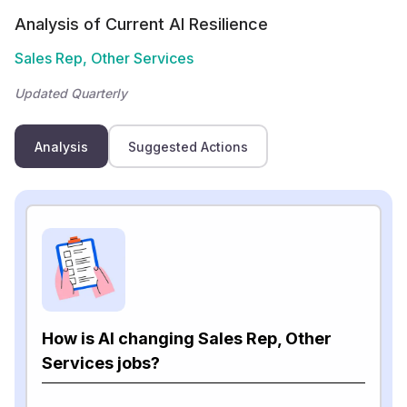
Analysis of Current AI Resilience
Sales Rep, Other Services
Updated Quarterly
Analysis
Suggested Actions
How is AI changing Sales Rep, Other
Services jobs?