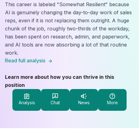
This career is labeled "Somewhat Resilient" because
AI is genuinely changing the day-to-day work of sales
reps, even if it is not replacing them outright. A huge
chunk of the job, roughly two-thirds of the workday,
has been spent on research, admin, and paperwork,
and AI tools are now absorbing a lot of that routine
work.
Read full analysis
Learn more about how you can thrive in this
position
Analysis
Chat
News
More