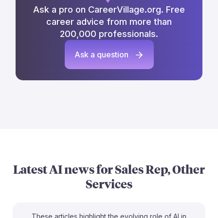
Ask a pro on CareerVillage.org. Free
career advice from more than
200,000 professionals.
Ask a question
Latest AI news for
Sales Rep, Other
Services
These articles highlight the evolving role of AI in