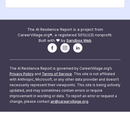
The AI Resilience Report is a project from
CareerVillage.org®, a registered 501(c)(3) nonprofit.
Built with ❤️ by
Sandbox Web
The AI Resilience Report is governed by CareerVillage.org’s
Privacy Policy
and
Terms of Service
. This site is not affiliated
with Anthropic, Microsoft, or any other data provider and doesn't
necessarily represent their viewpoints. This site is being actively
updated, and may sometimes contain errors or require
improvement in wording or data. To report an error or request a
change, please contact
air@careervillage.org
.