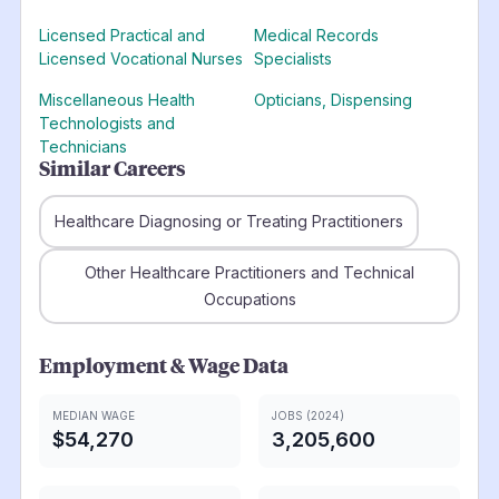
Licensed Practical and
Medical Records
Licensed Vocational Nurses
Specialists
Miscellaneous Health
Opticians, Dispensing
Technologists and
Technicians
Similar Careers
Healthcare Diagnosing or Treating Practitioners
Other Healthcare Practitioners and Technical
Occupations
Employment & Wage Data
MEDIAN WAGE
JOBS (2024)
$54,270
3,205,600