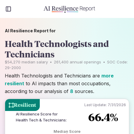
AI Resilience Report for
Health Technologists and
Technicians
$54,270
median salary
•
261,400
annual openings
•
SOC Code:
29-2000
Health Technologists and Technicians are
more
resilient
to AI impacts than most occupations,
according to our analysis of
8
sources.
Resilient
Last Update:
7/31/2026
66.4%
AI Resilience Score for
Health Tech & Technicians
:
Median Score