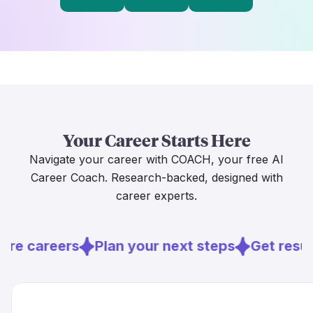
Your Career Starts Here
Navigate your career with COACH, your free AI
Career Coach. Research-backed, designed with
career experts.
ore careers
Plan your next steps
Get resu