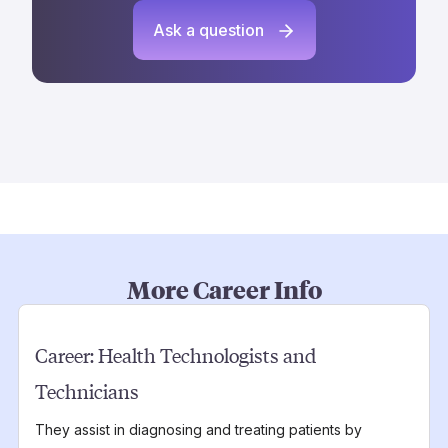
Ask a question
More Career Info
Career:
Health Technologists and
Technicians
They assist in diagnosing and treating patients by