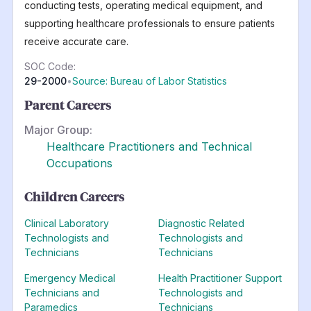
conducting tests, operating medical equipment, and
supporting healthcare professionals to ensure patients
receive accurate care.
SOC Code:
29-2000
•
Source: Bureau of Labor Statistics
Parent Careers
Major Group:
Healthcare Practitioners and Technical
Occupations
Children Careers
Clinical Laboratory
Diagnostic Related
Technologists and
Technologists and
Technicians
Technicians
Emergency Medical
Health Practitioner Support
Technicians and
Technologists and
Paramedics
Technicians