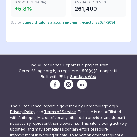
GROWTH (2024-34)
ANNUAL OPENINGS
+
5.8
%
261,400
Source:
Bureau of Labor Statistics, Employment Projections 2024-2034
The AI Resilience Report is a project from
CareerVillage.org®, a registered 501(c)(3) nonprofit.
Built with ❤️ by
Sandbox Web
The AI Resilience Report is governed by CareerVillage.org’s
Privacy Policy
and
Terms of Service
. This site is not affiliated
with Anthropic, Microsoft, or any other data provider and doesn't
necessarily represent their viewpoints. This site is being actively
updated, and may sometimes contain errors or require
improvement in wording or data. To report an error or request a