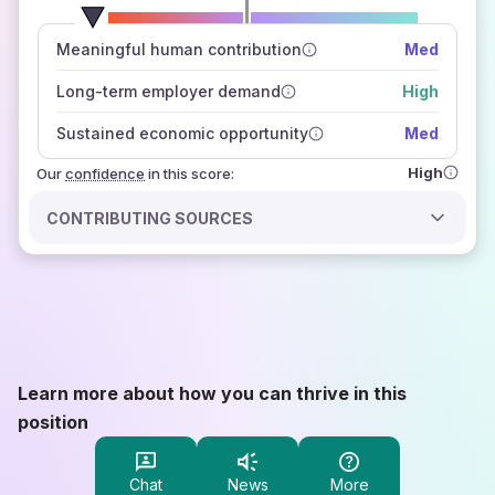
number of data sources
Meaningful human contribution
Med
how closely
those sources agree on the outlook
Long-term employer demand
High
Sustained economic opportunity
Med
High
Our
confidence
in this score:
CONTRIBUTING SOURCES
Learn more about how you can thrive in this
position
Chat
News
More