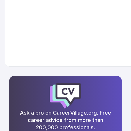
Ask a pro on CareerVillage.org. Free
career advice from more than
200,000 professionals.