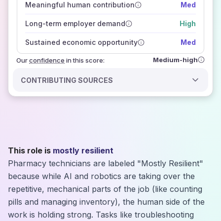
Meaningful human contribution
Med
how closely
those sources agree on the outlook
Long-term employer demand
High
Sustained economic opportunity
Med
Medium-high
Our
confidence
in this score:
CONTRIBUTING SOURCES
This role is
mostly resilient
Pharmacy technicians are labeled "Mostly Resilient"
because while AI and robotics are taking over the
repetitive, mechanical parts of the job (like counting
pills and managing inventory), the human side of the
work is holding strong. Tasks like troubleshooting