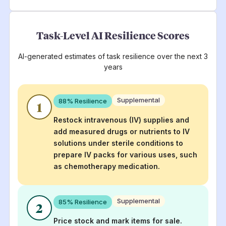
Task-Level AI Resilience Scores
AI-generated estimates of task resilience over the next 3
years
Supplemental
88
% Resilience
1
Restock intravenous (IV) supplies and
add measured drugs or nutrients to IV
solutions under sterile conditions to
prepare IV packs for various uses, such
as chemotherapy medication.
Supplemental
85
% Resilience
2
Price stock and mark items for sale.