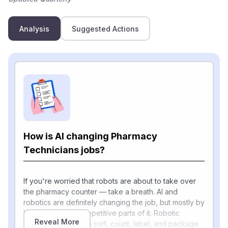
Analysis
Suggested Actions
How is AI changing Pharmacy
Technicians jobs?
If you're worried that robots are about to take over
the pharmacy counter — take a breath. AI and
robotics are definitely changing the job, but mostly by
handling the most repetitive parts of it. Robotic
Reveal More
dispensing units can sort, count, label, and package