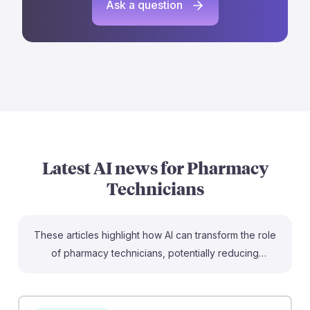
Ask a question
Latest AI news for
Pharmacy
Technicians
These articles highlight how AI can transform the role
of pharmacy technicians, potentially reducing
workloads by up to 75% while enhancing efficiency.
For instance, the GPhC emphasizes that pharmacy
technicians must remain accountable when using AI