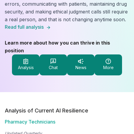
errors, communicating with patients, maintaining drug
security, and making ethical judgment calls still require
a real person, and that is not changing anytime soon.
Read full analysis
Learn more about how you can thrive in this
position
Analysis
Chat
News
More
Analysis of Current AI Resilience
Pharmacy Technicians
Updated Quarterly