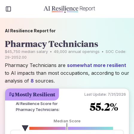
AI Resilience Report for
Pharmacy Technicians
$45,750
median salary
•
49,000
annual openings
•
SOC Code:
29-2052.00
Pharmacy Technicians are
somewhat more resilient
to AI impacts than most occupations, according to our
analysis of
8
sources.
Mostly Resilient
Last Update:
7/31/2026
55.2%
AI Resilience Score for
Pharmacy Technicians
:
Median Score
number of data sources