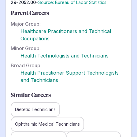
29-2052.00
•
Source: Bureau of Labor Statistics
Parent Careers
Major Group:
Healthcare Practitioners and Technical
Occupations
Minor Group:
Health Technologists and Technicians
Broad Group:
Health Practitioner Support Technologists
and Technicians
Similar Careers
Dietetic Technicians
Ophthalmic Medical Technicians