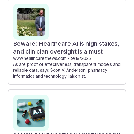
Beware: Healthcare AI is high stakes,
and clinician oversight is a must
www.healthcareitnews.com
•
9/19/2025
As are proof of effectiveness, transparent models and
reliable data, says Scott V. Anderson, pharmacy
informatics and technology liaison at...