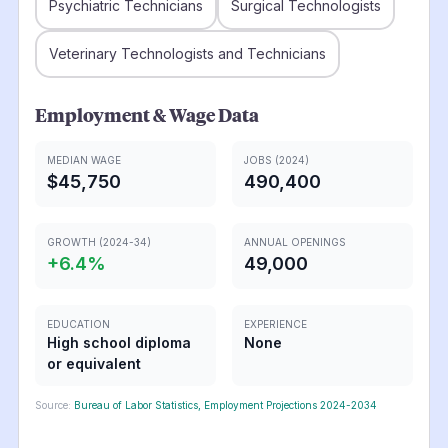
Psychiatric Technicians
Surgical Technologists
Veterinary Technologists and Technicians
Employment & Wage Data
MEDIAN WAGE
JOBS (2024)
$45,750
490,400
GROWTH (2024-34)
ANNUAL OPENINGS
+
6.4
%
49,000
EDUCATION
EXPERIENCE
High school diploma
None
or equivalent
Source:
Bureau of Labor Statistics, Employment Projections 2024-2034