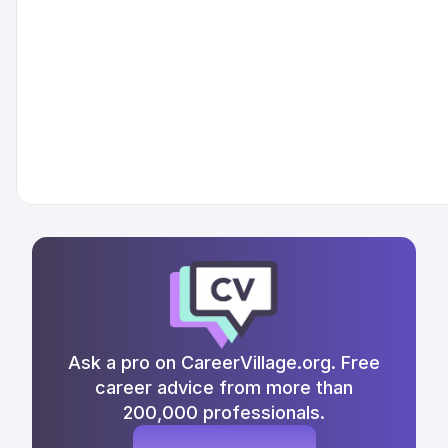
Ask a pro on CareerVillage.org. Free
career advice from more than
200,000 professionals.