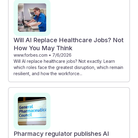
tools, ensuring they support rather than replace their
expertise. Additionally, understanding that AI will not
eliminate jobs but reshape them—by automating tasks
and allowing for more patient interaction—positions
future pharmacy technicians to thrive in a tech-
Will AI Replace Healthcare Jobs? Not
enhanced environment. Embracing AI can lead to a
How You May Think
more resilient and fulfilling career path.
www.forbes.com
•
7/6/2026
Will AI replace healthcare jobs? Not exactly. Learn
which roles face the greatest disruption, which remain
resilient, and how the workforce...
Pharmacy regulator publishes AI