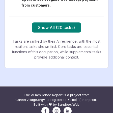
from customers.
Show All (20 tasks)
Tasks are ranked by their AI resilience, with the most
resilient tasks shown first. Core tasks are essential
functions of this occupation, while supplemental tasks
provide additional context.
The AI Resilience Report is a project from
CareerVillage.org®, a registered 501(c)(3) nonprofit.
Built with ❤️ by
Sandbox Web