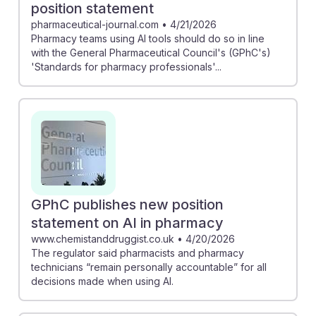
position statement
pharmaceutical-journal.com
•
4/21/2026
Pharmacy teams using AI tools should do so in line
with the General Pharmaceutical Council's (GPhC's)
'Standards for pharmacy professionals'...
GPhC publishes new position
statement on AI in pharmacy
www.chemistanddruggist.co.uk
•
4/20/2026
The regulator said pharmacists and pharmacy
technicians “remain personally accountable” for all
decisions made when using AI.