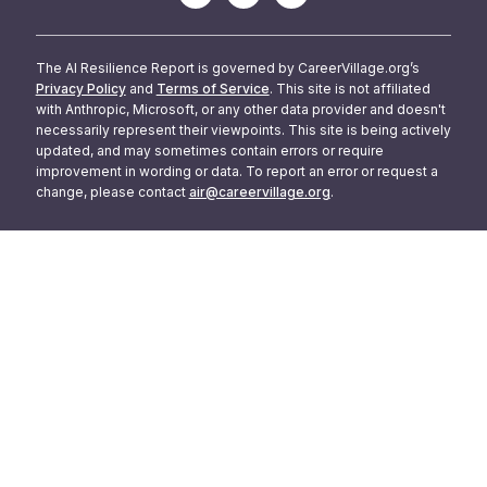
The AI Resilience Report is governed by CareerVillage.org’s
Privacy Policy
and
Terms of Service
. This site is not affiliated
with Anthropic, Microsoft, or any other data provider and doesn't
necessarily represent their viewpoints. This site is being actively
updated, and may sometimes contain errors or require
improvement in wording or data. To report an error or request a
change, please contact
air@careervillage.org
.