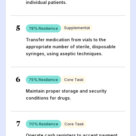
individual patients.
5
Supplemental
78
% Resilience
Transfer medication from vials to the
appropriate number of sterile, disposable
syringes, using aseptic techniques.
6
75
% Resilience
Core Task
Maintain proper storage and security
conditions for drugs.
7
70
% Resilience
Core Task
Operate cash registers to accept payment