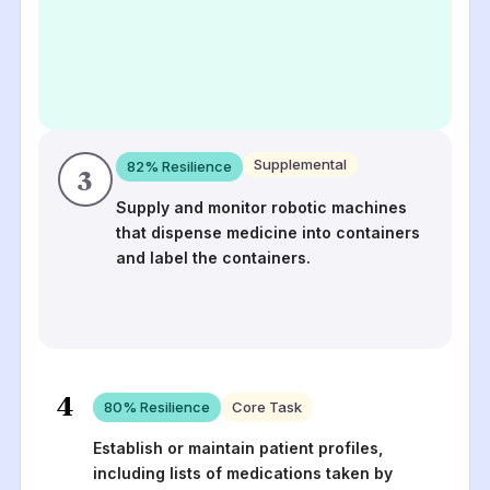
Supplemental
82
% Resilience
3
Supply and monitor robotic machines
that dispense medicine into containers
and label the containers.
4
80
% Resilience
Core Task
Establish or maintain patient profiles,
including lists of medications taken by