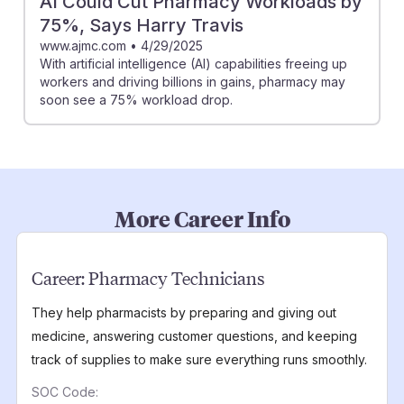
AI Could Cut Pharmacy Workloads by
75%, Says Harry Travis
www.ajmc.com
•
4/29/2025
With artificial intelligence (AI) capabilities freeing up
workers and driving billions in gains, pharmacy may
soon see a 75% workload drop.
More Career Info
Career:
Pharmacy Technicians
They help pharmacists by preparing and giving out
medicine, answering customer questions, and keeping
track of supplies to make sure everything runs smoothly.
SOC Code: