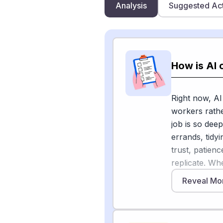
Analysis
Suggested Ac
How is AI 
Right now, AI
workers rathe
job is so dee
errands, tidy
trust, patien
replicate. Wh
caregivers.
Reveal Mo
A 2026 indus
believe AI wi
but fewer tha