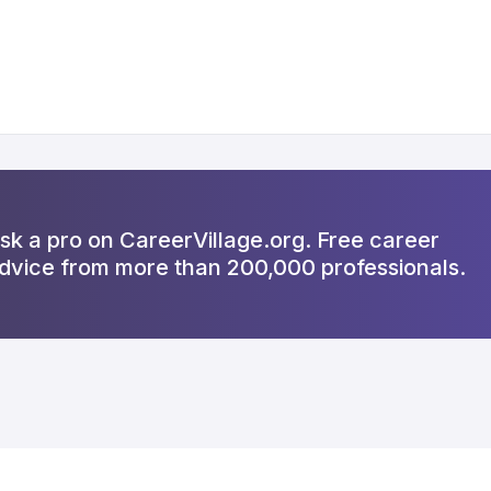
sk a pro on CareerVillage.org. Free career
dvice from more than 200,000 professionals.