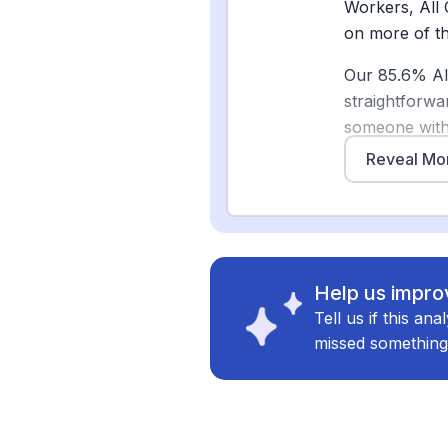
the human tou
Workers, All 
as AI handles
on more of th
Our 85.6% AI 
straightforwa
Sources
someone with 
[
4
]
mckinsey.c
trust over tim
Reveal Mo
Researchers 
[
5
]
brookings.
exactly the k
used in ways
Where AI is s
Help us improv
the core. Ear
Tell us if this an
gains in sche
missed something
devices are s
[2]
. These too
actually requ
The bigger pic