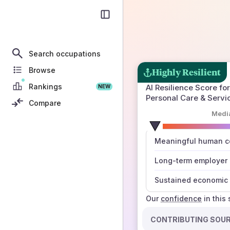
Search occupations
Browse
Highly Resilient
Rankings
AI Resilience Score for
NEW
Personal Care & Servi
Compare
Medi
number
Meaningful human co
those sources agree
Long-term employer
Sustained economic 
Our
confidence
in this
CONTRIBUTING SOU