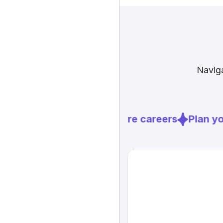
Naviga
Explore careers
Plan you