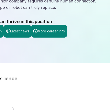
 senior company requires genuine human connection,
pp or robot can truly replace.
 thrive in this position
h
Latest news
More career info
silience