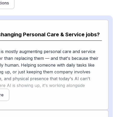
tions
changing Personal Care & Service jobs?
 is mostly augmenting personal care and service
r than replacing them — and that's because their
ply human. Helping someone with daily tasks like
ing up, or just keeping them company involves
ce, and physical presence that today's AI can't
ere AI is showing up, it's working alongside
re
try report found that 60% of care-at-home leaders
ll have the greatest impact on the industry by 2030,
n one in four organizations have actually made AI-