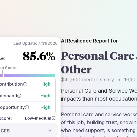
AI Resilience Report for
Last Update:
7/31/2026
85.6%
Personal Care 
ce
:
Other
an Score
 of data sources
$41,600
median salary
•
16,10
how closely
ntribution
High
 on the outlook
Personal Care and Service Wor
 demand
High
impacts than most occupations
opportunity
High
Personal care and service worker
Low-medium
 score:
of this job, building trust, show
who need support, is something 
RCES