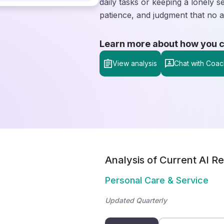
daily tasks or keeping a lonely
patience, and judgment that no a
Learn more about how you can
View analysis
Chat with Coac
Analysis of Current AI Re
Personal Care & Service
Updated Quarterly