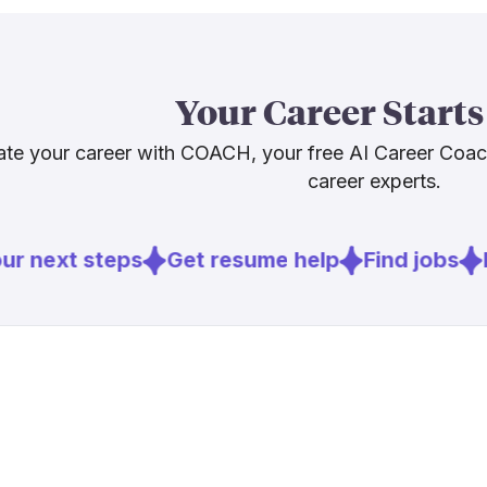
driving stro
more jobs, no
honest advice
Your Career Starts
what it canno
connection.
te your career with COACH, your free AI Career Coa
career experts.
Sources
r next steps
Get resume help
Find jobs
E
[
1
]
homecarem
[
2
]
endpoints.
[
4
]
mckinsey.c
[
5
]
brookings.