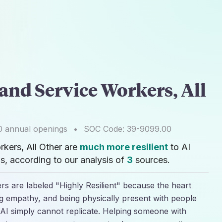
and Service Workers, All
0
annual openings
•
SOC Code:
39-9099.00
kers, All Other are
much more resilient
to AI
, according to our analysis of
3
sources.
s are labeled "Highly Resilient" because the heart
ing empathy, and being physically present with people
AI simply cannot replicate. Helping someone with