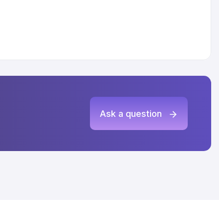
Ask a question