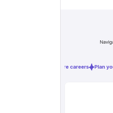
Naviga
Explore careers
Plan you