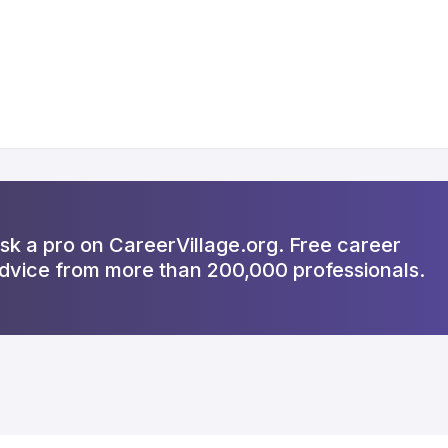
sk a pro on CareerVillage.org. Free career
dvice from more than 200,000 professionals.