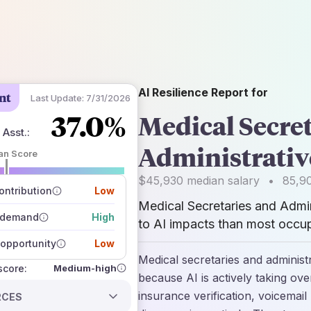
AI Resilience Report for
nt
Last Update:
7/31/2026
37.0%
Medical Secret
 Asst.
:
Administrativ
an Score
 of data sources
$45,930
median salary
•
85,9
how closely
ntribution
Low
 on the outlook
Medical Secretaries and Admin
 demand
High
to AI impacts than most occup
opportunity
Low
Medical secretaries and administ
Medium-high
 score:
because AI is actively taking over
insurance verification, voicemail 
RCES