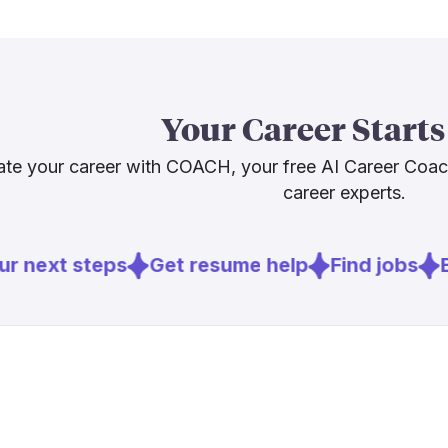
employment g
[
5
]
epicforamer
healthcare 
as a group th
or heading int
Your Career Starts
skills is the 
te your career with COACH, your free AI Career Coa
career experts.
Sources
[
2
]
ama-assn.o
r next steps
Get resume help
Find jobs
Ex
[
3
]
bls.gov
[
5
]
epicforamer