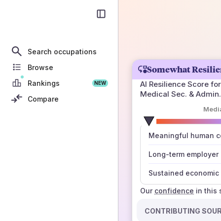
Search occupations
Browse
Somewhat Resilie
Rankings
AI Resilience Score for
NEW
Medical Sec. & Admin.
Compare
Medi
number
Meaningful human co
those sources agree
Long-term employer
Sustained economic 
Our
confidence
in this
CONTRIBUTING SOU