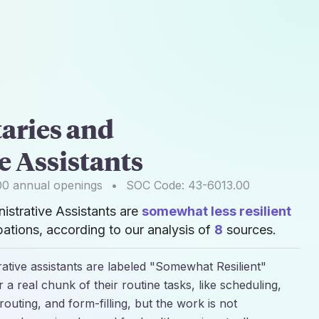
aries and
e Assistants
00
annual openings
•
SOC Code:
43-6013.00
istrative Assistants are
somewhat less resilient
ations, according to our analysis of
8
sources.
rative assistants are labeled "Somewhat Resilient"
 a real chunk of their routine tasks, like scheduling,
routing, and form-filling, but the work is not