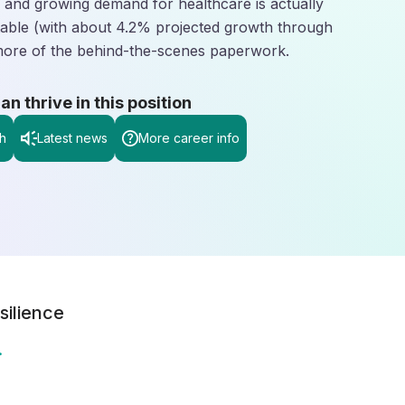
g and growing demand for healthcare is actually
ble (with about 4.2% projected growth through
more of the behind-the-scenes paperwork.
 thrive in this position
h
Latest news
More career info
silience
.