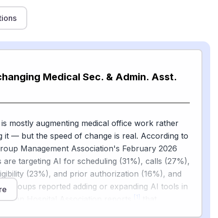
tions
changing Medical Sec. & Admin. Asst.
 is mostly augmenting medical office work rather
g it — but the speed of change is real. According to
Group Management Association's February 2026
s are targeting AI for scheduling (31%), calls (27%),
ligibility (23%), and prior authorization (16%), and
l groups reported adding or expanding AI tools in
re
[1]
erican Hospital Association reports
that
e Cleveland Clinic and Mercy are using ambient AI