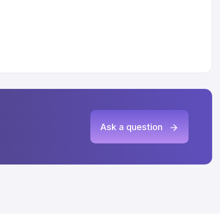
Ask a question