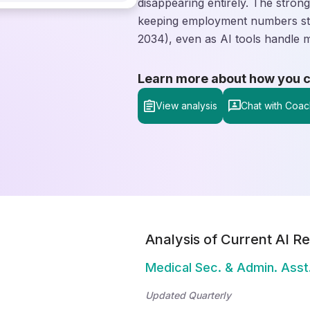
disappearing entirely. The stron
keeping employment numbers sta
2034), even as AI tools handle 
Learn more about how you can
View analysis
Chat with Coac
Analysis of Current AI Re
Medical Sec. & Admin. Asst
Updated Quarterly