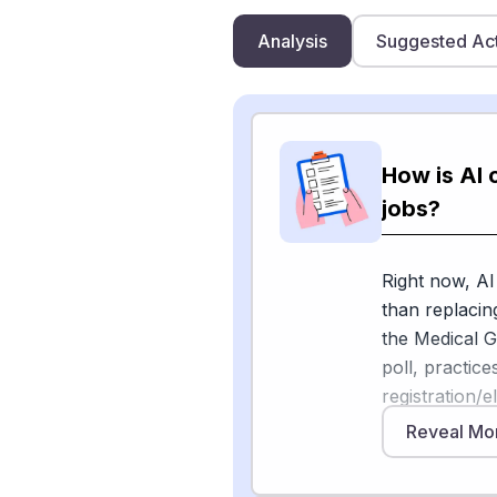
Analysis
Suggested Ac
How is AI 
jobs?
Right now, AI
than replacin
the Medical 
poll, practice
registration/e
68% of medica
Reveal Mo
2025. The Am
hospitals lik