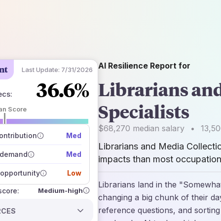
AI Resilience Report for
nt
Last Update:
7/31/2026
36.6%
Librarians an
ecs
:
Specialists
an Score
 of data sources
$68,270
median salary
•
13,5
how closely
ntribution
Med
 on the outlook
Librarians and Media Collecti
 demand
Med
impacts than most occupations
opportunity
Low
Librarians land in the "Somewhat
Medium-high
 score:
changing a big chunk of their da
reference questions, and sortin
RCES