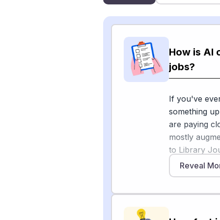
How is AI 
jobs?
If you've eve
something up 
are paying cl
mostly augmen
to Library Jou
assist patron
Reveal Mo
and digital c
direct patron
Library tech