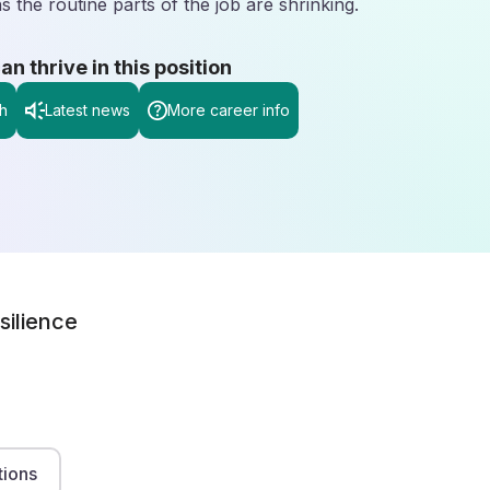
 the routine parts of the job are shrinking.
 thrive in this position
h
Latest news
More career info
silience
tions