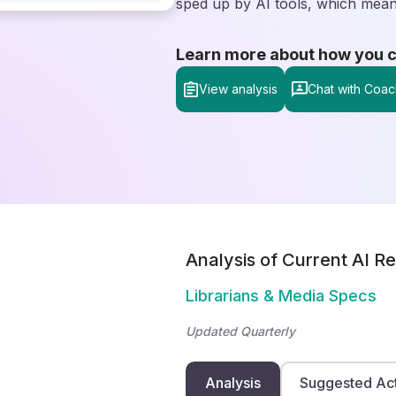
sped up by AI tools, which means
Learn more about how you can
View analysis
Chat with Coac
Analysis of Current AI Re
Librarians & Media Specs
Updated Quarterly
Analysis
Suggested Ac