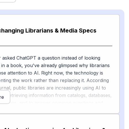
changing Librarians & Media Specs
r asked ChatGPT a question instead of looking
in a book, you've already glimpsed why librarians
ose attention to AI. Right now, the technology is
ting the work rather than replacing it. According
rnal, public libraries are increasingly using AI to
s in retrieving information from catalogs, databases,
re
ollections, and to answer common questions and
s to appropriate resources.
 vendors have also begun automating cataloging —