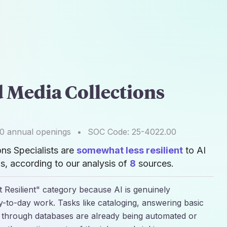
d Media Collections
00
annual openings
•
SOC Code:
25-4022.00
ons Specialists are
somewhat less resilient
to AI
, according to our analysis of
8
sources.
 Resilient" category because AI is genuinely
y-to-day work. Tasks like cataloging, answering basic
g through databases are already being automated or