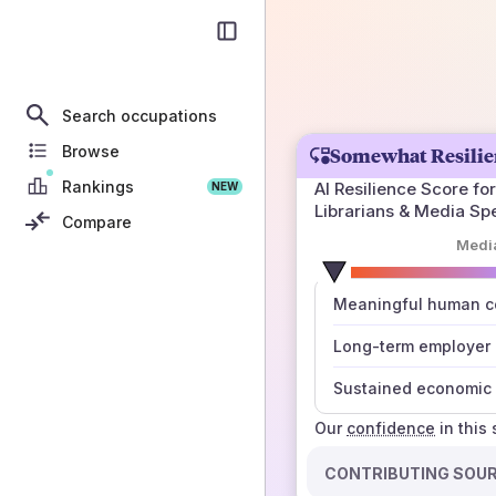
Search occupations
Browse
Somewhat Resilie
Rankings
AI Resilience Score for
NEW
Librarians & Media Sp
Compare
Medi
number
Meaningful human co
those sources agree
Long-term employer
Sustained economic 
Our
confidence
in this
CONTRIBUTING SOU