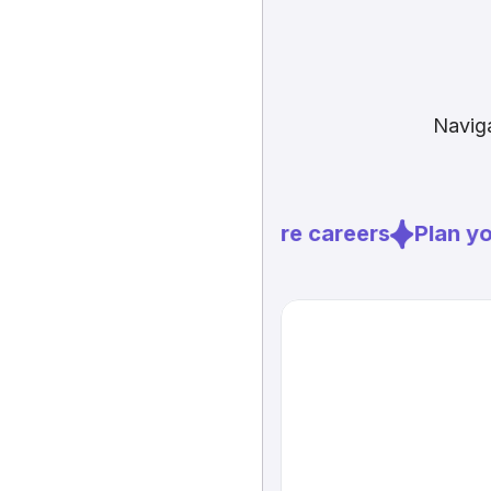
Naviga
Explore careers
Plan you