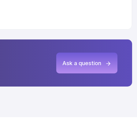
Ask a question