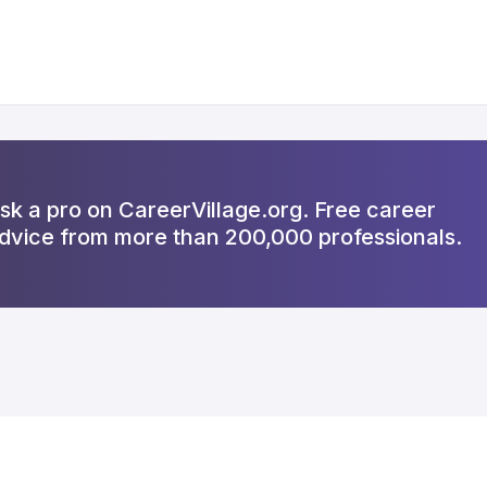
sk a pro on CareerVillage.org. Free career
dvice from more than 200,000 professionals.