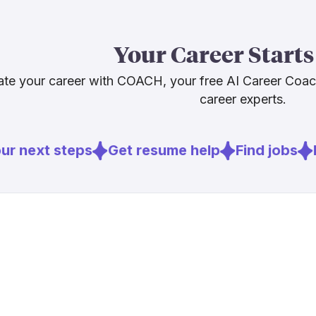
Bureau of Lab
2024 to 203
Your Career Starts
expanding qui
ethical judgme
te your career with COACH, your free AI Career Coa
communities n
career experts.
Sources
r next steps
Get resume help
Find jobs
E
[
1
]
bls.gov
[
2
]
knowledgequ