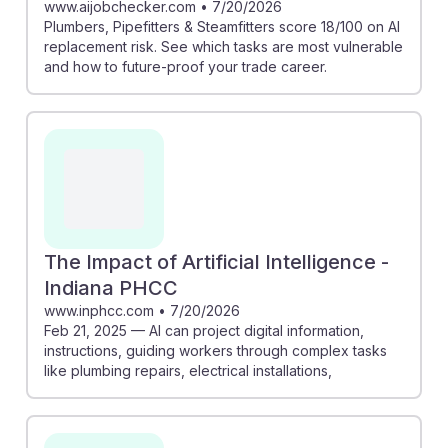
www.aijobchecker.com
•
7/20/2026
Plumbers, Pipefitters & Steamfitters score 18/100 on AI
replacement risk. See which tasks are most vulnerable
and how to future-proof your trade career.
The Impact of Artificial Intelligence -
Indiana PHCC
www.inphcc.com
•
7/20/2026
Feb 21, 2025 — AI can project digital information,
instructions, guiding workers through complex tasks
like plumbing repairs, electrical installations,