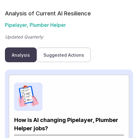
Analysis of Current AI Resilience
Pipelayer, Plumber Helper
Updated Quarterly
Analysis
Suggested Actions
How is AI changing Pipelayer, Plumber
Helper jobs?