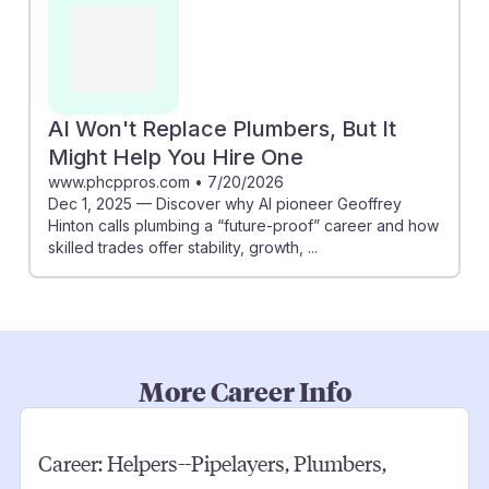
AI Won't Replace Plumbers, But It
Might Help You Hire One
www.phcppros.com
•
7/20/2026
Dec 1, 2025 — Discover why AI pioneer Geoffrey
Hinton calls plumbing a “future-proof” career and how
skilled trades offer stability, growth, ...
More Career Info
Career:
Helpers--Pipelayers, Plumbers,