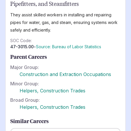
Pipefitters, and Steamfitters
They assist skilled workers in installing and repairing
pipes for water, gas, and steam, ensuring systems work
safely and efficiently.
SOC Code:
47-3015.00
•
Source: Bureau of Labor Statistics
Parent Careers
Major Group:
Construction and Extraction Occupations
Minor Group:
Helpers, Construction Trades
Broad Group:
Helpers, Construction Trades
Similar Careers