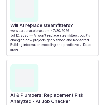
Will AI replace steamfitters?
www.careerexplorer.com
•
7/20/2026
Jul 12, 2026 — AI won't replace steamfitters, but it's
changing how projects get planned and monitored.
Building information modeling and predictive ... Read
more
AI & Plumbers: Replacement Risk
Analyzed - AI Job Checker