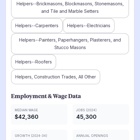
Helpers--Brickmasons, Blockmasons, Stonemasons,
and Tile and Marble Setters
Helpers--Carpenters
Helpers--Electricians
Helpers--Painters, Paperhangers, Plasterers, and
Stucco Masons
Helpers--Roofers
Helpers, Construction Trades, All Other
Employment & Wage Data
MEDIAN WAGE
JOBS (2024)
$42,360
45,300
GROWTH (2024-34)
ANNUAL OPENINGS