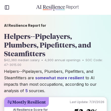
AI Resilience Report for
Helpers--Pipelayers,
Plumbers, Pipefitters, and
Steamfitters
$42,360
median salary
•
4,900
annual openings
•
SOC Code:
47-3015.00
Helpers--Pipelayers, Plumbers, Pipefitters, and
Steamfitters are
somewhat more resilient
to AI
impacts than most occupations, according to our
analysis of
5
sources.
Mostly Resilient
Last Update:
7/31/2026
AI Resilience Score for