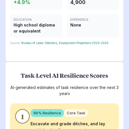
+
4.9
%
4,900
EDUCATION
EXPERIENCE
High school diploma
None
or equivalent
Source:
Bureau of Labor Statistics, Employment Projections 2024-2034
Task-Level AI Resilience Scores
AI-generated estimates of task resilience over the next 3
years
96
% Resilience
Core Task
1
Excavate and grade ditches, and lay