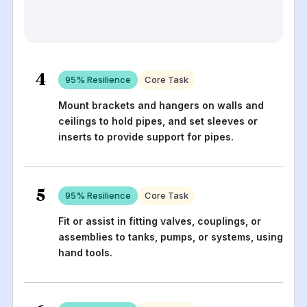
4
95
% Resilience
Core Task
Mount brackets and hangers on walls and
ceilings to hold pipes, and set sleeves or
inserts to provide support for pipes.
5
95
% Resilience
Core Task
Fit or assist in fitting valves, couplings, or
assemblies to tanks, pumps, or systems, using
hand tools.