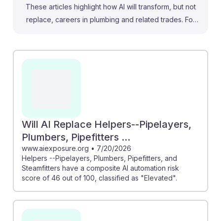
These articles highlight how AI will transform, but not
replace, careers in plumbing and related trades. For
instance, "Will AI replace steamfitters?" explains that AI
enhances project planning and monitoring, improving
efficiency. Similarly, the "AI & Plumbers" article reveals
that while there's some risk of task automation, skilled
trades score relatively low on replacement risk,
suggesting stability. Overall, these insights emphasize
the resilience of Helpers--Pipelayers, Plumbers,
Pipefitters, and Steamfitters in an evolving job
Will AI Replace Helpers--Pipelayers,
landscape, positioning them for growth as technology
Plumbers, Pipefitters ...
advances.
www.aiexposure.org
•
7/20/2026
Helpers --Pipelayers, Plumbers, Pipefitters, and
Steamfitters have a composite AI automation risk
score of 46 out of 100, classified as "Elevated".