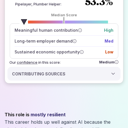
53.3%
Pipelayer, Plumber Helper
:
Median Score
number of data sources
Meaningful human contribution
High
how closely
those sources agree on the outlook
Long-term employer demand
Med
Sustained economic opportunity
Low
Medium
Our
confidence
in this score:
CONTRIBUTING SOURCES
This role is
mostly resilient
This career holds up well against AI because the