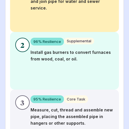
and join pipe for water and sewer
service.
Supplemental
96
% Resilience
2
Install gas burners to convert furnaces
from wood, coal, or oil.
95
% Resilience
Core Task
3
Measure, cut, thread and assemble new
pipe, placing the assembled pipe in
hangers or other supports.