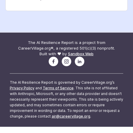
The AI Resilience Report is a project from
CareerVillage.org®, a registered 501(c)(3) nonprofit.
Built with ❤️ by
Sandbox Web
The AI Resilience Report is governed by CareerVillage.org’s
Privacy Policy
and
Terms of Service
. This site is not affiliated
with Anthropic, Microsoft, or any other data provider and doesn't
necessarily represent their viewpoints. This site is being actively
updated, and may sometimes contain errors or require
improvement in wording or data. To report an error or request a
change, please contact
air@careervillage.org
.