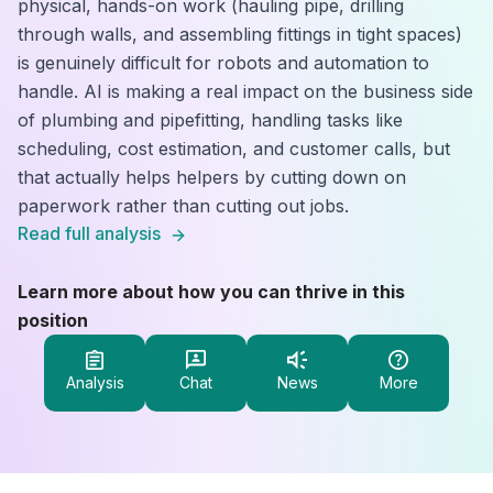
physical, hands-on work (hauling pipe, drilling
through walls, and assembling fittings in tight spaces)
is genuinely difficult for robots and automation to
handle. AI is making a real impact on the business side
of plumbing and pipefitting, handling tasks like
scheduling, cost estimation, and customer calls, but
that actually helps helpers by cutting down on
paperwork rather than cutting out jobs.
Read full analysis
Learn more about how you can thrive in this
position
Analysis
Chat
News
More