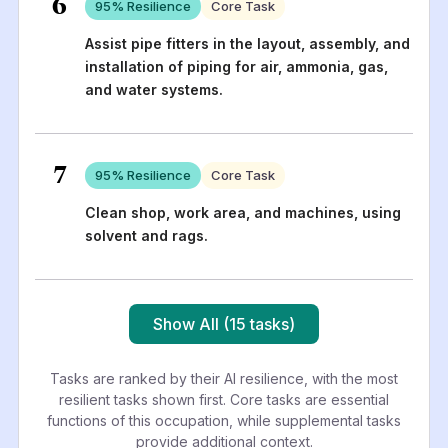
6
95
% Resilience
Core Task
Assist pipe fitters in the layout, assembly, and
installation of piping for air, ammonia, gas,
and water systems.
7
95
% Resilience
Core Task
Clean shop, work area, and machines, using
solvent and rags.
Show All (15 tasks)
Tasks are ranked by their AI resilience, with the most
resilient tasks shown first. Core tasks are essential
functions of this occupation, while supplemental tasks
provide additional context.