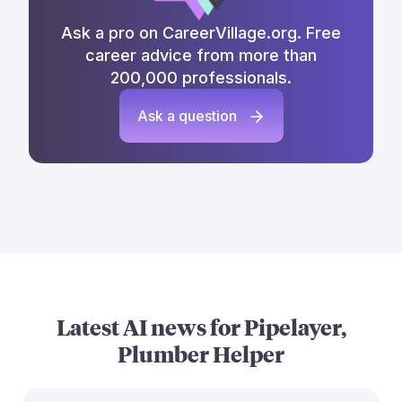
Ask a pro on CareerVillage.org. Free
career advice from more than
200,000 professionals.
Ask a question
Latest AI news for
Pipelayer,
Plumber Helper