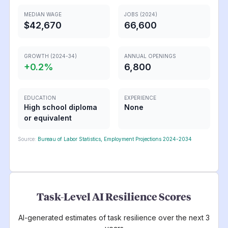
MEDIAN WAGE
JOBS (2024)
$42,670
66,600
GROWTH (2024-34)
ANNUAL OPENINGS
+
0.2
%
6,800
EDUCATION
EXPERIENCE
High school diploma
None
or equivalent
Source:
Bureau of Labor Statistics, Employment Projections 2024-2034
Task-Level AI Resilience Scores
AI-generated estimates of task resilience over the next 3