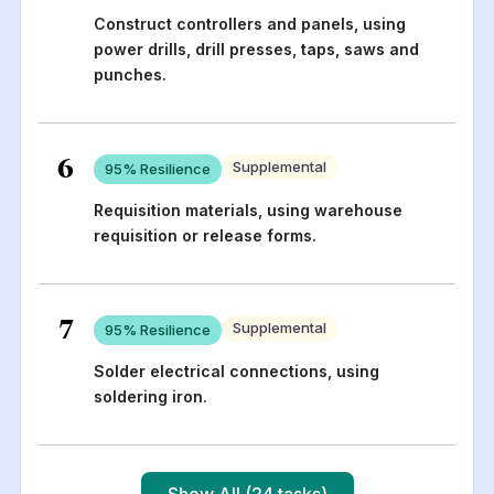
Construct controllers and panels, using
power drills, drill presses, taps, saws and
punches.
6
Supplemental
95
% Resilience
Requisition materials, using warehouse
requisition or release forms.
7
Supplemental
95
% Resilience
Solder electrical connections, using
soldering iron.
Show All (24 tasks)