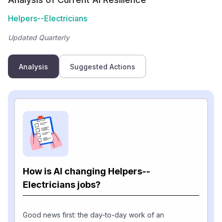
Helpers--Electricians
Updated Quarterly
Analysis
Suggested Actions
How is AI changing Helpers--
Electricians jobs?
Good news first: the day-to-day work of an