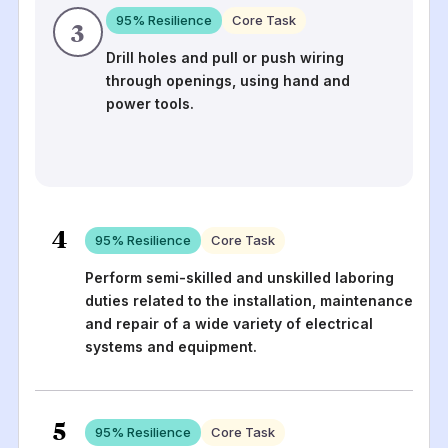
95
% Resilience
Core Task
3
Drill holes and pull or push wiring
through openings, using hand and
power tools.
4
95
% Resilience
Core Task
Perform semi-skilled and unskilled laboring
duties related to the installation, maintenance
and repair of a wide variety of electrical
systems and equipment.
5
95
% Resilience
Core Task