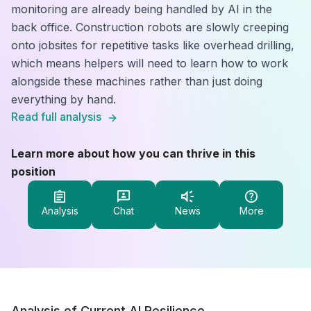
monitoring are already being handled by AI in the
back office. Construction robots are slowly creeping
onto jobsites for repetitive tasks like overhead drilling,
which means helpers will need to learn how to work
alongside these machines rather than just doing
everything by hand.
Read full analysis
Learn more about how you can thrive in this
position
Analysis
Chat
News
More
Analysis of Current AI Resilience