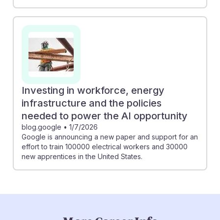
Investing in workforce, energy
infrastructure and the policies
needed to power the AI opportunity
blog.google
•
1/7/2026
Google is announcing a new paper and support for an
effort to train 100000 electrical workers and 30000
new apprentices in the United States.