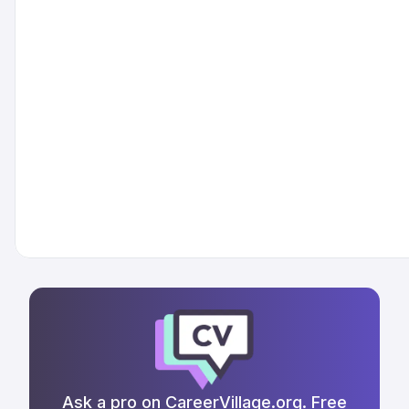
Ask a pro on CareerVillage.org. Free