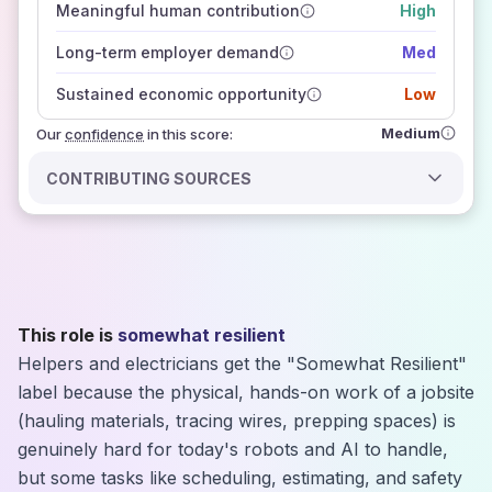
Meaningful human contribution
High
how closely
those sources agree on the outlook
Long-term employer demand
Med
Sustained economic opportunity
Low
Medium
Our
confidence
in this score:
CONTRIBUTING SOURCES
This role is
somewhat resilient
Helpers and electricians get the "Somewhat Resilient"
label because the physical, hands-on work of a jobsite
(hauling materials, tracing wires, prepping spaces) is
genuinely hard for today's robots and AI to handle,
but some tasks like scheduling, estimating, and safety