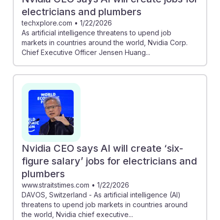
electricians and plumbers
techxplore.com
•
1/22/2026
As artificial intelligence threatens to upend job
markets in countries around the world, Nvidia Corp.
Chief Executive Officer Jensen Huang...
Nvidia CEO says AI will create ‘six-
figure salary’ jobs for electricians and
plumbers
www.straitstimes.com
•
1/22/2026
DAVOS, Switzerland - As artificial intelligence (AI)
threatens to upend job markets in countries around
the world, Nvidia chief executive...