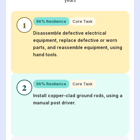
years
96
% Resilience
Core Task
1
Disassemble defective electrical
equipment, replace defective or worn
parts, and reassemble equipment, using
hand tools.
96
% Resilience
Core Task
2
Install copper-clad ground rods, using a
manual post driver.