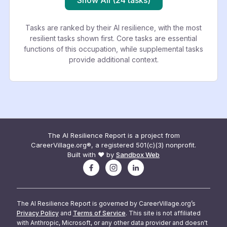
Tasks are ranked by their AI resilience, with the most
resilient tasks shown first. Core tasks are essential
functions of this occupation, while supplemental tasks
provide additional context.
The AI Resilience Report is a project from
CareerVillage.org®, a registered 501(c)(3) nonprofit.
Built with ❤️ by
Sandbox Web
The AI Resilience Report is governed by CareerVillage.org’s
Privacy Policy
and
Terms of Service
. This site is not affiliated
with Anthropic, Microsoft, or any other data provider and doesn't