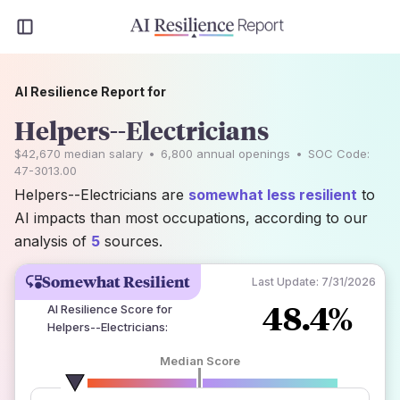
AI Resilience Report for
Helpers--Electricians
$42,670
median salary
•
6,800
annual openings
•
SOC Code:
47-3013.00
Helpers--Electricians are
somewhat less resilient
to
AI impacts than most occupations, according to our
analysis of
5
sources.
Somewhat Resilient
Last Update:
7/31/2026
48.4%
AI Resilience Score for
Helpers--Electricians
:
Median Score
number of data sources