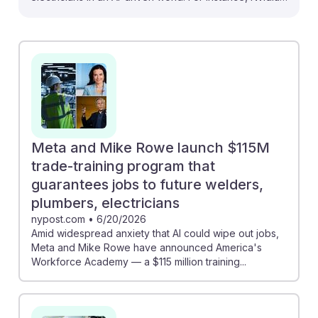
CEO emphasizes that AI advancements will actually
create high-paying jobs for electricians, suggesting a
strong demand for skilled workers. Additionally, the
$115 million trade-training program launched by Meta
aims to guarantee jobs for future electricians,
reinforcing the importance of skilled trades in
emerging technologies. This indicates that pursuing a
career as an electrician can be resilient and rewarding,
Meta and Mike Rowe launch $115M
as the industry evolves alongside AI.
trade-training program that
guarantees jobs to future welders,
plumbers, electricians
nypost.com
•
6/20/2026
Amid widespread anxiety that AI could wipe out jobs,
Meta and Mike Rowe have announced America's
Workforce Academy — a $115 million training...