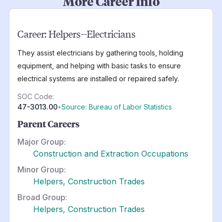
More Career Info
Career:
Helpers--Electricians
They assist electricians by gathering tools, holding
equipment, and helping with basic tasks to ensure
electrical systems are installed or repaired safely.
SOC Code:
47-3013.00
•
Source: Bureau of Labor Statistics
Parent Careers
Major Group:
Construction and Extraction Occupations
Minor Group:
Helpers, Construction Trades
Broad Group:
Helpers, Construction Trades