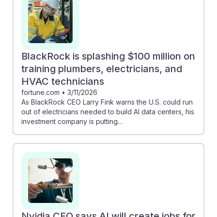
BlackRock is splashing $100 million on
training plumbers, electricians, and
HVAC technicians
fortune.com
•
3/11/2026
As BlackRock CEO Larry Fink warns the U.S. could run
out of electricians needed to build AI data centers, his
investment company is putting...
Nvidia CEO says AI will create jobs for