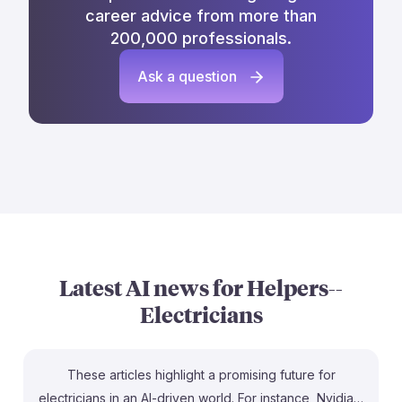
career advice from more than
200,000 professionals.
Ask a question
Latest AI news for
Helpers--
Electricians
These articles highlight a promising future for
electricians in an AI-driven world. For instance, Nvidia's