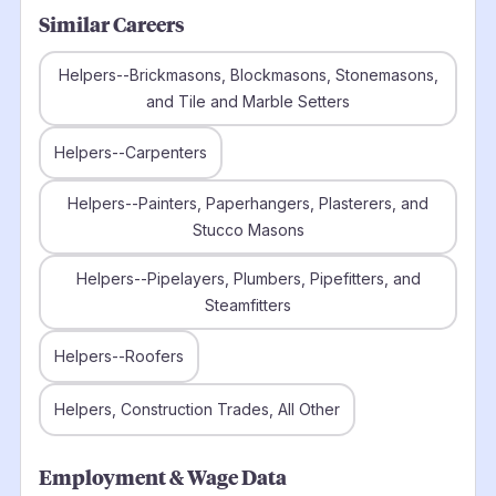
Similar Careers
Helpers--Brickmasons, Blockmasons, Stonemasons,
and Tile and Marble Setters
Helpers--Carpenters
Helpers--Painters, Paperhangers, Plasterers, and
Stucco Masons
Helpers--Pipelayers, Plumbers, Pipefitters, and
Steamfitters
Helpers--Roofers
Helpers, Construction Trades, All Other
Employment & Wage Data