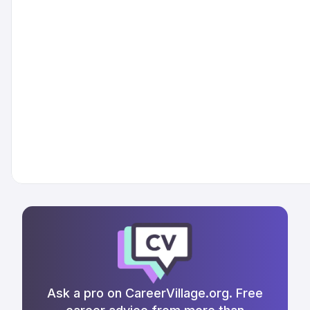
Ask a pro on CareerVillage.org. Free