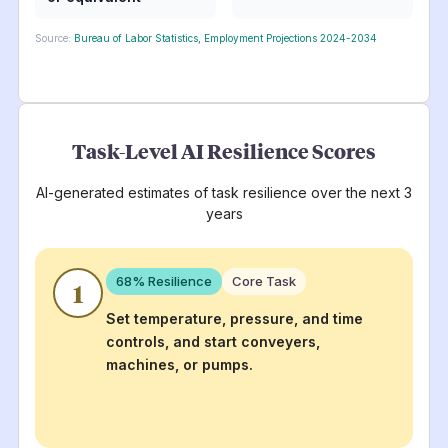
Source:
Bureau of Labor Statistics, Employment Projections 2024-2034
Task-Level AI Resilience Scores
AI-generated estimates of task resilience over the next 3
years
68
% Resilience
Core Task
1
Set temperature, pressure, and time
controls, and start conveyers,
machines, or pumps.