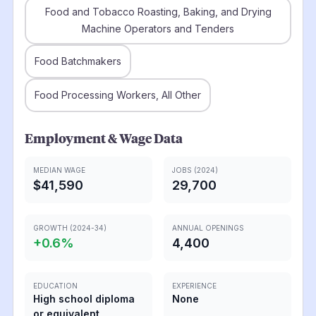
Food and Tobacco Roasting, Baking, and Drying
Machine Operators and Tenders
Food Batchmakers
Food Processing Workers, All Other
Employment & Wage Data
MEDIAN WAGE
JOBS (2024)
$41,590
29,700
GROWTH (2024-34)
ANNUAL OPENINGS
+
0.6
%
4,400
EDUCATION
EXPERIENCE
High school diploma
None
or equivalent