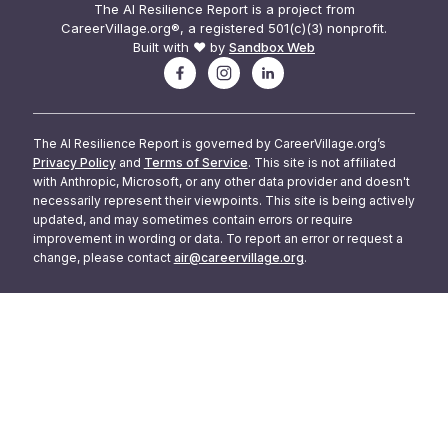
The AI Resilience Report is a project from
CareerVillage.org®, a registered 501(c)(3) nonprofit.
Built with ❤️ by
Sandbox Web
The AI Resilience Report is governed by CareerVillage.org’s
Privacy Policy
and
Terms of Service
. This site is not affiliated
with Anthropic, Microsoft, or any other data provider and doesn't
necessarily represent their viewpoints. This site is being actively
updated, and may sometimes contain errors or require
improvement in wording or data. To report an error or request a
change, please contact
air@careervillage.org
.