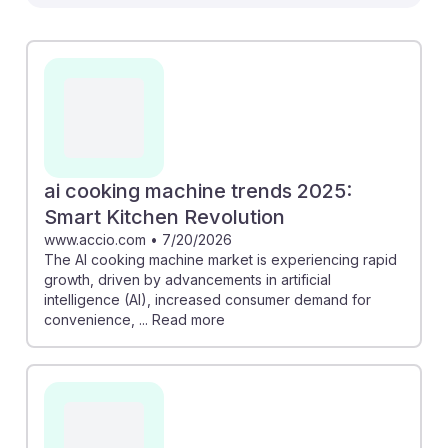
adaptability among Food Cooking Machine Operators
and Tenders. For instance, the automation of routine
tasks can cut labor costs by 18% while reducing
cooking time by up to 70%, showcasing how
efficiency is becoming key. Understanding these
trends can help students navigate their careers, as
they prepare for a future where AI complements their
skills rather than replaces them, fostering resilience in
ai cooking machine trends 2025:
this evolving job landscape.
Smart Kitchen Revolution
www.accio.com
•
7/20/2026
The AI cooking machine market is experiencing rapid
growth, driven by advancements in artificial
intelligence (AI), increased consumer demand for
convenience, ... Read more