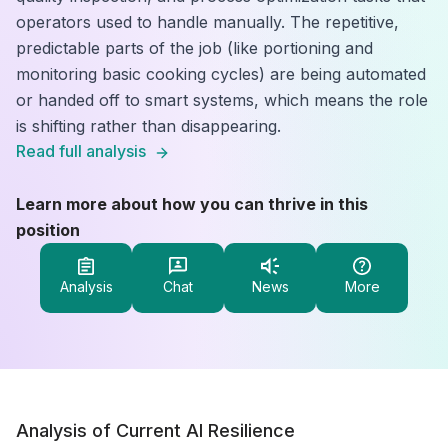
operators used to handle manually. The repetitive,
predictable parts of the job (like portioning and
monitoring basic cooking cycles) are being automated
or handed off to smart systems, which means the role
is shifting rather than disappearing.
Read full analysis
Learn more about how you can thrive in this
position
Analysis
Chat
News
More
Analysis of Current AI Resilience