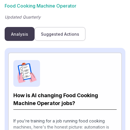
Food Cooking Machine Operator
Updated Quarterly
Analysis
Suggested Actions
How is AI changing Food Cooking
Machine Operator jobs?
If you're training for a job running food cooking
machines, here's the honest picture: automation is