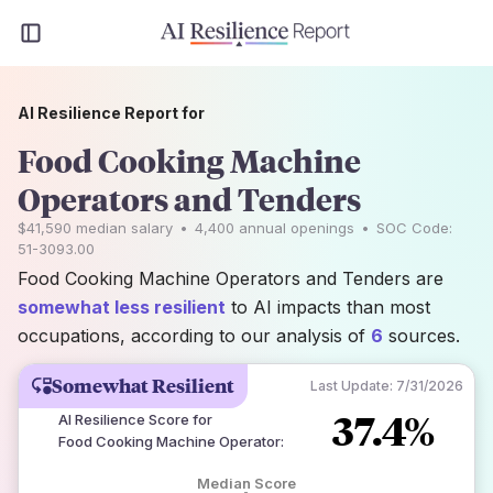
AI Resilience Report for
Food Cooking Machine
Operators and Tenders
$41,590
median salary
•
4,400
annual openings
•
SOC Code:
51-3093.00
Food Cooking Machine Operators and Tenders are
somewhat less resilient
to AI impacts than most
occupations, according to our analysis of
6
sources.
Somewhat Resilient
Last Update:
7/31/2026
37.4%
AI Resilience Score for
Food Cooking Machine Operator
:
Median Score