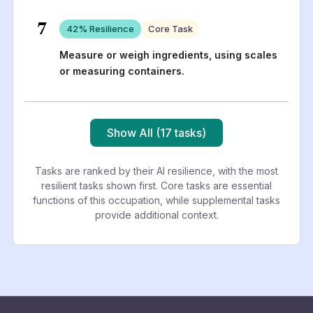
7
42
% Resilience
Core Task
Measure or weigh ingredients, using scales
or measuring containers.
Show All (17 tasks)
Tasks are ranked by their AI resilience, with the most
resilient tasks shown first. Core tasks are essential
functions of this occupation, while supplemental tasks
provide additional context.