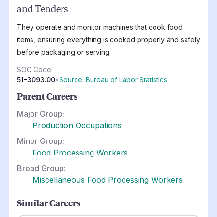
and Tenders
They operate and monitor machines that cook food
items, ensuring everything is cooked properly and safely
before packaging or serving.
SOC Code:
51-3093.00
•
Source: Bureau of Labor Statistics
Parent Careers
Major Group:
Production Occupations
Minor Group:
Food Processing Workers
Broad Group:
Miscellaneous Food Processing Workers
Similar Careers