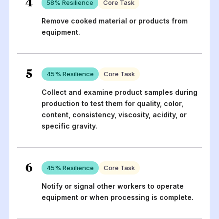
4
58
% Resilience
Core Task
Remove cooked material or products from
equipment.
5
45
% Resilience
Core Task
Collect and examine product samples during
production to test them for quality, color,
content, consistency, viscosity, acidity, or
specific gravity.
6
45
% Resilience
Core Task
Notify or signal other workers to operate
equipment or when processing is complete.