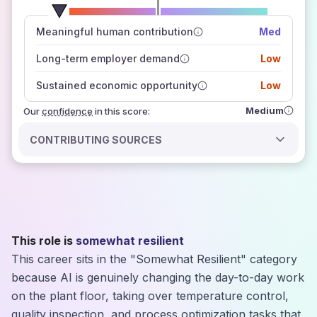
number of data sources
Meaningful human contribution
Med
how closely
those sources agree on the outlook
Long-term employer demand
Low
Sustained economic opportunity
Low
Medium
Our
confidence
in this score:
CONTRIBUTING SOURCES
This role is
somewhat resilient
This career sits in the "Somewhat Resilient" category
because AI is genuinely changing the day-to-day work
on the plant floor, taking over temperature control,
quality inspection, and process optimization tasks that