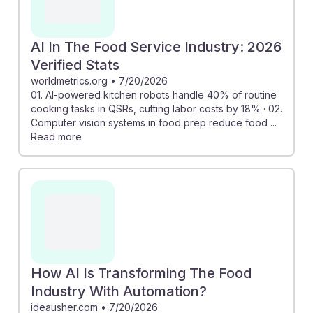
AI In The Food Service Industry: 2026
Verified Stats
worldmetrics.org
•
7/20/2026
01. AI-powered kitchen robots handle 40% of routine
cooking tasks in QSRs, cutting labor costs by 18% · 02.
Computer vision systems in food prep reduce food ...
Read more
How AI Is Transforming The Food
Industry With Automation?
ideausher.com
•
7/20/2026