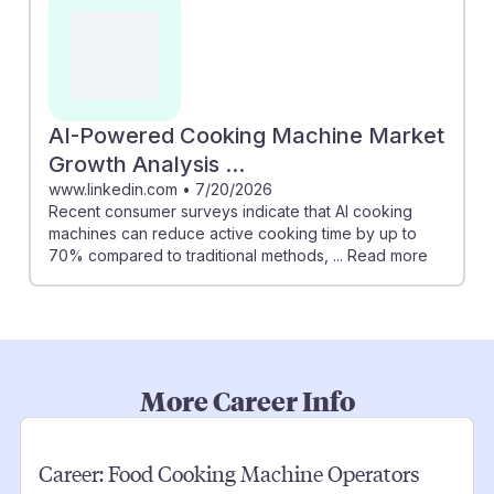
AI-Powered Cooking Machine Market
Growth Analysis ...
www.linkedin.com
•
7/20/2026
Recent consumer surveys indicate that AI cooking
machines can reduce active cooking time by up to
70% compared to traditional methods, ... Read more
More Career Info
Career:
Food Cooking Machine Operators