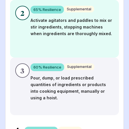
Supplemental
65
% Resilience
2
Activate agitators and paddles to mix or
stir ingredients, stopping machines
when ingredients are thoroughly mixed.
Supplemental
60
% Resilience
3
Pour, dump, or load prescribed
quantities of ingredients or products
into cooking equipment, manually or
using a hoist.