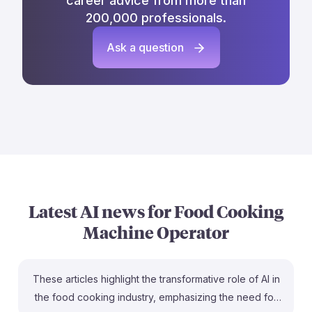
career advice from more than
200,000 professionals.
Ask a question
Latest AI news for
Food Cooking
Machine Operator
These articles highlight the transformative role of AI in
the food cooking industry, emphasizing the need for