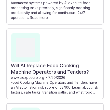
Automated systems powered by AI execute food
processing tasks precisely, significantly boosting
productivity and allowing for continuous, 24/7
operations. Read more
Will AI Replace Food Cooking
Machine Operators and Tenders?
www.aiexposure.org
•
7/20/2026
Food Cooking Machine Operators and Tenders have
an AI automation risk score of 52/100. Learn about risk
factors, safe tasks, transition paths, and what food ...