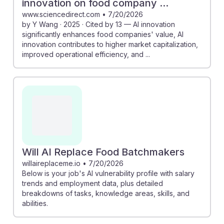
innovation on food company ...
www.sciencedirect.com
•
7/20/2026
by Y Wang · 2025 · Cited by 13 — AI innovation
significantly enhances food companies' value, AI
innovation contributes to higher market capitalization,
improved operational efficiency, and ...
Will AI Replace Food Batchmakers
willaireplaceme.io
•
7/20/2026
Below is your job's AI vulnerability profile with salary
trends and employment data, plus detailed
breakdowns of tasks, knowledge areas, skills, and
abilities.