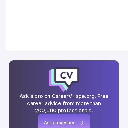
Ask a pro on CareerVillage.org. Free
career advice from more than
200,000 professionals.
Ask a question