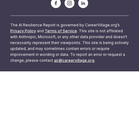
The AI Resilience Report is governed by CareerVillage.org’s
Privacy Policy
and
Terms of Service
. This site is not affiliated
with Anthropic, Microsoft, or any other data provider and doesn't
necessarily represent their viewpoints. This site is being actively
updated, and may sometimes contain errors or require
improvement in wording or data. To report an error or request a
change, please contact
air@careervillage.org
.