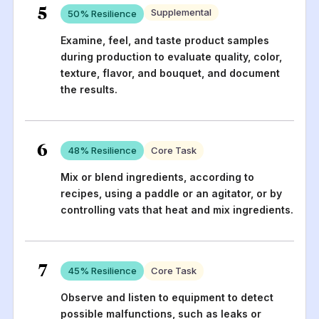
5
Supplemental
50
% Resilience
Examine, feel, and taste product samples
during production to evaluate quality, color,
texture, flavor, and bouquet, and document
the results.
6
48
% Resilience
Core Task
Mix or blend ingredients, according to
recipes, using a paddle or an agitator, or by
controlling vats that heat and mix ingredients.
7
45
% Resilience
Core Task
Observe and listen to equipment to detect
possible malfunctions, such as leaks or