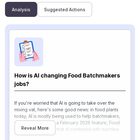
Analysis
Suggested Actions
How is AI changing Food Batchmakers
jobs?
If you're worried that AI is going to take over the
mixing vat, here's some good news: in food plants
today, AI is mostly being used to help batchmakers,
not replace them. In a February 2026 feature, Food
Reveal More
Engineering reports that AI combined with machine
learning now monitors real-time process variables —