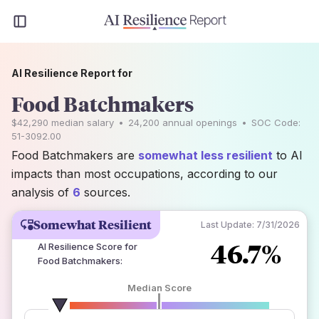
AI Resilience Report for
Food Batchmakers
$42,290
median salary
•
24,200
annual openings
•
SOC Code:
51-3092.00
Food Batchmakers are
somewhat less resilient
to AI
impacts than most occupations, according to our
analysis of
6
sources.
Somewhat Resilient
Last Update:
7/31/2026
46.7%
AI Resilience Score for
Food Batchmakers
:
Median Score
number of data sources