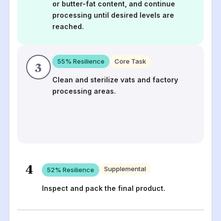
or butter-fat content, and continue
processing until desired levels are
reached.
55
% Resilience
Core Task
3
Clean and sterilize vats and factory
processing areas.
4
Supplemental
52
% Resilience
Inspect and pack the final product.