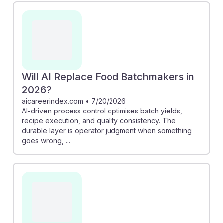
Will AI Replace Food Batchmakers in
2026?
aicareerindex.com
•
7/20/2026
AI-driven process control optimises batch yields,
recipe execution, and quality consistency. The
durable layer is operator judgment when something
goes wrong, ...