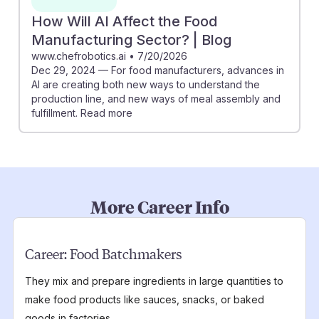
How Will AI Affect the Food
Manufacturing Sector? | Blog
www.chefrobotics.ai
•
7/20/2026
Dec 29, 2024 — For food manufacturers, advances in
AI are creating both new ways to understand the
production line, and new ways of meal assembly and
fulfillment. Read more
More Career Info
Career:
Food Batchmakers
They mix and prepare ingredients in large quantities to
make food products like sauces, snacks, or baked
goods in factories.