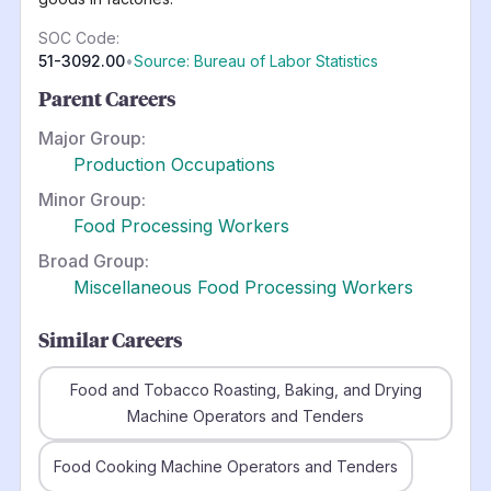
SOC Code:
51-3092.00
•
Source: Bureau of Labor Statistics
Parent Careers
Major Group:
Production Occupations
Minor Group:
Food Processing Workers
Broad Group:
Miscellaneous Food Processing Workers
Similar Careers
Food and Tobacco Roasting, Baking, and Drying
Machine Operators and Tenders
Food Cooking Machine Operators and Tenders