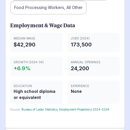
Food Processing Workers, All Other
Employment & Wage Data
MEDIAN WAGE
JOBS (2024)
$42,290
173,500
GROWTH (2024-34)
ANNUAL OPENINGS
+
6.9
%
24,200
EDUCATION
EXPERIENCE
High school diploma
None
or equivalent
Source:
Bureau of Labor Statistics, Employment Projections 2024-2034