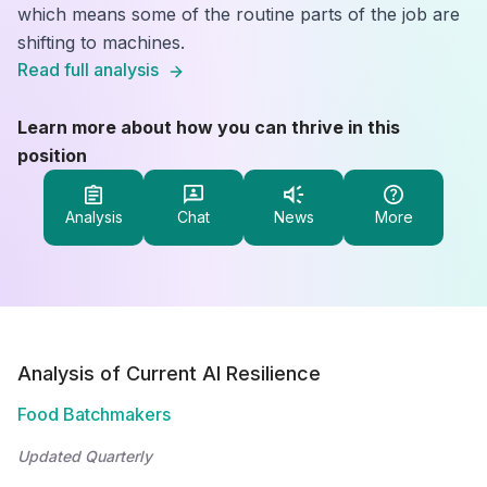
which means some of the routine parts of the job are
shifting to machines.
Read full analysis
Learn more about how you can thrive in this
position
Analysis
Chat
News
More
Analysis of Current AI Resilience
Food Batchmakers
Updated Quarterly