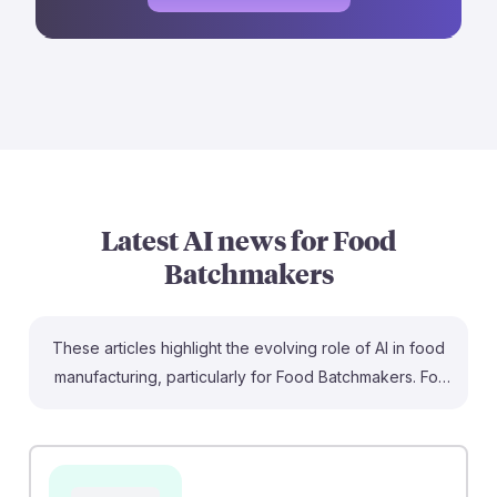
Latest AI news for
Food
Batchmakers
These articles highlight the evolving role of AI in food
manufacturing, particularly for Food Batchmakers. For
instance, Agrawal's study emphasizes how AI
optimizes production and reduces waste, which can
enhance job efficiency and sustainability. Additionally,
Wang's research shows that AI innovations can