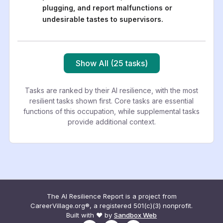
plugging, and report malfunctions or
undesirable tastes to supervisors.
Show All (25 tasks)
Tasks are ranked by their AI resilience, with the most
resilient tasks shown first. Core tasks are essential
functions of this occupation, while supplemental tasks
provide additional context.
The AI Resilience Report is a project from
CareerVillage.org®, a registered 501(c)(3) nonprofit.
Built with ❤️ by
Sandbox Web