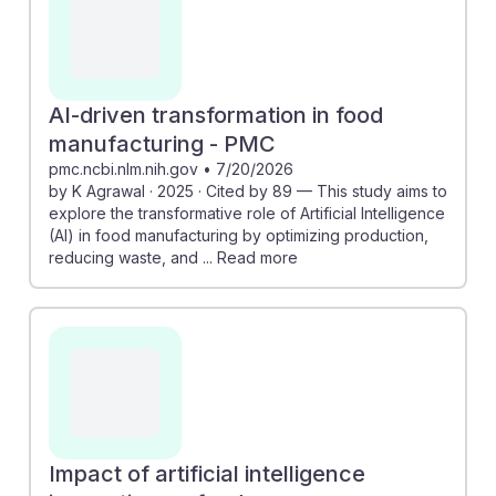
significantly boost operational efficiency, leading to
better job security and growth opportunities.
Understanding these advancements equips students
with insights into how they can adapt and thrive in a
AI-driven transformation in food
changing landscape, fostering resilience in their
manufacturing - PMC
careers as technology continues to integrate into food
pmc.ncbi.nlm.nih.gov
•
7/20/2026
by K Agrawal · 2025 · Cited by 89 — This study aims to
production.
explore the transformative role of Artificial Intelligence
(AI) in food manufacturing by optimizing production,
reducing waste, and ... Read more
Impact of artificial intelligence