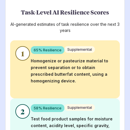
Task-Level AI Resilience Scores
AI-generated estimates of task resilience over the next 3
years
Supplemental
65
% Resilience
1
Homogenize or pasteurize material to
prevent separation or to obtain
prescribed butterfat content, using a
homogenizing device.
Supplemental
58
% Resilience
2
Test food product samples for moisture
content, acidity level, specific gravity,