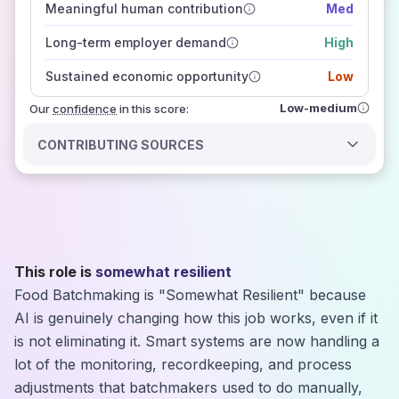
Meaningful human contribution
Med
how closely
those sources agree on the outlook
Long-term employer demand
High
Sustained economic opportunity
Low
Low-medium
Our
confidence
in this score:
CONTRIBUTING SOURCES
This role is
somewhat resilient
Food Batchmaking is "Somewhat Resilient" because
AI is genuinely changing how this job works, even if it
is not eliminating it. Smart systems are now handling a
lot of the monitoring, recordkeeping, and process
adjustments that batchmakers used to do manually,