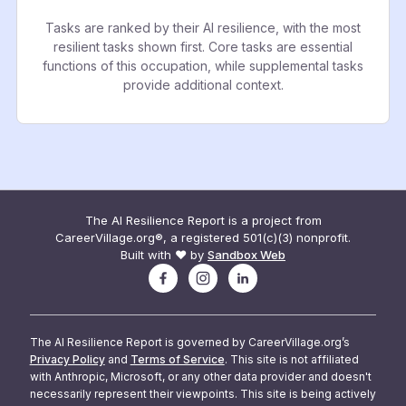
Tasks are ranked by their AI resilience, with the most
resilient tasks shown first. Core tasks are essential
functions of this occupation, while supplemental tasks
provide additional context.
The AI Resilience Report is a project from
CareerVillage.org®, a registered 501(c)(3) nonprofit.
Built with ❤️ by
Sandbox Web
The AI Resilience Report is governed by CareerVillage.org’s
Privacy Policy
and
Terms of Service
. This site is not affiliated
with Anthropic, Microsoft, or any other data provider and doesn't
necessarily represent their viewpoints. This site is being actively