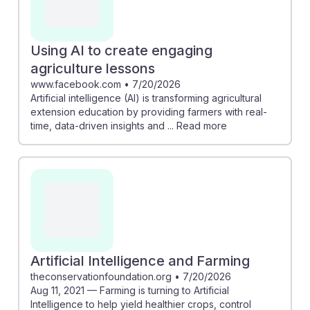
Using AI to create engaging
agriculture lessons
www.facebook.com
•
7/20/2026
Artificial intelligence (AI) is transforming agricultural
extension education by providing farmers with real-
time, data-driven insights and ... Read more
Artificial Intelligence and Farming
theconservationfoundation.org
•
7/20/2026
Aug 11, 2021 — Farming is turning to Artificial
Intelligence to help yield healthier crops, control