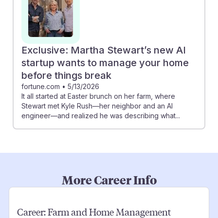
Exclusive: Martha Stewart’s new AI
startup wants to manage your home
before things break
fortune.com
•
5/13/2026
It all started at Easter brunch on her farm, where
Stewart met Kyle Rush—her neighbor and an AI
engineer—and realized he was describing what...
More Career Info
Career:
Farm and Home Management