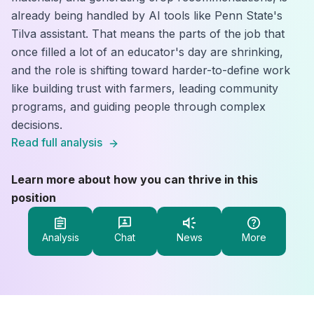
already being handled by AI tools like Penn State's
Tilva assistant. That means the parts of the job that
once filled a lot of an educator's day are shrinking,
and the role is shifting toward harder-to-define work
like building trust with farmers, leading community
programs, and guiding people through complex
decisions.
Read full analysis
Learn more about how you can thrive in this
position
Analysis
Chat
News
More