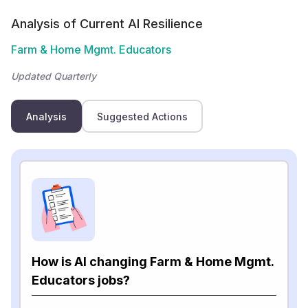
Analysis of Current AI Resilience
Farm & Home Mgmt. Educators
Updated Quarterly
Analysis
Suggested Actions
How is AI changing Farm & Home Mgmt.
Educators jobs?