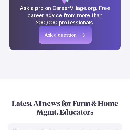
Ask a pro on CareerVillage.org. Free
career advice from more than
200,000 professionals.
Ask a question
Latest AI news for
Farm & Home
Mgmt. Educators