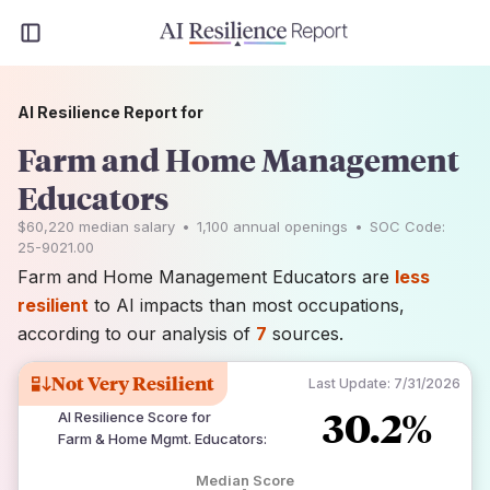
AI Resilience Report for
Farm and Home Management
Educators
$60,220
median salary
•
1,100
annual openings
•
SOC Code:
25-9021.00
Farm and Home Management Educators are
less
resilient
to AI impacts than most occupations,
according to our analysis of
7
sources.
Not Very Resilient
Last Update:
7/31/2026
30.2%
AI Resilience Score for
Farm & Home Mgmt. Educators
:
Median Score