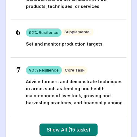
products, techniques, or services.
6
Supplemental
92
% Resilience
Set and monitor production targets.
7
90
% Resilience
Core Task
Advise farmers and demonstrate techniques
in areas such as feeding and health
maintenance of livestock, growing and
harvesting practices, and financial planning.
Show All (15 tasks)