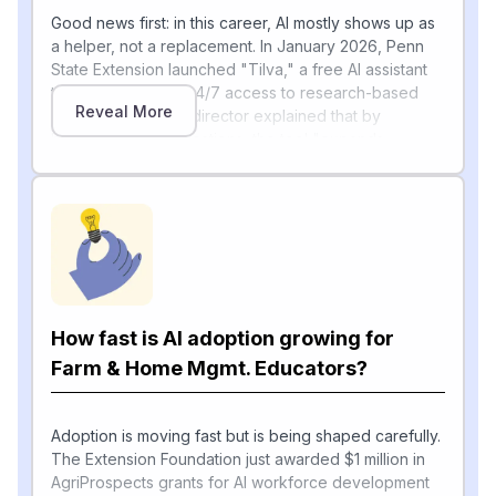
Good news first: in this career, AI mostly shows up as
a helper, not a replacement. In January 2026, Penn
State Extension launched "Tilva," a free AI assistant
that gives farmers 24/7 access to research-based
Reveal More
[1]
answers
, and its director explained that by
handling routine questions, the tool "expands
Extension's capacity" so educators can focus on the
trickier, human-to-human problems. A November 2025
review shared by the University of Wisconsin–
[2]
Madison Division of Extension
reached a similar
conclusion: multimodal large language models are
"not designed to replace agricultural professionals,"
but instead help educators draft pamphlets faster,
generate customized recommendations, translate
How fast is AI adoption growing for
across languages, and free up time for on-farm visits
Farm & Home Mgmt. Educators?
and relationship-building.
That lines up with the automation scores you have —
routine writing and scheduling tasks are being
Adoption is moving fast but is being shaped carefully.
augmented, while advocacy, community work, and
The Extension Foundation just awarded $1 million in
4‑H mentoring stay firmly human.
AgriProspects grants for AI workforce development