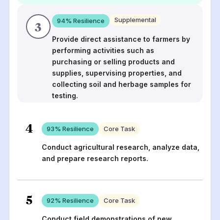
Supplemental
94
% Resilience
3
Provide direct assistance to farmers by
performing activities such as
purchasing or selling products and
supplies, supervising properties, and
collecting soil and herbage samples for
testing.
4
93
% Resilience
Core Task
Conduct agricultural research, analyze data,
and prepare research reports.
5
92
% Resilience
Core Task
Conduct field demonstrations of new