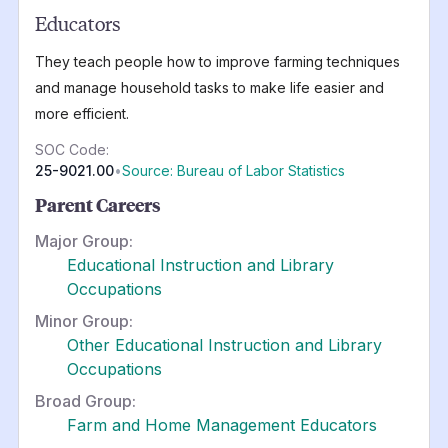
Educators
They teach people how to improve farming techniques
and manage household tasks to make life easier and
more efficient.
SOC Code:
25-9021.00
•
Source: Bureau of Labor Statistics
Parent Careers
Major Group:
Educational Instruction and Library
Occupations
Minor Group:
Other Educational Instruction and Library
Occupations
Broad Group:
Farm and Home Management Educators