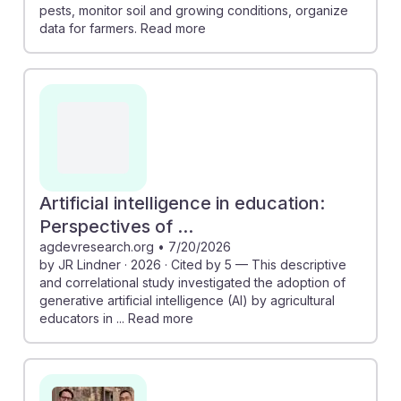
pests, monitor soil and growing conditions, organize
data for farmers. Read more
Artificial intelligence in education:
Perspectives of ...
agdevresearch.org
•
7/20/2026
by JR Lindner · 2026 · Cited by 5 — This descriptive
and correlational study investigated the adoption of
generative artificial intelligence (AI) by agricultural
educators in ... Read more