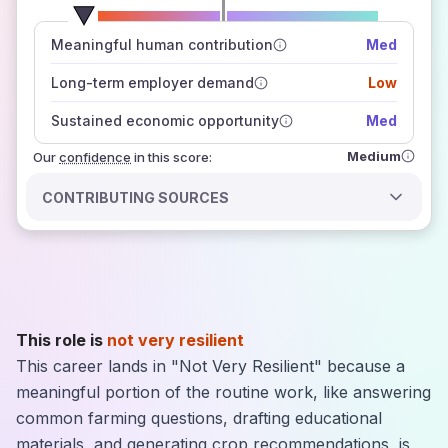
number of data sources
Meaningful human contribution
Med
how closely
those sources agree on the outlook
Long-term employer demand
Low
Sustained economic opportunity
Med
Medium
Our
confidence
in this score:
CONTRIBUTING SOURCES
This role is
not very resilient
This career lands in "Not Very Resilient" because a
meaningful portion of the routine work, like answering
common farming questions, drafting educational
materials, and generating crop recommendations, is