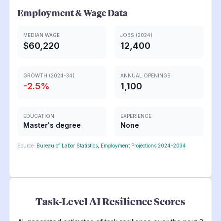
Employment & Wage Data
MEDIAN WAGE
JOBS (2024)
$60,220
12,400
GROWTH (2024-34)
ANNUAL OPENINGS
-2.5
%
1,100
EDUCATION
EXPERIENCE
Master's degree
None
Source:
Bureau of Labor Statistics, Employment Projections 2024-2034
Task-Level AI Resilience Scores