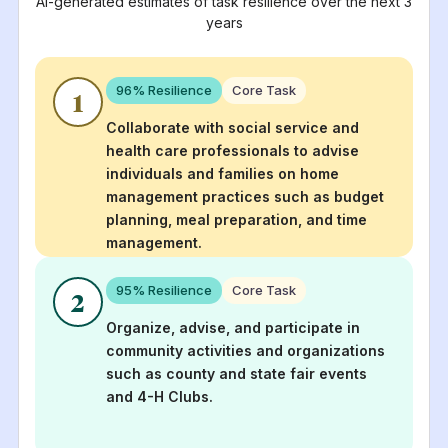
AI-generated estimates of task resilience over the next 3
years
96
% Resilience
Core Task
1
Collaborate with social service and
health care professionals to advise
individuals and families on home
management practices such as budget
planning, meal preparation, and time
management.
95
% Resilience
Core Task
2
Organize, advise, and participate in
community activities and organizations
such as county and state fair events
and 4-H Clubs.