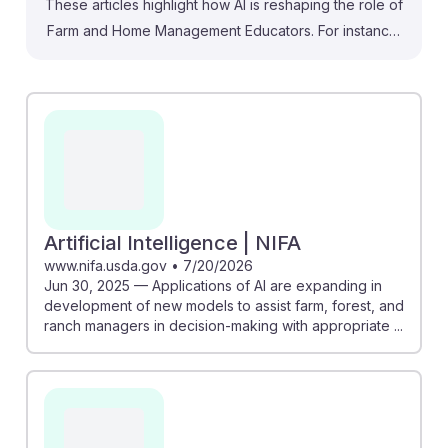
These articles highlight how AI is reshaping the role of
Farm and Home Management Educators. For instance,
the NIFA article discusses AI's potential to assist farm
managers in decision-making, which can enhance
educational programs. Similarly, the piece on Martha
Stewart’s AI startup illustrates how AI can preemptively
manage home systems, suggesting that educators can
leverage similar technologies to teach proactive farm
management. Embracing these innovations equips
future educators with tools to provide real-time
Artificial Intelligence | NIFA
insights, ensuring they remain resilient and relevant in a
www.nifa.usda.gov
•
7/20/2026
Jun 30, 2025 — Applications of AI are expanding in
rapidly evolving field.
development of new models to assist farm, forest, and
ranch managers in decision-making with appropriate ...