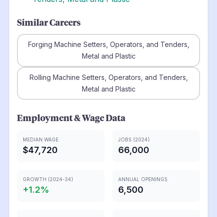
Similar Careers
Forging Machine Setters, Operators, and Tenders,
Metal and Plastic
Rolling Machine Setters, Operators, and Tenders,
Metal and Plastic
Employment & Wage Data
MEDIAN WAGE
JOBS (2024)
$47,720
66,000
GROWTH (2024-34)
ANNUAL OPENINGS
+
1.2
%
6,500