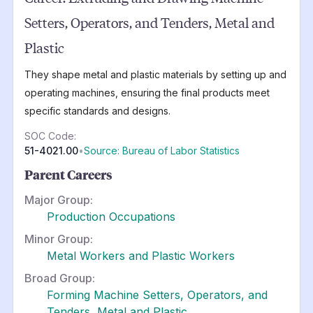
Setters, Operators, and Tenders, Metal and
Plastic
They shape metal and plastic materials by setting up and
operating machines, ensuring the final products meet
specific standards and designs.
SOC Code:
51-4021.00
•
Source: Bureau of Labor Statistics
Parent Careers
Major Group:
Production Occupations
Minor Group:
Metal Workers and Plastic Workers
Broad Group:
Forming Machine Setters, Operators, and
Tenders, Metal and Plastic