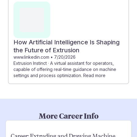
How Artificial Intelligence Is Shaping
the Future of Extrusion
www.linkedin.com
•
7/20/2026
Extrusion Instinct · A virtual assistant for operators,
capable of offering real-time guidance on machine
settings and process optimization. Read more
More Career Info
Career:
Extruding and Drawing Machine