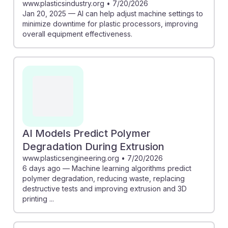
www.plasticsindustry.org
•
7/20/2026
Jan 20, 2025 — AI can help adjust machine settings to
minimize downtime for plastic processors, improving
overall equipment effectiveness.
AI Models Predict Polymer
Degradation During Extrusion
www.plasticsengineering.org
•
7/20/2026
6 days ago — Machine learning algorithms predict
polymer degradation, reducing waste, replacing
destructive tests and improving extrusion and 3D
printing ...