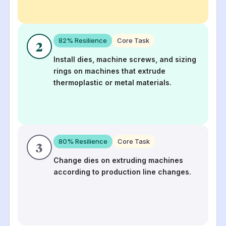
82
% Resilience
Core Task
2
Install dies, machine screws, and sizing
rings on machines that extrude
thermoplastic or metal materials.
80
% Resilience
Core Task
3
Change dies on extruding machines
according to production line changes.