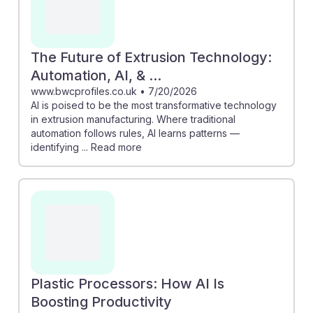
The Future of Extrusion Technology:
Automation, AI, & ...
www.bwcprofiles.co.uk
•
7/20/2026
AI is poised to be the most transformative technology
in extrusion manufacturing. Where traditional
automation follows rules, AI learns patterns —
identifying ... Read more
Plastic Processors: How AI Is
Boosting Productivity