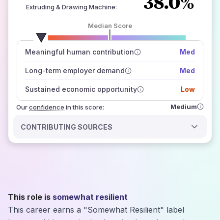
38.0%
Extruding & Drawing Machine
:
Median Score
number of data sources
Meaningful human contribution
Med
how closely
those sources agree on the outlook
Long-term employer demand
Med
Sustained economic opportunity
Low
Medium
Our
confidence
in this score:
CONTRIBUTING SOURCES
This role is
somewhat resilient
This career earns a "Somewhat Resilient" label