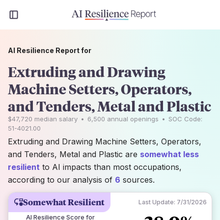
AI Resilience Report for
Extruding and Drawing
Machine Setters, Operators,
and Tenders, Metal and Plastic
$47,720
median salary
•
6,500
annual openings
•
SOC Code:
51-4021.00
Extruding and Drawing Machine Setters, Operators,
and Tenders, Metal and Plastic are
somewhat less
resilient
to AI impacts than most occupations,
according to our analysis of
6
sources.
Somewhat Resilient
Last Update:
7/31/2026
AI Resilience Score for