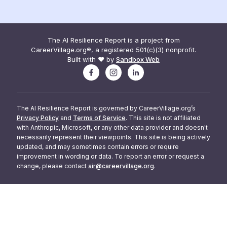
The AI Resilience Report is a project from
CareerVillage.org®, a registered 501(c)(3) nonprofit.
Built with ❤️ by
Sandbox Web
The AI Resilience Report is governed by CareerVillage.org’s
Privacy Policy
and
Terms of Service
. This site is not affiliated
with Anthropic, Microsoft, or any other data provider and doesn't
necessarily represent their viewpoints. This site is being actively
updated, and may sometimes contain errors or require
improvement in wording or data. To report an error or request a
change, please contact
air@careervillage.org
.