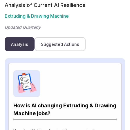
Analysis of Current AI Resilience
Extruding & Drawing Machine
Updated Quarterly
Analysis
Suggested Actions
How is AI changing Extruding & Drawing
Machine jobs?