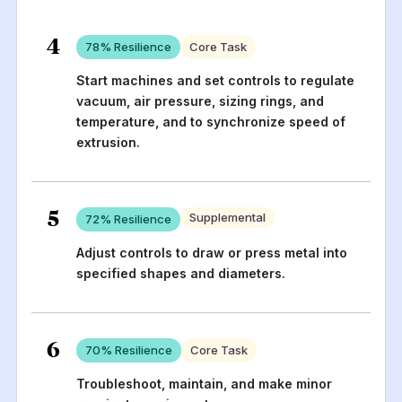
4
78
% Resilience
Core Task
Start machines and set controls to regulate
vacuum, air pressure, sizing rings, and
temperature, and to synchronize speed of
extrusion.
5
Supplemental
72
% Resilience
Adjust controls to draw or press metal into
specified shapes and diameters.
6
70
% Resilience
Core Task
Troubleshoot, maintain, and make minor