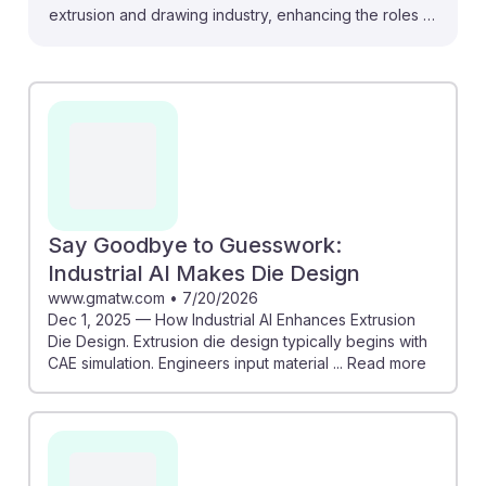
extrusion and drawing industry, enhancing the roles of
machine setters, operators, and tenders. For instance,
AI's ability to predict polymer degradation can lead to
reduced waste and improved efficiency, enabling
operators to optimize processes without constant
manual adjustments. Additionally, AI-driven virtual
assistants can provide real-time guidance on machine
settings, empowering workers to make informed
decisions quickly. Embracing these advancements
Say Goodbye to Guesswork:
fosters AI resilience, ensuring that future professionals
Industrial AI Makes Die Design
in this field remain indispensable amid technological
www.gmatw.com
•
7/20/2026
Dec 1, 2025 — How Industrial AI Enhances Extrusion
evolution.
Die Design. Extrusion die design typically begins with
CAE simulation. Engineers input material ... Read more