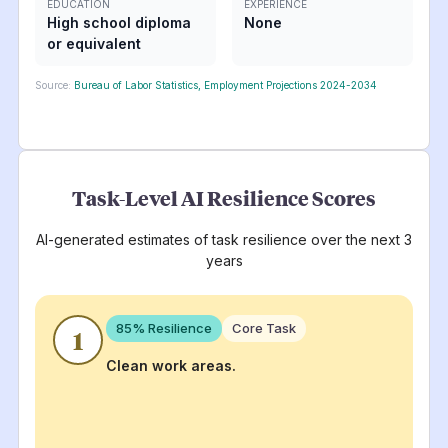
EDUCATION
EXPERIENCE
High school diploma
None
or equivalent
Source:
Bureau of Labor Statistics, Employment Projections 2024-2034
Task-Level AI Resilience Scores
AI-generated estimates of task resilience over the next 3
years
85
% Resilience
Core Task
1
Clean work areas.