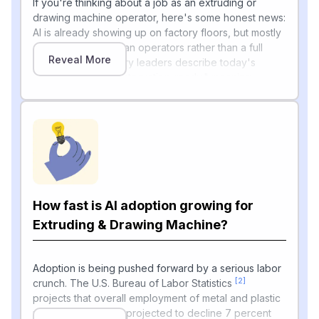
If you're thinking about a job as an extruding or
drawing machine operator, here's some honest news:
AI is already showing up on factory floors, but mostly
as a helper for human operators rather than a full
Reveal More
replacement. Industry leaders describe today's
machines as "fully integration-ready," meaning
customers increasingly expect machines to interface
seamlessly with robots, vision systems and material-
handling equipment, and the expectation is no longer
'automation-capable' but fully integration-ready. AI is
being used for things like real-time defect detection,
automatic color correction on extrusion lines, and
"smart molding" features.
How fast is AI adoption growing for
The Society of Plastics Engineers even teaches a
workshop where predictive manufacturing employs
Extruding & Drawing Machine?
data-driven approaches to understand and predict
material defects and potential anomalies in the
processing operations, with machine learning models
Adoption is being pushed forward by a serious labor
[2]
like regression, classification, and neural networks
crunch. The U.S. Bureau of Labor Statistics
applied to solve real-world problems in polymer
projects that overall employment of metal and plastic
manufacturing. That said, real-world adoption is still
machine workers is projected to decline 7 percent