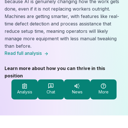
because AI is genuinely changing how the work gets
done, even if it is not replacing workers outright.
Machines are getting smarter, with features like real-
time defect detection and process assistance that
reduce setup time, meaning operators will likely
manage more equipment with less manual tweaking
than before.
Read full analysis
Learn more about how you can thrive in this
position
Analysis
Chat
News
More