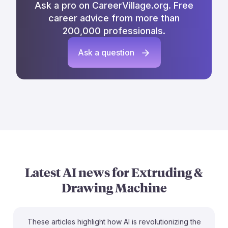
Ask a pro on CareerVillage.org. Free
career advice from more than
200,000 professionals.
Ask a question
Latest AI news for
Extruding &
Drawing Machine
These articles highlight how AI is revolutionizing the