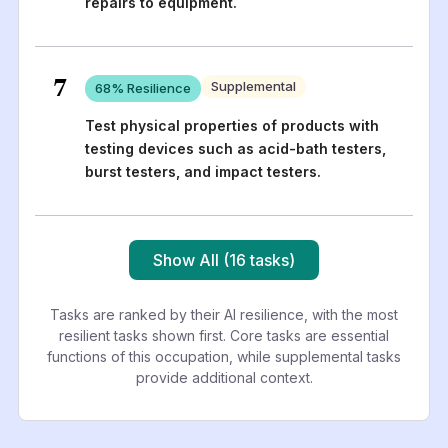
repairs to equipment.
7
Supplemental
68
% Resilience
Test physical properties of products with
testing devices such as acid-bath testers,
burst testers, and impact testers.
Show All (16 tasks)
Tasks are ranked by their AI resilience, with the most
resilient tasks shown first. Core tasks are essential
functions of this occupation, while supplemental tasks
provide additional context.