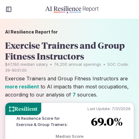
AI Resilience Report for
Exercise Trainers and Group
Fitness Instructors
$47,160
median salary
•
74,200
annual openings
•
SOC Code:
39-9031.00
Exercise Trainers and Group Fitness Instructors are
more resilient
to AI impacts than most occupations,
according to our analysis of
7
sources.
Resilient
Last Update:
7/31/2026
69.0%
AI Resilience Score for
Exercise & Group Trainers
:
Median Score