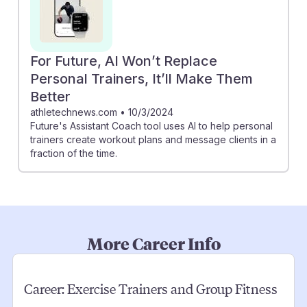
For Future, AI Won’t Replace
Personal Trainers, It’ll Make Them
Better
athletechnews.com
•
10/3/2024
Future's Assistant Coach tool uses AI to help personal
trainers create workout plans and message clients in a
fraction of the time.
More Career Info
Career:
Exercise Trainers and Group Fitness