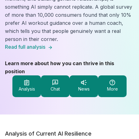
something AI simply cannot replicate. A global survey
of more than 10,000 consumers found that only 10%
prefer AI workout guidance over a human coach,
which tells you that people genuinely want a real
person in their corner.
Read full analysis
Learn more about how you can thrive in this
position
Analysis
Chat
News
More
Analysis of Current AI Resilience