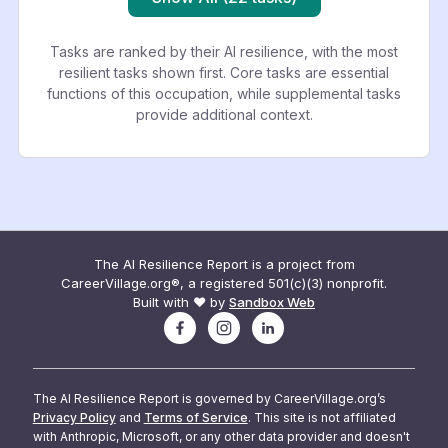
Tasks are ranked by their AI resilience, with the most
resilient tasks shown first. Core tasks are essential
functions of this occupation, while supplemental tasks
provide additional context.
The AI Resilience Report is a project from
CareerVillage.org®, a registered 501(c)(3) nonprofit.
Built with ❤️ by
Sandbox Web
The AI Resilience Report is governed by CareerVillage.org’s
Privacy Policy
and
Terms of Service
. This site is not affiliated
with Anthropic, Microsoft, or any other data provider and doesn't