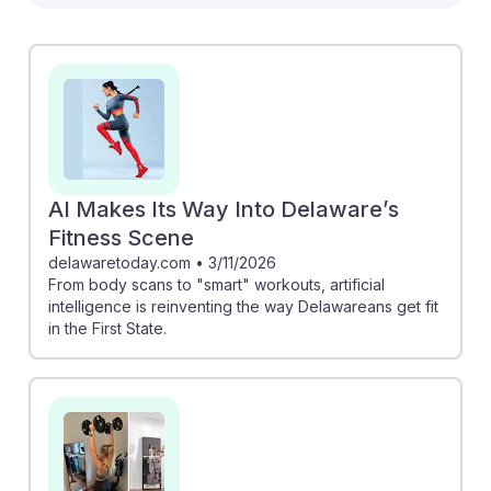
than replacing them. For example, Peloton's AI-
powered camera can analyze workout performance,
providing trainers with valuable insights to tailor client
experiences. Similarly, tools like Future's Assistant
Coach help trainers create personalized plans
efficiently, allowing them to focus more on motivation
and support. Embracing these innovations can lead to
a more effective and engaging training environment,
AI Makes Its Way Into Delaware’s
fostering resilience in an evolving fitness landscape.
Fitness Scene
delawaretoday.com
•
3/11/2026
From body scans to "smart" workouts, artificial
intelligence is reinventing the way Delawareans get fit
in the First State.