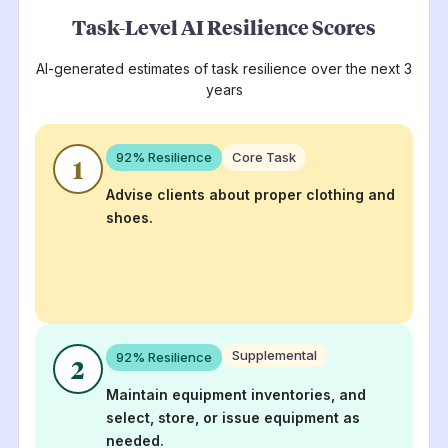
Task-Level AI Resilience Scores
AI-generated estimates of task resilience over the next 3
years
92
% Resilience
Core Task
1
Advise clients about proper clothing and
shoes.
Supplemental
92
% Resilience
2
Maintain equipment inventories, and
select, store, or issue equipment as
needed.