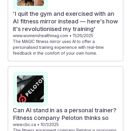
'I quit the gym and exercised with an
AI fitness mirror instead — here's how
it's revolutionised my training'
www.womenshealthmag.com
•
11/26/2025
The MAGIC fitness mirror uses AI to offer a
personalised training experience with real-time
feedback in the comfort of your own home.
Can AI stand in as a personal trainer?
Fitness company Peloton thinks so
www.cbc.ca
•
10/1/2025
The fitness equipment company Peloton is proposing