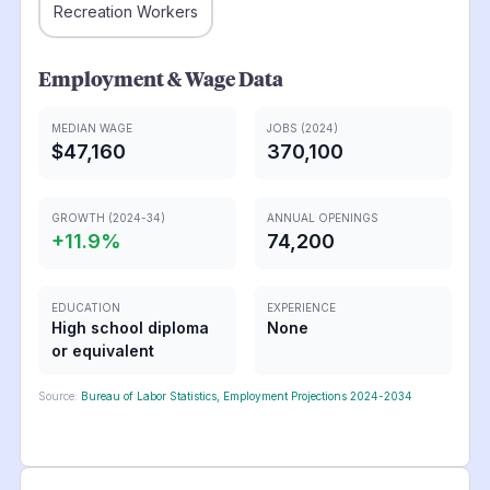
Recreation Workers
Employment & Wage Data
MEDIAN WAGE
JOBS (2024)
$47,160
370,100
GROWTH (2024-34)
ANNUAL OPENINGS
+
11.9
%
74,200
EDUCATION
EXPERIENCE
High school diploma
None
or equivalent
Source:
Bureau of Labor Statistics, Employment Projections 2024-2034