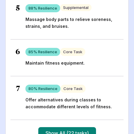
5
Supplemental
88
% Resilience
Massage body parts to relieve soreness,
strains, and bruises.
6
85
% Resilience
Core Task
Maintain fitness equipment.
7
80
% Resilience
Core Task
Offer alternatives during classes to
accommodate different levels of fitness.
Show All (22 tasks)