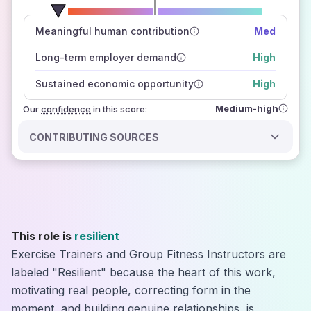
number of data sources
Meaningful human contribution
Med
how closely
those sources agree on the outlook
Long-term employer demand
High
Sustained economic opportunity
High
Medium-high
Our
confidence
in this score:
CONTRIBUTING SOURCES
This role is
resilient
Exercise Trainers and Group Fitness Instructors are
labeled "Resilient" because the heart of this work,
motivating real people, correcting form in the
moment, and building genuine relationships, is