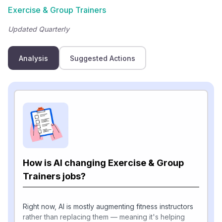
Exercise & Group Trainers
Updated Quarterly
Analysis
Suggested Actions
How is AI changing Exercise & Group
Trainers jobs?
Right now, AI is mostly augmenting fitness instructors
rather than replacing them — meaning it's helping