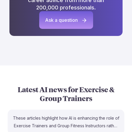
career advice from more than
200,000 professionals.
Ask a question
Latest AI news for
Exercise &
Group Trainers
These articles highlight how AI is enhancing the role of
Exercise Trainers and Group Fitness Instructors rather