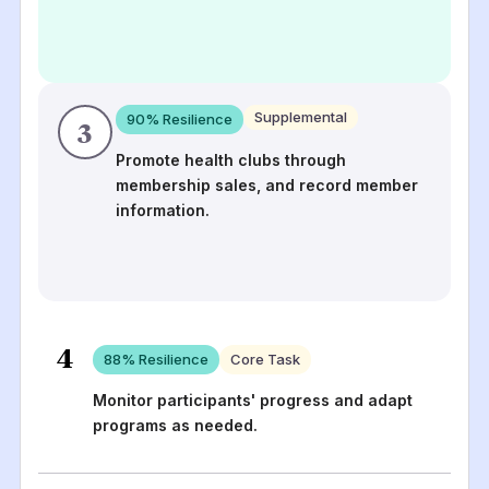
Supplemental
90
% Resilience
3
Promote health clubs through
membership sales, and record member
information.
4
88
% Resilience
Core Task
Monitor participants' progress and adapt
programs as needed.