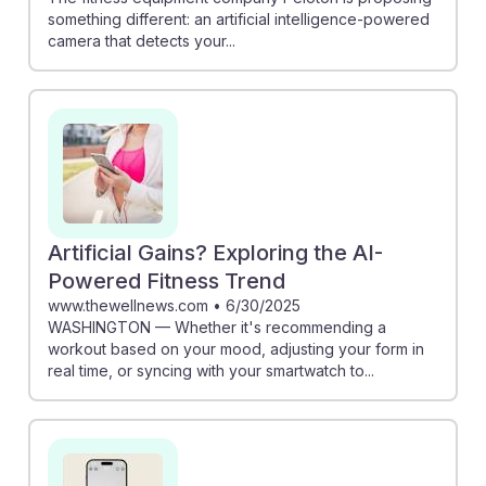
something different: an artificial intelligence-powered
camera that detects your...
Artificial Gains? Exploring the AI-
Powered Fitness Trend
www.thewellnews.com
•
6/30/2025
WASHINGTON — Whether it's recommending a
workout based on your mood, adjusting your form in
real time, or syncing with your smartwatch to...