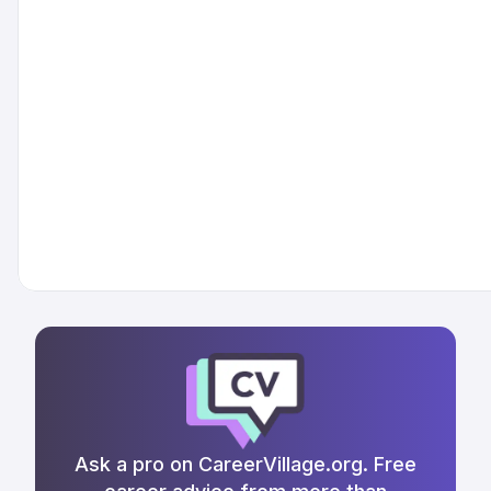
Ask a pro on CareerVillage.org. Free