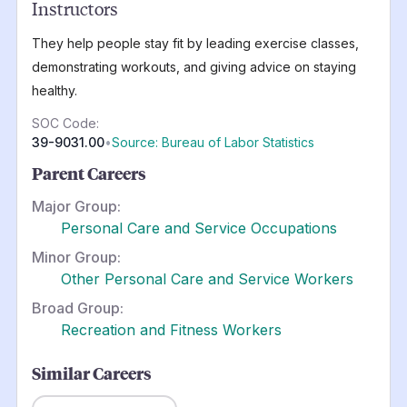
Instructors
They help people stay fit by leading exercise classes,
demonstrating workouts, and giving advice on staying
healthy.
SOC Code:
39-9031.00
•
Source: Bureau of Labor Statistics
Parent Careers
Major Group:
Personal Care and Service Occupations
Minor Group:
Other Personal Care and Service Workers
Broad Group:
Recreation and Fitness Workers
Similar Careers