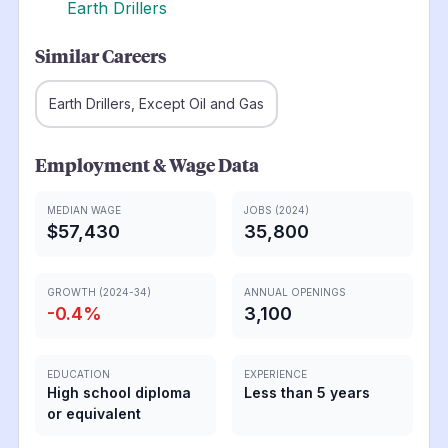
Earth Drillers
Similar Careers
Earth Drillers, Except Oil and Gas
Employment & Wage Data
MEDIAN WAGE
JOBS (2024)
$57,430
35,800
GROWTH (2024-34)
ANNUAL OPENINGS
-0.4
%
3,100
EDUCATION
EXPERIENCE
High school diploma
Less than 5 years
or equivalent