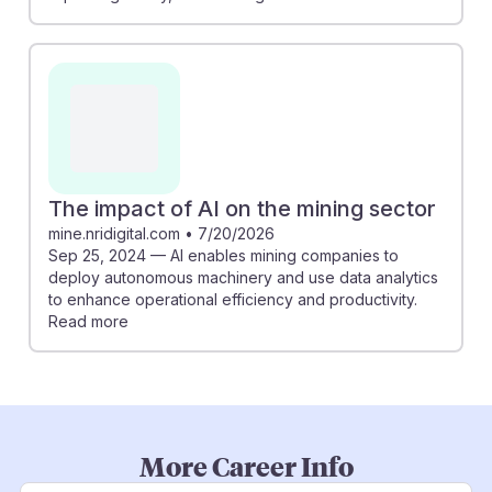
The impact of AI on the mining sector
mine.nridigital.com
•
7/20/2026
Sep 25, 2024 — AI enables mining companies to
deploy autonomous machinery and use data analytics
to enhance operational efficiency and productivity.
Read more
More Career Info