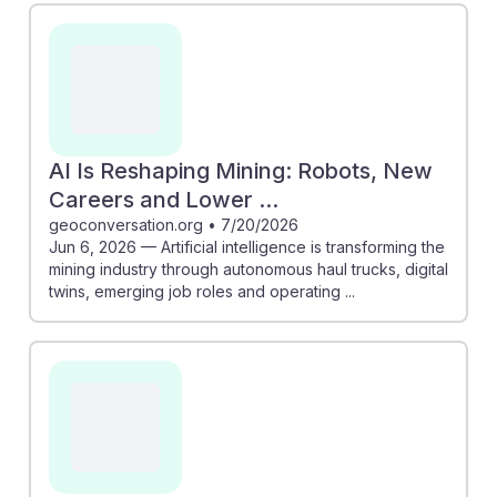
AI Is Reshaping Mining: Robots, New
Careers and Lower ...
geoconversation.org
•
7/20/2026
Jun 6, 2026 — Artificial intelligence is transforming the
mining industry through autonomous haul trucks, digital
twins, emerging job roles and operating ...