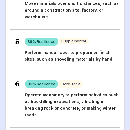
Move materials over short distances, such as
around a construction site, factory, or
warehouse.
5
Supplemental
86
% Resilience
Perform manual labor to prepare or finish
sites, such as shoveling materials by hand.
6
85
% Resilience
Core Task
Operate machinery to perform activities such
as backfilling excavations, vibrating or
breaking rock or concrete, or making winter
roads.