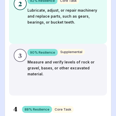
92
% Resilience
Core Task
2
Lubricate, adjust, or repair machinery
and replace parts, such as gears,
bearings, or bucket teeth.
Supplemental
90
% Resilience
3
Measure and verify levels of rock or
gravel, bases, or other excavated
material.
4
88
% Resilience
Core Task