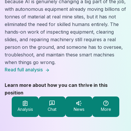
because AI is genuinely changing a big part of the job,
with autonomous equipment already moving billions of
tonnes of material at real mine sites, but it has not
eliminated the need for skilled humans entirely. The
hands-on work of inspecting equipment, clearing
slides, and repairing machinery still requires a real
person on the ground, and someone has to oversee,
troubleshoot, and maintain these smart machines
when things go wrong.
Read full analysis
Learn more about how you can thrive in this
position
Analysis
Chat
News
More