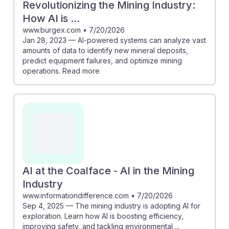
Revolutionizing the Mining Industry:
How AI is ...
www.burgex.com
•
7/20/2026
Jan 28, 2023 — AI-powered systems can analyze vast
amounts of data to identify new mineral deposits,
predict equipment failures, and optimize mining
operations. Read more
AI at the Coalface - AI in the Mining
Industry
www.informationdifference.com
•
7/20/2026
Sep 4, 2025 — The mining industry is adopting AI for
exploration. Learn how AI is boosting efficiency,
improving safety, and tackling environmental ...