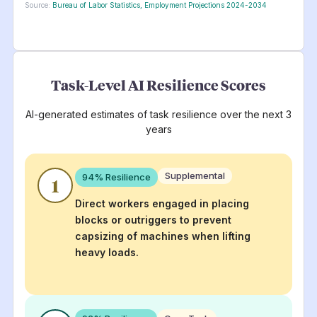
Source:
Bureau of Labor Statistics, Employment Projections 2024-2034
Task-Level AI Resilience Scores
AI-generated estimates of task resilience over the next 3
years
Supplemental
94
% Resilience
1
Direct workers engaged in placing
blocks or outriggers to prevent
capsizing of machines when lifting
heavy loads.