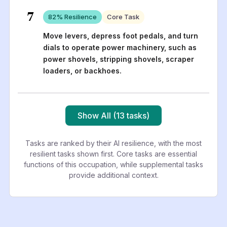
7
82
% Resilience
Core Task
Move levers, depress foot pedals, and turn
dials to operate power machinery, such as
power shovels, stripping shovels, scraper
loaders, or backhoes.
Show All (13 tasks)
Tasks are ranked by their AI resilience, with the most
resilient tasks shown first. Core tasks are essential
functions of this occupation, while supplemental tasks
provide additional context.