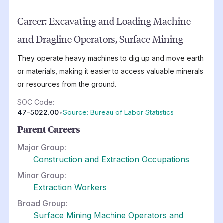
Career:
Excavating and Loading Machine
and Dragline Operators, Surface Mining
They operate heavy machines to dig up and move earth
or materials, making it easier to access valuable minerals
or resources from the ground.
SOC Code:
47-5022.00
•
Source: Bureau of Labor Statistics
Parent Careers
Major Group:
Construction and Extraction Occupations
Minor Group:
Extraction Workers
Broad Group:
Surface Mining Machine Operators and