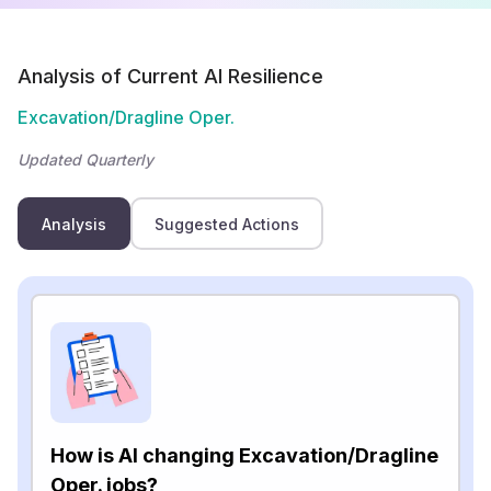
Analysis of Current AI Resilience
Excavation/Dragline Oper.
Updated Quarterly
Analysis
Suggested Actions
How is AI changing Excavation/Dragline
Oper. jobs?