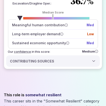
36.7%
Excavation/Dragline Oper.
:
Median Score
number of data sources
Meaningful human contribution
Med
how closely
those sources agree on the outlook
Long-term employer demand
Low
Sustained economic opportunity
Med
Medium
Our
confidence
in this score:
CONTRIBUTING SOURCES
This role is
somewhat resilient
This career sits in the "Somewhat Resilient" category