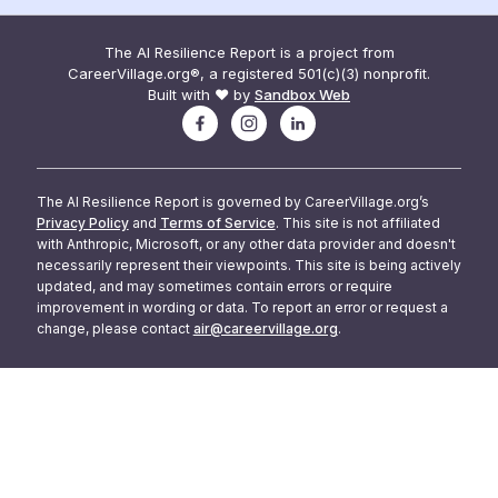
The AI Resilience Report is a project from
CareerVillage.org®, a registered 501(c)(3) nonprofit.
Built with ❤️ by
Sandbox Web
The AI Resilience Report is governed by CareerVillage.org’s
Privacy Policy
and
Terms of Service
. This site is not affiliated
with Anthropic, Microsoft, or any other data provider and doesn't
necessarily represent their viewpoints. This site is being actively
updated, and may sometimes contain errors or require
improvement in wording or data. To report an error or request a
change, please contact
air@careervillage.org
.