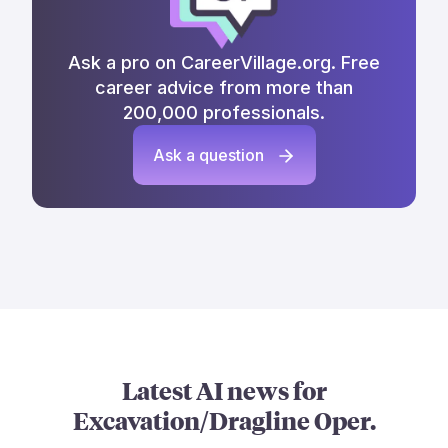
Ask a pro on CareerVillage.org. Free
career advice from more than
200,000 professionals.
Ask a question
Latest AI news for
Excavation/Dragline Oper.