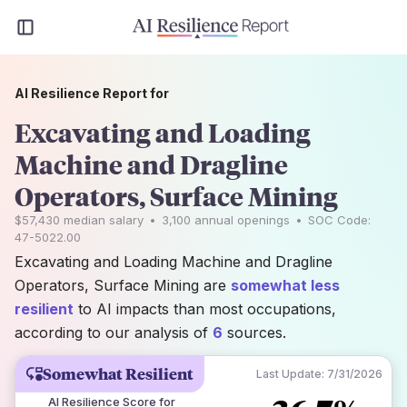
AI Resilience Report for
Excavating and Loading
Machine and Dragline
Operators, Surface Mining
$57,430
median salary
•
3,100
annual openings
•
SOC Code:
47-5022.00
Excavating and Loading Machine and Dragline
Operators, Surface Mining are
somewhat less
resilient
to AI impacts than most occupations,
according to our analysis of
6
sources.
Somewhat Resilient
Last Update:
7/31/2026
AI Resilience Score for