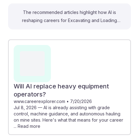
The recommended articles highlight how AI is
reshaping careers for Excavating and Loading
Machine and Dragline Operators in surface mining. For
example, AI-powered systems can enhance
operational efficiency by predicting equipment
failures, which helps prevent downtime and ensures
smoother operations. Additionally, the rise of
autonomous machinery means operators will need to
adapt their skills to work alongside these technologies.
Embracing AI will empower students to stay relevant
Will AI replace heavy equipment
and resilient in a rapidly evolving job market, making
operators?
them valuable assets in the mining industry.
www.careerexplorer.com
•
7/20/2026
Jul 8, 2026 — AI is already assisting with grade
control, machine guidance, and autonomous hauling
on mine sites. Here's what that means for your career
... Read more