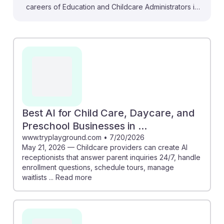
careers of Education and Childcare Administrators in
preschool and daycare settings. For instance, AI tools
can personalize learning experiences for young
children, fostering skills that prepare them for future
STEM opportunities. Additionally, AI can streamline
administrative tasks like scheduling and enrollment
management, allowing educators to focus more on
child development. Embracing these innovations not
only enhances efficiency but also builds resilience in
Best AI for Child Care, Daycare, and
adapting to the evolving educational landscape.
Preschool Businesses in ...
www.tryplayground.com
•
7/20/2026
May 21, 2026 — Childcare providers can create AI
receptionists that answer parent inquiries 24/7, handle
enrollment questions, schedule tours, manage
waitlists ... Read more