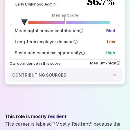
56.7%
Early Childhood Admin
:
Median Score
number of data sources
Meaningful human contribution
Med
how closely
those sources agree on the outlook
Long-term employer demand
Low
Sustained economic opportunity
High
Medium-high
Our
confidence
in this score:
CONTRIBUTING SOURCES
This role is
mostly resilient
This career is labeled "Mostly Resilient" because the