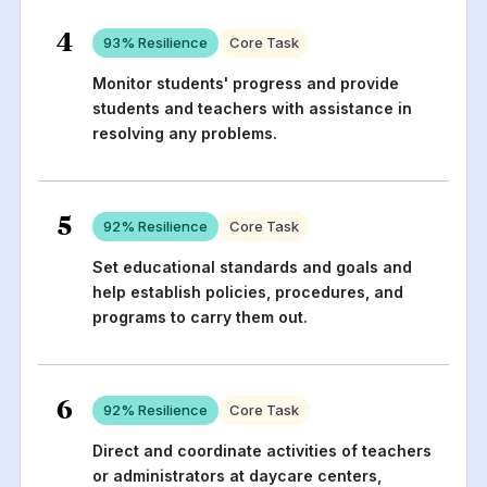
4
93
% Resilience
Core Task
Monitor students' progress and provide
students and teachers with assistance in
resolving any problems.
5
92
% Resilience
Core Task
Set educational standards and goals and
help establish policies, procedures, and
programs to carry them out.
6
92
% Resilience
Core Task
Direct and coordinate activities of teachers
or administrators at daycare centers,