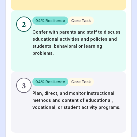
94
% Resilience
Core Task
2
Confer with parents and staff to discuss
educational activities and policies and
students' behavioral or learning
problems.
94
% Resilience
Core Task
3
Plan, direct, and monitor instructional
methods and content of educational,
vocational, or student activity programs.