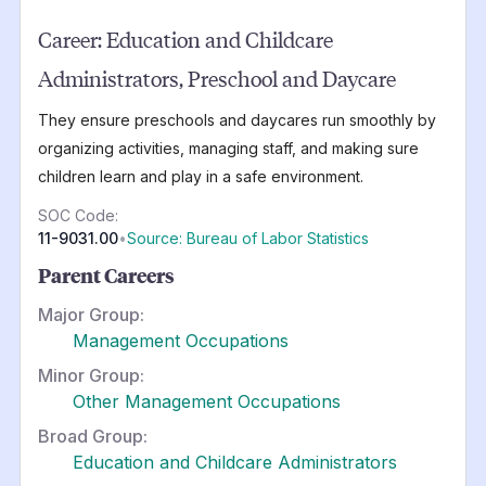
Career:
Education and Childcare
Administrators, Preschool and Daycare
They ensure preschools and daycares run smoothly by
organizing activities, managing staff, and making sure
children learn and play in a safe environment.
SOC Code:
11-9031.00
•
Source: Bureau of Labor Statistics
Parent Careers
Major Group:
Management Occupations
Minor Group:
Other Management Occupations
Broad Group:
Education and Childcare Administrators