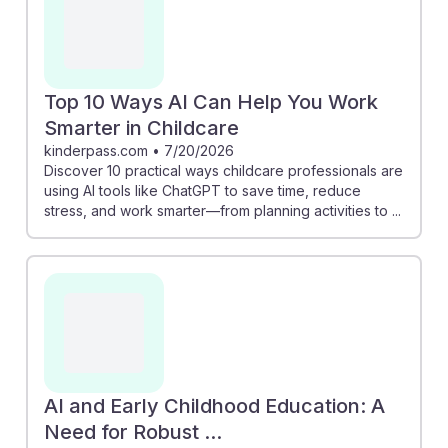
Top 10 Ways AI Can Help You Work
Smarter in Childcare
kinderpass.com
•
7/20/2026
Discover 10 practical ways childcare professionals are
using AI tools like ChatGPT to save time, reduce
stress, and work smarter—from planning activities to ...
AI and Early Childhood Education: A
Need for Robust ...