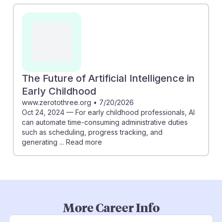
The Future of Artificial Intelligence in
Early Childhood
www.zerotothree.org
•
7/20/2026
Oct 24, 2024 — For early childhood professionals, AI
can automate time-consuming administrative duties
such as scheduling, progress tracking, and
generating ... Read more
More Career Info