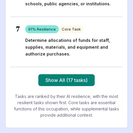
schools, public agencies, or institutions.
7
91
% Resilience
Core Task
Determine allocations of funds for staff,
supplies, materials, and equipment and
authorize purchases.
Show All (17 tasks)
Tasks are ranked by their AI resilience, with the most
resilient tasks shown first. Core tasks are essential
functions of this occupation, while supplemental tasks
provide additional context.