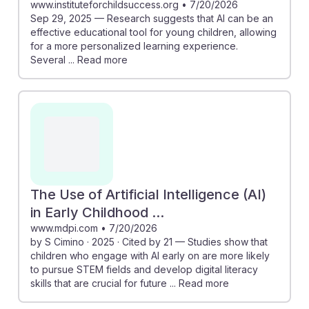
www.instituteforchildsuccess.org
•
7/20/2026
Sep 29, 2025 — Research suggests that AI can be an
effective educational tool for young children, allowing
for a more personalized learning experience.
Several ... Read more
The Use of Artificial Intelligence (AI)
in Early Childhood ...
www.mdpi.com
•
7/20/2026
by S Cimino · 2025 · Cited by 21 — Studies show that
children who engage with AI early on are more likely
to pursue STEM fields and develop digital literacy
skills that are crucial for future ... Read more