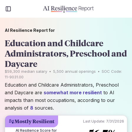
AI Resilience Report for
Education and Childcare
Administrators, Preschool and
Daycare
$59,300
median salary
•
5,500
annual openings
•
SOC Code:
11-9031.00
Education and Childcare Administrators, Preschool
and Daycare are
somewhat more resilient
to AI
impacts than most occupations, according to our
analysis of
8
sources.
Mostly Resilient
Last Update:
7/31/2026
AI Resilience Score for