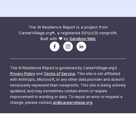
The AI Resilience Report is a project from
CareerVillage.org®, a registered 501(c)(3) nonprofit.
Built with ❤️ by
Sandbox Web
The AI Resilience Report is governed by CareerVillage.org’s
Privacy Policy
and
Terms of Service
. This site is not affiliated
with Anthropic, Microsoft, or any other data provider and doesn't
necessarily represent their viewpoints. This site is being actively
updated, and may sometimes contain errors or require
improvement in wording or data. To report an error or request a
change, please contact
air@careervillage.org
.