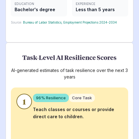
EDUCATION
EXPERIENCE
Bachelor's degree
Less than 5 years
Source:
Bureau of Labor Statistics, Employment Projections 2024-2034
Task-Level AI Resilience Scores
AI-generated estimates of task resilience over the next 3
years
96
% Resilience
Core Task
1
Teach classes or courses or provide
direct care to children.