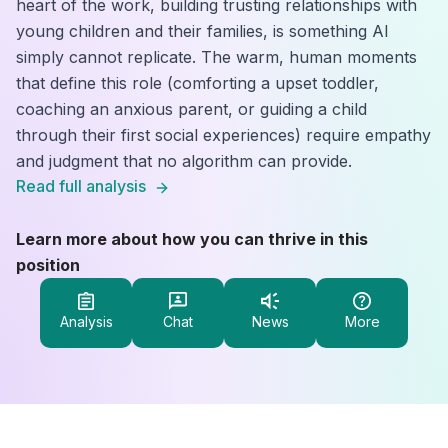
heart of the work, building trusting relationships with
young children and their families, is something AI
simply cannot replicate. The warm, human moments
that define this role (comforting a upset toddler,
coaching an anxious parent, or guiding a child
through their first social experiences) require empathy
and judgment that no algorithm can provide.
Read full analysis
Learn more about how you can thrive in this
position
Analysis
Chat
News
More