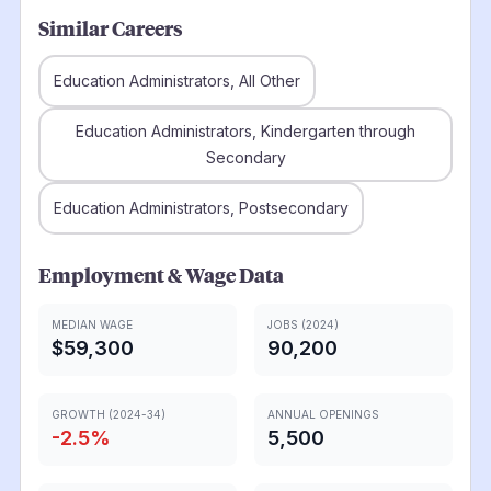
Similar Careers
Education Administrators, All Other
Education Administrators, Kindergarten through
Secondary
Education Administrators, Postsecondary
Employment & Wage Data
MEDIAN WAGE
JOBS (2024)
$59,300
90,200
GROWTH (2024-34)
ANNUAL OPENINGS
-2.5
%
5,500