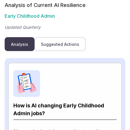
Analysis of Current AI Resilience
Early Childhood Admin
Updated Quarterly
Analysis
Suggested Actions
How is AI changing Early Childhood
Admin jobs?