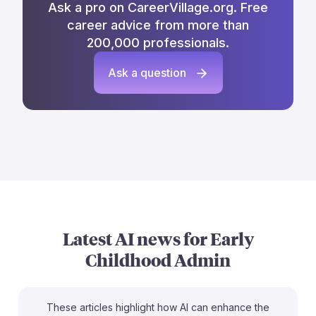
Ask a pro on CareerVillage.org. Free
career advice from more than
200,000 professionals.
Ask a question
Latest AI news for
Early
Childhood Admin
These articles highlight how AI can enhance the