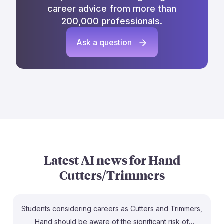
career advice from more than
200,000 professionals.
Ask a question
Latest AI news for
Hand
Cutters/Trimmers
Students considering careers as Cutters and Trimmers,
Hand should be aware of the significant risk of