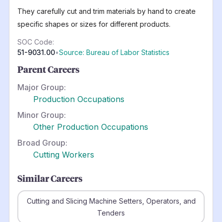
They carefully cut and trim materials by hand to create
specific shapes or sizes for different products.
SOC Code:
51-9031.00
•
Source: Bureau of Labor Statistics
Parent Careers
Major Group:
Production Occupations
Minor Group:
Other Production Occupations
Broad Group:
Cutting Workers
Similar Careers
Cutting and Slicing Machine Setters, Operators, and
Tenders