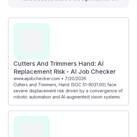
automation highlighted in several articles. For instance,
the AI Workforce Report states that advanced
computer vision systems are making these roles highly
susceptible to robotic automation. However, the AI
Career Risk Report suggests that while many positions
face replacement, there are opportunities for skill
adaptation and safer career pivots. Embracing AI
resilience by focusing on transferable skills can help
Cutters And Trimmers Hand: AI
navigate this evolving job landscape.
Replacement Risk - AI Job Checker
www.aijobchecker.com
•
7/20/2026
Cutters and Trimmers, Hand (SOC 51-9031.00) face
severe displacement risk driven by a convergence of
robotic automation and AI-augmented vision systems.