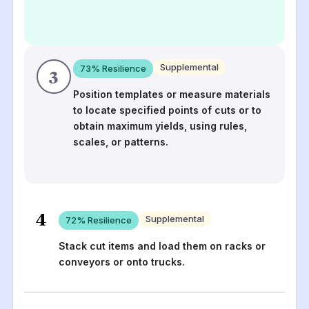
Supplemental
73
% Resilience
3
Position templates or measure materials
to locate specified points of cuts or to
obtain maximum yields, using rules,
scales, or patterns.
4
Supplemental
72
% Resilience
Stack cut items and load them on racks or
conveyors or onto trucks.