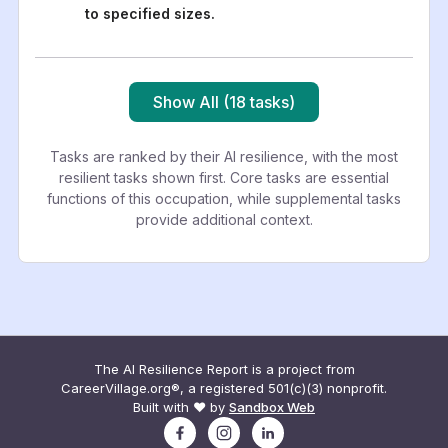
to specified sizes.
Show All (18 tasks)
Tasks are ranked by their AI resilience, with the most
resilient tasks shown first. Core tasks are essential
functions of this occupation, while supplemental tasks
provide additional context.
The AI Resilience Report is a project from
CareerVillage.org®, a registered 501(c)(3) nonprofit.
Built with ❤️ by
Sandbox Web