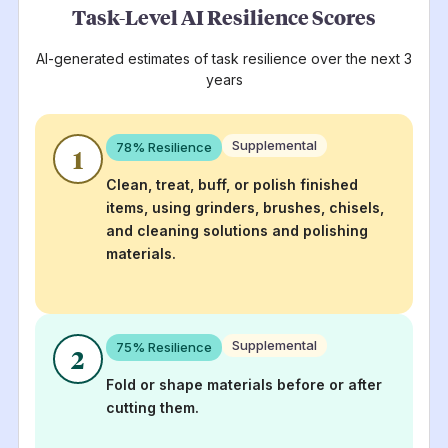
Task-Level AI Resilience Scores
AI-generated estimates of task resilience over the next 3
years
Supplemental
78
% Resilience
1
Clean, treat, buff, or polish finished
items, using grinders, brushes, chisels,
and cleaning solutions and polishing
materials.
Supplemental
75
% Resilience
2
Fold or shape materials before or after
cutting them.