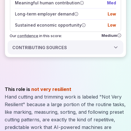
Meaningful human contribution
Med
how closely
those sources agree on the outlook
Long-term employer demand
Low
Sustained economic opportunity
Low
Medium
Our
confidence
in this score:
CONTRIBUTING SOURCES
This role is
not very resilient
Hand cutting and trimming work is labeled "Not Very
Resilient" because a large portion of the routine tasks,
like marking, measuring, sorting, and following preset
cutting patterns, are exactly the kind of repetitive,
predictable work that AI-powered machines are