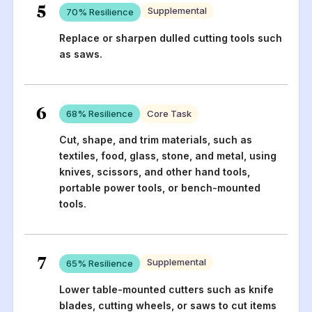
5
Supplemental
70
% Resilience
Replace or sharpen dulled cutting tools such
as saws.
6
68
% Resilience
Core Task
Cut, shape, and trim materials, such as
textiles, food, glass, stone, and metal, using
knives, scissors, and other hand tools,
portable power tools, or bench-mounted
tools.
7
Supplemental
65
% Resilience
Lower table-mounted cutters such as knife
blades, cutting wheels, or saws to cut items