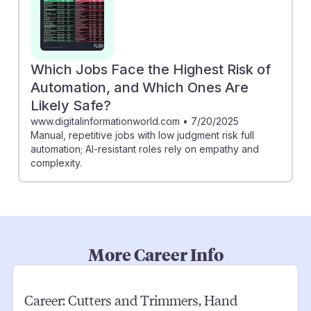
Which Jobs Face the Highest Risk of
Automation, and Which Ones Are
Likely Safe?
www.digitalinformationworld.com
•
7/20/2025
Manual, repetitive jobs with low judgment risk full
automation; AI-resistant roles rely on empathy and
complexity.
More Career Info
Career:
Cutters and Trimmers, Hand