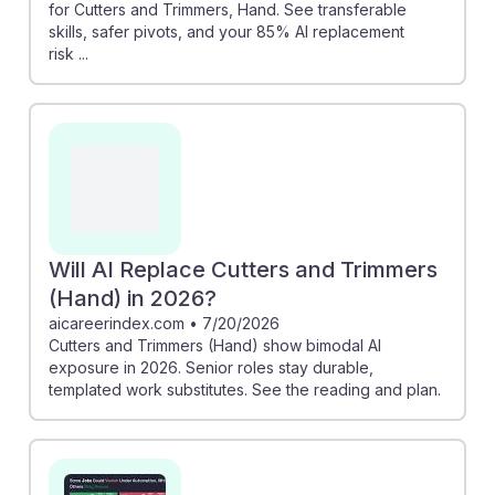
for Cutters and Trimmers, Hand. See transferable
skills, safer pivots, and your 85% AI replacement
risk ...
Will AI Replace Cutters and Trimmers
(Hand) in 2026?
aicareerindex.com
•
7/20/2026
Cutters and Trimmers (Hand) show bimodal AI
exposure in 2026. Senior roles stay durable,
templated work substitutes. See the reading and plan.