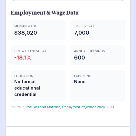
Employment & Wage Data
MEDIAN WAGE
JOBS (2024)
$38,020
7,000
GROWTH (2024-34)
ANNUAL OPENINGS
-18.1
%
600
EDUCATION
EXPERIENCE
No formal
None
educational
credential
Source:
Bureau of Labor Statistics, Employment Projections 2024-2034