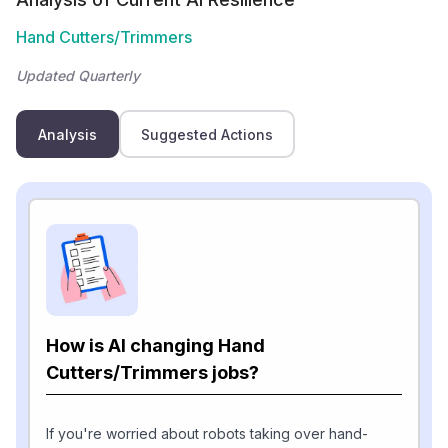
Hand Cutters/Trimmers
Updated Quarterly
Analysis
Suggested Actions
How is AI changing Hand
Cutters/Trimmers jobs?
If you're worried about robots taking over hand-