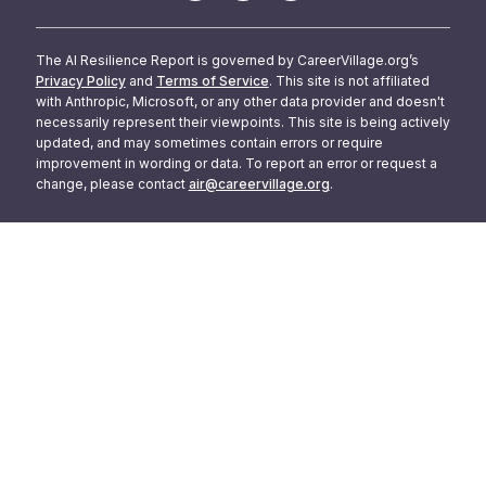
The AI Resilience Report is governed by CareerVillage.org’s
Privacy Policy
and
Terms of Service
. This site is not affiliated
with Anthropic, Microsoft, or any other data provider and doesn't
necessarily represent their viewpoints. This site is being actively
updated, and may sometimes contain errors or require
improvement in wording or data. To report an error or request a
change, please contact
air@careervillage.org
.