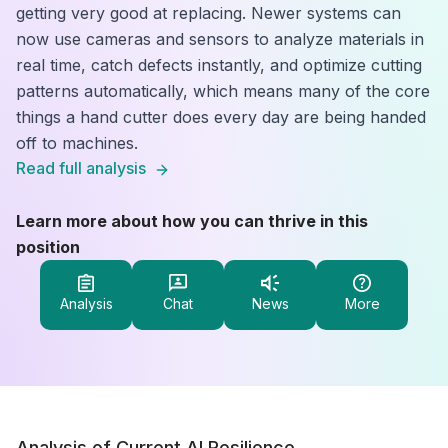
getting very good at replacing. Newer systems can
now use cameras and sensors to analyze materials in
real time, catch defects instantly, and optimize cutting
patterns automatically, which means many of the core
things a hand cutter does every day are being handed
off to machines.
Read full analysis
Learn more about how you can thrive in this
position
Analysis
Chat
News
More
Analysis of Current AI Resilience