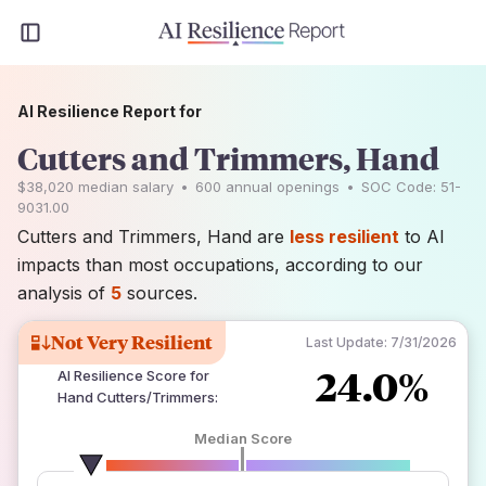
AI Resilience Report for
Cutters and Trimmers, Hand
$38,020
median salary
•
600
annual openings
•
SOC Code:
51-
9031.00
Cutters and Trimmers, Hand are
less resilient
to AI
impacts than most occupations, according to our
analysis of
5
sources.
Not Very Resilient
Last Update:
7/31/2026
24.0%
AI Resilience Score for
Hand Cutters/Trimmers
:
Median Score
number of data sources