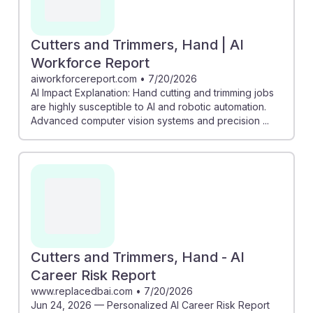
Cutters and Trimmers, Hand | AI
Workforce Report
aiworkforcereport.com
•
7/20/2026
AI Impact Explanation: Hand cutting and trimming jobs
are highly susceptible to AI and robotic automation.
Advanced computer vision systems and precision ...
Cutters and Trimmers, Hand - AI
Career Risk Report
www.replacedbai.com
•
7/20/2026
Jun 24, 2026 — Personalized AI Career Risk Report