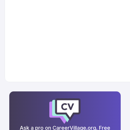
Ask a pro on CareerVillage.org. Free