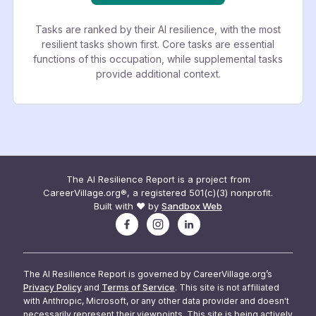
Tasks are ranked by their AI resilience, with the most
resilient tasks shown first. Core tasks are essential
functions of this occupation, while supplemental tasks
provide additional context.
The AI Resilience Report is a project from
CareerVillage.org®, a registered 501(c)(3) nonprofit.
Built with ❤️ by
Sandbox Web
The AI Resilience Report is governed by CareerVillage.org’s
Privacy Policy
and
Terms of Service
. This site is not affiliated
with Anthropic, Microsoft, or any other data provider and doesn't
necessarily represent their viewpoints. This site is being actively