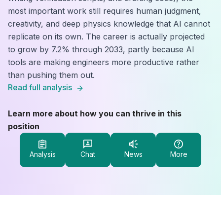
most important work still requires human judgment,
creativity, and deep physics knowledge that AI cannot
replicate on its own. The career is actually projected
to grow by 7.2% through 2033, partly because AI
tools are making engineers more productive rather
than pushing them out.
Read full analysis
Learn more about how you can thrive in this
position
Analysis
Chat
News
More