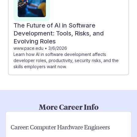
The Future of AI in Software
Development: Tools, Risks, and
Evolving Roles
www.pace.edu
•
3/6/2026
Learn how AI in software development affects
developer roles, productivity, security risks, and the
skills employers want now.
More Career Info
Career:
Computer Hardware Engineers