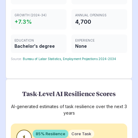
GROWTH (2024-34)
ANNUAL OPENINGS
+
7.3
%
4,700
EDUCATION
EXPERIENCE
Bachelor's degree
None
Source:
Bureau of Labor Statistics, Employment Projections 2024-2034
Task-Level AI Resilience Scores
AI-generated estimates of task resilience over the next 3
years
85
% Resilience
Core Task
1