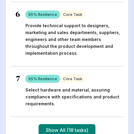
6
65
% Resilience
Core Task
Provide technical support to designers,
marketing and sales departments, suppliers,
engineers and other team members
throughout the product development and
implementation process.
7
65
% Resilience
Core Task
Select hardware and material, assuring
compliance with specifications and product
requirements.
Show All (18 tasks)