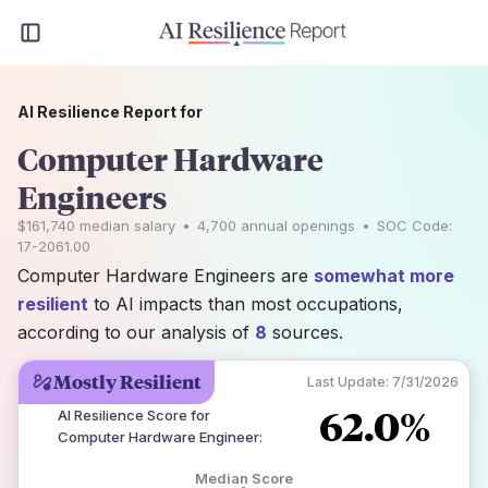
AI Resilience Report for
Computer Hardware
Engineers
$161,740
median salary
•
4,700
annual openings
•
SOC Code:
17-2061.00
Computer Hardware Engineers are
somewhat more
resilient
to AI impacts than most occupations,
according to our analysis of
8
sources.
Mostly Resilient
Last Update:
7/31/2026
62.0%
AI Resilience Score for
Computer Hardware Engineer
:
Median Score