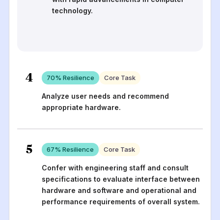
technology.
4
70
% Resilience
Core Task
Analyze user needs and recommend
appropriate hardware.
5
67
% Resilience
Core Task
Confer with engineering staff and consult
specifications to evaluate interface between
hardware and software and operational and
performance requirements of overall system.