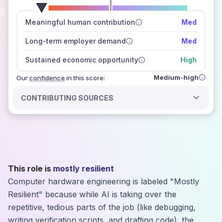
number of data sources
Meaningful human contribution
Med
how closely
those sources agree on the outlook
Long-term employer demand
Med
Sustained economic opportunity
High
Medium-high
Our
confidence
in this score:
CONTRIBUTING SOURCES
This role is
mostly resilient
Computer hardware engineering is labeled "Mostly
Resilient" because while AI is taking over the
repetitive, tedious parts of the job (like debugging,
writing verification scripts, and drafting code), the