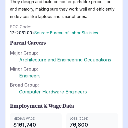
They design and build computer parts like processors
and memory, making sure they work well and efficiently
in devices like laptops and smartphones.
SOC Code:
17-2061.00
•
Source: Bureau of Labor Statistics
Parent Careers
Major Group:
Architecture and Engineering Occupations
Minor Group:
Engineers
Broad Group:
Computer Hardware Engineers
Employment & Wage Data
MEDIAN WAGE
JOBS (2024)
$161,740
76,800