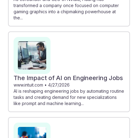
transformed a company once focused on computer
gaming graphics into a chipmaking powerhouse at
the...
The Impact of AI on Engineering Jobs
www.intuit.com
•
4/27/2026
AI is reshaping engineering jobs by automating routine
tasks and creating demand for new specializations
like prompt and machine learning...