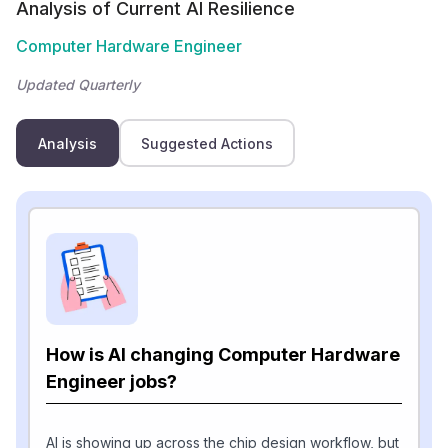
Analysis of Current AI Resilience
Computer Hardware Engineer
Updated Quarterly
Analysis
Suggested Actions
How is AI changing Computer Hardware
Engineer jobs?
AI is showing up across the chip design workflow, but