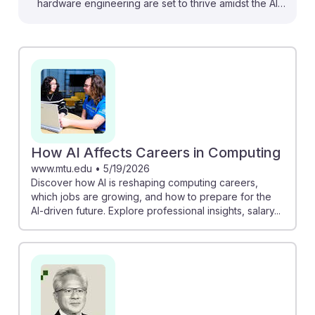
hardware engineering are set to thrive amidst the AI
revolution. Jensen Huang emphasizes that as AI
demands more advanced hardware, engineers who
adapt to this shift will find promising opportunities. The
exploration of AI's impact on engineering jobs reveals
that while routine tasks may be automated, new roles
in designing AI-optimized hardware will emerge. This
resilience in the field ensures that aspiring hardware
engineers can look forward to a future rich with
How AI Affects Careers in Computing
innovation and growth.
www.mtu.edu
•
5/19/2026
Discover how AI is reshaping computing careers,
which jobs are growing, and how to prepare for the
AI-driven future. Explore professional insights, salary...