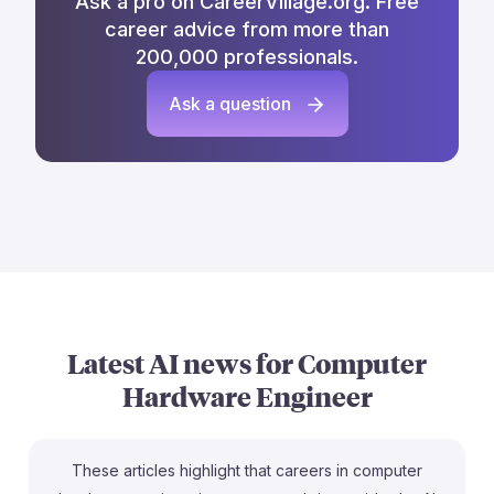
Ask a pro on CareerVillage.org. Free
career advice from more than
200,000 professionals.
Ask a question
Latest AI news for
Computer
Hardware Engineer
These articles highlight that careers in computer