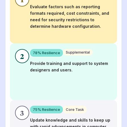
Evaluate factors such as reporting
formats required, cost constraints, and
need for security restrictions to
determine hardware configuration.
Supplemental
78
% Resilience
2
Provide training and support to system
designers and users.
75
% Resilience
Core Task
3
Update knowledge and skills to keep up
with rapid advancements in computer