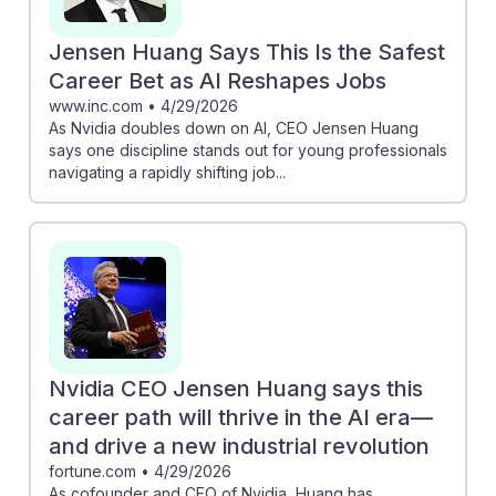
Jensen Huang Says This Is the Safest
Career Bet as AI Reshapes Jobs
www.inc.com
•
4/29/2026
As Nvidia doubles down on AI, CEO Jensen Huang
says one discipline stands out for young professionals
navigating a rapidly shifting job...
Nvidia CEO Jensen Huang says this
career path will thrive in the AI era—
and drive a new industrial revolution
fortune.com
•
4/29/2026
As cofounder and CEO of Nvidia, Huang has