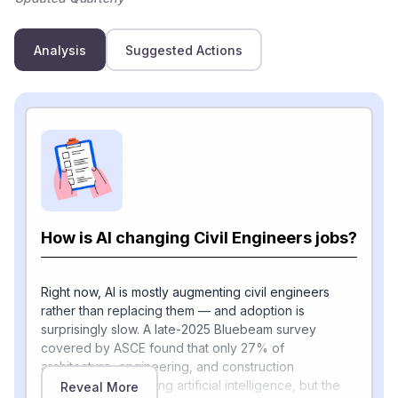
Analysis
Suggested Actions
How is AI changing Civil Engineers jobs?
Right now, AI is mostly augmenting civil engineers
rather than replacing them — and adoption is
surprisingly slow. A late-2025 Bluebeam survey
covered by ASCE found that only 27% of
architecture, engineering, and construction
respondents are using artificial intelligence, but the
Reveal More