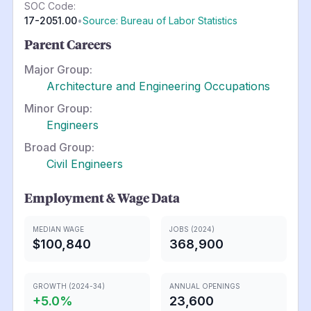
SOC Code:
17-2051.00
•
Source: Bureau of Labor Statistics
Parent Careers
Major Group:
Architecture and Engineering Occupations
Minor Group:
Engineers
Broad Group:
Civil Engineers
Employment & Wage Data
MEDIAN WAGE
JOBS (2024)
$100,840
368,900
GROWTH (2024-34)
ANNUAL OPENINGS
+
5.0
%
23,600