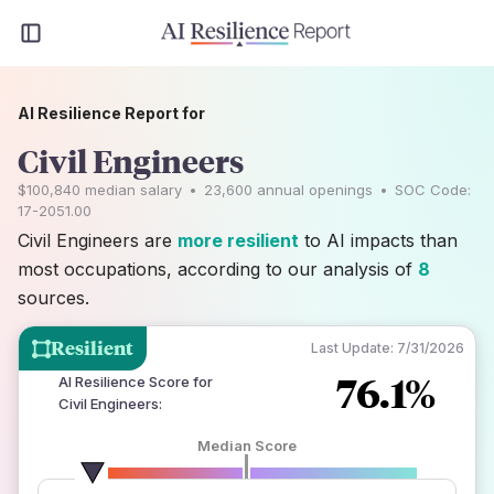
AI Resilience Report for
Civil Engineers
$100,840
median salary
•
23,600
annual openings
•
SOC Code:
17-2051.00
Civil Engineers are
more resilient
to AI impacts than
most occupations, according to our analysis of
8
sources.
Resilient
Last Update:
7/31/2026
76.1%
AI Resilience Score for
Civil Engineers
:
Median Score
number of data sources