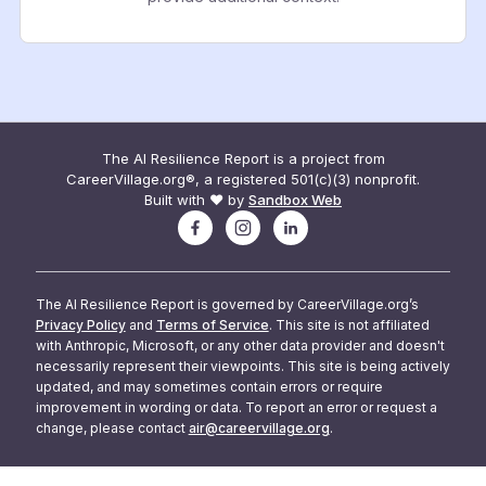
The AI Resilience Report is a project from
CareerVillage.org®, a registered 501(c)(3) nonprofit.
Built with ❤️ by
Sandbox Web
The AI Resilience Report is governed by CareerVillage.org’s
Privacy Policy
and
Terms of Service
. This site is not affiliated
with Anthropic, Microsoft, or any other data provider and doesn't
necessarily represent their viewpoints. This site is being actively
updated, and may sometimes contain errors or require
improvement in wording or data. To report an error or request a
change, please contact
air@careervillage.org
.