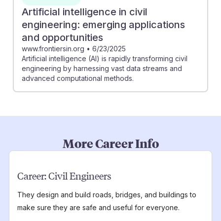
Artificial intelligence in civil
engineering: emerging applications
and opportunities
www.frontiersin.org
•
6/23/2025
Artificial intelligence (AI) is rapidly transforming civil
engineering by harnessing vast data streams and
advanced computational methods.
More Career Info
Career:
Civil Engineers
They design and build roads, bridges, and buildings to
make sure they are safe and useful for everyone.