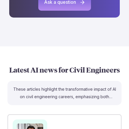
Ask a question
Latest AI news for
Civil Engineers
These articles highlight the transformative impact of AI
on civil engineering careers, emphasizing both
challenges and opportunities. For instance, the piece
on stormwater prediction showcases how AI can
enhance project outcomes, while the discussion on job
prospects raises important questions about entry-level