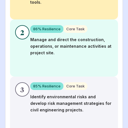
tools.
86
% Resilience
Core Task
2
Manage and direct the construction,
operations, or maintenance activities at
project site.
85
% Resilience
Core Task
3
Identify environmental risks and
develop risk management strategies for
civil engineering projects.