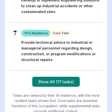
Develop or implement engineering solutions
to clean up industrial accidents or other
contaminated sites.
7
75
% Resilience
Core Task
Provide technical advice to industrial or
managerial personnel regarding design,
construction, or program modifications or
structural repairs.
Show All (17 tasks)
Tasks are ranked by their AI resilience, with the most
resilient tasks shown first. Core tasks are essential
functions of this occupation, while supplemental tasks
provide additional context.