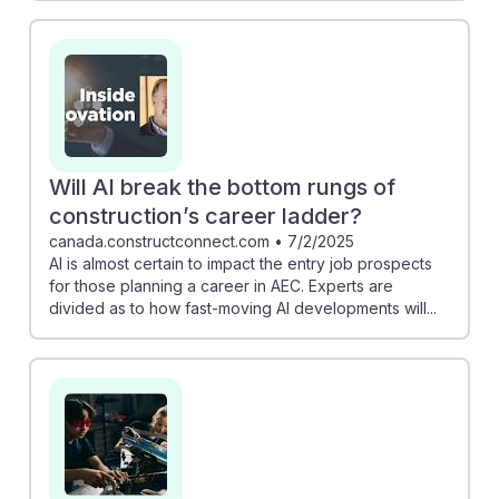
Will AI break the bottom rungs of
construction’s career ladder?
canada.constructconnect.com
•
7/2/2025
AI is almost certain to impact the entry job prospects
for those planning a career in AEC. Experts are
divided as to how fast-moving AI developments will...