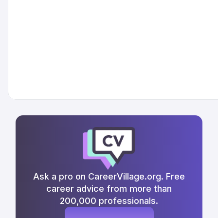
Ask a pro on CareerVillage.org. Free
career advice from more than
200,000 professionals.