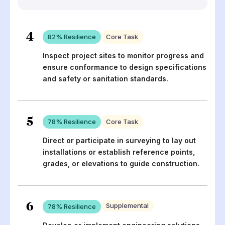
4
82
% Resilience
Core Task
Inspect project sites to monitor progress and
ensure conformance to design specifications
and safety or sanitation standards.
5
78
% Resilience
Core Task
Direct or participate in surveying to lay out
installations or establish reference points,
grades, or elevations to guide construction.
6
Supplemental
78
% Resilience