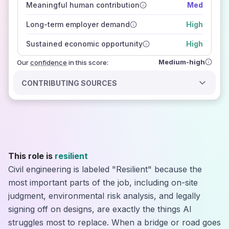
Meaningful human contribution
Med
how closely
those sources agree on the outlook
Long-term employer demand
High
Sustained economic opportunity
High
Medium-high
Our
confidence
in this score:
CONTRIBUTING SOURCES
This role is
resilient
Civil engineering is labeled "Resilient" because the
most important parts of the job, including on-site
judgment, environmental risk analysis, and legally
signing off on designs, are exactly the things AI
struggles most to replace. When a bridge or road goes