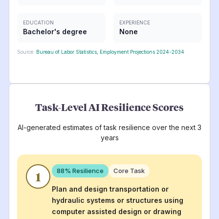
EDUCATION
EXPERIENCE
Bachelor's degree
None
Source:
Bureau of Labor Statistics, Employment Projections 2024-2034
Task-Level AI Resilience Scores
AI-generated estimates of task resilience over the next 3
years
88
% Resilience
Core Task
1
Plan and design transportation or
hydraulic systems or structures using
computer assisted design or drawing