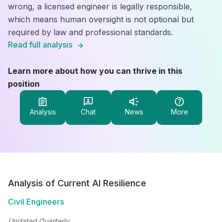
wrong, a licensed engineer is legally responsible,
which means human oversight is not optional but
required by law and professional standards.
Read full analysis
Learn more about how you can thrive in this
position
Analysis
Chat
News
More
Analysis of Current AI Resilience
Civil Engineers
Updated Quarterly