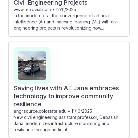
Civil Engineering Projects
www.ferrovial.com
•
12/11/2025
In the modern era, the convergence of artificial
intelligence (AI) and machine learning (ML) with civil
engineering projects is revolutionizing how...
Saving lives with AI: Jana embraces
technology to improve community
resilience
engr.source.colostate.edu
•
11/10/2025
New civil engineering assistant professor, Debasish
Jana, modernizes infrastructure monitoring and
resilience through artificial...