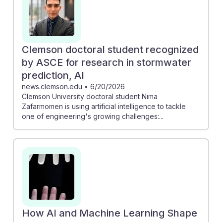
positions in the industry. As AI reshapes workflows and
project management, civil engineers must adapt and
embrace these technologies, ensuring they remain
relevant and resilient in a rapidly evolving field.
Clemson doctoral student recognized
by ASCE for research in stormwater
prediction, AI
news.clemson.edu
•
6/20/2026
Clemson University doctoral student Nima
Zafarmomen is using artificial intelligence to tackle
one of engineering's growing challenges:...
How AI and Machine Learning Shape