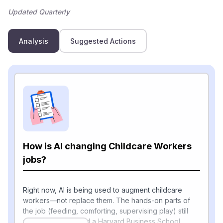
Updated Quarterly
Analysis
Suggested Actions
How is AI changing Childcare Workers
jobs?
Right now, AI is being used to augment childcare
workers—not replace them. The hands-on parts of
the job (feeding, comforting, supervising play) still
require humans, and a Harvard Business School