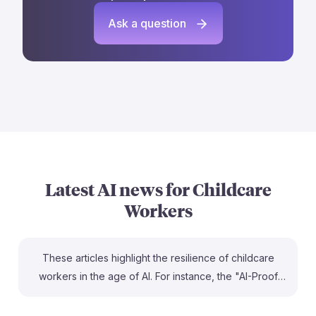
Ask a question
Latest AI news for
Childcare
Workers
These articles highlight the resilience of childcare
workers in the age of AI. For instance, the "AI-Proof
Careers" piece emphasizes that the emotional and
physical care needed in early childhood education