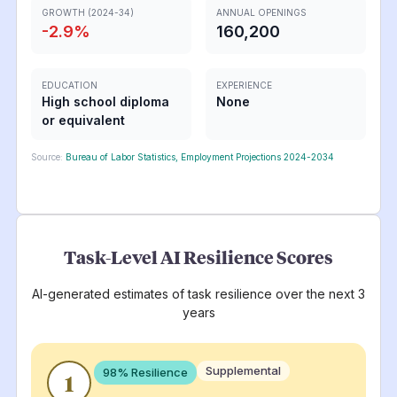
GROWTH (2024-34)
ANNUAL OPENINGS
-2.9
%
160,200
EDUCATION
EXPERIENCE
High school diploma
None
or equivalent
Source:
Bureau of Labor Statistics, Employment Projections 2024-2034
Task-Level AI Resilience Scores
AI-generated estimates of task resilience over the next 3
years
Supplemental
98
% Resilience
1