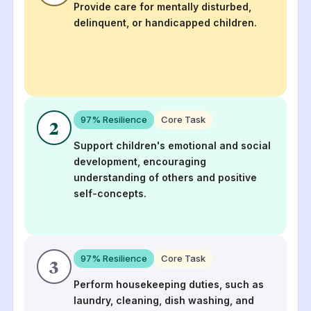
Provide care for mentally disturbed,
delinquent, or handicapped children.
97
% Resilience
Core Task
2
Support children's emotional and social
development, encouraging
understanding of others and positive
self-concepts.
97
% Resilience
Core Task
3
Perform housekeeping duties, such as
laundry, cleaning, dish washing, and