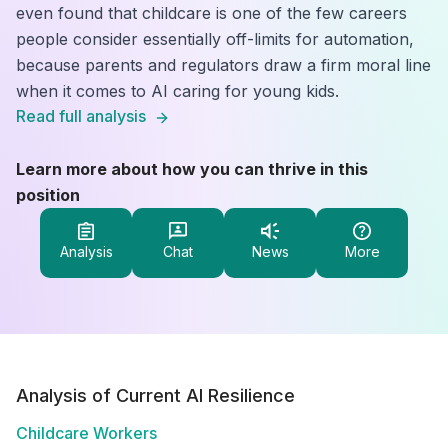
even found that childcare is one of the few careers
people consider essentially off-limits for automation,
because parents and regulators draw a firm moral line
when it comes to AI caring for young kids.
Read full analysis
Learn more about how you can thrive in this
position
Analysis
Chat
News
More
Analysis of Current AI Resilience
Childcare Workers