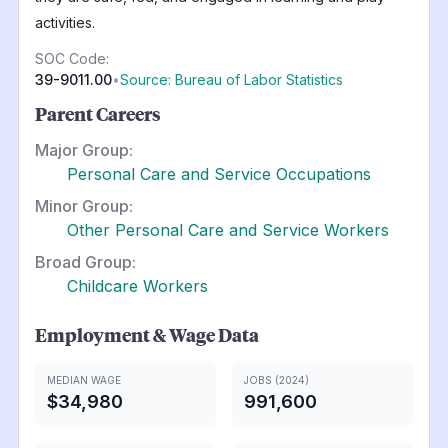
activities.
SOC Code:
39-9011.00
•
Source: Bureau of Labor Statistics
Parent Careers
Major Group:
Personal Care and Service Occupations
Minor Group:
Other Personal Care and Service Workers
Broad Group:
Childcare Workers
Employment & Wage Data
MEDIAN WAGE
JOBS (2024)
$34,980
991,600