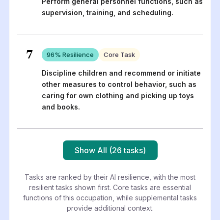
Perform general personnel functions, such as
supervision, training, and scheduling.
7
96
% Resilience
Core Task
Discipline children and recommend or initiate
other measures to control behavior, such as
caring for own clothing and picking up toys
and books.
Show All (26 tasks)
Tasks are ranked by their AI resilience, with the most
resilient tasks shown first. Core tasks are essential
functions of this occupation, while supplemental tasks
provide additional context.