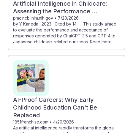
Artificial Intelligence in Childcare:
Assessing the Performance ...
pmc.ncbi.nlm.nih.gov
•
7/20/2026
by Y Kaneda · 2023 · Cited by 14 — This study aimed
to evaluate the performance and acceptance of
responses generated by ChatGPT-3.5 and GPT-4 to
Japanese childcare-related questions. Read more
AI-Proof Careers: Why Early
Childhood Education Can't Be
Replaced
1851franchise.com
•
4/20/2026
As artificial intelligence rapidly transforms the global