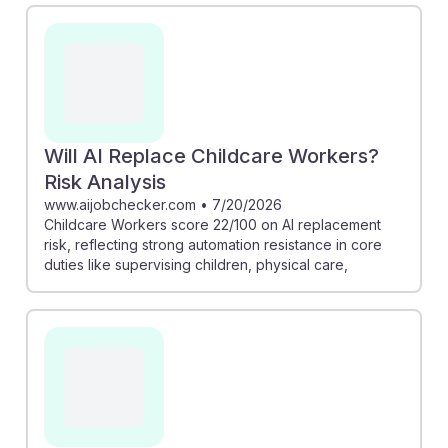
cannot be easily replaced by machines. Additionally,
the risk analysis shows that childcare workers have a
low likelihood of job replacement by AI, scoring just 22
out of 100. This underscores the importance of human
interaction in childcare, offering students assurance
that their career path remains secure amidst
Will AI Replace Childcare Workers?
technological advancements.
Risk Analysis
www.aijobchecker.com
•
7/20/2026
Childcare Workers score 22/100 on AI replacement
risk, reflecting strong automation resistance in core
duties like supervising children, physical care,