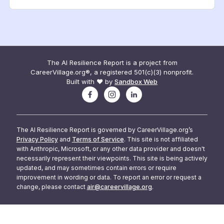
The AI Resilience Report is a project from
CareerVillage.org®, a registered 501(c)(3) nonprofit.
Built with ❤️ by
Sandbox Web
The AI Resilience Report is governed by CareerVillage.org’s
Privacy Policy
and
Terms of Service
. This site is not affiliated
with Anthropic, Microsoft, or any other data provider and doesn't
necessarily represent their viewpoints. This site is being actively
updated, and may sometimes contain errors or require
improvement in wording or data. To report an error or request a
change, please contact
air@careervillage.org
.