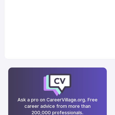
Ask a pro on CareerVillage.org. Free
career advice from more than
200,000 professionals.