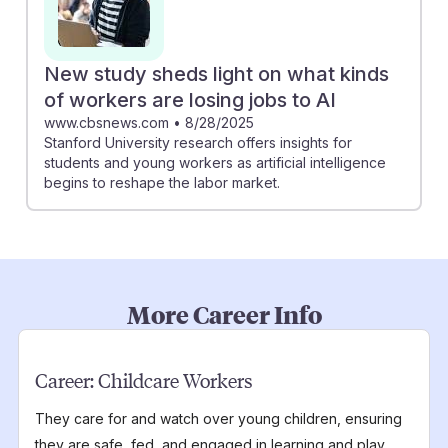
New study sheds light on what kinds
of workers are losing jobs to AI
www.cbsnews.com
•
8/28/2025
Stanford University research offers insights for
students and young workers as artificial intelligence
begins to reshape the labor market.
More Career Info
Career:
Childcare Workers
They care for and watch over young children, ensuring
they are safe, fed, and engaged in learning and play