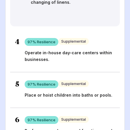
changing of linens.
4
Supplemental
97
% Resilience
Operate in-house day-care centers within
businesses.
5
Supplemental
97
% Resilience
Place or hoist children into baths or pools.
6
Supplemental
97
% Resilience