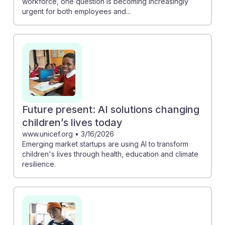
workforce, one question is becoming increasingly
urgent for both employees and...
Future present: AI solutions changing
children’s lives today
www.unicef.org
•
3/16/2026
Emerging market startups are using AI to transform
children's lives through health, education and climate
resilience.