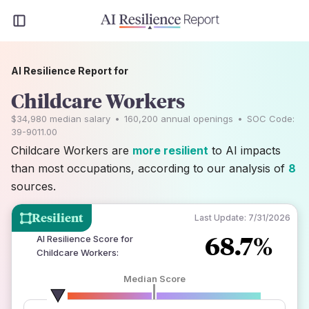
AI Resilience Report for
Childcare Workers
$34,980
median salary
•
160,200
annual openings
•
SOC Code:
39-9011.00
Childcare Workers are
more resilient
to AI impacts
than most occupations, according to our analysis of
8
sources.
Resilient
Last Update:
7/31/2026
68.7%
AI Resilience Score for
Childcare Workers
:
Median Score
number of data sources