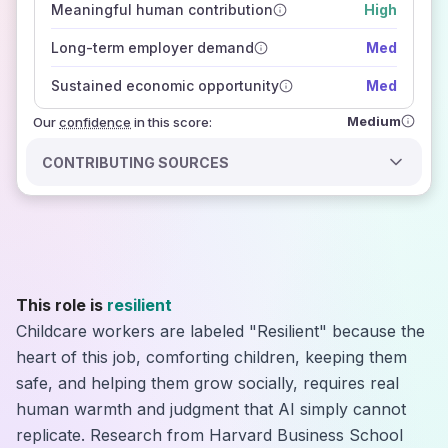
Meaningful human contribution
High
how closely
those sources agree on the outlook
Long-term employer demand
Med
Sustained economic opportunity
Med
Medium
Our
confidence
in this score:
CONTRIBUTING SOURCES
This role is
resilient
Childcare workers are labeled "Resilient" because the
heart of this job, comforting children, keeping them
safe, and helping them grow socially, requires real
human warmth and judgment that AI simply cannot
replicate. Research from Harvard Business School