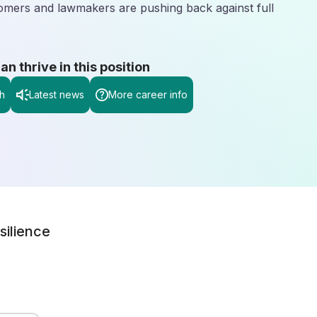
omers and lawmakers are pushing back against full
 thrive in this position
h
Latest news
More career info
silience