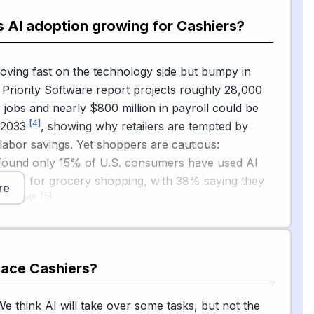
ey itself.
s AI adoption growing for Cashiers?
 isn't one-sided. Walmart removed every self-
ine from its South Philadelphia Supercenter in
oving fast on the technology side but bumpy in
 is bringing back staffed lanes in part of a 650-
A Priority Software report projects roughly 28,000
[2]
l
, citing customer feedback and theft. Retail
 jobs and nearly $800 million in payroll could be
asingly describe AI as a teammate: executives at
[4]
y 2033
, showing why retailers are tempted by
ow emphasized that AI should collaborate with —
labor savings. Yet shoppers are cautious:
 human employees, though it is changing the kinds
und only 15% of U.S. consumers have used AI
[3]
lers need
.
atGPT for grocery shopping, with 38% saying they
re
[5]
he need"
.
es, and new state laws in California, Massachusetts,
iring staffing minimums or item caps at self-
are slowing the pure-kiosk model. The honest
place
Cashiers
?
om
tine scanning and payments will keep getting
om
t the human parts of cashier work — friendly
We think AI will take over some tasks, but not the