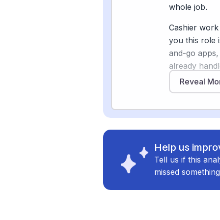
help, resolvi
whole job.
welcoming — 
Cashier work 
pushing retail
you this role
leaning into 
and-go apps,
already handl
payment, and 
Reveal Mo
Sources
shoppers com
[
2
]
techtimes.c
pushing autom
[
4
]
dallasobser
But the full p
[
5
]
grocerydiv
Walmart pulle
Help us improv
supercenters 
Tell us if this an
of stores, re
missed something
[2]
. Shoppers 
increasingly 
replacement
self-checkou