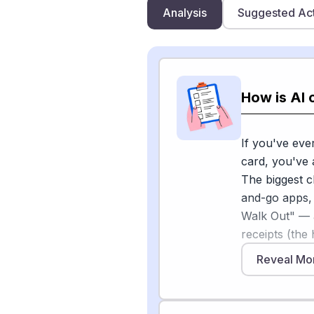
Analysis
Suggested Ac
How is AI 
If you've eve
card, you've 
The biggest 
and-go apps,
Walk Out" — 
receipts (the
2026, Google
Reveal Mo
letting AI ag
[1]
and Gemini
partners — pu