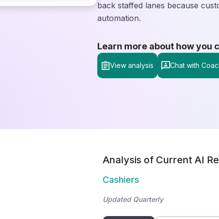
back staffed lanes because cust
automation.
Learn more about how you can
View analysis
Chat with Coac
Analysis of Current AI Re
Cashiers
Updated Quarterly