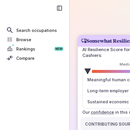
Search occupations
Browse
Somewhat Resilie
Rankings
AI Resilience Score for
NEW
Cashiers
:
Compare
Medi
number
Meaningful human co
those sources agree
Long-term employer
Sustained economic 
Our
confidence
in this
CONTRIBUTING SOU