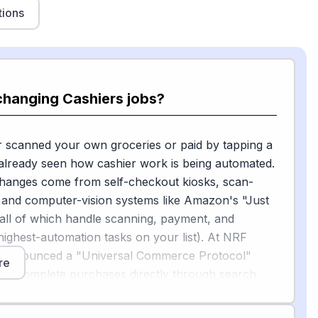
tions
changing Cashiers jobs?
r scanned your own groceries or paid by tapping a
already seen how cashier work is being automated.
changes come from self-checkout kiosks, scan-
 and computer-vision systems like Amazon's "Just
all of which handle scanning, payment, and
 highest-automation tasks on your list). At NRF
 announced a "Universal Commerce Protocol"
re
ents complete purchases directly through search
, with Walmart, Target, and Shopify as launch
shing automation beyond the register into the