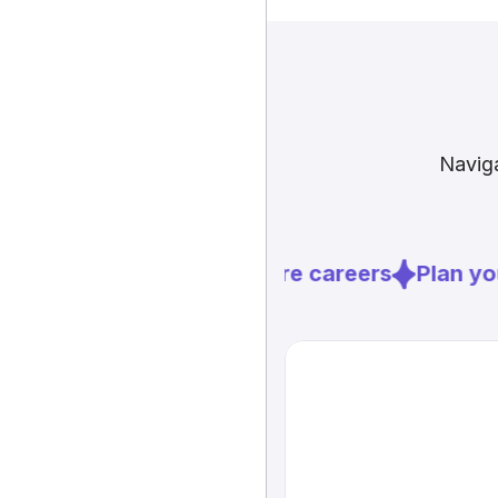
Naviga
Explore careers
Plan you