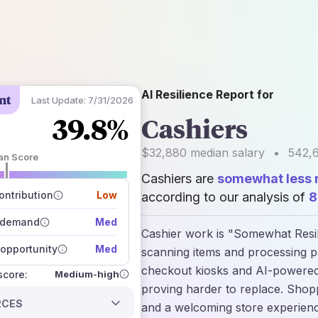
AI Resilience Report for
nt
Last Update:
7/31/2026
39.8%
Cashiers
$32,880
median salary
•
542,
an Score
Cashiers are
somewhat less r
 of data sources
how closely
ntribution
Low
according to our analysis of
8
 on the outlook
 demand
Med
Cashier work is "Somewhat Resili
opportunity
Med
scanning items and processing p
checkout kiosks and AI-powered
Medium-high
 score:
proving harder to replace. Shoppe
RCES
and a welcoming store experience