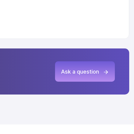
Ask a question