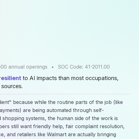
600
annual openings
•
SOC Code:
41-2011.00
esilient
to AI impacts than most occupations,
sources.
ent" because while the routine parts of the job (like
ayments) are being automated through self-
 shopping systems, the human side of the work is
rs still want friendly help, fair complaint resolution,
, and retailers like Walmart are actually bringing