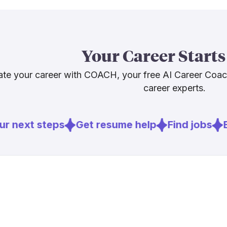
What this me
the job will k
machines still
Your Career Starts
frustrated cu
people skills
te your career with COACH, your free AI Career Coa
developing int
career experts.
Sources
r next steps
Get resume help
Find jobs
E
[
1
]
nrf.com
[
2
]
techtimes.c
[
3
]
retaildive.c