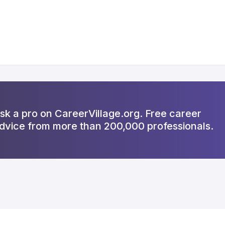
sk a pro on CareerVillage.org. Free career
dvice from more than 200,000 professionals.