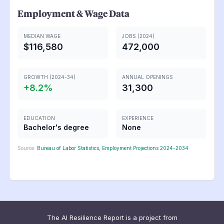
Employment & Wage Data
MEDIAN WAGE
JOBS (2024)
$116,580
472,000
GROWTH (2024-34)
ANNUAL OPENINGS
+
8.2
%
31,300
EDUCATION
EXPERIENCE
Bachelor's degree
None
Source:
Bureau of Labor Statistics, Employment Projections 2024-2034
The AI Resilience Report is a project from