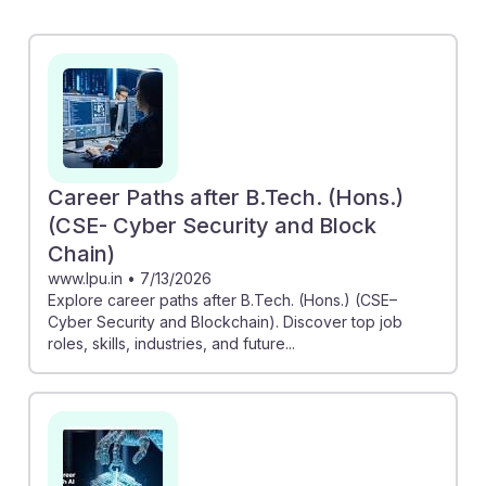
emphasizing how AI can enhance blockchain projects.
NodeSmith's automation of node upgrades
exemplifies AI's role in making blockchain operations
more efficient, potentially reducing workload
significantly. Additionally, the Forbes piece highlights
accessible paths into the crypto and AI fields,
reassuring students that diverse opportunities await,
Career Paths after B.Tech. (Hons.)
regardless of their educational background. This
(CSE- Cyber Security and Block
blend of AI and blockchain positions future engineers
Chain)
to thrive in a rapidly evolving job landscape.
www.lpu.in
•
7/13/2026
Explore career paths after B.Tech. (Hons.) (CSE–
Cyber Security and Blockchain). Discover top job
roles, skills, industries, and future...