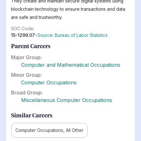
They create and maintain secure digital systems using
blockchain technology to ensure transactions and data
are safe and trustworthy.
SOC Code:
15-1299.07
•
Source: Bureau of Labor Statistics
Parent Careers
Major Group:
Computer and Mathematical Occupations
Minor Group:
Computer Occupations
Broad Group:
Miscellaneous Computer Occupations
Similar Careers
Computer Occupations, All Other