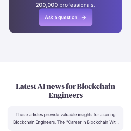
200,000 professionals.
Ask a question
Latest AI news for
Blockchain
Engineers
These articles provide valuable insights for aspiring
Blockchain Engineers. The "Career in Blockchain With
AI: 2026 Roadmap" outlines essential skills and trends,