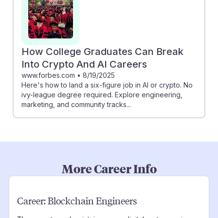
How College Graduates Can Break
Into Crypto And AI Careers
www.forbes.com
•
8/19/2025
Here's how to land a six-figure job in AI or crypto. No
ivy-league degree required. Explore engineering,
marketing, and community tracks...
More Career Info
Career:
Blockchain Engineers