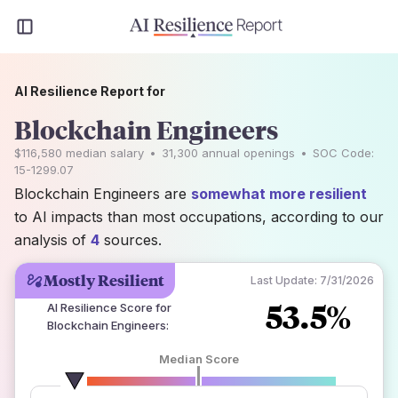
AI Resilience Report for
Blockchain Engineers
$116,580
median salary
•
31,300
annual openings
•
SOC Code:
15-1299.07
Blockchain Engineers are
somewhat more resilient
to AI impacts than most occupations, according to our
analysis of
4
sources.
Mostly Resilient
Last Update:
7/31/2026
53.5%
AI Resilience Score for
Blockchain Engineers
:
Median Score
number of data sources