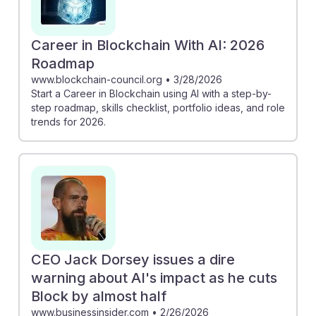
Career in Blockchain With AI: 2026
Roadmap
www.blockchain-council.org
•
3/28/2026
Start a Career in Blockchain using AI with a step-by-
step roadmap, skills checklist, portfolio ideas, and role
trends for 2026.
CEO Jack Dorsey issues a dire
warning about AI's impact as he cuts
Block by almost half
www.businessinsider.com
•
2/26/2026