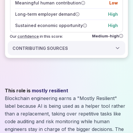
Meaningful human contribution
Low
how closely
those sources agree on the outlook
Long-term employer demand
High
Sustained economic opportunity
High
Medium-high
Our
confidence
in this score:
CONTRIBUTING SOURCES
This role is
mostly resilient
Blockchain engineering earns a "Mostly Resilient"
label because AI is being used as a helper tool rather
than a replacement, taking over repetitive tasks like
code auditing and risk monitoring while human
engineers stay in charge of the bigger decisions. The