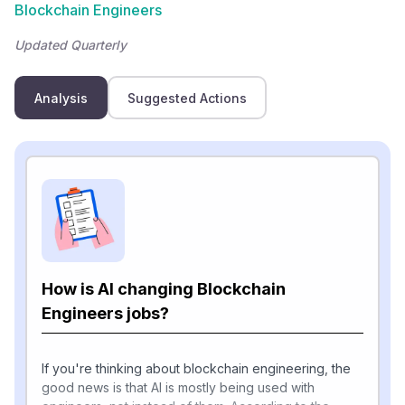
Blockchain Engineers
Updated Quarterly
Analysis
Suggested Actions
How is AI changing Blockchain
Engineers jobs?
If you're thinking about blockchain engineering, the
good news is that AI is mostly being used with