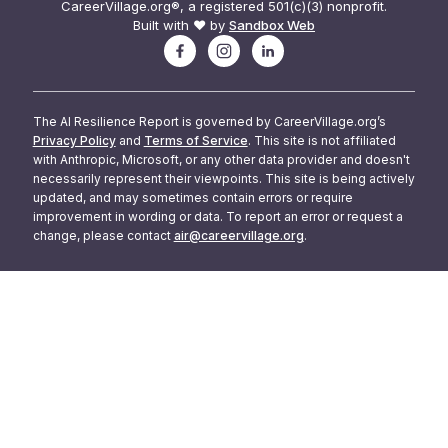
CareerVillage.org®, a registered 501(c)(3) nonprofit.
Built with ❤️ by
Sandbox Web
The AI Resilience Report is governed by CareerVillage.org’s
Privacy Policy
and
Terms of Service
. This site is not affiliated
with Anthropic, Microsoft, or any other data provider and doesn't
necessarily represent their viewpoints. This site is being actively
updated, and may sometimes contain errors or require
improvement in wording or data. To report an error or request a
change, please contact
air@careervillage.org
.