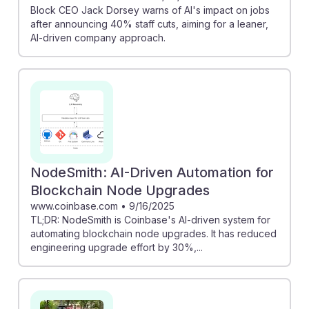
Block CEO Jack Dorsey warns of AI's impact on jobs
after announcing 40% staff cuts, aiming for a leaner,
AI-driven company approach.
NodeSmith: AI-Driven Automation for
Blockchain Node Upgrades
www.coinbase.com
•
9/16/2025
TL;DR: NodeSmith is Coinbase's AI-driven system for
automating blockchain node upgrades. It has reduced
engineering upgrade effort by 30%,...