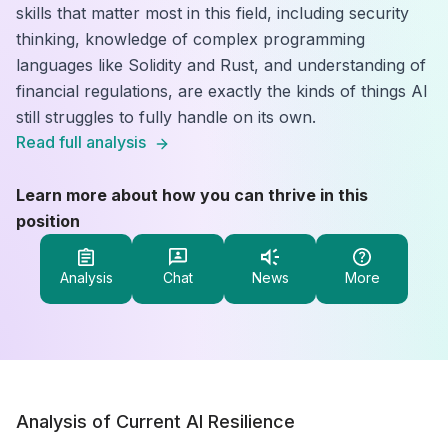
skills that matter most in this field, including security
thinking, knowledge of complex programming
languages like Solidity and Rust, and understanding of
financial regulations, are exactly the kinds of things AI
still struggles to fully handle on its own.
Read full analysis
Learn more about how you can thrive in this
position
Analysis
Chat
News
More
Analysis of Current AI Resilience