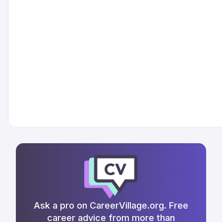
Ask a pro on CareerVillage.org. Free
career advice from more than