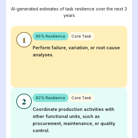
AI-generated estimates of task resilience over the next 3
years
85
% Resilience
Core Task
1
Perform failure, variation, or root cause
analyses.
82
% Resilience
Core Task
2
Coordinate production activities with
other functional units, such as
procurement, maintenance, or quality
control.