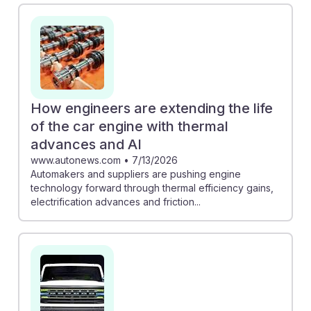
can enhance efficiency, human oversight remains
crucial to maintain quality. Meanwhile, GM's use of AI
for design allows engineers to focus on innovative
aspects of car development. As AI reshapes the
industry, aspiring automotive engineers must adapt and
build resilience, ensuring they can leverage these
How engineers are extending the life
tools effectively in their future careers.
of the car engine with thermal
advances and AI
www.autonews.com
•
7/13/2026
Automakers and suppliers are pushing engine
technology forward through thermal efficiency gains,
electrification advances and friction...