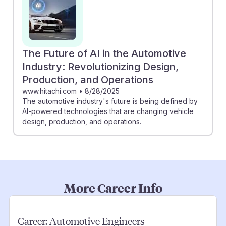
The Future of AI in the Automotive
Industry: Revolutionizing Design,
Production, and Operations
www.hitachi.com
•
8/28/2025
The automotive industry's future is being defined by
AI-powered technologies that are changing vehicle
design, production, and operations.
More Career Info
Career:
Automotive Engineers