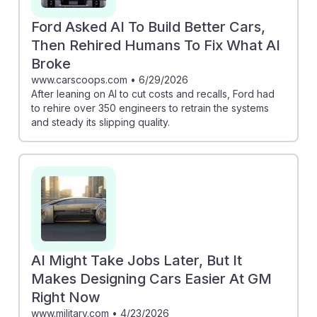
Ford Asked AI To Build Better Cars,
Then Rehired Humans To Fix What AI
Broke
www.carscoops.com
•
6/29/2026
After leaning on AI to cut costs and recalls, Ford had
to rehire over 350 engineers to retrain the systems
and steady its slipping quality.
AI Might Take Jobs Later, But It
Makes Designing Cars Easier At GM
Right Now
www.military.com
•
4/23/2026