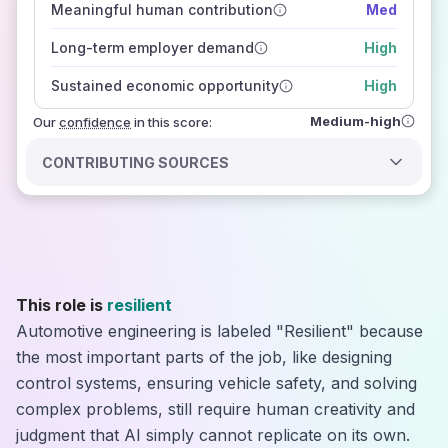
Meaningful human contribution
Med
how closely
those sources agree on the outlook
Long-term employer demand
High
Sustained economic opportunity
High
Medium-high
Our
confidence
in this score:
CONTRIBUTING SOURCES
This role is
resilient
Automotive engineering is labeled "Resilient" because
the most important parts of the job, like designing
control systems, ensuring vehicle safety, and solving
complex problems, still require human creativity and
judgment that AI simply cannot replicate on its own.