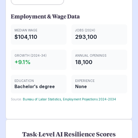
Employment & Wage Data
MEDIAN WAGE
JOBS (2024)
$104,110
293,100
GROWTH (2024-34)
ANNUAL OPENINGS
+
9.1
%
18,100
EDUCATION
EXPERIENCE
Bachelor's degree
None
Source:
Bureau of Labor Statistics, Employment Projections 2024-2034
Task-Level AI Resilience Scores