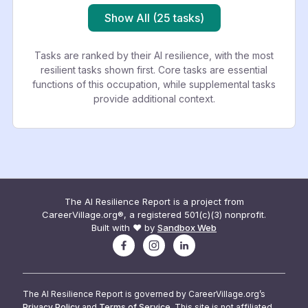
Show All (25 tasks)
Tasks are ranked by their AI resilience, with the most
resilient tasks shown first. Core tasks are essential
functions of this occupation, while supplemental tasks
provide additional context.
The AI Resilience Report is a project from
CareerVillage.org®, a registered 501(c)(3) nonprofit.
Built with ❤️ by
Sandbox Web
The AI Resilience Report is governed by CareerVillage.org’s
Privacy Policy
and
Terms of Service
. This site is not affiliated