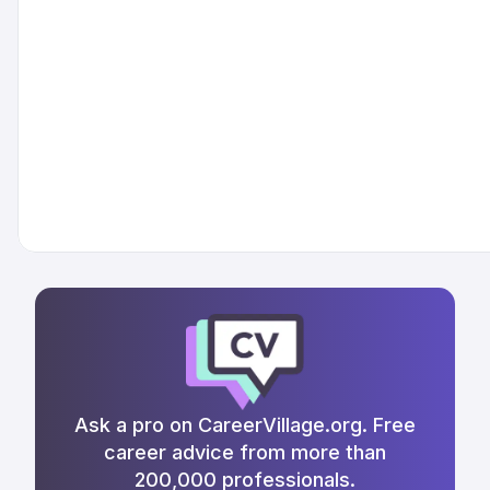
Ask a pro on CareerVillage.org. Free
career advice from more than
200,000 professionals.