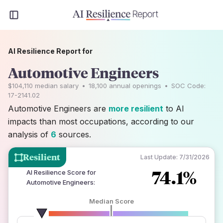
AI Resilience Report for
Automotive Engineers
$104,110
median salary
•
18,100
annual openings
•
SOC Code:
17-2141.02
Automotive Engineers are
more resilient
to AI
impacts than most occupations, according to our
analysis of
6
sources.
Resilient
Last Update:
7/31/2026
74.1%
AI Resilience Score for
Automotive Engineers
:
Median Score
number of data sources