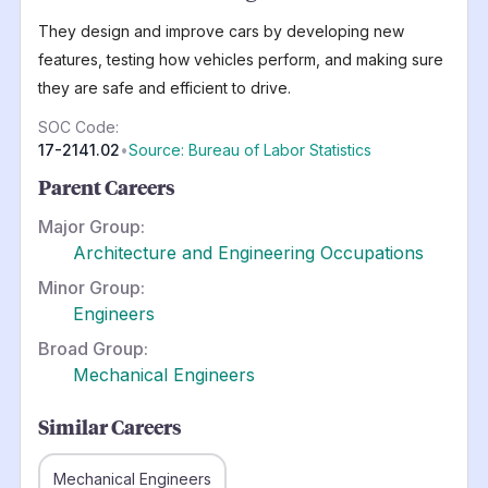
They design and improve cars by developing new
features, testing how vehicles perform, and making sure
they are safe and efficient to drive.
SOC Code:
17-2141.02
•
Source: Bureau of Labor Statistics
Parent Careers
Major Group:
Architecture and Engineering Occupations
Minor Group:
Engineers
Broad Group:
Mechanical Engineers
Similar Careers
Mechanical Engineers