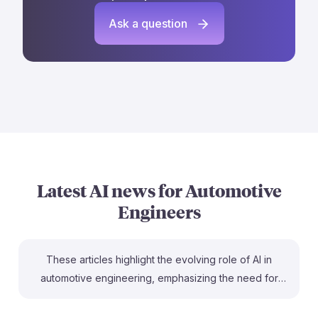
Ask a question
Latest AI news for
Automotive
Engineers
These articles highlight the evolving role of AI in
automotive engineering, emphasizing the need for
skilled engineers to work alongside AI technologies.
For instance, Ford's experience shows that while AI