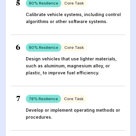
5
80
% Resilience
Core Task
Calibrate vehicle systems, including control
algorithms or other software systems.
6
80
% Resilience
Core Task
Design vehicles that use lighter materials,
such as aluminum, magnesium alloy, or
plastic, to improve fuel efficiency.
7
78
% Resilience
Core Task
Develop or implement operating methods or
procedures.