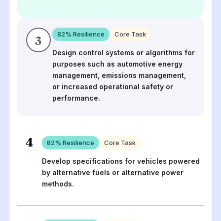
82
% Resilience
Core Task
3
Design control systems or algorithms for
purposes such as automotive energy
management, emissions management,
or increased operational safety or
performance.
4
82
% Resilience
Core Task
Develop specifications for vehicles powered
by alternative fuels or alternative power
methods.