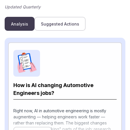
Updated Quarterly
Analysis
Suggested Actions
How is AI changing Automotive
Engineers jobs?
Right now, AI in automotive engineering is mostly
augmenting — helping engineers work faster —
rather than replacing them. The biggest changes
show up in the "thinking" parts of the job: research,