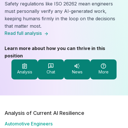
Safety regulations like ISO 26262 mean engineers
must personally verify any AI-generated work,
keeping humans firmly in the loop on the decisions
that matter most.
Read full analysis
Learn more about how you can thrive in this
position
Analysis
Chat
News
More
Analysis of Current AI Resilience
Automotive Engineers