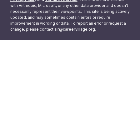
with Anthropic, Microsoft, or any other data provider and doesn't
necessarily represent their viewpoints. This site is being actively
updated, and may sometimes contain errors or require
improvement in wording or data. To report an error or request a
change, please contact
air@careervillage.org
.