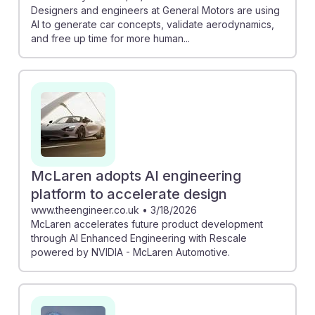
Designers and engineers at General Motors are using
AI to generate car concepts, validate aerodynamics,
and free up time for more human...
McLaren adopts AI engineering
platform to accelerate design
www.theengineer.co.uk
•
3/18/2026
McLaren accelerates future product development
through AI Enhanced Engineering with Rescale
powered by NVIDIA - McLaren Automotive.