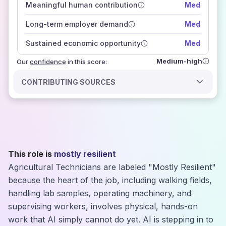
Meaningful human contribution
Med
how closely
those sources agree on the outlook
Long-term employer demand
Med
Sustained economic opportunity
Med
Medium-high
Our
confidence
in this score:
CONTRIBUTING SOURCES
This role is
mostly resilient
Agricultural Technicians are labeled "Mostly Resilient"
because the heart of the job, including walking fields,
handling lab samples, operating machinery, and
supervising workers, involves physical, hands-on
work that AI simply cannot do yet. AI is stepping in to