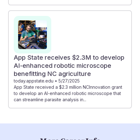
App State receives $2.3M to develop
AI-enhanced robotic microscope
benefitting NC agriculture
today.appstate.edu
•
5/27/2025
App State received a $2.3 million NCInnovation grant
to develop an AI-enhanced robotic microscope that
can streamline parasite analysis in...