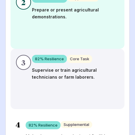
2
Prepare or present agricultural
demonstrations.
82
% Resilience
Core Task
3
Supervise or train agricultural
technicians or farm laborers.
4
Supplemental
82
% Resilience