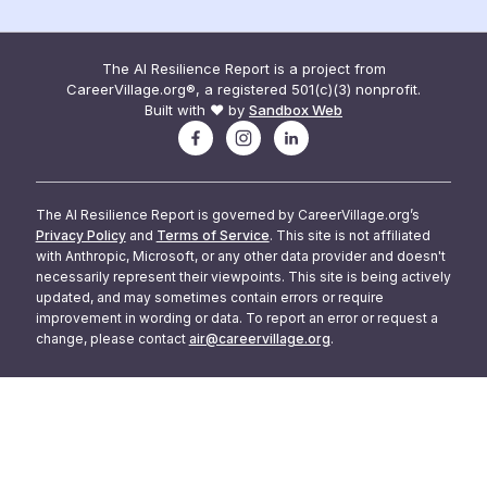
The AI Resilience Report is a project from
CareerVillage.org®, a registered 501(c)(3) nonprofit.
Built with ❤️ by
Sandbox Web
The AI Resilience Report is governed by CareerVillage.org’s
Privacy Policy
and
Terms of Service
. This site is not affiliated
with Anthropic, Microsoft, or any other data provider and doesn't
necessarily represent their viewpoints. This site is being actively
updated, and may sometimes contain errors or require
improvement in wording or data. To report an error or request a
change, please contact
air@careervillage.org
.