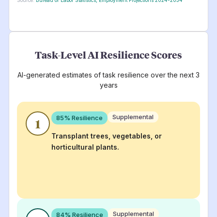
Task-Level AI Resilience Scores
AI-generated estimates of task resilience over the next 3
years
Supplemental
85
% Resilience
1
Transplant trees, vegetables, or
horticultural plants.
Supplemental
84
% Resilience