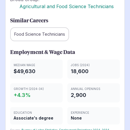
Agricultural and Food Science Technicians
Similar Careers
Food Science Technicians
Employment & Wage Data
MEDIAN WAGE
JOBS (2024)
$49,630
18,600
GROWTH (2024-34)
ANNUAL OPENINGS
+
4.3
%
2,900
EDUCATION
EXPERIENCE
Associate's degree
None
Source:
Bureau of Labor Statistics, Employment Projections 2024-2034