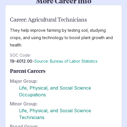
More Career Info
Career:
Agricultural Technicians
They help improve farming by testing soil, studying
crops, and using technology to boost plant growth and
health.
SOC Code:
19-4012.00
•
Source: Bureau of Labor Statistics
Parent Careers
Major Group:
Life, Physical, and Social Science
Occupations
Minor Group:
Life, Physical, and Social Science
Technicians
Broad Group: