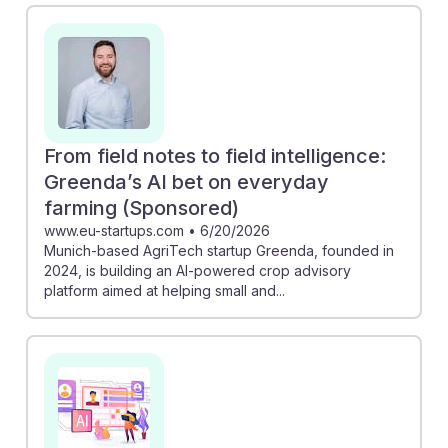
pest analysis, streamlining tasks that technicians
perform. Additionally, the report from Anthropic AI
emphasizes that while automation is on the rise, many
farm roles still require human expertise. This suggests
that technicians will remain essential, adapting to new
tools and technologies, ensuring they can thrive in the
From field notes to field intelligence:
future of agriculture. Embracing AI resilience will be
Greenda’s AI bet on everyday
key for success in this dynamic field.
farming (Sponsored)
www.eu-startups.com
•
6/20/2026
Munich-based AgriTech startup Greenda, founded in
2024, is building an AI-powered crop advisory
platform aimed at helping small and...