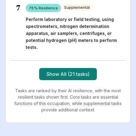
7
Supplemental
75
% Resilience
Perform laboratory or field testing, using
spectrometers, nitrogen determination
apparatus, air samplers, centrifuges, or
potential hydrogen (pH) meters to perform
tests.
Show All (21 tasks)
Tasks are ranked by their AI resilience, with the most
resilient tasks shown first. Core tasks are essential
functions of this occupation, while supplemental tasks
provide additional context.