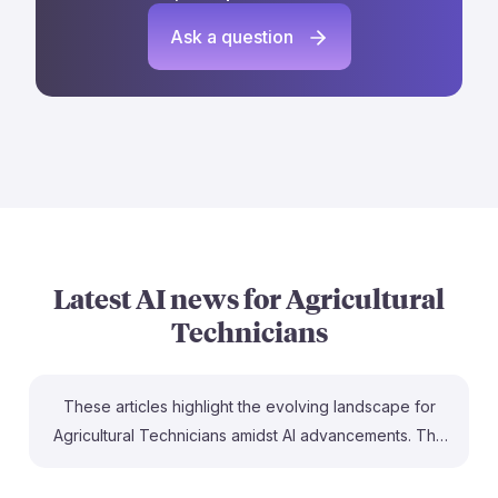
Ask a question
Latest AI news for
Agricultural
Technicians
These articles highlight the evolving landscape for
Agricultural Technicians amidst AI advancements. The
development of an AI-enhanced robotic microscope at
App State showcases how technology can improve