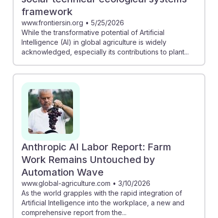
framework
www.frontiersin.org
•
5/25/2026
While the transformative potential of Artificial
Intelligence (AI) in global agriculture is widely
acknowledged, especially its contributions to plant...
Anthropic AI Labor Report: Farm
Work Remains Untouched by
Automation Wave
www.global-agriculture.com
•
3/10/2026
As the world grapples with the rapid integration of
Artificial Intelligence into the workplace, a new and
comprehensive report from the...