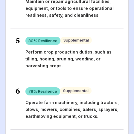
Maintain or repair agricultural facilities,
equipment, or tools to ensure operational
readiness, safety, and cleanliness.
5
Supplemental
80
% Resilience
Perform crop production duties, such as
tilling, hoeing, pruning, weeding, or
harvesting crops.
6
Supplemental
78
% Resilience
Operate farm machinery, including tractors,
plows, mowers, combines, balers, sprayers,
earthmoving equipment, or trucks.