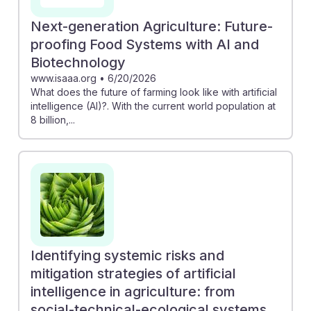
Next-generation Agriculture: Future-
proofing Food Systems with AI and
Biotechnology
www.isaaa.org
•
6/20/2026
What does the future of farming look like with artificial
intelligence (AI)?. With the current world population at
8 billion,...
Identifying systemic risks and
mitigation strategies of artificial
intelligence in agriculture: from
social-technical-ecological systems