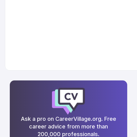
Ask a pro on CareerVillage.org. Free
career advice from more than
200,000 professionals.