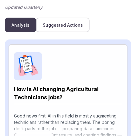
Updated Quarterly
Analysis
Suggested Actions
How is AI changing Agricultural
Technicians jobs?
Good news first: AI in this field is mostly augmenting
technicians rather than replacing them. The boring
desk parts of the job — preparing data summaries,
recording experiment results, and charting findings —