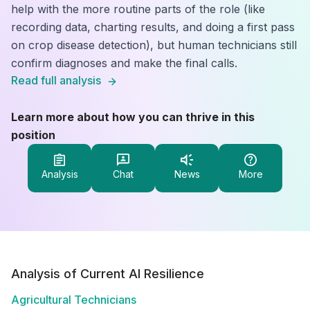
help with the more routine parts of the role (like
recording data, charting results, and doing a first pass
on crop disease detection), but human technicians still
confirm diagnoses and make the final calls.
Read full analysis
Learn more about how you can thrive in this
position
Analysis
Chat
News
More
Analysis of Current AI Resilience
Agricultural Technicians