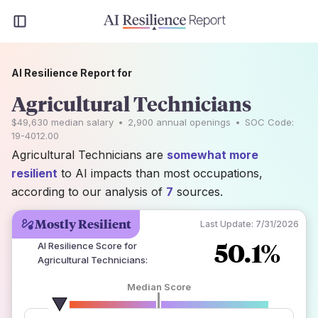
AI Resilience Report for
Agricultural Technicians
$49,630
median salary
•
2,900
annual openings
•
SOC Code:
19-4012.00
Agricultural Technicians are
somewhat more
resilient
to AI impacts than most occupations,
according to our analysis of
7
sources.
Mostly Resilient
Last Update:
7/31/2026
50.1%
AI Resilience Score for
Agricultural Technicians
:
Median Score
number of data sources