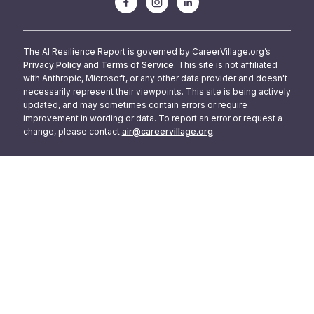
The AI Resilience Report is governed by CareerVillage.org’s
Privacy Policy
and
Terms of Service
. This site is not affiliated
with Anthropic, Microsoft, or any other data provider and doesn't
necessarily represent their viewpoints. This site is being actively
updated, and may sometimes contain errors or require
improvement in wording or data. To report an error or request a
change, please contact
air@careervillage.org
.