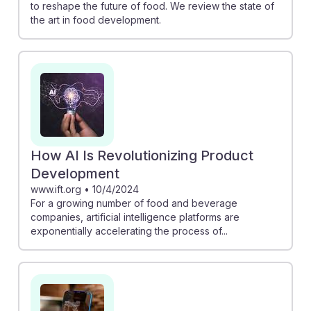
to reshape the future of food. We review the state of
the art in food development.
How AI Is Revolutionizing Product
Development
www.ift.org
•
10/4/2024
For a growing number of food and beverage
companies, artificial intelligence platforms are
exponentially accelerating the process of...