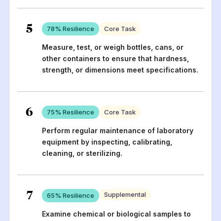
5
78
% Resilience
Core Task
Measure, test, or weigh bottles, cans, or
other containers to ensure that hardness,
strength, or dimensions meet specifications.
6
75
% Resilience
Core Task
Perform regular maintenance of laboratory
equipment by inspecting, calibrating,
cleaning, or sterilizing.
7
Supplemental
65
% Resilience
Examine chemical or biological samples to