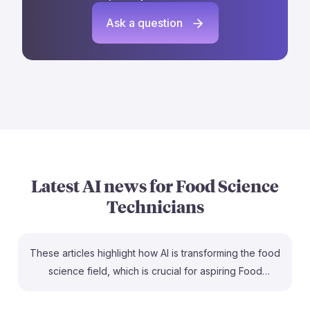
Ask a question
Latest AI news for
Food Science
Technicians
These articles highlight how AI is transforming the food
science field, which is crucial for aspiring Food
Science Technicians. For instance, the IFT FIRST 2026
sessions will showcase AI's growing influence, offering