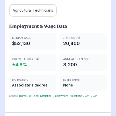
Agricultural Technicians
Employment & Wage Data
MEDIAN WAGE
JOBS (2024)
$52,130
20,400
GROWTH (2024-34)
ANNUAL OPENINGS
+
4.8
%
3,200
EDUCATION
EXPERIENCE
Associate's degree
None
Source:
Bureau of Labor Statistics, Employment Projections 2024-2034