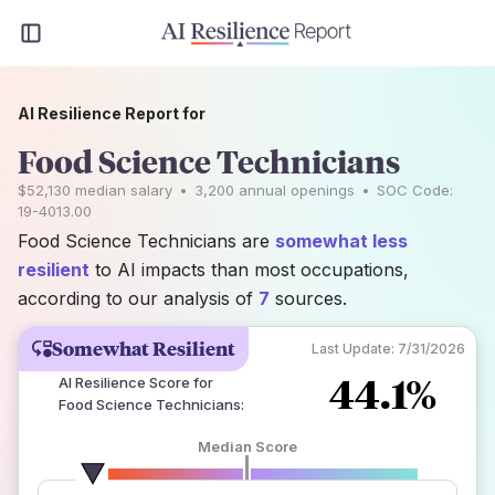
AI Resilience Report for
Food Science Technicians
$52,130
median salary
•
3,200
annual openings
•
SOC Code:
19-4013.00
Food Science Technicians are
somewhat less
resilient
to AI impacts than most occupations,
according to our analysis of
7
sources.
Somewhat Resilient
Last Update:
7/31/2026
44.1%
AI Resilience Score for
Food Science Technicians
:
Median Score
number of data sources