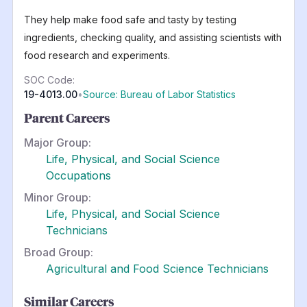
They help make food safe and tasty by testing
ingredients, checking quality, and assisting scientists with
food research and experiments.
SOC Code:
19-4013.00
•
Source: Bureau of Labor Statistics
Parent Careers
Major Group:
Life, Physical, and Social Science
Occupations
Minor Group:
Life, Physical, and Social Science
Technicians
Broad Group:
Agricultural and Food Science Technicians
Similar Careers