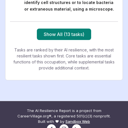
identify cell structures or to locate bacteria
or extraneous material, using a microscope.
Show All (13 tasks)
Tasks are ranked by their AI resilience, with the most
resilient tasks shown first. Core tasks are essential
functions of this occupation, while supplemental tasks
provide additional context.
The AI Resilience Report is a project from
CareerVillage.org®, a registered 501(c)(3) nonprofit.
Built with ❤️ by
Sandbox Web