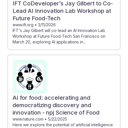
IFT CoDeveloper’s Jay Gilbert to Co-
Lead AI Innovation Lab Workshop at
Future Food-Tech
www.ift.org
•
3/11/2026
IFT's Jay Gilbert will co-lead an AI Innovation Lab
Workshop at Future Food-Tech San Francisco on
March 20, exploring AI applications in...
AI for food: accelerating and
democratizing discovery and
innovation - npj Science of Food
www.nature.com
•
5/22/2025
Here we explore the potential of artificial intelligence