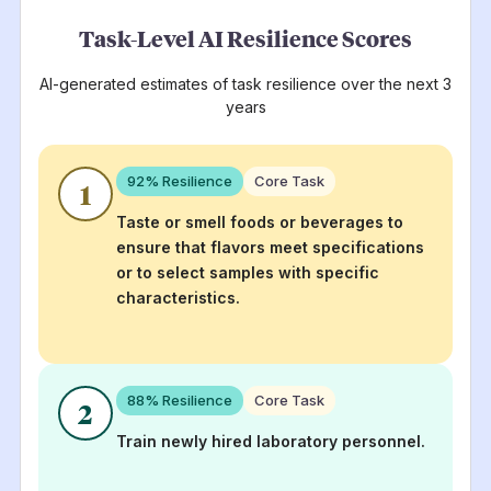
Task-Level AI Resilience Scores
AI-generated estimates of task resilience over the next 3
years
92
% Resilience
Core Task
1
Taste or smell foods or beverages to
ensure that flavors meet specifications
or to select samples with specific
characteristics.
88
% Resilience
Core Task
2
Train newly hired laboratory personnel.