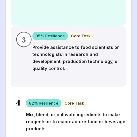
85
% Resilience
Core Task
3
Provide assistance to food scientists or
technologists in research and
development, production technology, or
quality control.
4
82
% Resilience
Core Task
Mix, blend, or cultivate ingredients to make
reagents or to manufacture food or beverage
products.