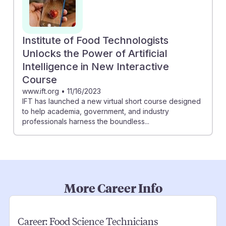
Institute of Food Technologists
Unlocks the Power of Artificial
Intelligence in New Interactive
Course
www.ift.org
•
11/16/2023
IFT has launched a new virtual short course designed
to help academia, government, and industry
professionals harness the boundless...
More Career Info
Career:
Food Science Technicians