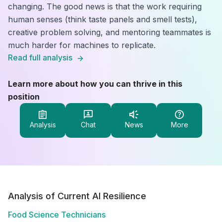
changing. The good news is that the work requiring
human senses (think taste panels and smell tests),
creative problem solving, and mentoring teammates is
much harder for machines to replicate.
Read full analysis
Learn more about how you can thrive in this
position
Analysis
Chat
News
More
Analysis of Current AI Resilience
Food Science Technicians