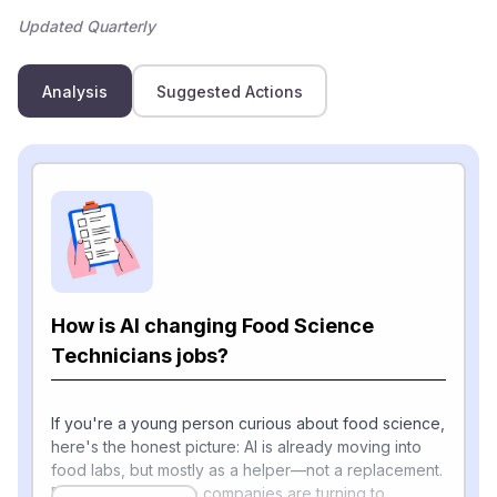
Updated Quarterly
Analysis
Suggested Actions
How is AI changing Food Science
Technicians jobs?
If you're a young person curious about food science,
here's the honest picture: AI is already moving into
food labs, but mostly as a helper—not a replacement.
Food and beverage companies are turning to