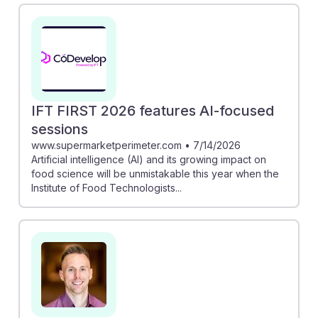
insights into its applications in product development.
Additionally, the new interactive course by IFT equips
professionals with skills to leverage AI in food
innovation. By understanding these advancements,
students can enhance their employability and
adaptability in a rapidly evolving industry, ensuring
IFT FIRST 2026 features AI-focused
they remain resilient in their careers.
sessions
www.supermarketperimeter.com
•
7/14/2026
Artificial intelligence (AI) and its growing impact on
food science will be unmistakable this year when the
Institute of Food Technologists...