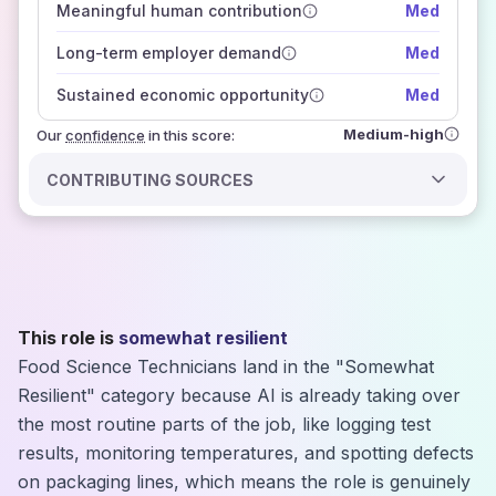
Meaningful human contribution
Med
how closely
those sources agree on the outlook
Long-term employer demand
Med
Sustained economic opportunity
Med
Medium-high
Our
confidence
in this score:
CONTRIBUTING SOURCES
This role is
somewhat resilient
Food Science Technicians land in the "Somewhat
Resilient" category because AI is already taking over
the most routine parts of the job, like logging test
results, monitoring temperatures, and spotting defects
on packaging lines, which means the role is genuinely