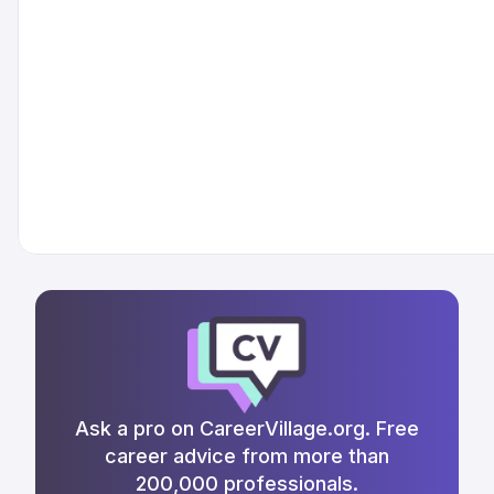
Ask a pro on CareerVillage.org. Free
career advice from more than
200,000 professionals.