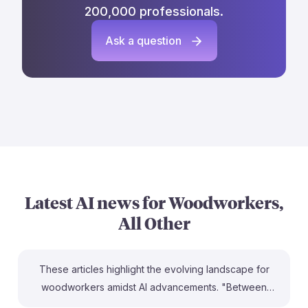
200,000 professionals.
Ask a question
Latest AI news for
Woodworkers,
All Other
These articles highlight the evolving landscape for
woodworkers amidst AI advancements. "Between
wood and algorithms" emphasizes the importance of