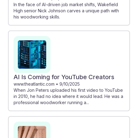
In the face of AI-driven job market shifts, Wakefield
High senior Nick Johnson carves a unique path with
his woodworking skills.
AI Is Coming for YouTube Creators
www.theatlantic.com
•
9/10/2025
When Jon Peters uploaded his first video to YouTube
in 2010, he had no idea where it would lead. He was a
professional woodworker running a...