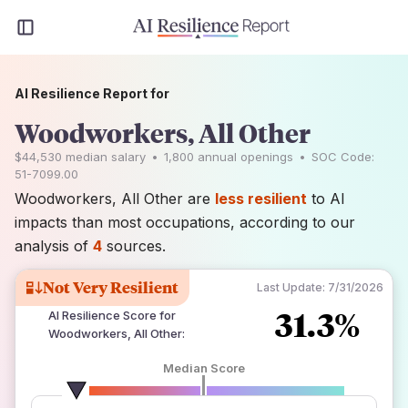
AI Resilience Report for
Woodworkers, All Other
$44,530
median salary
•
1,800
annual openings
•
SOC Code:
51-7099.00
Woodworkers, All Other are
less resilient
to AI
impacts than most occupations, according to our
analysis of
4
sources.
Not Very Resilient
Last Update:
7/31/2026
31.3%
AI Resilience Score for
Woodworkers, All Other
:
Median Score
number of data sources