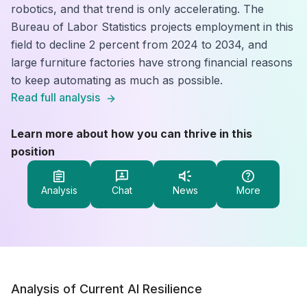
robotics, and that trend is only accelerating. The
Bureau of Labor Statistics projects employment in this
field to decline 2 percent from 2024 to 2034, and
large furniture factories have strong financial reasons
to keep automating as much as possible.
Read full analysis
Learn more about how you can thrive in this
position
Analysis
Chat
News
More
Analysis of Current AI Resilience