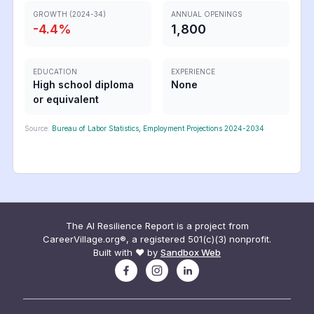
GROWTH (2024-34)
ANNUAL OPENINGS
-4.4
%
1,800
EDUCATION
EXPERIENCE
High school diploma
None
or equivalent
Source:
Bureau of Labor Statistics, Employment Projections 2024-2034
The AI Resilience Report is a project from
CareerVillage.org®, a registered 501(c)(3) nonprofit.
Built with ❤️ by
Sandbox Web