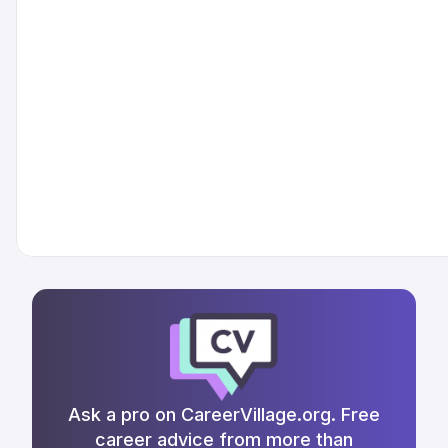
Ask a pro on CareerVillage.org. Free
career advice from more than