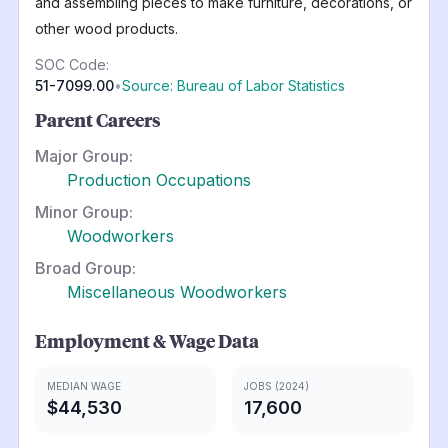
and assembling pieces to make furniture, decorations, or
other wood products.
SOC Code:
51-7099.00
•
Source: Bureau of Labor Statistics
Parent Careers
Major Group:
Production Occupations
Minor Group:
Woodworkers
Broad Group:
Miscellaneous Woodworkers
Employment & Wage Data
MEDIAN WAGE
JOBS (2024)
$44,530
17,600