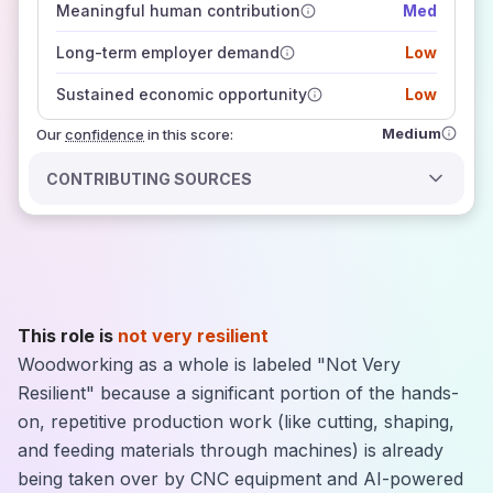
Meaningful human contribution
Med
how closely
those sources agree on the outlook
Long-term employer demand
Low
Sustained economic opportunity
Low
Medium
Our
confidence
in this score:
CONTRIBUTING SOURCES
This role is
not very resilient
Woodworking as a whole is labeled "Not Very
Resilient" because a significant portion of the hands-
on, repetitive production work (like cutting, shaping,
and feeding materials through machines) is already
being taken over by CNC equipment and AI-powered