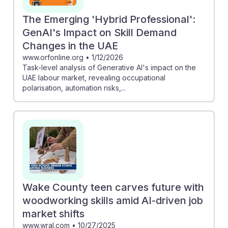
The Emerging 'Hybrid Professional':
GenAI's Impact on Skill Demand
Changes in the UAE
www.orfonline.org
•
1/12/2026
Task-level analysis of Generative AI's impact on the
UAE labour market, revealing occupational
polarisation, automation risks,...
Wake County teen carves future with
woodworking skills amid AI-driven job
market shifts
www.wral.com
•
10/27/2025