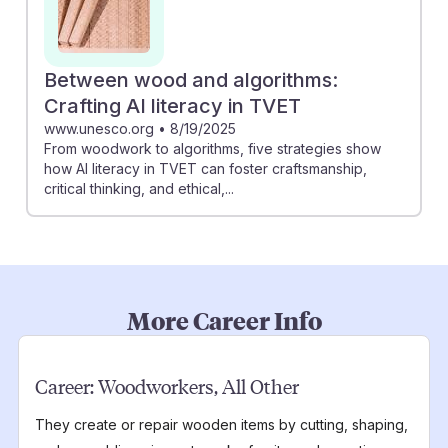
Between wood and algorithms:
Crafting AI literacy in TVET
www.unesco.org
•
8/19/2025
From woodwork to algorithms, five strategies show
how AI literacy in TVET can foster craftsmanship,
critical thinking, and ethical,...
More Career Info
Career:
Woodworkers, All Other
They create or repair wooden items by cutting, shaping,