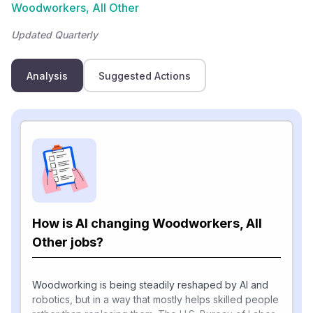
Woodworkers, All Other
Updated Quarterly
Analysis
Suggested Actions
How is AI changing Woodworkers, All
Other jobs?
Woodworking is being steadily reshaped by AI and
robotics, but in a way that mostly helps skilled people