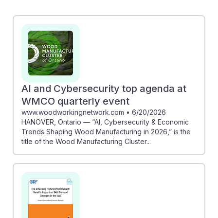
AI literacy in enhancing craftsmanship and critical
thinking, essential skills for standing out in a tech-
driven market. Meanwhile, the story of Nick Johnson
demonstrates how woodworking skills can uniquely
position individuals in an AI-influenced job market. By
integrating traditional skills with new technologies,
aspiring woodworkers can build resilience and
AI and Cybersecurity top agenda at
adaptability, ensuring a successful career in this
WMCO quarterly event
changing field.
www.woodworkingnetwork.com
•
6/20/2026
HANOVER, Ontario — “AI, Cybersecurity & Economic
Trends Shaping Wood Manufacturing in 2026,” is the
title of the Wood Manufacturing Cluster...