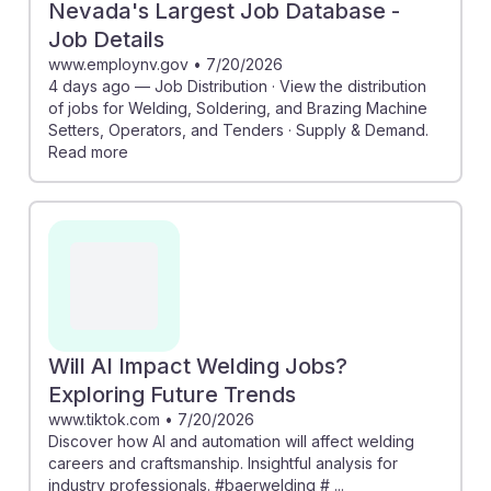
Nevada's Largest Job Database -
Job Details
www.employnv.gov
•
7/20/2026
4 days ago — Job Distribution · View the distribution
of jobs for Welding, Soldering, and Brazing Machine
Setters, Operators, and Tenders · Supply & Demand.
Read more
Will AI Impact Welding Jobs?
Exploring Future Trends
www.tiktok.com
•
7/20/2026
Discover how AI and automation will affect welding
careers and craftsmanship. Insightful analysis for
industry professionals. #baerwelding # ...