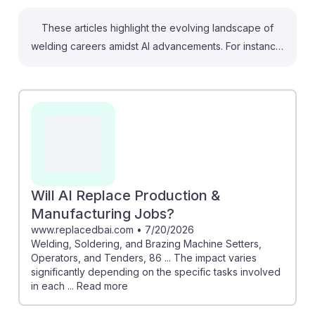
These articles highlight the evolving landscape of
welding careers amidst AI advancements. For instance,
the Nevada job database shows a steady demand for
welding professionals, indicating job security.
Meanwhile, insights on automation's role reveal that
while AI may change certain tasks, skilled welders will
remain essential for complex projects. Understanding
these trends can help students adapt and thrive in an
increasingly automated industry, emphasizing the
importance of developing resilience and embracing
Will AI Replace Production &
new technologies in their work.
Manufacturing Jobs?
www.replacedbai.com
•
7/20/2026
Welding, Soldering, and Brazing Machine Setters,
Operators, and Tenders, 86 ... The impact varies
significantly depending on the specific tasks involved
in each ... Read more