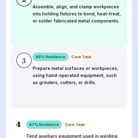
Assemble, align, and clamp workpieces
into holding fixtures to bond, heat-treat,
or solder fabricated metal components.
88
% Resilience
Core Task
3
Prepare metal surfaces or workpieces,
using hand-operated equipment, such
as grinders, cutters, or drills.
4
87
% Resilience
Core Task
Tend auxiliary equipment used in welding