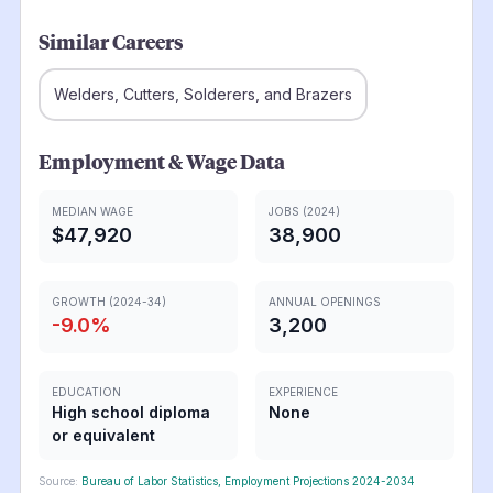
Similar Careers
Welders, Cutters, Solderers, and Brazers
Employment & Wage Data
MEDIAN WAGE
JOBS (2024)
$47,920
38,900
GROWTH (2024-34)
ANNUAL OPENINGS
-9.0
%
3,200
EDUCATION
EXPERIENCE
High school diploma
None
or equivalent
Source:
Bureau of Labor Statistics, Employment Projections 2024-2034