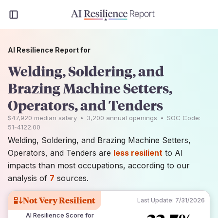
AI Resilience Report for
Welding, Soldering, and
Brazing Machine Setters,
Operators, and Tenders
$47,920
median salary
•
3,200
annual openings
•
SOC Code:
51-4122.00
Welding, Soldering, and Brazing Machine Setters,
Operators, and Tenders are
less resilient
to AI
impacts than most occupations, according to our
analysis of
7
sources.
Not Very Resilient
Last Update:
7/31/2026
AI Resilience Score for