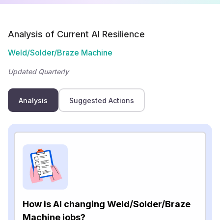
Analysis of Current AI Resilience
Weld/Solder/Braze Machine
Updated Quarterly
Analysis
Suggested Actions
How is AI changing Weld/Solder/Braze
Machine jobs?