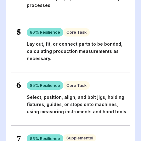
processes.
5
86
% Resilience
Core Task
Lay out, fit, or connect parts to be bonded,
calculating production measurements as
necessary.
6
85
% Resilience
Core Task
Select, position, align, and bolt jigs, holding
fixtures, guides, or stops onto machines,
using measuring instruments and hand tools.
7
Supplemental
85
% Resilience