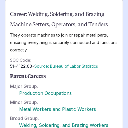
Career:
Welding, Soldering, and Brazing
Machine Setters, Operators, and Tenders
They operate machines to join or repair metal parts,
ensuring everything is securely connected and functions
correctly.
SOC Code:
51-4122.00
•
Source: Bureau of Labor Statistics
Parent Careers
Major Group:
Production Occupations
Minor Group:
Metal Workers and Plastic Workers
Broad Group:
Welding, Soldering, and Brazing Workers