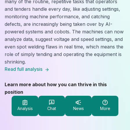
many of the routine, repetitive tasks that operators
and tenders handle every day, like adjusting settings,
monitoring machine performance, and catching
defects, are increasingly being taken over by AI-
powered systems and cobots. The machines can now
analyze data, suggest voltage and speed settings, and
even spot welding flaws in real time, which means the
role of simply tending and operating the equipment is
shrinking.
Read full analysis
Learn more about how you can thrive in this
position
Analysis
Chat
News
More