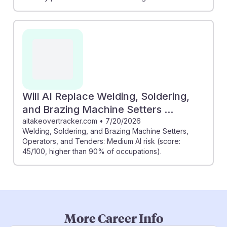
Will AI Replace Welding, Soldering,
and Brazing Machine Setters ...
aitakeovertracker.com
•
7/20/2026
Welding, Soldering, and Brazing Machine Setters,
Operators, and Tenders: Medium AI risk (score:
45/100, higher than 90% of occupations).
More Career Info