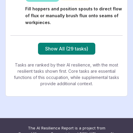
Fill hoppers and position spouts to direct flow
of flux or manually brush flux onto seams of
workpieces.
Show All (29 tasks)
Tasks are ranked by their AI resilience, with the most
resilient tasks shown first. Core tasks are essential
functions of this occupation, while supplemental tasks
provide additional context.
The AI Resilience Report is a project from