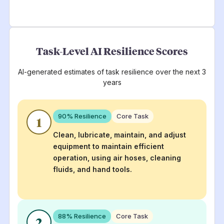
Task-Level AI Resilience Scores
AI-generated estimates of task resilience over the next 3
years
90
% Resilience
Core Task
1
Clean, lubricate, maintain, and adjust
equipment to maintain efficient
operation, using air hoses, cleaning
fluids, and hand tools.
88
% Resilience
Core Task
2