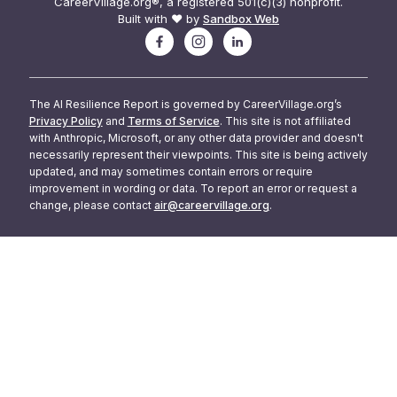
CareerVillage.org®, a registered 501(c)(3) nonprofit.
Built with ❤️ by
Sandbox Web
The AI Resilience Report is governed by CareerVillage.org’s
Privacy Policy
and
Terms of Service
. This site is not affiliated
with Anthropic, Microsoft, or any other data provider and doesn't
necessarily represent their viewpoints. This site is being actively
updated, and may sometimes contain errors or require
improvement in wording or data. To report an error or request a
change, please contact
air@careervillage.org
.