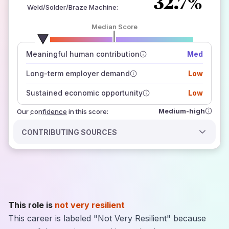
32.7%
Weld/Solder/Braze Machine
:
Median Score
number of data sources
Meaningful human contribution
Med
how closely
those sources agree on the outlook
Long-term employer demand
Low
Sustained economic opportunity
Low
Medium-high
Our
confidence
in this score:
CONTRIBUTING SOURCES
This role is
not very resilient
This career is labeled "Not Very Resilient" because