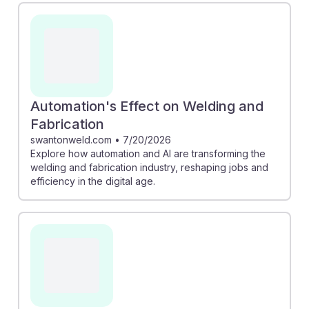
Automation's Effect on Welding and
Fabrication
swantonweld.com
•
7/20/2026
Explore how automation and AI are transforming the
welding and fabrication industry, reshaping jobs and
efficiency in the digital age.