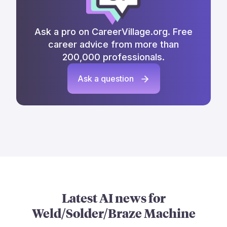
Ask a pro on CareerVillage.org. Free
career advice from more than
200,000 professionals.
Ask a question
Latest AI news for
Weld/Solder/Braze Machine