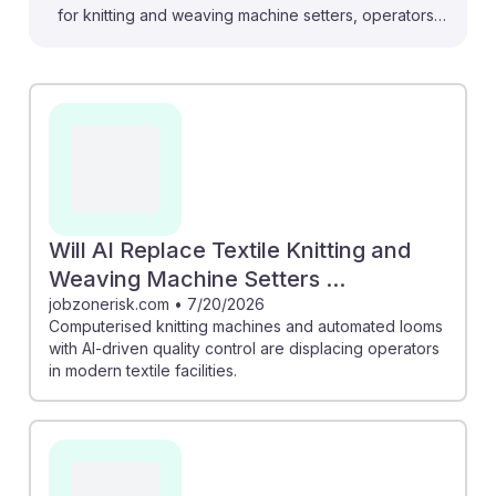
for knitting and weaving machine setters, operators,
and tenders. For instance, automated systems with AI-
driven quality control are replacing traditional roles,
leading to a projected 16% job decline in the coming
years. However, the market for AI in textiles is
expected to grow significantly, potentially reviving
middle-skill jobs as technology evolves. Embracing AI
tools and upskilling can help workers remain resilient in
this changing landscape, positioning them for future
Will AI Replace Textile Knitting and
opportunities in an increasingly automated industry.
Weaving Machine Setters ...
jobzonerisk.com
•
7/20/2026
Computerised knitting machines and automated looms
with AI-driven quality control are displacing operators
in modern textile facilities.