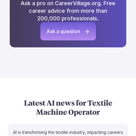
Ask a pro on CareerVillage.org. Free
career advice from more than
200,000 professionals.
Ask a question
Latest AI news for
Textile
Machine Operator
AI is transforming the textile industry, impacting careers