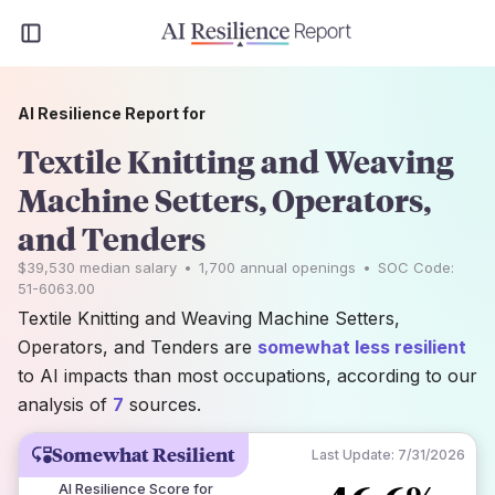
AI Resilience Report for
Textile Knitting and Weaving
Machine Setters, Operators,
and Tenders
$39,530
median salary
•
1,700
annual openings
•
SOC Code:
51-6063.00
Textile Knitting and Weaving Machine Setters,
Operators, and Tenders are
somewhat less resilient
to AI impacts than most occupations, according to our
analysis of
7
sources.
Somewhat Resilient
Last Update:
7/31/2026
AI Resilience Score for