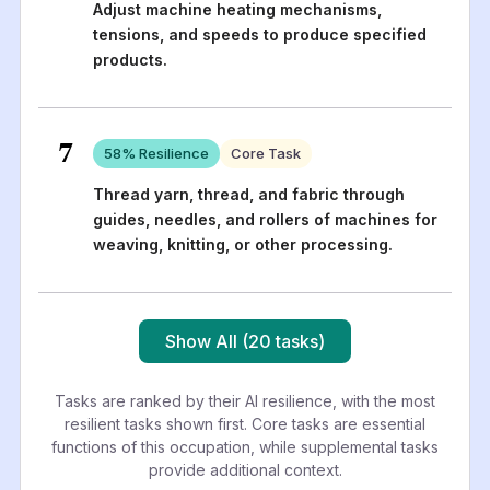
Adjust machine heating mechanisms,
tensions, and speeds to produce specified
products.
7
58
% Resilience
Core Task
Thread yarn, thread, and fabric through
guides, needles, and rollers of machines for
weaving, knitting, or other processing.
Show All (20 tasks)
Tasks are ranked by their AI resilience, with the most
resilient tasks shown first. Core tasks are essential
functions of this occupation, while supplemental tasks
provide additional context.