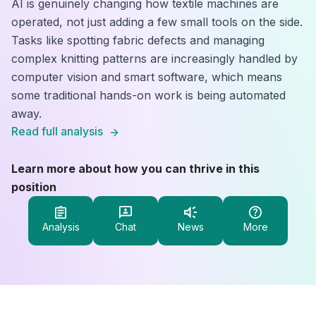
AI is genuinely changing how textile machines are
operated, not just adding a few small tools on the side.
Tasks like spotting fabric defects and managing
complex knitting patterns are increasingly handled by
computer vision and smart software, which means
some traditional hands-on work is being automated
away.
Read full analysis
Learn more about how you can thrive in this
position
Analysis
Chat
News
More