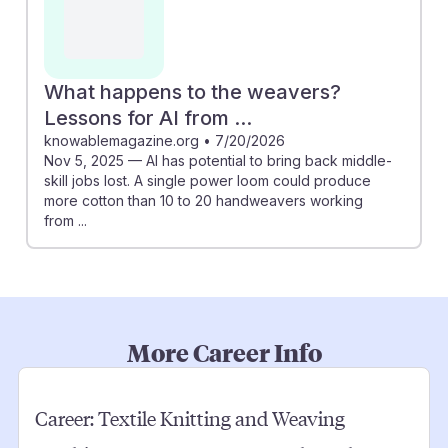
What happens to the weavers?
Lessons for AI from ...
knowablemagazine.org
•
7/20/2026
Nov 5, 2025 — AI has potential to bring back middle-
skill jobs lost. A single power loom could produce
more cotton than 10 to 20 handweavers working
from ...
More Career Info
Career:
Textile Knitting and Weaving