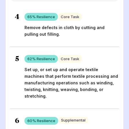
4
65
% Resilience
Core Task
Remove defects in cloth by cutting and
pulling out filling.
5
62
% Resilience
Core Task
Set up, or set up and operate textile
machines that perform textile processing and
manufacturing operations such as winding,
twisting, knitting, weaving, bonding, or
stretching.
6
Supplemental
60
% Resilience