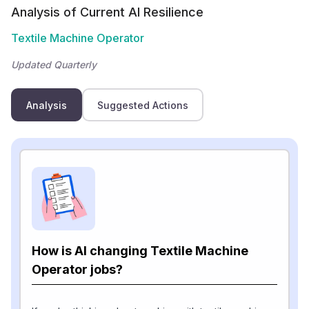
Analysis of Current AI Resilience
Textile Machine Operator
Updated Quarterly
Analysis
Suggested Actions
How is AI changing Textile Machine
Operator jobs?