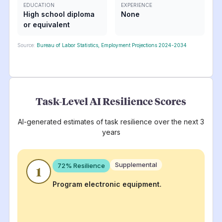
EDUCATION
EXPERIENCE
High school diploma
None
or equivalent
Source:
Bureau of Labor Statistics, Employment Projections 2024-2034
Task-Level AI Resilience Scores
AI-generated estimates of task resilience over the next 3
years
Supplemental
72
% Resilience
1
Program electronic equipment.