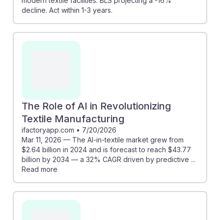
modern textile facilities. BLS projecting a -16%
decline. Act within 1-3 years.
The Role of AI in Revolutionizing
Textile Manufacturing
ifactoryapp.com
•
7/20/2026
Mar 11, 2026 — The AI-in-textile market grew from
$2.64 billion in 2024 and is forecast to reach $43.77
billion by 2034 — a 32% CAGR driven by predictive ...
Read more