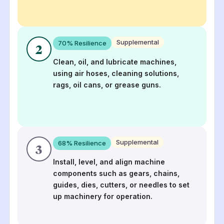
Supplemental
70
% Resilience
2
Clean, oil, and lubricate machines,
using air hoses, cleaning solutions,
rags, oil cans, or grease guns.
Supplemental
68
% Resilience
3
Install, level, and align machine
components such as gears, chains,
guides, dies, cutters, or needles to set
up machinery for operation.