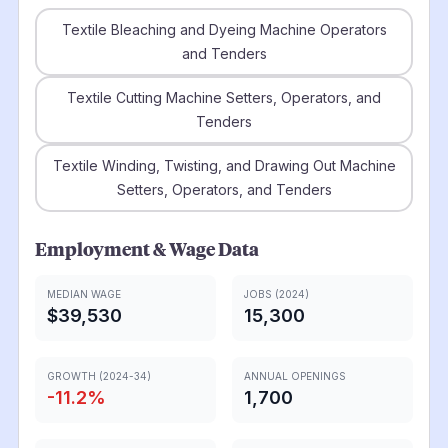
Textile Bleaching and Dyeing Machine Operators
and Tenders
Textile Cutting Machine Setters, Operators, and
Tenders
Textile Winding, Twisting, and Drawing Out Machine
Setters, Operators, and Tenders
Employment & Wage Data
MEDIAN WAGE
JOBS (2024)
$39,530
15,300
GROWTH (2024-34)
ANNUAL OPENINGS
-11.2
%
1,700