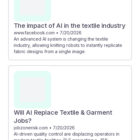
The impact of AI in the textile industry
www.facebook.com
•
7/20/2026
An advanced AI system is changing the textile
industry, allowing knitting robots to instantly replicate
fabric designs from a single image.
Will AI Replace Textile & Garment
Jobs?
jobzonerisk.com
•
7/20/2026
AI-driven quality control are displacing operators in