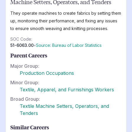
Machine Setters, Operators, and Tenders
They operate machines to create fabrics by setting them
up, monitoring their performance, and fixing any issues
to ensure smooth weaving and knitting processes.
SOC Code:
51-6063.00
•
Source: Bureau of Labor Statistics
Parent Careers
Major Group:
Production Occupations
Minor Group:
Textile, Apparel, and Furnishings Workers
Broad Group:
Textile Machine Setters, Operators, and
Tenders
Similar Careers