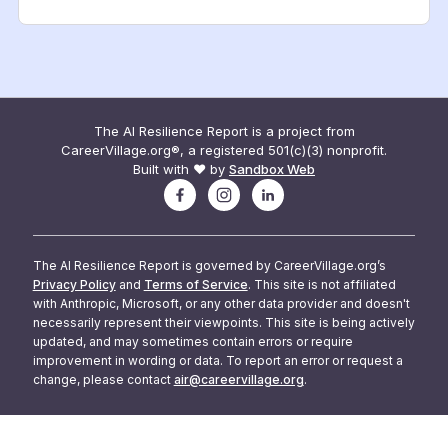
The AI Resilience Report is a project from
CareerVillage.org®, a registered 501(c)(3) nonprofit.
Built with ❤️ by
Sandbox Web
The AI Resilience Report is governed by CareerVillage.org’s
Privacy Policy
and
Terms of Service
. This site is not affiliated
with Anthropic, Microsoft, or any other data provider and doesn't
necessarily represent their viewpoints. This site is being actively
updated, and may sometimes contain errors or require
improvement in wording or data. To report an error or request a
change, please contact
air@careervillage.org
.