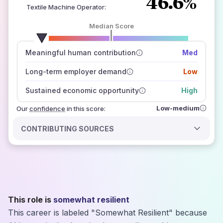
46.6%
Textile Machine Operator
:
Median Score
number of data sources
Meaningful human contribution
Med
how closely
those sources agree on the outlook
Long-term employer demand
Low
Sustained economic opportunity
High
Low-medium
Our
confidence
in this score:
CONTRIBUTING SOURCES
This role is
somewhat resilient
This career is labeled "Somewhat Resilient" because