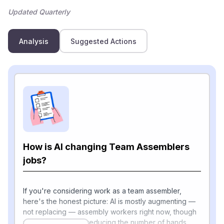
Updated Quarterly
Analysis
Suggested Actions
How is AI changing Team Assemblers
jobs?
If you're considering work as a team assembler,
here's the honest picture: AI is mostly augmenting —
not replacing — assembly workers right now, though
robotics is steadily reducing the number of hands