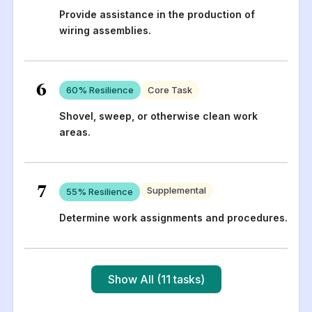
Provide assistance in the production of
wiring assemblies.
6
60
% Resilience
Core Task
Shovel, sweep, or otherwise clean work
areas.
7
Supplemental
55
% Resilience
Determine work assignments and procedures.
Show All (11 tasks)