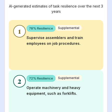
AI-generated estimates of task resilience over the next 3
years
Supplemental
78
% Resilience
1
Supervise assemblers and train
employees on job procedures.
Supplemental
72
% Resilience
2
Operate machinery and heavy
equipment, such as forklifts.