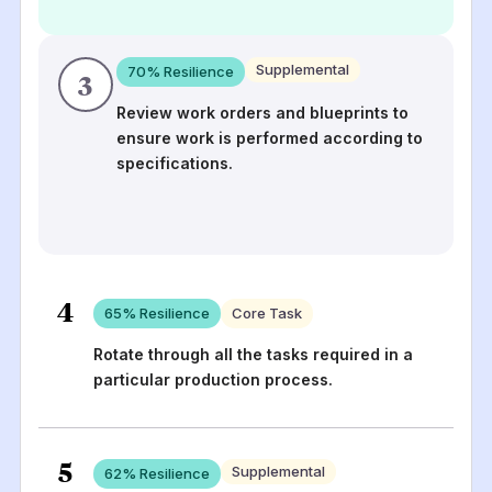
Supplemental
70
% Resilience
3
Review work orders and blueprints to
ensure work is performed according to
specifications.
4
65
% Resilience
Core Task
Rotate through all the tasks required in a
particular production process.
5
Supplemental
62
% Resilience