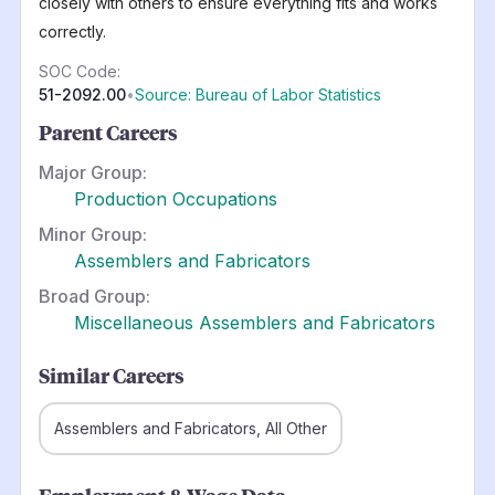
closely with others to ensure everything fits and works
correctly.
SOC Code:
51-2092.00
•
Source: Bureau of Labor Statistics
Parent Careers
Major Group:
Production Occupations
Minor Group:
Assemblers and Fabricators
Broad Group:
Miscellaneous Assemblers and Fabricators
Similar Careers
Assemblers and Fabricators, All Other