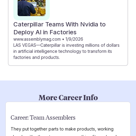
Caterpillar Teams With Nvidia to
Deploy AI in Factories
www.assemblymag.com
•
1/9/2026
LAS VEGAS—Caterpillar is investing millions of dollars
in artificial intelligence technology to transform its
factories and products.
More Career Info
Career:
Team Assemblers
They put together parts to make products, working