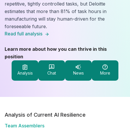
repetitive, tightly controlled tasks, but Deloitte
estimates that more than 81% of task hours in
manufacturing will stay human-driven for the
foreseeable future.
Read full analysis
Learn more about how you can thrive in this
position
Analysis
Chat
News
More
Analysis of Current AI Resilience
Team Assemblers