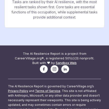
Tasks are ranked by their AI resilience, with the most
resilient tasks shown first. Core tasks are essential
functions of this occupation, while supplemental tasks
provide additional context.
The AI Resilience Report is a project from
CareerVillage.org®, a registered 501(c)(3) nonprofit.
Built with ❤️ by
Sandbox Web
The AI Resilience Report is governed by CareerVillage.org’s
Privacy Policy
and
Terms of Service
. This site is not affiliated
with Anthropic, Microsoft, or any other data provider and doesn't
necessarily represent their viewpoints. This site is being actively
updated, and may sometimes contain errors or require