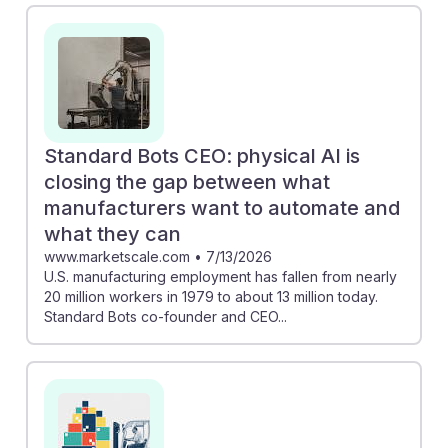
set needed for assembly roles. Additionally,
Caterpillar's investment in AI technology for factories
signals a growing demand for workers who can
collaborate with automated systems. Embracing AI
resilience means adapting to new technologies, which
can lead to more efficient workflows and improved job
Standard Bots CEO: physical AI is
security in the evolving landscape of manufacturing.
closing the gap between what
manufacturers want to automate and
what they can
www.marketscale.com
•
7/13/2026
U.S. manufacturing employment has fallen from nearly
20 million workers in 1979 to about 13 million today.
Standard Bots co-founder and CEO...