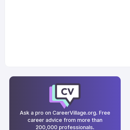
Ask a pro on CareerVillage.org. Free
career advice from more than
200,000 professionals.