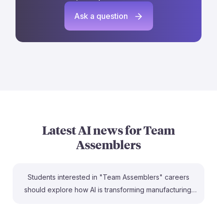
Ask a question
Latest AI news for
Team
Assemblers
Students interested in "Team Assemblers" careers
should explore how AI is transforming manufacturing.
For instance, General Motors is leveraging AI to
enhance vehicle design, potentially changing the skill