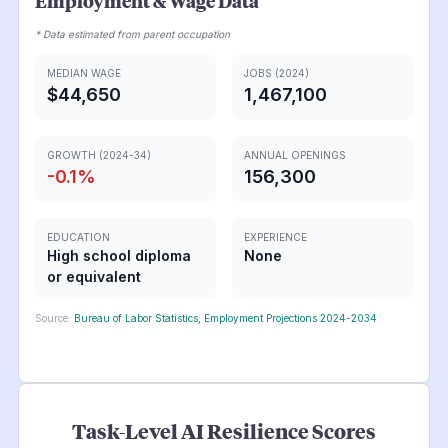
Employment & Wage Data
* Data estimated from parent occupation
MEDIAN WAGE
JOBS (2024)
$44,650
1,467,100
GROWTH (2024-34)
ANNUAL OPENINGS
-0.1
%
156,300
EDUCATION
EXPERIENCE
High school diploma
None
or equivalent
Source:
Bureau of Labor Statistics, Employment Projections 2024-2034
Task-Level AI Resilience Scores