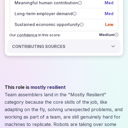
Meaningful human contribution
Med
how closely
those sources agree on the outlook
Long-term employer demand
Med
Sustained economic opportunity
Low
Medium
Our
confidence
in this score:
CONTRIBUTING SOURCES
This role is
mostly resilient
Team assemblers land in the "Mostly Resilient"
category because the core skills of the job, like
adapting on the fly, solving unexpected problems, and
working as part of a team, are still genuinely hard for
machines to replicate. Robots are taking over some