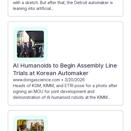
with a sketch. But after that, the Detroit automaker is
leaning into artificial...
AI Humanoids to Begin Assembly Line
Trials at Korean Automaker
www.dongascience.com
•
3/20/2026
Heads of KGM, KIMM, and ETRI pose for a photo after
signing an MOU for joint development and
demonstration of AI humanoid robots at the KIMM...