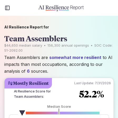
AI Resilience Report for
Team Assemblers
$44,650
median salary
•
156,300
annual openings
•
SOC Code:
51-2092.00
Team Assemblers are
somewhat more resilient
to AI
impacts than most occupations, according to our
analysis of
6
sources.
Mostly Resilient
Last Update:
7/31/2026
52.2%
AI Resilience Score for
Team Assemblers
:
Median Score
number of data sources