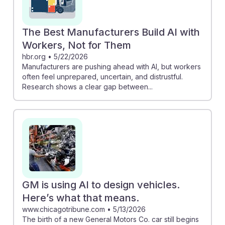
The Best Manufacturers Build AI with
Workers, Not for Them
hbr.org
•
5/22/2026
Manufacturers are pushing ahead with AI, but workers
often feel unprepared, uncertain, and distrustful.
Research shows a clear gap between...
GM is using AI to design vehicles.
Here’s what that means.
www.chicagotribune.com
•
5/13/2026
The birth of a new General Motors Co. car still begins