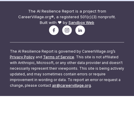
The AI Resilience Report is a project from
CareerVillage.org®, a registered 501(c)(3) nonprofit.
Built with ❤️ by
Sandbox Web
The AI Resilience Report is governed by CareerVillage.org’s
Privacy Policy
and
Terms of Service
. This site is not affiliated
with Anthropic, Microsoft, or any other data provider and doesn't
necessarily represent their viewpoints. This site is being actively
updated, and may sometimes contain errors or require
improvement in wording or data. To report an error or request a
change, please contact
air@careervillage.org
.