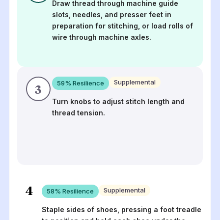
Draw thread through machine guide
slots, needles, and presser feet in
preparation for stitching, or load rolls of
wire through machine axles.
Supplemental
59
% Resilience
3
Turn knobs to adjust stitch length and
thread tension.
4
Supplemental
58
% Resilience
Staple sides of shoes, pressing a foot treadle