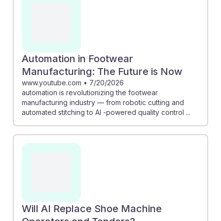
Automation in Footwear
Manufacturing: The Future is Now
www.youtube.com
•
7/20/2026
automation is revolutionizing the footwear
manufacturing industry — from robotic cutting and
automated stitching to AI -powered quality control ...
Will AI Replace Shoe Machine