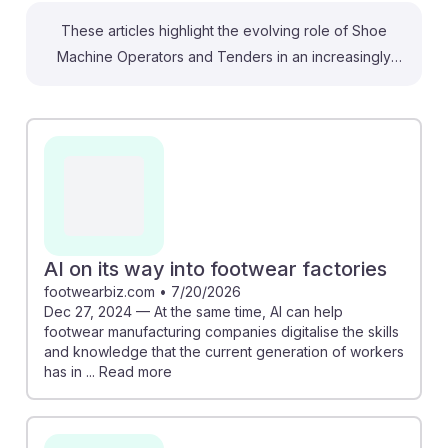
These articles highlight the evolving role of Shoe
Machine Operators and Tenders in an increasingly
automated industry. For instance, "AI on its way into
footwear factories" discusses how AI can preserve
valuable skills while enhancing production efficiency.
Meanwhile, "Will AI Replace Shoe Machine Operators
and Tenders?" indicates a significant risk of
automation for routine tasks, but also emphasizes that
jobs may transform rather than disappear, allowing
workers to focus on more complex tasks. By adapting
AI on its way into footwear factories
to these changes, students can develop AI resilience
footwearbiz.com
•
7/20/2026
Dec 27, 2024 — At the same time, AI can help
in their careers.
footwear manufacturing companies digitalise the skills
and knowledge that the current generation of workers
has in ... Read more