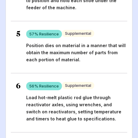
to position and hold each shoe under the
feeder of the machine.
5
Supplemental
57
% Resilience
Position dies on material in a manner that will
obtain the maximum number of parts from
each portion of material.
6
Supplemental
56
% Resilience
Load hot-melt plastic rod glue through
reactivator axles, using wrenches, and
switch on reactivators, setting temperature
and timers to heat glue to specifications.