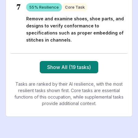
7
55
% Resilience
Core Task
Remove and examine shoes, shoe parts, and
designs to verify conformance to
specifications such as proper embedding of
stitches in channels.
Show All (19 tasks)
Tasks are ranked by their AI resilience, with the most
resilient tasks shown first. Core tasks are essential
functions of this occupation, while supplemental tasks
provide additional context.