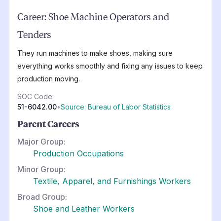
Career:
Shoe Machine Operators and
Tenders
They run machines to make shoes, making sure
everything works smoothly and fixing any issues to keep
production moving.
SOC Code:
51-6042.00
•
Source: Bureau of Labor Statistics
Parent Careers
Major Group:
Production Occupations
Minor Group:
Textile, Apparel, and Furnishings Workers
Broad Group:
Shoe and Leather Workers