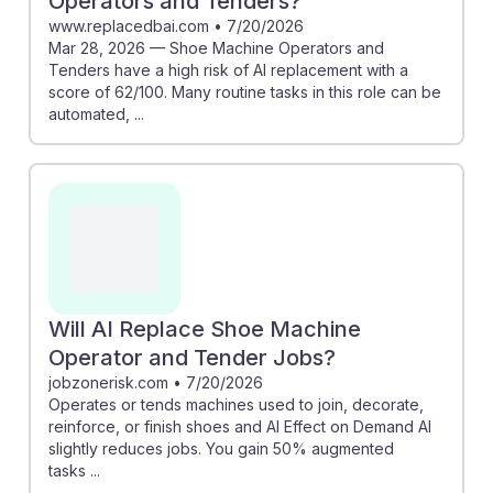
Operators and Tenders?
www.replacedbai.com
•
7/20/2026
Mar 28, 2026 — Shoe Machine Operators and
Tenders have a high risk of AI replacement with a
score of 62/100. Many routine tasks in this role can be
automated, ...
Will AI Replace Shoe Machine
Operator and Tender Jobs?
jobzonerisk.com
•
7/20/2026
Operates or tends machines used to join, decorate,
reinforce, or finish shoes and AI Effect on Demand AI
slightly reduces jobs. You gain 50% augmented
tasks ...