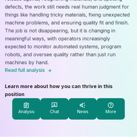
defects, the work still needs real human judgment for
things like handling tricky materials, fixing unexpected
machine problems, and ensuring quality fit and finish.
The job is not disappearing, but it is changing in
meaningful ways, with operators increasingly
expected to monitor automated systems, program
robots, and oversee quality rather than just run
machines by hand.
Read full analysis
Learn more about how you can thrive in this
position
Analysis
Chat
News
More