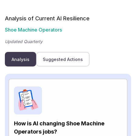
Analysis of Current AI Resilience
Shoe Machine Operators
Updated Quarterly
Analysis
Suggested Actions
How is AI changing Shoe Machine
Operators jobs?