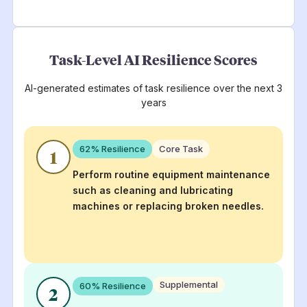
Task-Level AI Resilience Scores
AI-generated estimates of task resilience over the next 3
years
62
% Resilience
Core Task
1
Perform routine equipment maintenance
such as cleaning and lubricating
machines or replacing broken needles.
Supplemental
60
% Resilience
2