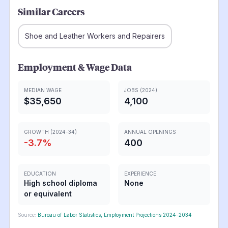
Similar Careers
Shoe and Leather Workers and Repairers
Employment & Wage Data
MEDIAN WAGE
JOBS (2024)
$35,650
4,100
GROWTH (2024-34)
ANNUAL OPENINGS
-3.7
%
400
EDUCATION
EXPERIENCE
High school diploma
None
or equivalent
Source:
Bureau of Labor Statistics, Employment Projections 2024-2034