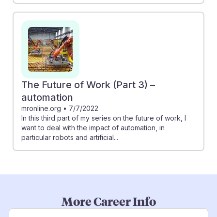
The Future of Work (Part 3) –
automation
mronline.org
•
7/7/2022
In this third part of my series on the future of work, I
want to deal with the impact of automation, in
particular robots and artificial...
More Career Info