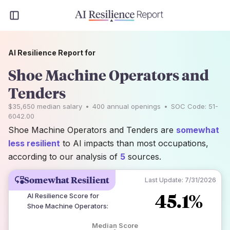
AI Resilience Report for
Shoe Machine Operators and
Tenders
$35,650
median salary
•
400
annual openings
•
SOC Code:
51-
6042.00
Shoe Machine Operators and Tenders are
somewhat
less resilient
to AI impacts than most occupations,
according to our analysis of
5
sources.
Somewhat Resilient
Last Update:
7/31/2026
45.1%
AI Resilience Score for
Shoe Machine Operators
:
Median Score