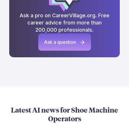
Ask a pro on CareerVillage.org. Free
career advice from more than
200,000 professionals.
Ask a question
Latest AI news for
Shoe Machine
Operators