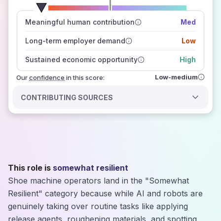
number of data sources
Meaningful human contribution
Med
how closely
those sources agree on the outlook
Long-term employer demand
Low
Sustained economic opportunity
High
Low-medium
Our
confidence
in this score:
CONTRIBUTING SOURCES
This role is
somewhat resilient
Shoe machine operators land in the "Somewhat
Resilient" category because while AI and robots are
genuinely taking over routine tasks like applying
release agents, roughening materials, and spotting