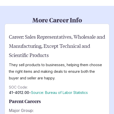
More Career Info
Career:
Sales Representatives, Wholesale and
Manufacturing, Except Technical and
Scientific Products
They sell products to businesses, helping them choose
the right items and making deals to ensure both the
buyer and seller are happy.
SOC Code:
41-4012.00
•
Source: Bureau of Labor Statistics
Parent Careers
Major Group: