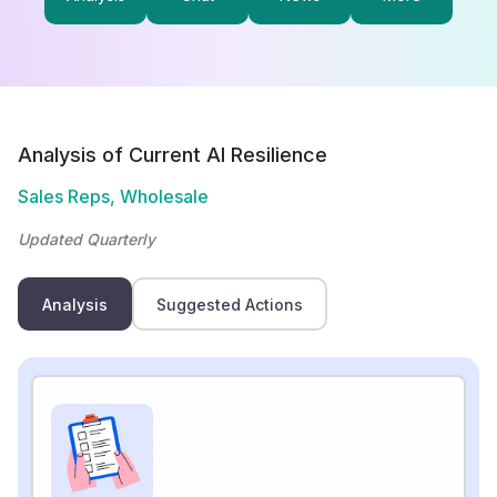
Analysis of Current AI Resilience
Sales Reps, Wholesale
Updated Quarterly
Analysis
Suggested Actions