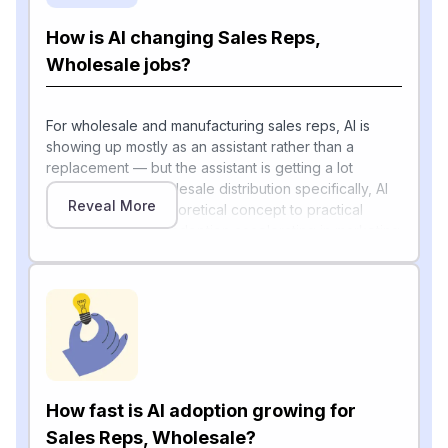
How is AI changing Sales Reps,
Wholesale jobs?
For wholesale and manufacturing sales reps, AI is
showing up mostly as an assistant rather than a
replacement — but the assistant is getting a lot
smarter, fast. In wholesale distribution specifically, AI
Reveal More
has moved from theoretical concept to practical
business tool, with adoption accelerating in marketing
automation and digital engagement, while efficiency
gains in fulfillment, warehouse operations, and core
order-to-cash processes are emerging as key
drivers of investment. Routine rep tasks like pulling
prospect lists, drafting outreach, building quotes, and
chasing credit checks are increasingly handled by AI
agents.
How fast is AI adoption growing for
The Sales Management Association notes that AI is
reshaping the way organizations design, manage,
Sales Reps, Wholesale?