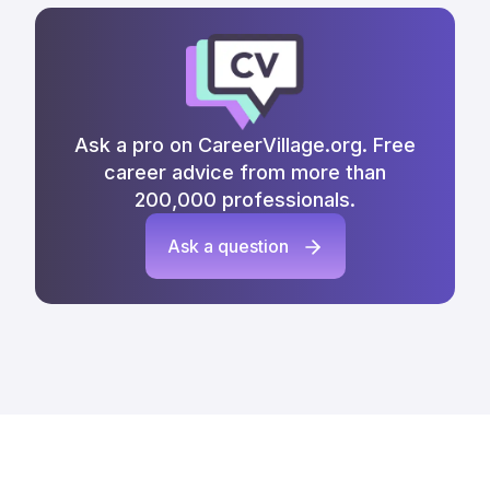
Ask a pro on CareerVillage.org. Free
career advice from more than
200,000 professionals.
Ask a question