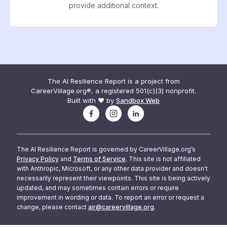
provide additional context.
The AI Resilience Report is a project from
CareerVillage.org®, a registered 501(c)(3) nonprofit.
Built with ❤️ by
Sandbox Web
The AI Resilience Report is governed by CareerVillage.org’s
Privacy Policy
and
Terms of Service
. This site is not affiliated
with Anthropic, Microsoft, or any other data provider and doesn't
necessarily represent their viewpoints. This site is being actively
updated, and may sometimes contain errors or require
improvement in wording or data. To report an error or request a
change, please contact
air@careervillage.org
.