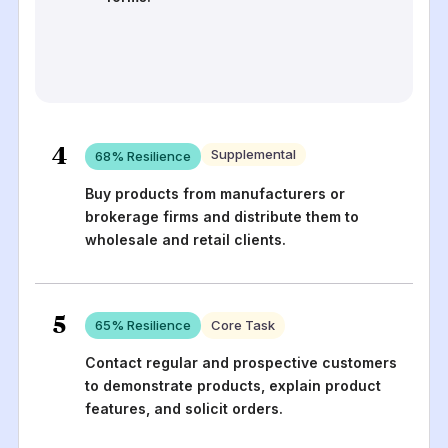
4
Supplemental
68
% Resilience
Buy products from manufacturers or
brokerage firms and distribute them to
wholesale and retail clients.
5
65
% Resilience
Core Task
Contact regular and prospective customers
to demonstrate products, explain product
features, and solicit orders.