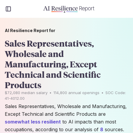
AI Resilience Report for
Sales Representatives,
Wholesale and
Manufacturing, Except
Technical and Scientific
Products
$72,080
median salary
•
114,800
annual openings
•
SOC Code:
41-4012.00
Sales Representatives, Wholesale and Manufacturing,
Except Technical and Scientific Products are
somewhat less resilient
to AI impacts than most
occupations, according to our analysis of
8
sources.