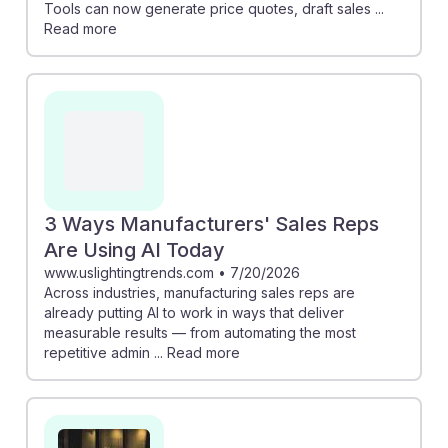
Tools can now generate price quotes, draft sales ...
Read more
3 Ways Manufacturers' Sales Reps
Are Using AI Today
www.uslightingtrends.com
•
7/20/2026
Across industries, manufacturing sales reps are
already putting AI to work in ways that deliver
measurable results — from automating the most
repetitive admin ... Read more