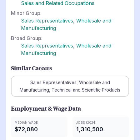
Sales and Related Occupations
Minor Group:
Sales Representatives, Wholesale and
Manufacturing
Broad Group:
Sales Representatives, Wholesale and
Manufacturing
Similar Careers
Sales Representatives, Wholesale and
Manufacturing, Technical and Scientific Products
Employment & Wage Data
MEDIAN WAGE
JOBS (2024)
$72,080
1,310,500