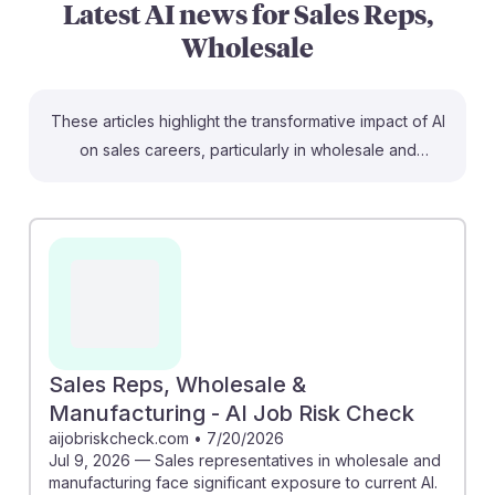
Latest AI news for
Sales Reps,
Wholesale
These articles highlight the transformative impact of AI
on sales careers, particularly in wholesale and
manufacturing. For instance, the McKinsey article
discusses how B2B sales leaders can leverage AI to
enhance customer engagement and streamline
processes, which is crucial for sales representatives.
Additionally, the AI Job Risk Check emphasizes the
potential for AI tools to automate routine tasks, allowing
reps to focus on building relationships. By embracing
AI, students can develop resilience in their careers,
Sales Reps, Wholesale &
adapting to a changing landscape while enhancing
Manufacturing - AI Job Risk Check
productivity and effectiveness.
aijobriskcheck.com
•
7/20/2026
Jul 9, 2026 — Sales representatives in wholesale and
manufacturing face significant exposure to current AI.