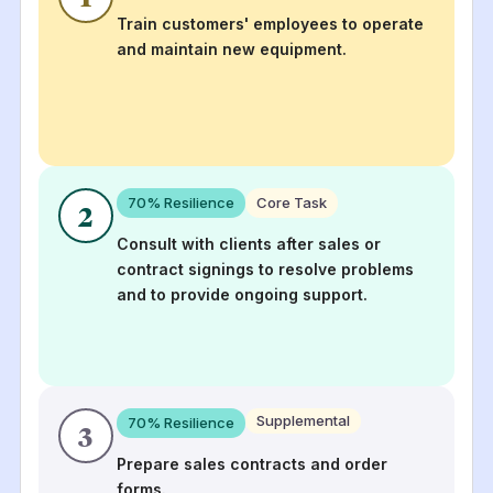
Train customers' employees to operate
and maintain new equipment.
70
% Resilience
Core Task
2
Consult with clients after sales or
contract signings to resolve problems
and to provide ongoing support.
Supplemental
70
% Resilience
3
Prepare sales contracts and order
forms.