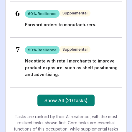
6
Supplemental
60
% Resilience
Forward orders to manufacturers.
7
Supplemental
50
% Resilience
Negotiate with retail merchants to improve
product exposure, such as shelf positioning
and advertising.
Show All (20 tasks)
Tasks are ranked by their AI resilience, with the most
resilient tasks shown first. Core tasks are essential
functions of this occupation, while supplemental tasks