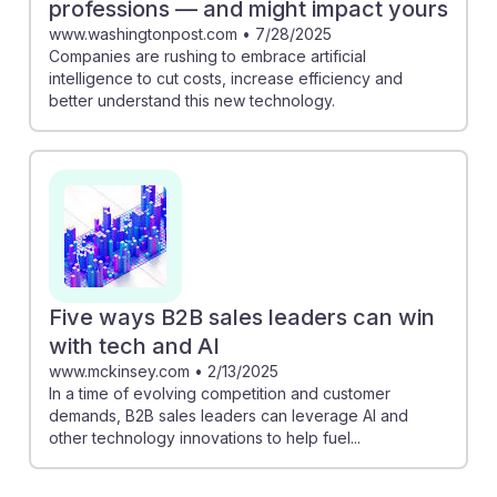
professions — and might impact yours
www.washingtonpost.com
•
7/28/2025
Companies are rushing to embrace artificial
intelligence to cut costs, increase efficiency and
better understand this new technology.
Five ways B2B sales leaders can win
with tech and AI
www.mckinsey.com
•
2/13/2025
In a time of evolving competition and customer
demands, B2B sales leaders can leverage AI and
other technology innovations to help fuel...