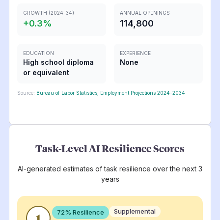
GROWTH (2024-34)
ANNUAL OPENINGS
+
0.3
%
114,800
EDUCATION
EXPERIENCE
High school diploma
None
or equivalent
Source:
Bureau of Labor Statistics, Employment Projections 2024-2034
Task-Level AI Resilience Scores
AI-generated estimates of task resilience over the next 3
years
Supplemental
72
% Resilience
1