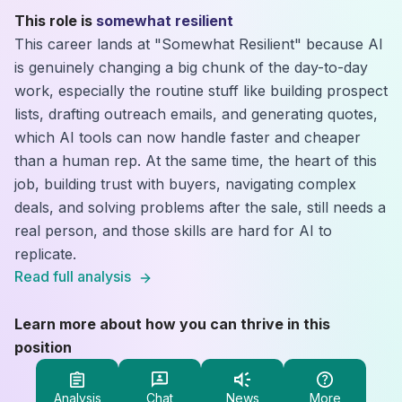
This role is
somewhat resilient
This career lands at "Somewhat Resilient" because AI
is genuinely changing a big chunk of the day-to-day
work, especially the routine stuff like building prospect
lists, drafting outreach emails, and generating quotes,
which AI tools can now handle faster and cheaper
than a human rep. At the same time, the heart of this
job, building trust with buyers, navigating complex
deals, and solving problems after the sale, still needs a
real person, and those skills are hard for AI to
replicate.
Read full analysis
Learn more about how you can thrive in this
position
Analysis
Chat
News
More