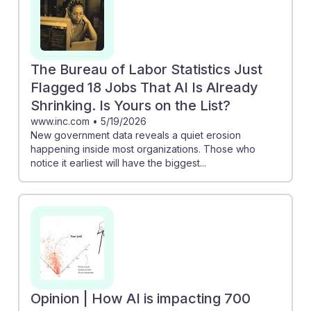
The Bureau of Labor Statistics Just
Flagged 18 Jobs That AI Is Already
Shrinking. Is Yours on the List?
www.inc.com
•
5/19/2026
New government data reveals a quiet erosion
happening inside most organizations. Those who
notice it earliest will have the biggest...
Opinion | How AI is impacting 700