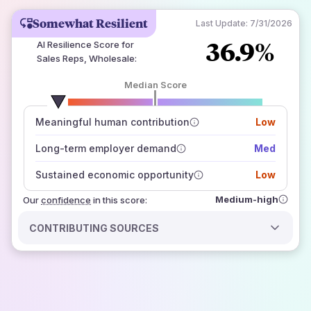
Somewhat Resilient
Last Update:
7/31/2026
36.9%
AI Resilience Score for
Sales Reps, Wholesale
:
Median Score
number of data sources
Meaningful human contribution
Low
how closely
those sources agree on the outlook
Long-term employer demand
Med
Sustained economic opportunity
Low
Medium-high
Our
confidence
in this score:
CONTRIBUTING SOURCES