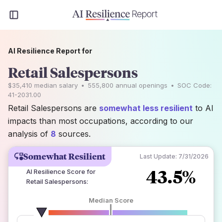
AI Resilience Report for
Retail Salespersons
$35,410
median salary
•
555,800
annual openings
•
SOC Code:
41-2031.00
Retail Salespersons are
somewhat less resilient
to AI
impacts than most occupations, according to our
analysis of
8
sources.
Somewhat Resilient
Last Update:
7/31/2026
43.5%
AI Resilience Score for
Retail Salespersons
:
Median Score
number of data sources