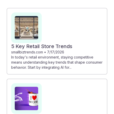
enhance customer experiences, making it vital for
sales staff to adapt and leverage technology.
Conversely, the study on AI's potential threat to
customer service roles warns that entry-level positions
may be at risk. However, embracing AI tools can lead
to more personalized service and improved sales
strategies, fostering resilience and growth in this
5 Key Retail Store Trends
evolving landscape.
smallbiztrends.com
•
7/17/2026
In today's retail environment, staying competitive
means understanding key trends that shape consumer
behavior. Start by integrating AI for...