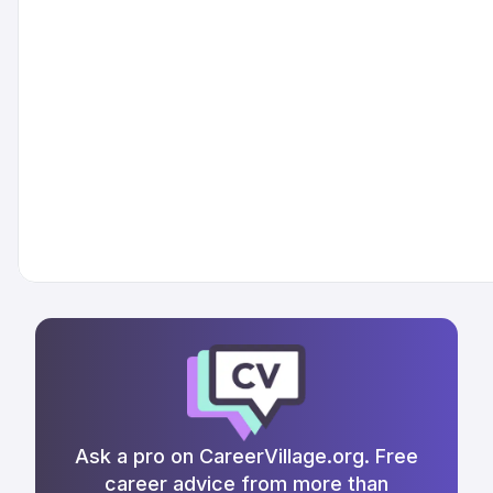
Ask a pro on CareerVillage.org. Free
career advice from more than