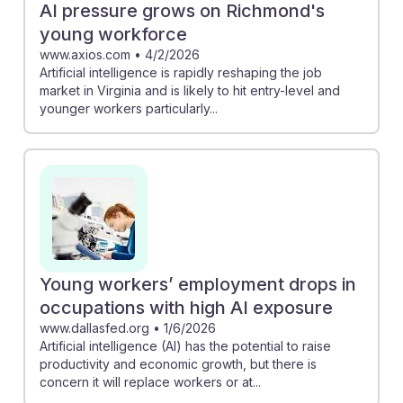
AI pressure grows on Richmond's
young workforce
www.axios.com
•
4/2/2026
Artificial intelligence is rapidly reshaping the job
market in Virginia and is likely to hit entry-level and
younger workers particularly...
Young workers’ employment drops in
occupations with high AI exposure
www.dallasfed.org
•
1/6/2026
Artificial intelligence (AI) has the potential to raise
productivity and economic growth, but there is
concern it will replace workers or at...