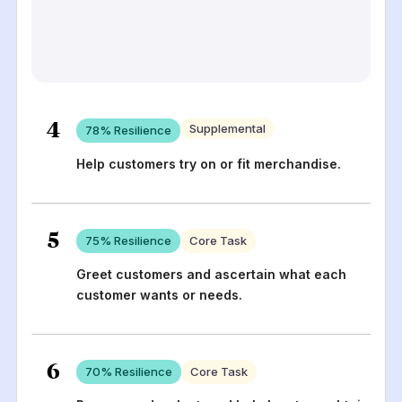
4
Supplemental
78
% Resilience
Help customers try on or fit merchandise.
5
75
% Resilience
Core Task
Greet customers and ascertain what each
customer wants or needs.
6
70
% Resilience
Core Task