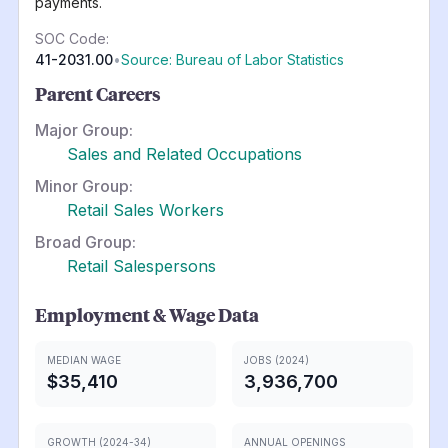
payments.
SOC Code:
41-2031.00
•
Source: Bureau of Labor Statistics
Parent Careers
Major Group:
Sales and Related Occupations
Minor Group:
Retail Sales Workers
Broad Group:
Retail Salespersons
Employment & Wage Data
MEDIAN WAGE
JOBS (2024)
$35,410
3,936,700
GROWTH (2024-34)
ANNUAL OPENINGS