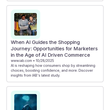
When AI Guides the Shopping
Journey: Opportunities for Marketers
in the Age of AI Driven Commerce
www.iab.com
•
10/28/2025
AI is reshaping how consumers shop by streamlining
choices, boosting confidence, and more. Discover
insights from IAB's latest study.