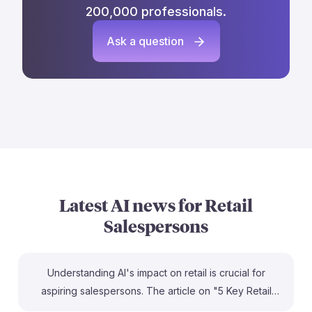
200,000 professionals.
Ask a question
Latest AI news for
Retail
Salespersons
Understanding AI's impact on retail is crucial for
aspiring salespersons. The article on "5 Key Retail
Store Trends" highlights how integrating AI can