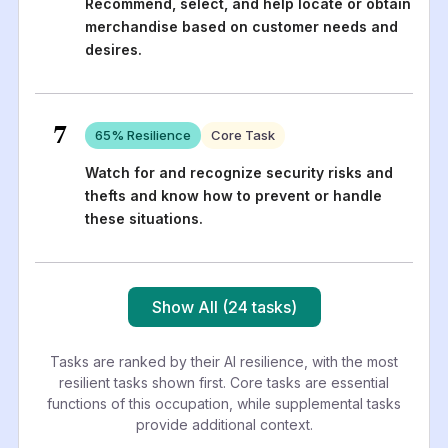
Recommend, select, and help locate or obtain
merchandise based on customer needs and
desires.
7
65
% Resilience
Core Task
Watch for and recognize security risks and
thefts and know how to prevent or handle
these situations.
Show All (24 tasks)
Tasks are ranked by their AI resilience, with the most
resilient tasks shown first. Core tasks are essential
functions of this occupation, while supplemental tasks
provide additional context.