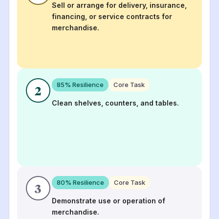
Sell or arrange for delivery, insurance,
financing, or service contracts for
merchandise.
85
% Resilience
Core Task
2
Clean shelves, counters, and tables.
80
% Resilience
Core Task
3
Demonstrate use or operation of
merchandise.