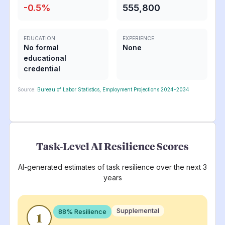
-0.5
%
555,800
EDUCATION
EXPERIENCE
No formal
None
educational
credential
Source:
Bureau of Labor Statistics, Employment Projections 2024-2034
Task-Level AI Resilience Scores
AI-generated estimates of task resilience over the next 3
years
Supplemental
88
% Resilience
1