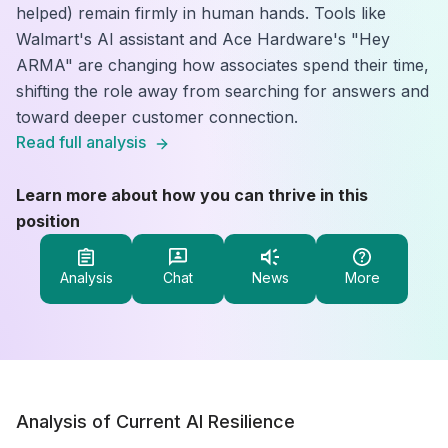
helped) remain firmly in human hands. Tools like
Walmart's AI assistant and Ace Hardware's "Hey
ARMA" are changing how associates spend their time,
shifting the role away from searching for answers and
toward deeper customer connection.
Read full analysis
Learn more about how you can thrive in this
position
Analysis
Chat
News
More
Analysis of Current AI Resilience