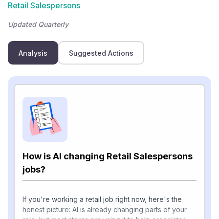
Retail Salespersons
Updated Quarterly
Analysis
Suggested Actions
How is AI changing Retail Salespersons
jobs?
If you're working a retail job right now, here's the
honest picture: AI is already changing parts of your