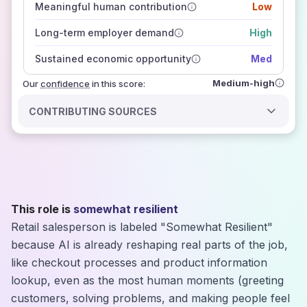
Meaningful human contribution
Low
how closely
those sources agree on the outlook
Long-term employer demand
High
Sustained economic opportunity
Med
Medium-high
Our
confidence
in this score:
CONTRIBUTING SOURCES
This role is
somewhat resilient
Retail salesperson is labeled "Somewhat Resilient"
because AI is already reshaping real parts of the job,
like checkout processes and product information
lookup, even as the most human moments (greeting
customers, solving problems, and making people feel