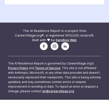
The AI Resilience Report is a project from
CareerVillage.org®, a registered 501(c)(3) nonprofit.
Built with ❤️ by
Sandbox Web
The AI Resilience Report is governed by CareerVillage.org’s
Privacy Policy
and
Terms of Service
. This site is not affiliated
with Anthropic, Microsoft, or any other data provider and doesn't
necessarily represent their viewpoints. This site is being actively
updated, and may sometimes contain errors or require
improvement in wording or data. To report an error or request a
change, please contact
air@careervillage.org
.