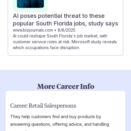
AI poses potential threat to these
popular South Florida jobs, study says
www.bizjournals.com
•
8/8/2025
AI could reshape South Florida's job market, with
customer service roles at risk. Microsoft study reveals
which occupations face disruption.
More Career Info
Career:
Retail Salespersons
They help customers find and buy products by
answering questions, offering advice, and handling