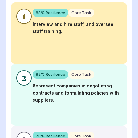
88
% Resilience
Core Task
1
Interview and hire staff, and oversee
staff training.
82
% Resilience
Core Task
2
Represent companies in negotiating
contracts and formulating policies with
suppliers.
78
% Resilience
Core Task