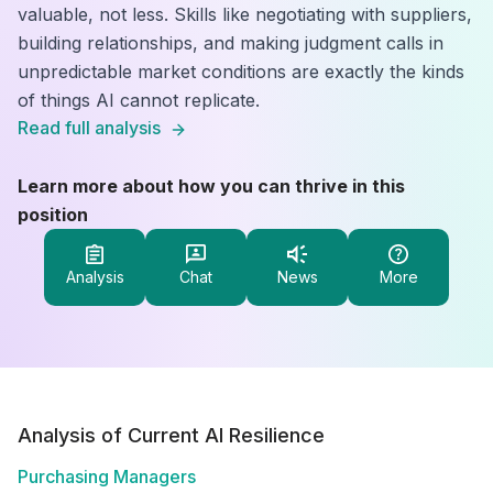
valuable, not less. Skills like negotiating with suppliers,
building relationships, and making judgment calls in
unpredictable market conditions are exactly the kinds
of things AI cannot replicate.
Read full analysis
Learn more about how you can thrive in this
position
Analysis
Chat
News
More
Analysis of Current AI Resilience
Purchasing Managers