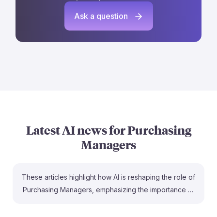
Ask a question
Latest AI news for
Purchasing
Managers
These articles highlight how AI is reshaping the role of
Purchasing Managers, emphasizing the importance of
adapting to new technologies. For instance, McKinsey
discusses how procurement leaders can unlock value