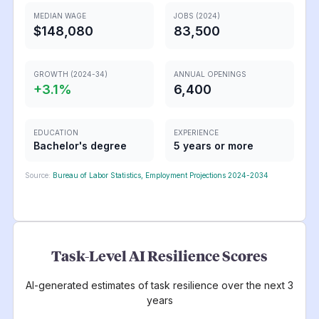
MEDIAN WAGE
JOBS (2024)
$148,080
83,500
GROWTH (2024-34)
ANNUAL OPENINGS
+
3.1
%
6,400
EDUCATION
EXPERIENCE
Bachelor's degree
5 years or more
Source:
Bureau of Labor Statistics, Employment Projections 2024-2034
Task-Level AI Resilience Scores
AI-generated estimates of task resilience over the next 3
years