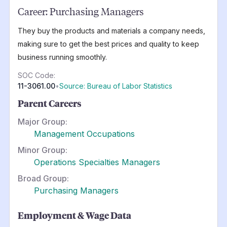
Career:
Purchasing Managers
They buy the products and materials a company needs,
making sure to get the best prices and quality to keep
business running smoothly.
SOC Code:
11-3061.00
•
Source: Bureau of Labor Statistics
Parent Careers
Major Group:
Management Occupations
Minor Group:
Operations Specialties Managers
Broad Group:
Purchasing Managers
Employment & Wage Data