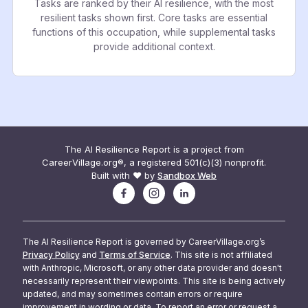
Tasks are ranked by their AI resilience, with the most
resilient tasks shown first. Core tasks are essential
functions of this occupation, while supplemental tasks
provide additional context.
The AI Resilience Report is a project from
CareerVillage.org®, a registered 501(c)(3) nonprofit.
Built with ❤️ by
Sandbox Web
The AI Resilience Report is governed by CareerVillage.org’s
Privacy Policy
and
Terms of Service
. This site is not affiliated
with Anthropic, Microsoft, or any other data provider and doesn't
necessarily represent their viewpoints. This site is being actively
updated, and may sometimes contain errors or require
improvement in wording or data. To report an error or request a