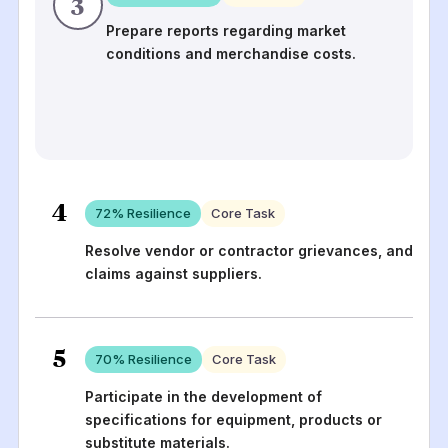
3
Prepare reports regarding market
conditions and merchandise costs.
4
72
% Resilience
Core Task
Resolve vendor or contractor grievances, and
claims against suppliers.
5
70
% Resilience
Core Task
Participate in the development of
specifications for equipment, products or
substitute materials.