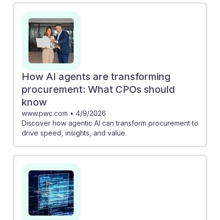
by reimagining their functions in an AI-driven world.
Similarly, the PwC article outlines how AI agents can
enhance procurement efficiency, driving insights and
value. Embracing these advancements can position
future Purchasing Managers as strategic leaders,
ensuring resilience and relevance in a rapidly evolving
How AI agents are transforming
job market.
procurement: What CPOs should
know
www.pwc.com
•
4/9/2026
Discover how agentic AI can transform procurement to
drive speed, insights, and value.