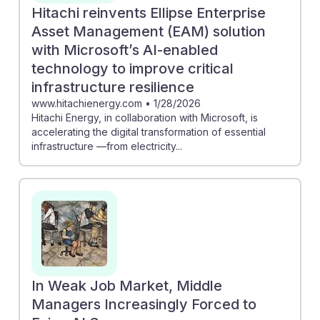
Hitachi reinvents Ellipse Enterprise
Asset Management (EAM) solution
with Microsoft’s AI-enabled
technology to improve critical
infrastructure resilience
www.hitachienergy.com
•
1/28/2026
Hitachi Energy, in collaboration with Microsoft, is
accelerating the digital transformation of essential
infrastructure —from electricity...
In Weak Job Market, Middle
Managers Increasingly Forced to