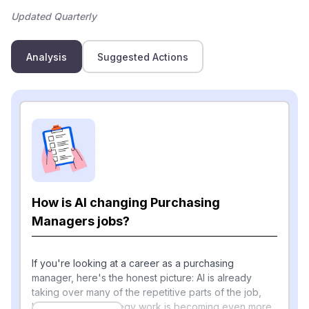
Updated Quarterly
Analysis
Suggested Actions
How is AI changing Purchasing
Managers jobs?
If you're looking at a career as a purchasing
manager, here's the honest picture: AI is already
taking over many of the repetitive parts of the job,
but the human strategy work is becoming even more