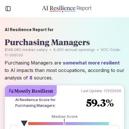
AI Resilience Report for
Purchasing Managers
$148,080
median salary
•
6,400
annual openings
•
SOC Code:
11-3061.00
Purchasing Managers are
somewhat more resilient
to AI impacts than most occupations, according to our
analysis of
8
sources.
Mostly Resilient
Last Update:
7/31/2026
59.3%
AI Resilience Score for
Purchasing Managers
:
Median Score
number of data sources