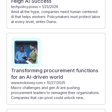
Feign AI Success
techpolicy.press
•
1/23/2026
Amid all the hype, companies need human-centered
AI that helps workers. Policymakers must protect labor
at every level, writes Diana...
Transforming procurement functions
for an AI-driven world
www.mckinsey.com
•
10/27/2025
Macro challenges and gen AI are pushing
procurement leaders to reimagine their organizations.
Companies that can pivot could unlock new...