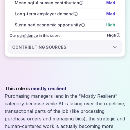
Meaningful human contribution
Med
how closely
those sources agree on the outlook
Long-term employer demand
Med
Sustained economic opportunity
High
High
Our
confidence
in this score:
CONTRIBUTING SOURCES
This role is
mostly resilient
Purchasing managers land in the "Mostly Resilient"
category because while AI is taking over the repetitive,
transactional parts of the job (like processing
purchase orders and managing bids), the strategic and
human-centered work is actually becoming more