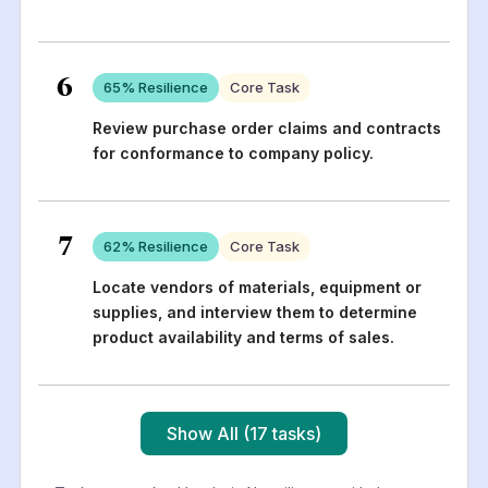
6
65
% Resilience
Core Task
Review purchase order claims and contracts
for conformance to company policy.
7
62
% Resilience
Core Task
Locate vendors of materials, equipment or
supplies, and interview them to determine
product availability and terms of sales.
Show All (17 tasks)