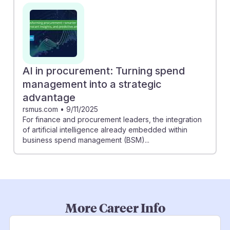
AI in procurement: Turning spend
management into a strategic
advantage
rsmus.com
•
9/11/2025
For finance and procurement leaders, the integration
of artificial intelligence already embedded within
business spend management (BSM)...
More Career Info