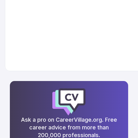
Ask a pro on CareerVillage.org. Free
career advice from more than
200,000 professionals.