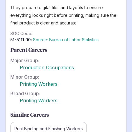
They prepare digital files and layouts to ensure
everything looks right before printing, making sure the
final product is clear and accurate.
SOC Code:
51-5111.00
•
Source: Bureau of Labor Statistics
Parent Careers
Major Group:
Production Occupations
Minor Group:
Printing Workers
Broad Group:
Printing Workers
Similar Careers
Print Binding and Finishing Workers