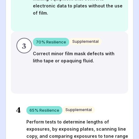
electronic data to plates without the use
of film.
Supplemental
70
% Resilience
3
Correct minor film mask defects with
litho tape or opaquing fluid.
4
Supplemental
65
% Resilience
Perform tests to determine lengths of
exposures, by exposing plates, scanning line
copy, and comparing exposures to tone range