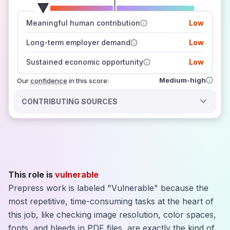
number of data sources
Meaningful human contribution
Low
how closely
those sources agree on the outlook
Long-term employer demand
Low
Sustained economic opportunity
Low
Medium-high
Our
confidence
in this score:
CONTRIBUTING SOURCES
This role is
vulnerable
Prepress work is labeled "Vulnerable" because the
most repetitive, time-consuming tasks at the heart of
this job, like checking image resolution, color spaces,
fonts, and bleeds in PDF files, are exactly the kind of