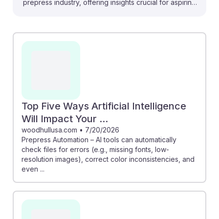
prepress industry, offering insights crucial for aspiring
Prepress Technicians. For instance, AI tools can
automatically check files for errors, such as missing
fonts and low-resolution images, enhancing quality
control. Additionally, AI's ability to streamline processes
—like checking bleeds and margins—means
technicians can focus on more creative and complex
tasks. Embracing these technologies fosters AI
resilience, ensuring that prepress professionals remain
Top Five Ways Artificial Intelligence
vital in an evolving landscape.
Will Impact Your ...
woodhullusa.com
•
7/20/2026
Prepress Automation – AI tools can automatically
check files for errors (e.g., missing fonts, low-
resolution images), correct color inconsistencies, and
even ...