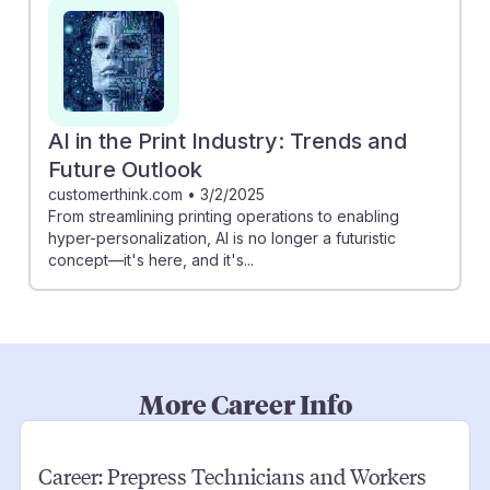
AI in the Print Industry: Trends and
Future Outlook
customerthink.com
•
3/2/2025
From streamlining printing operations to enabling
hyper-personalization, AI is no longer a futuristic
concept—it's here, and it's...
More Career Info
Career:
Prepress Technicians and Workers