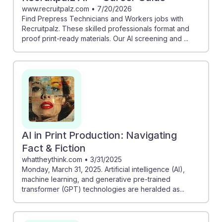
www.recruitpalz.com
•
7/20/2026
Find Prepress Technicians and Workers jobs with
Recruitpalz. These skilled professionals format and
proof print-ready materials. Our AI screening and ...
AI in Print Production: Navigating
Fact & Fiction
whattheythink.com
•
3/31/2025
Monday, March 31, 2025. Artificial intelligence (AI),
machine learning, and generative pre-trained
transformer (GPT) technologies are heralded as...