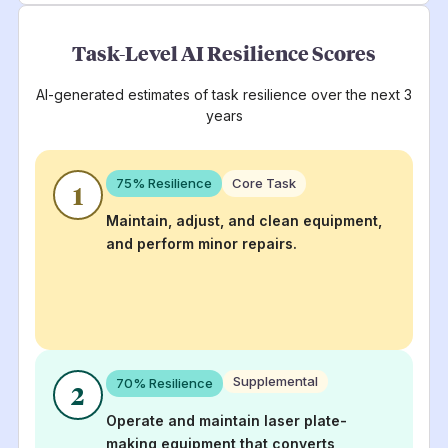
Task-Level AI Resilience Scores
AI-generated estimates of task resilience over the next 3
years
75
% Resilience
Core Task
1
Maintain, adjust, and clean equipment,
and perform minor repairs.
Supplemental
70
% Resilience
2
Operate and maintain laser plate-
making equipment that converts