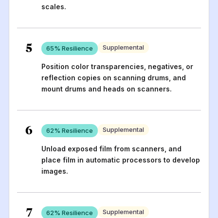
scales.
5
Supplemental
65
% Resilience
Position color transparencies, negatives, or
reflection copies on scanning drums, and
mount drums and heads on scanners.
6
Supplemental
62
% Resilience
Unload exposed film from scanners, and
place film in automatic processors to develop
images.
7
Supplemental
62
% Resilience