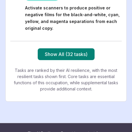
Activate scanners to produce positive or
negative films for the black-and-white, cyan,
yellow, and magenta separations from each
original copy.
Show All (32 tasks)
Tasks are ranked by their AI resilience, with the most
resilient tasks shown first. Core tasks are essential
functions of this occupation, while supplemental tasks
provide additional context.