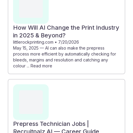
How Will AI Change the Print Industry
in 2025 & Beyond?
littlerockprinting.com
•
7/20/2026
May 15, 2025 — AI can also make the prepress
process more efficient by automatically checking for
bleeds, margins and resolution and catching any
colour ... Read more
Prepress Technician Jobs |
Recruitpalz AI — Career Guide