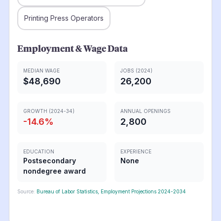
Printing Press Operators
Employment & Wage Data
MEDIAN WAGE
JOBS (2024)
$48,690
26,200
GROWTH (2024-34)
ANNUAL OPENINGS
-14.6
%
2,800
EDUCATION
EXPERIENCE
Postsecondary
None
nondegree award
Source:
Bureau of Labor Statistics, Employment Projections 2024-2034