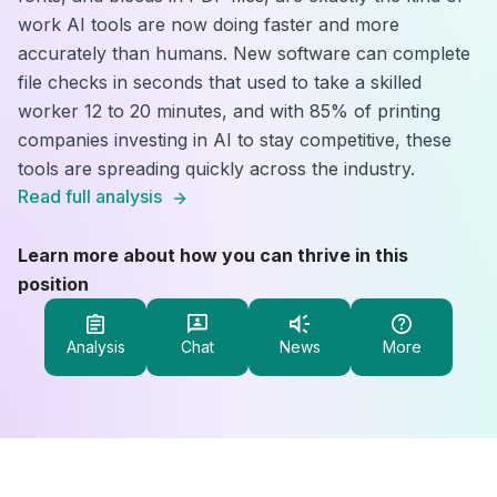
work AI tools are now doing faster and more
accurately than humans. New software can complete
file checks in seconds that used to take a skilled
worker 12 to 20 minutes, and with 85% of printing
companies investing in AI to stay competitive, these
tools are spreading quickly across the industry.
Read full analysis
Learn more about how you can thrive in this
position
Analysis
Chat
News
More