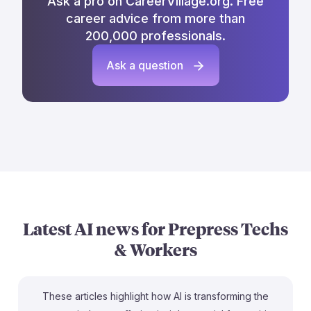
Ask a pro on CareerVillage.org. Free
career advice from more than
200,000 professionals.
Ask a question
Latest AI news for
Prepress Techs
& Workers
These articles highlight how AI is transforming the