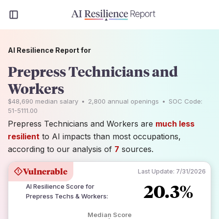
AI Resilience Report for
Prepress Technicians and
Workers
$48,690
median salary
•
2,800
annual openings
•
SOC Code:
51-5111.00
Prepress Technicians and Workers are
much less
resilient
to AI impacts than most occupations,
according to our analysis of
7
sources.
Vulnerable
Last Update:
7/31/2026
20.3%
AI Resilience Score for
Prepress Techs & Workers
:
Median Score