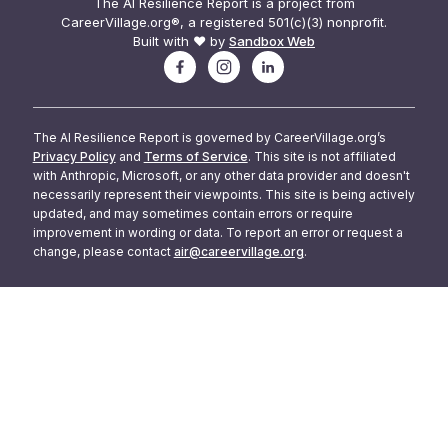
The AI Resilience Report is a project from
CareerVillage.org®, a registered 501(c)(3) nonprofit.
Built with ❤️ by
Sandbox Web
The AI Resilience Report is governed by CareerVillage.org’s
Privacy Policy
and
Terms of Service
. This site is not affiliated
with Anthropic, Microsoft, or any other data provider and doesn't
necessarily represent their viewpoints. This site is being actively
updated, and may sometimes contain errors or require
improvement in wording or data. To report an error or request a
change, please contact
air@careervillage.org
.