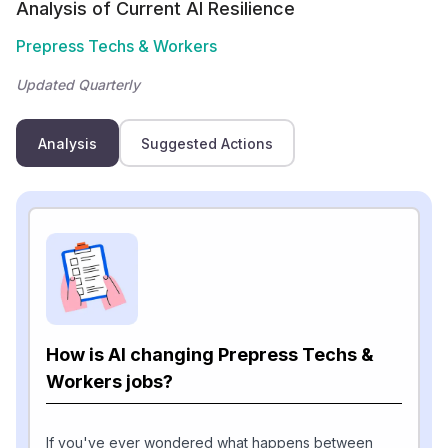
Analysis of Current AI Resilience
Prepress Techs & Workers
Updated Quarterly
Analysis
Suggested Actions
How is AI changing Prepress Techs &
Workers jobs?
If you've ever wondered what happens between