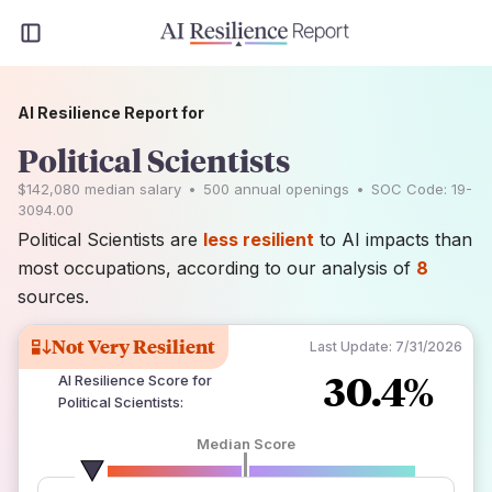
AI Resilience Report for
Political Scientists
$142,080
median salary
•
500
annual openings
•
SOC Code:
19-
3094.00
Political Scientists are
less resilient
to AI impacts than
most occupations, according to our analysis of
8
sources.
Not Very Resilient
Last Update:
7/31/2026
30.4%
AI Resilience Score for
Political Scientists
:
Median Score
number of data sources