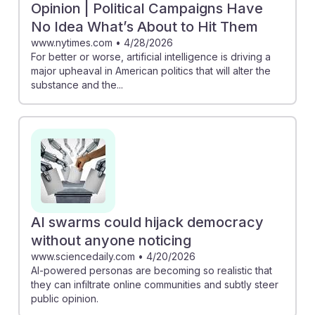
Opinion | Political Campaigns Have
No Idea What’s About to Hit Them
www.nytimes.com
•
4/28/2026
For better or worse, artificial intelligence is driving a
major upheaval in American politics that will alter the
substance and the...
AI swarms could hijack democracy
without anyone noticing
www.sciencedaily.com
•
4/20/2026
AI-powered personas are becoming so realistic that
they can infiltrate online communities and subtly steer
public opinion.