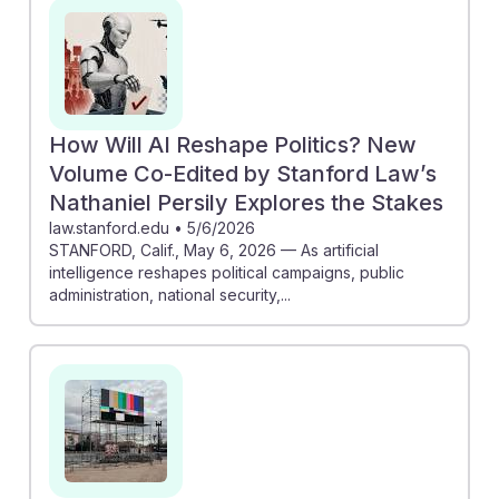
opinion, emphasizing the importance of vigilance in
democratic processes. Additionally, "AI Agents and
Democratic Resilience" discusses the vulnerability of
democratic systems, suggesting that political scientists
must develop strategies to mitigate these risks. By
How Will AI Reshape Politics? New
engaging with these topics, students can prepare to
Volume Co-Edited by Stanford Law’s
navigate and enhance democracy in an AI-driven
Nathaniel Persily Explores the Stakes
future.
law.stanford.edu
•
5/6/2026
STANFORD, Calif., May 6, 2026 — As artificial
intelligence reshapes political campaigns, public
administration, national security,...