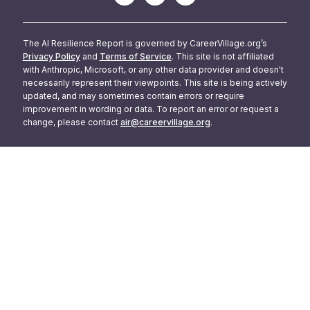
The AI Resilience Report is governed by CareerVillage.org’s
Privacy Policy
and
Terms of Service
. This site is not affiliated
with Anthropic, Microsoft, or any other data provider and doesn't
necessarily represent their viewpoints. This site is being actively
updated, and may sometimes contain errors or require
improvement in wording or data. To report an error or request a
change, please contact
air@careervillage.org
.