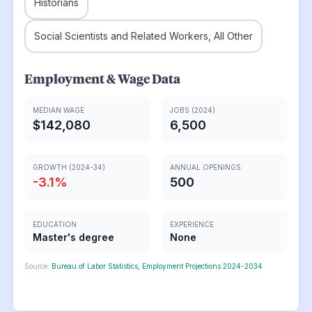
Historians
Social Scientists and Related Workers, All Other
Employment & Wage Data
MEDIAN WAGE
JOBS (2024)
$142,080
6,500
GROWTH (2024-34)
ANNUAL OPENINGS
-3.1
%
500
EDUCATION
EXPERIENCE
Master's degree
None
Source:
Bureau of Labor Statistics, Employment Projections 2024-2034