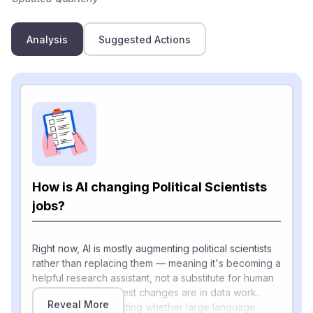
Analysis
Suggested Actions
How is AI changing Political Scientists
jobs?
Right now, AI is mostly augmenting political scientists
rather than replacing them — meaning it's becoming a
helpful research assistant, not a substitute for human
judgment. The biggest changes are in data work.
Reveal More
Researchers are testing whether large language