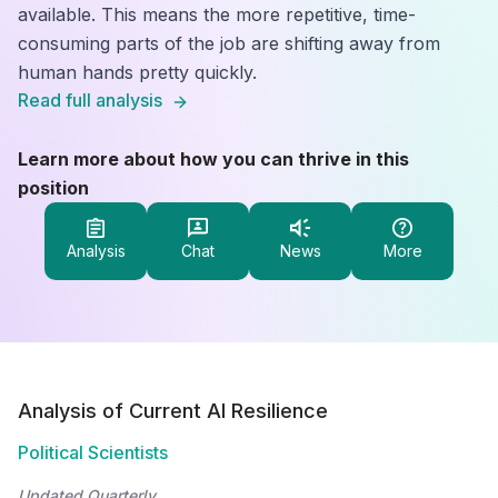
available. This means the more repetitive, time-
consuming parts of the job are shifting away from
human hands pretty quickly.
Read full analysis
Learn more about how you can thrive in this
position
Analysis
Chat
News
More
Analysis of Current AI Resilience
Political Scientists
Updated Quarterly