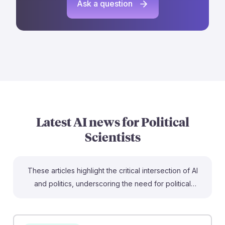
Ask a question
Latest AI news for
Political
Scientists
These articles highlight the critical intersection of AI
and politics, underscoring the need for political
scientists to understand these technologies. For
instance, "AI swarms could hijack democracy"
illustrates how AI personas can manipulate public