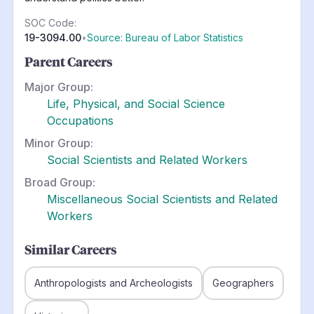
SOC Code:
19-3094.00
•
Source: Bureau of Labor Statistics
Parent Careers
Major Group:
Life, Physical, and Social Science
Occupations
Minor Group:
Social Scientists and Related Workers
Broad Group:
Miscellaneous Social Scientists and Related
Workers
Similar Careers
Anthropologists and Archeologists
Geographers