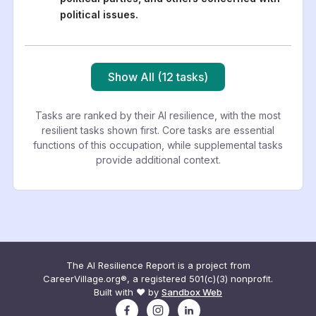
political issues.
Show All (12 tasks)
Tasks are ranked by their AI resilience, with the most
resilient tasks shown first. Core tasks are essential
functions of this occupation, while supplemental tasks
provide additional context.
The AI Resilience Report is a project from
CareerVillage.org®, a registered 501(c)(3) nonprofit.
Built with ❤️ by
Sandbox Web