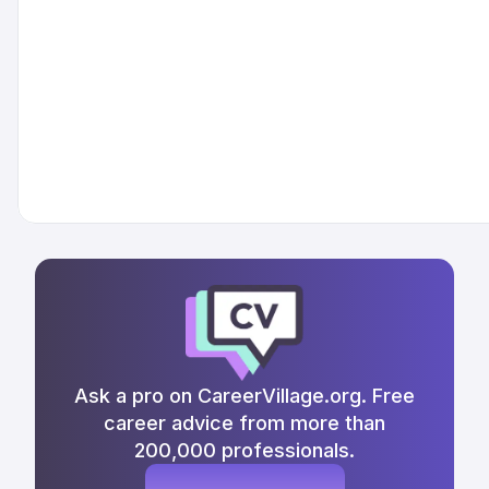
Ask a pro on CareerVillage.org. Free
career advice from more than
200,000 professionals.