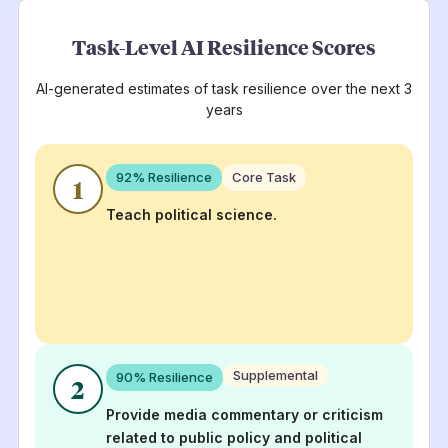
Task-Level AI Resilience Scores
AI-generated estimates of task resilience over the next 3
years
92
% Resilience
Core Task
1
Teach political science.
Supplemental
90
% Resilience
2
Provide media commentary or criticism
related to public policy and political