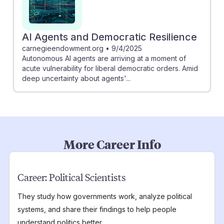
AI Agents and Democratic Resilience
carnegieendowment.org
•
9/4/2025
Autonomous AI agents are arriving at a moment of
acute vulnerability for liberal democratic orders. Amid
deep uncertainty about agents'...
More Career Info
Career:
Political Scientists
They study how governments work, analyze political
systems, and share their findings to help people
understand politics better.