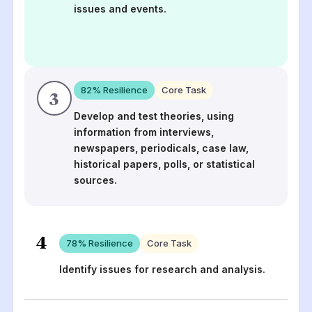
issues and events.
82
% Resilience
Core Task
3
Develop and test theories, using
information from interviews,
newspapers, periodicals, case law,
historical papers, polls, or statistical
sources.
4
78
% Resilience
Core Task
Identify issues for research and analysis.