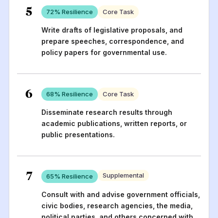
5
72
% Resilience
Core Task
Write drafts of legislative proposals, and
prepare speeches, correspondence, and
policy papers for governmental use.
6
68
% Resilience
Core Task
Disseminate research results through
academic publications, written reports, or
public presentations.
7
Supplemental
65
% Resilience
Consult with and advise government officials,
civic bodies, research agencies, the media,
political parties, and others concerned with