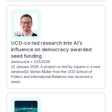
UCD-co-led research into AI’s
influence on democracy awarded
seed funding
www.ucd.ie
•
1/23/2026
23 January 2026. A project co-led by (opens in a new
window)Dr Stefan Müller from the UCD School of
Politics and International Relations has received a
seed...