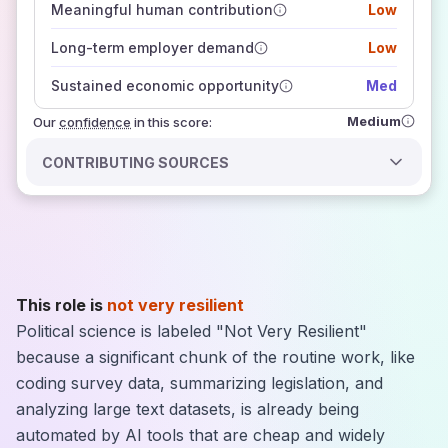
Meaningful human contribution
Low
how closely
those sources agree on the outlook
Long-term employer demand
Low
Sustained economic opportunity
Med
Medium
Our
confidence
in this score:
CONTRIBUTING SOURCES
This role is
not very resilient
Political science is labeled "Not Very Resilient"
because a significant chunk of the routine work, like
coding survey data, summarizing legislation, and
analyzing large text datasets, is already being
automated by AI tools that are cheap and widely