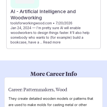
AI - Artificial Intelligence and
Woodworking
toolsforworkingwood.com
•
7/20/2026
Jan 24, 2024 — I'm pretty sure AI will enable
woodworkers to design things faster. It'll also help
somebody who wants to (for example) build a
bookcase, have a ... Read more
More Career Info
Career:
Patternmakers, Wood
They create detailed wooden models or patterns that
are used to make molds for casting metal or other