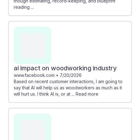
though estimating, record-keeping, and blueprint
reading ...
ai impact on woodworking industry
www.facebook.com
•
7/20/2026
Based on recent customer interactions, I am going to
say that AI will help us as woodworkers as much as it
will hurt us. I think AI is, or at ... Read more