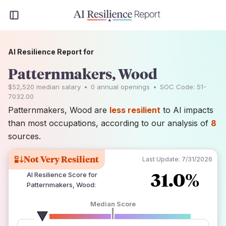
AI Resilience Report for
Patternmakers, Wood
$52,520
median salary
•
0
annual openings
•
SOC Code:
51-
7032.00
Patternmakers, Wood are
less resilient
to AI impacts
than most occupations, according to our analysis of
8
sources.
Not Very Resilient
Last Update:
7/31/2026
31.0%
AI Resilience Score for
Patternmakers, Wood
:
Median Score
number of data sources