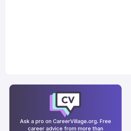
Ask a pro on CareerVillage.org. Free
career advice from more than