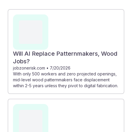
risk highlights that while traditional roles may face
displacement, there's a path forward through digital
fabrication skills. Another article discusses how AI tools
can enhance design efficiency, allowing woodworkers
to create faster and more innovatively. Embracing AI
can lead to resilience in this craft, ensuring that
patternmakers remain relevant and competitive in a
Will AI Replace Patternmakers, Wood
changing industry.
Jobs?
jobzonerisk.com
•
7/20/2026
With only 500 workers and zero projected openings,
mid-level wood patternmakers face displacement
within 2-5 years unless they pivot to digital fabrication.