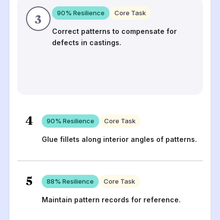
90
% Resilience
Core Task
3
Correct patterns to compensate for
defects in castings.
4
90
% Resilience
Core Task
Glue fillets along interior angles of patterns.
5
88
% Resilience
Core Task
Maintain pattern records for reference.