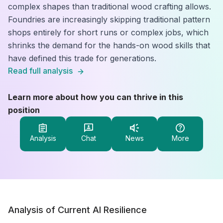
complex shapes than traditional wood crafting allows.
Foundries are increasingly skipping traditional pattern
shops entirely for short runs or complex jobs, which
shrinks the demand for the hands-on wood skills that
have defined this trade for generations.
Read full analysis
Learn more about how you can thrive in this
position
Analysis
Chat
News
More
Analysis of Current AI Resilience