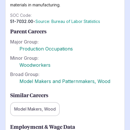
materials in manufacturing.
SOC Code:
51-7032.00
•
Source: Bureau of Labor Statistics
Parent Careers
Major Group:
Production Occupations
Minor Group:
Woodworkers
Broad Group:
Model Makers and Patternmakers, Wood
Similar Careers
Model Makers, Wood
Employment & Wage Data