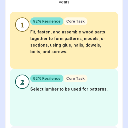
years
92
% Resilience
Core Task
1
Fit, fasten, and assemble wood parts
together to form patterns, models, or
sections, using glue, nails, dowels,
bolts, and screws.
92
% Resilience
Core Task
2
Select lumber to be used for patterns.