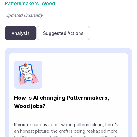
Patternmakers, Wood
Updated Quarterly
Analysis
Suggested Actions
How is AI changing Patternmakers,
Wood jobs?
If you're curious about wood patternmaking, here's
an honest picture: the craft is being reshaped more