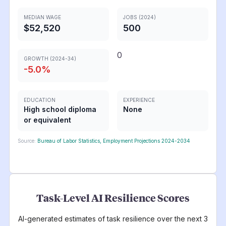
MEDIAN WAGE
JOBS (2024)
$52,520
500
0
GROWTH (2024-34)
-5.0
%
EDUCATION
EXPERIENCE
High school diploma
None
or equivalent
Source:
Bureau of Labor Statistics, Employment Projections 2024-2034
Task-Level AI Resilience Scores
AI-generated estimates of task resilience over the next 3