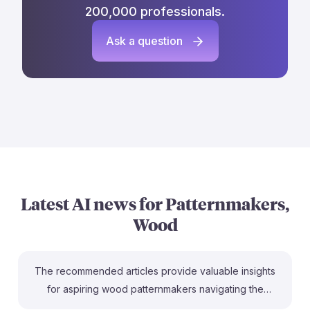
200,000 professionals.
Ask a question
Latest AI news for
Patternmakers,
Wood
The recommended articles provide valuable insights
for aspiring wood patternmakers navigating the
evolving landscape shaped by AI. The piece on job