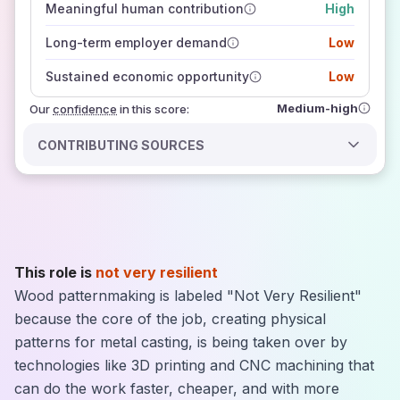
Meaningful human contribution
High
how closely
those sources agree on the outlook
Long-term employer demand
Low
Sustained economic opportunity
Low
Medium-high
Our
confidence
in this score:
CONTRIBUTING SOURCES
This role is
not very resilient
Wood patternmaking is labeled "Not Very Resilient"
because the core of the job, creating physical
patterns for metal casting, is being taken over by
technologies like 3D printing and CNC machining that
can do the work faster, cheaper, and with more