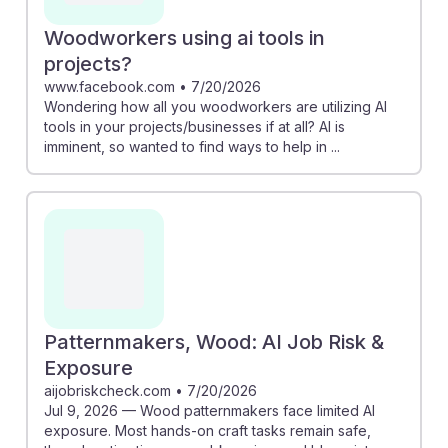
Woodworkers using ai tools in
projects?
www.facebook.com
•
7/20/2026
Wondering how all you woodworkers are utilizing AI
tools in your projects/businesses if at all? AI is
imminent, so wanted to find ways to help in ...
Patternmakers, Wood: AI Job Risk &
Exposure
aijobriskcheck.com
•
7/20/2026
Jul 9, 2026 — Wood patternmakers face limited AI
exposure. Most hands-on craft tasks remain safe,