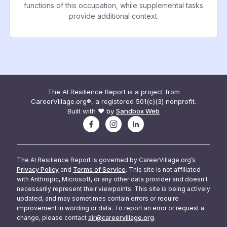
functions of this occupation, while supplemental tasks
provide additional context.
The AI Resilience Report is a project from
CareerVillage.org®, a registered 501(c)(3) nonprofit.
Built with ❤️ by
Sandbox Web
The AI Resilience Report is governed by CareerVillage.org’s
Privacy Policy
and
Terms of Service
. This site is not affiliated
with Anthropic, Microsoft, or any other data provider and doesn't
necessarily represent their viewpoints. This site is being actively
updated, and may sometimes contain errors or require
improvement in wording or data. To report an error or request a
change, please contact
air@careervillage.org
.