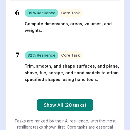
6
85
% Resilience
Core Task
Compute dimensions, areas, volumes, and
weights.
7
82
% Resilience
Core Task
Trim, smooth, and shape surfaces, and plane,
shave, file, scrape, and sand models to attain
specified shapes, using hand tools.
Show All (20 tasks)
Tasks are ranked by their AI resilience, with the most
resilient tasks shown first. Core tasks are essential